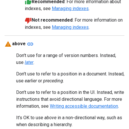
Recommended
: For more information about
indexes, see
Managing indexes
.
Not recommended
: For more information on
indexes, see
Managing indexes
.
link
above
Don't use for a range of version numbers. Instead,
use
later
.
Don't use to refer to a position in a document. Instead,
use
earlier
or
preceding
.
Don't use to refer to a position in the UI. Instead, write
instructions that avoid directional language. For more
information, see
Writing accessible documentation
.
It's OK to use
above
in a non-directional way, such as
when describing a hierarchy.