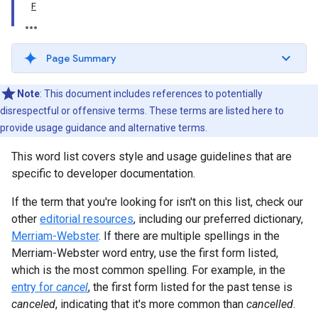
F
Page Summary
Note
: This document includes references to potentially
disrespectful or offensive terms. These terms are listed here to
provide usage guidance and alternative terms.
This word list covers style and usage guidelines that are
specific to developer documentation.
If the term that you're looking for isn't on this list, check our
other
editorial resources
, including our preferred dictionary,
Merriam-Webster
. If there are multiple spellings in the
Merriam-Webster word entry, use the first form listed,
which is the most common spelling. For example, in the
entry for
cancel
, the first form listed for the past tense is
canceled
, indicating that it's more common than
cancelled
.