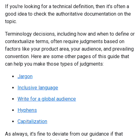
If you're looking for a technical definition, then it's often a
good idea to check the authoritative documentation on the
topic.
Terminology decisions, including how and when to define or
contextualize terms, often require judgments based on
factors like your product area, your audience, and prevailing
convention. Here are some other pages of this guide that
can help you make those types of judgments:
Jargon
Inclusive language
Write for a global audience
Hyphens
Capitalization
As always, it's fine to deviate from our guidance if that