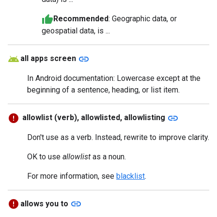
Recommended
: Geographic data, or
geospatial data, is ...
link
all apps screen
In Android documentation: Lowercase except at the
beginning of a sentence, heading, or list item.
link
allowlist (verb), allowlisted, allowlisting
Don't use as a verb. Instead, rewrite to improve clarity.
OK to use
allowlist
as a noun.
For more information, see
blacklist
.
link
allows you to