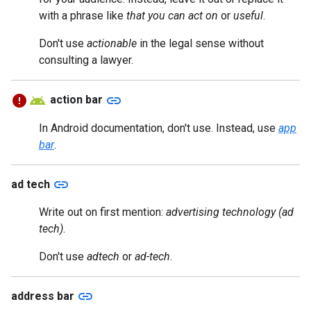
with a phrase like
that you can act on
or
useful
.
Don't use
actionable
in the legal sense without
consulting a lawyer.
link
action bar
In Android documentation, don't use. Instead, use
app
bar
.
link
ad tech
Write out on first mention:
advertising technology (ad
tech)
.
Don't use
adtech
or
ad-tech
.
link
address bar