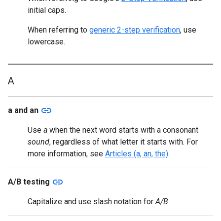
initial caps.
When referring to
generic 2-step verification
, use
lowercase.
A
link
a and an
Use
a
when the next word starts with a consonant
sound
, regardless of what letter it starts with. For
more information, see
Articles (a, an, the)
.
link
A/B testing
Capitalize and use slash notation for
A/B
.