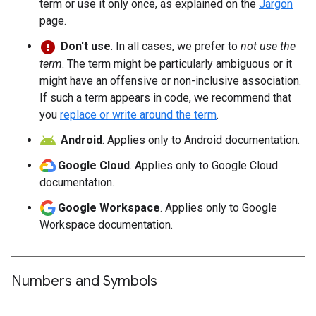
term or use it only once, as explained on the
Jargon
page.
Don't use
. In all cases, we prefer to
not use the
term
. The term might be particularly ambiguous or it
might have an offensive or non-inclusive association.
If such a term appears in code, we recommend that
you
replace or write around the term
.
Android
. Applies only to Android documentation.
Google Cloud
. Applies only to Google Cloud
documentation.
Google Workspace
. Applies only to Google
Workspace documentation.
Numbers and Symbols