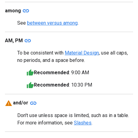
link
among
See
between versus among
.
link
AM, PM
To be consistent with
Material Design
, use all caps,
no periods, and a space before.
Recommended
: 9:00 AM
Recommended
: 10:30 PM
link
and/or
Don't use unless space is limited, such as in a table.
For more information, see
Slashes
.