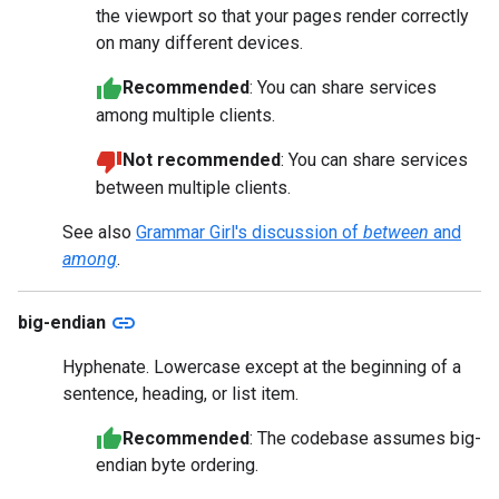
the viewport so that your pages render correctly
on many different devices.
Recommended
: You can share services
among multiple clients.
Not recommended
: You can share services
between multiple clients.
See also
Grammar Girl's discussion of
between
and
among
.
link
big-endian
Hyphenate. Lowercase except at the beginning of a
sentence, heading, or list item.
Recommended
: The codebase assumes big-
endian byte ordering.