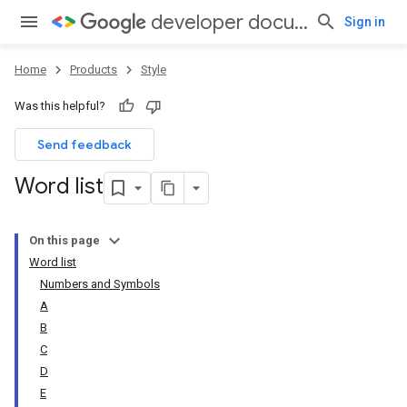
developer documentation style guide
Sign in
Home
Products
Style
Was this helpful?
Send feedback
Word list
On this page
Word list
Numbers and Symbols
A
B
C
D
E