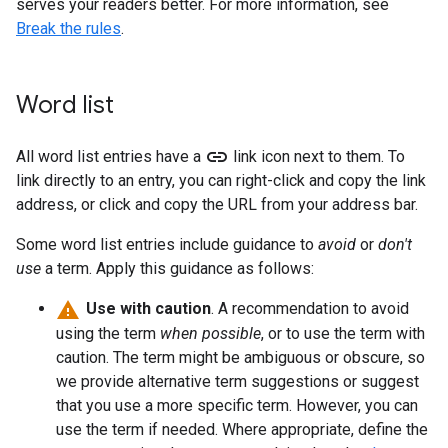
serves your readers better. For more information, see
Break the rules
.
Word list
link
All word list entries have a
link icon next to them. To
link directly to an entry, you can right-click and copy the link
address, or click and copy the URL from your address bar.
Some word list entries include guidance to
avoid
or
don't
use
a term. Apply this guidance as follows:
Use with caution
. A recommendation to avoid
using the term
when possible
, or to use the term with
caution. The term might be ambiguous or obscure, so
we provide alternative term suggestions or suggest
that you use a more specific term. However, you can
use the term if needed. Where appropriate, define the