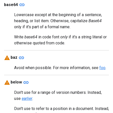
link
base64
Lowercase except at the beginning of a sentence,
heading, or list item. Otherwise, capitalize
Base64
only if it's part of a formal name.
Write
base64
in code font
only
if it's a string literal or
otherwise quoted from code.
link
baz
Avoid when possible. For more information, see
foo
.
link
below
Don't use for a range of version numbers. Instead,
use
earlier
.
Don't use to refer to a position in a document. Instead,