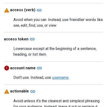
link
access (verb)
Avoid when you can. Instead, use friendlier words like
see
,
edit
,
find
,
use
, or
view
.
link
access token
Lowercase except at the beginning of a sentence,
heading, or list item.
link
account name
Don't use. Instead, use
username
.
link
actionable
Avoid unless it's the clearest and simplest phrasing
for your audience. Instead, leave it out or replace it