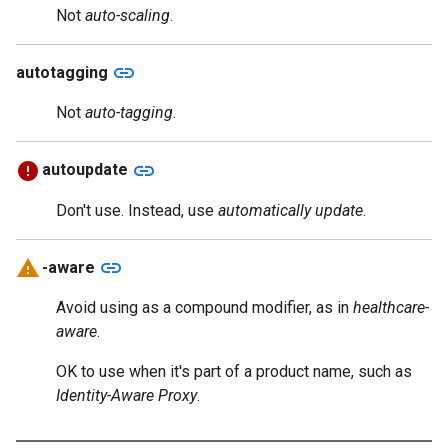
Not
auto-scaling
.
link
autotagging
Not
auto-tagging
.
link
autoupdate
Don't use. Instead, use
automatically update
.
link
-aware
Avoid using as a compound modifier, as in
healthcare-
aware
.
OK to use when it's part of a product name, such as
Identity-Aware Proxy
.