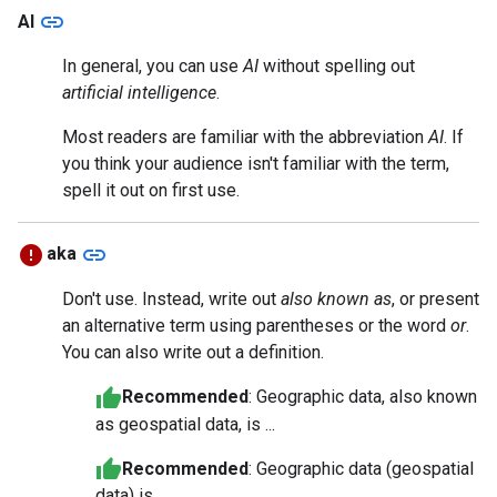
link
AI
In general, you can use
AI
without spelling out
artificial intelligence
.
Most readers are familiar with the abbreviation
AI
. If
you think your audience isn't familiar with the term,
spell it out on first use.
link
aka
Don't use. Instead, write out
also known as
, or present
an alternative term using parentheses or the word
or
.
You can also write out a definition.
Recommended
: Geographic data, also known
as geospatial data, is ...
Recommended
: Geographic data (geospatial
data) is ...