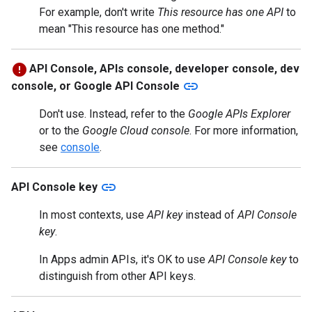
For example, don't write
This resource has one API
to
mean "This resource has one method."
API Console, APIs console, developer console, dev
link
console, or Google API Console
Don't use. Instead, refer to the
Google APIs Explorer
or to the
Google Cloud console
. For more information,
see
console
.
link
API Console key
In most contexts, use
API key
instead of
API Console
key
.
In Apps admin APIs, it's OK to use
API Console key
to
distinguish from other API keys.