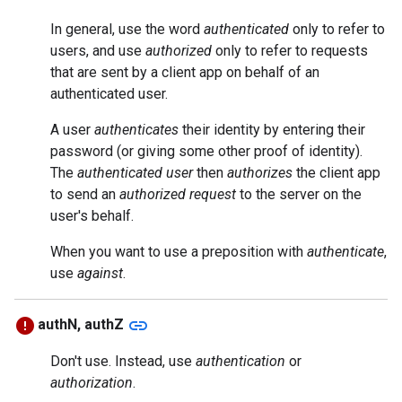
In general, use the word
authenticated
only to refer to
users, and use
authorized
only to refer to requests
that are sent by a client app on behalf of an
authenticated user.
A user
authenticates
their identity by entering their
password (or giving some other proof of identity).
The
authenticated user
then
authorizes
the client app
to send an
authorized request
to the server on the
user's behalf.
When you want to use a preposition with
authenticate
,
use
against
.
link
authN, authZ
Don't use. Instead, use
authentication
or
authorization
.