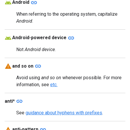
link
Android
When referring to the operating system, capitalize
Android
.
link
Android-powered device
Not
Android device
.
link
and so on
Avoid using
and so on
whenever possible. For more
information, see
etc.
link
anti*
See
guidance about hyphens with prefixes
.
link
anti-pattern