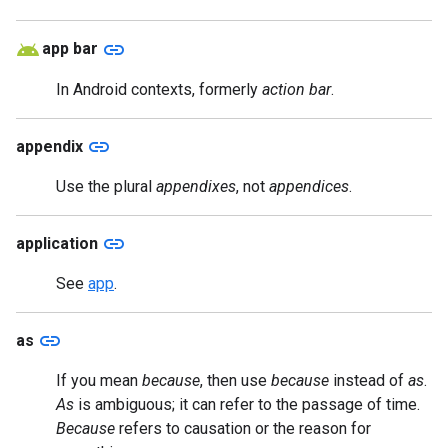
link
app bar
In Android contexts, formerly
action bar
.
link
appendix
Use the plural
appendixes
, not
appendices
.
link
application
See
app
.
link
as
If you mean
because
, then use
because
instead of
as
.
As
is ambiguous; it can refer to the passage of time.
Because
refers to causation or the reason for