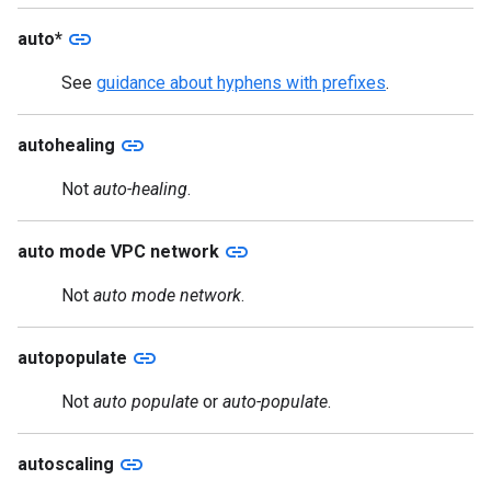
link
auto*
See
guidance about hyphens with prefixes
.
link
autohealing
Not
auto-healing
.
link
auto mode VPC network
Not
auto mode network
.
link
autopopulate
Not
auto populate
or
auto-populate
.
link
autoscaling