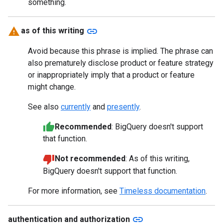
something.
link
as of this writing
Avoid because this phrase is implied. The phrase can
also prematurely disclose product or feature strategy
or inappropriately imply that a product or feature
might change.
See also
currently
and
presently
.
Recommended
: BigQuery doesn't support
that function.
Not recommended
: As of this writing,
BigQuery doesn't support that function.
For more information, see
Timeless documentation
.
link
authentication and authorization