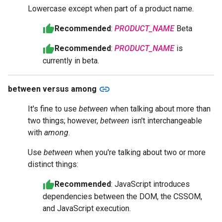
Lowercase except when part of a product name.
Recommended
:
PRODUCT_NAME
Beta
Recommended
:
PRODUCT_NAME
is
currently in beta.
link
between versus among
It's fine to use
between
when talking about more than
two things; however,
between
isn't interchangeable
with
among
.
Use
between
when you're talking about two or more
distinct things:
Recommended
: JavaScript introduces
dependencies between the DOM, the CSSOM,
and JavaScript execution.