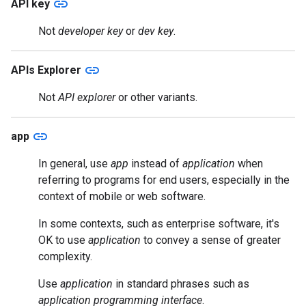
link
API key
Not
developer key
or
dev key
.
link
APIs Explorer
Not
API explorer
or other variants.
link
app
In general, use
app
instead of
application
when
referring to programs for end users, especially in the
context of mobile or web software.
In some contexts, such as enterprise software, it's
OK to use
application
to convey a sense of greater
complexity.
Use
application
in standard phrases such as
application programming interface
.