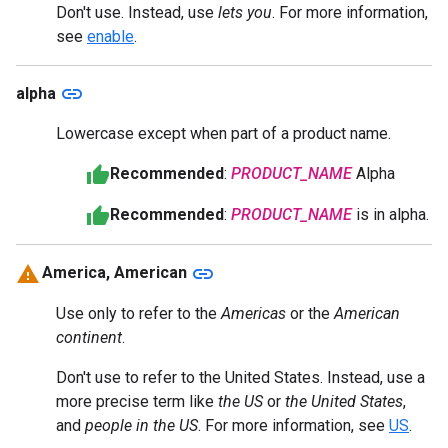
Don't use. Instead, use
lets you
. For more information,
see
enable
.
link
alpha
Lowercase except when part of a product name.
Recommended
:
PRODUCT_NAME
Alpha
Recommended
:
PRODUCT_NAME
is in alpha.
link
America, American
Use only to refer to the
Americas
or the
American
continent
.
Don't use to refer to the United States. Instead, use a
more precise term like
the US
or
the United States
,
and
people in the US
. For more information, see
US
.