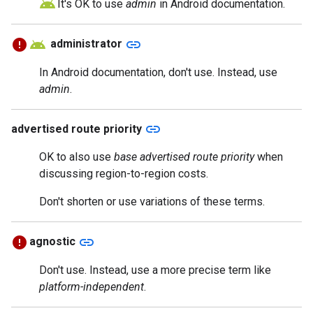
It's OK to use
admin
in Android documentation.
link
administrator
In Android documentation, don't use. Instead, use
admin
.
link
advertised route priority
OK to also use
base advertised route priority
when
discussing region-to-region costs.
Don't shorten or use variations of these terms.
link
agnostic
Don't use. Instead, use a more precise term like
platform-independent
.