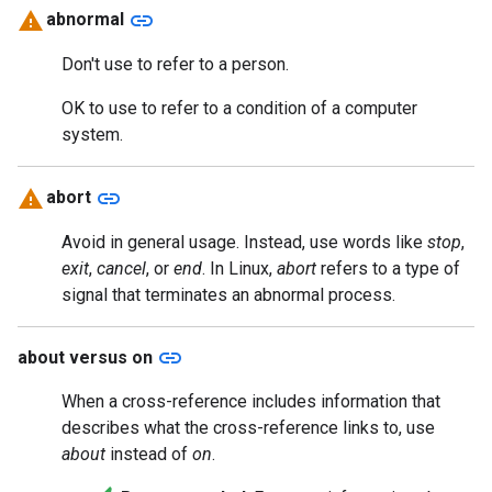
link
abnormal
Don't use to refer to a person.
OK to use to refer to a condition of a computer
system.
link
abort
Avoid in general usage. Instead, use words like
stop
,
exit
,
cancel
, or
end
. In Linux,
abort
refers to a type of
signal that terminates an abnormal process.
link
about versus on
When a cross-reference includes information that
describes what the cross-reference links to, use
about
instead of
on
.