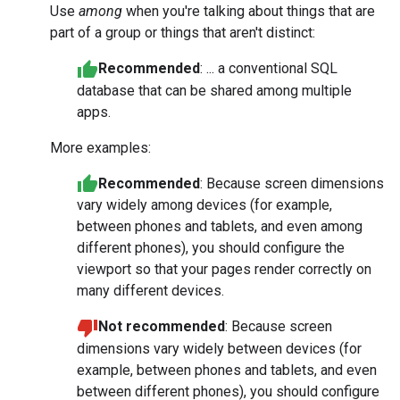
Use
among
when you're talking about things that are
part of a group or things that aren't distinct:
Recommended
: ... a conventional SQL
database that can be shared among multiple
apps.
More examples:
Recommended
: Because screen dimensions
vary widely among devices (for example,
between phones and tablets, and even among
different phones), you should configure the
viewport so that your pages render correctly on
many different devices.
Not recommended
: Because screen
dimensions vary widely between devices (for
example, between phones and tablets, and even
between different phones), you should configure