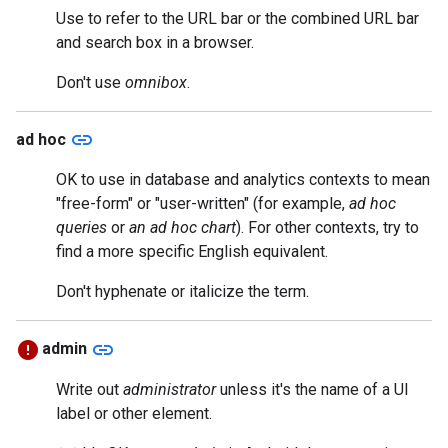
Use to refer to the URL bar or the combined URL bar
and search box in a browser.
Don't use
omnibox
.
link
ad hoc
OK to use in database and analytics contexts to mean
"free-form" or "user-written" (for example,
ad hoc
queries
or
an ad hoc chart
). For other contexts, try to
find a more specific English equivalent.
Don't hyphenate or italicize the term.
link
admin
Write out
administrator
unless it's the name of a UI
label or other element.