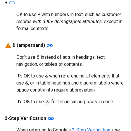
link
+
OK to use
+
with numbers in text, such as
customer
records with 300+ demographic attributes
, except in
formal contexts.
link
& (ampersand)
Don't use
&
instead of
and
in headings, text,
navigation, or tables of contents.
It's OK to use
&
when referencing UI elements that
use
&
, or in table headings and diagram labels where
space constraints require abbreviation.
It's OK to use
&
for technical purposes in code.
link
2-Step Verification
When referring to Google's
2-Step Verification
, use