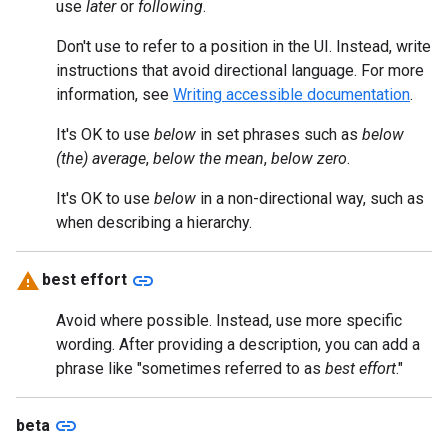
use
later
or
following
.
Don't use to refer to a position in the UI. Instead, write
instructions that avoid directional language. For more
information, see
Writing accessible documentation
.
It's OK to use
below
in set phrases such as
below
(the) average
,
below the mean
,
below zero
.
It's OK to use
below
in a non-directional way, such as
when describing a hierarchy.
link
best effort
Avoid where possible. Instead, use more specific
wording. After providing a description, you can add a
phrase like "sometimes referred to as
best effort
."
link
beta