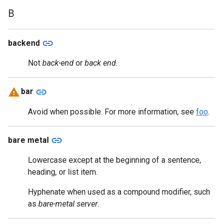
B
link
backend
Not
back-end
or
back end
.
link
bar
Avoid when possible. For more information, see
foo
.
link
bare metal
Lowercase except at the beginning of a sentence,
heading, or list item.
Hyphenate when used as a compound modifier, such
as
bare-metal server
.