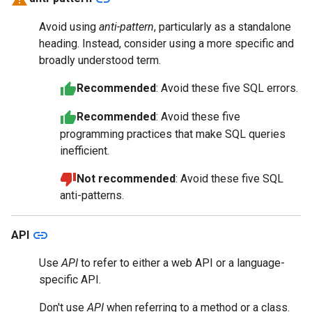
Avoid using
anti-pattern
, particularly as a standalone
heading. Instead, consider using a more specific and
broadly understood term.
Recommended
: Avoid these five SQL errors.
Recommended
: Avoid these five
programming practices that make SQL queries
inefficient.
Not recommended
: Avoid these five SQL
anti-patterns.
link
API
Use
API
to refer to either a web API or a language-
specific API.
Don't use
API
when referring to a method or a class.