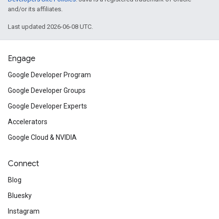
and/or its affiliates.
Last updated 2026-06-08 UTC.
Engage
Google Developer Program
Google Developer Groups
Google Developer Experts
Accelerators
Google Cloud & NVIDIA
Connect
Blog
Bluesky
Instagram