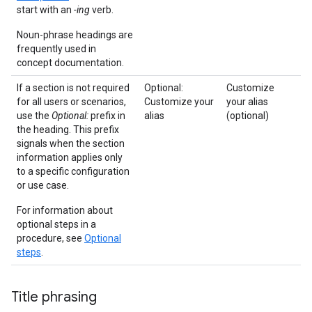
start with an
-ing
verb.
Noun-phrase headings are
frequently used in
concept documentation.
If a section is not required
Optional:
Customize
for all users or scenarios,
Customize your
your alias
use the
Optional:
prefix in
alias
(optional)
the heading. This prefix
signals when the section
information applies only
to a specific configuration
or use case.
For information about
optional steps in a
procedure, see
Optional
steps
.
Title phrasing