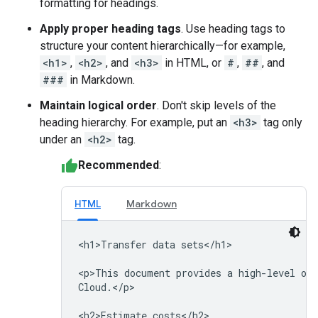
formatting for headings.
Apply proper heading tags
. Use heading tags to
structure your content hierarchically—for example,
<h1>
,
<h2>
, and
<h3>
in HTML, or
#
,
##
, and
###
in Markdown.
Maintain logical order
. Don't skip levels of the
heading hierarchy. For example, put an
<h3>
tag only
under an
<h2>
tag.
Recommended
:
HTML
Markdown
<h1>Transfer data sets</h1>

<p>This document provides a high-level ove
Cloud.</p>
