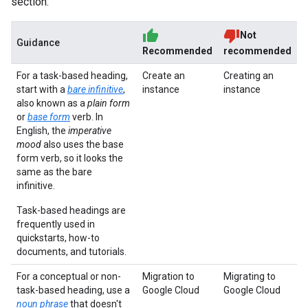
section.
Not
Guidance
Recommended
recommended
For a task-based heading,
Create an
Creating an
start with a
bare infinitive
,
instance
instance
also known as a
plain form
or
base form
verb. In
English, the
imperative
mood
also uses the base
form verb, so it looks the
same as the bare
infinitive.
Task-based headings are
frequently used in
quickstarts, how-to
documents, and tutorials.
For a conceptual or non-
Migration to
Migrating to
task-based heading, use a
Google Cloud
Google Cloud
noun phrase
that doesn't