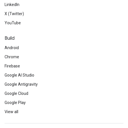
LinkedIn
X (Twitter)
YouTube
Build
Android
Chrome
Firebase
Google AI Studio
Google Antigravity
Google Cloud
Google Play
View all