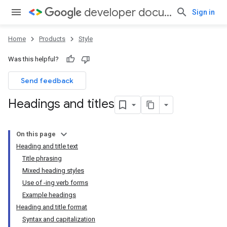
developer documentation style guide
Sign in
Home
Products
Style
Was this helpful?
Send feedback
Headings and titles
On this page
Heading and title text
Title phrasing
Mixed heading styles
Use of -ing verb forms
Example headings
Heading and title format
Syntax and capitalization