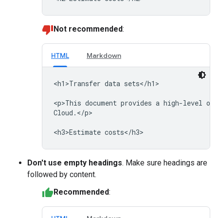
Not recommended
:
HTML
Markdown
<h1>Transfer data sets</h1>

<p>This document provides a high-level ove
Cloud.</p>

Don't use empty headings
. Make sure headings are
followed by content.
Recommended
: