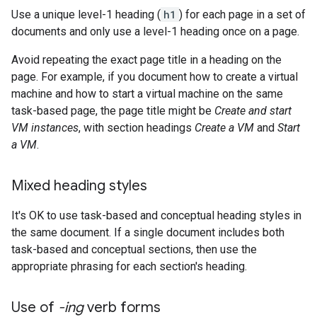
Use a unique level-1 heading (
h1
) for each page in a set of
documents and only use a level-1 heading once on a page.
Avoid repeating the exact page title in a heading on the
page. For example, if you document how to create a virtual
machine and how to start a virtual machine on the same
task-based page, the page title might be
Create and start
VM instances
, with section headings
Create a VM
and
Start
a VM
.
Mixed heading styles
It's OK to use task-based and conceptual heading styles in
the same document. If a single document includes both
task-based and conceptual sections, then use the
appropriate phrasing for each section's heading.
Use of
-ing
verb forms