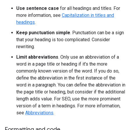
Use sentence case
for all headings and titles. For
more information, see
Capitalization in titles and
headings
.
Keep punctuation simple
. Punctuation can be a sign
that your heading is too complicated. Consider
rewriting.
Limit abbreviations
. Only use an abbreviation of a
word in a page title or heading if it's the more
commonly known version of the word. If you do so,
define the abbreviation in the first instance of the
word in a paragraph. You can define the abbreviation in
the page title or heading, but consider if the additional
length adds value. For SEO, use the more prominent
version of a term in headings. For more information,
see
Abbreviations
.
Formatting and code