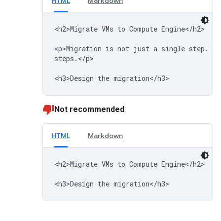
HTML
Markdown
<h2>Migrate VMs to Compute Engine</h2>

<p>Migration is not just a single step. Th
steps.</p>

Not recommended
:
HTML
Markdown
<h2>Migrate VMs to Compute Engine</h2>
