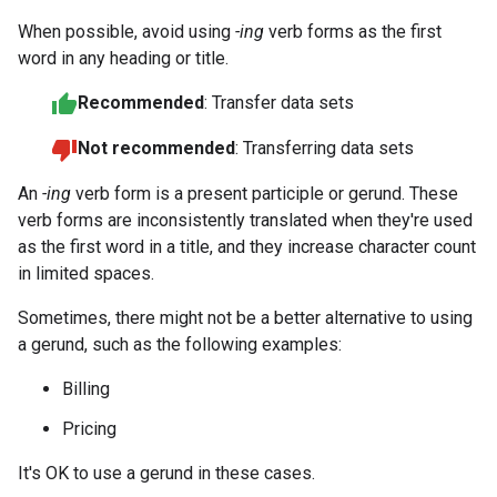
When possible, avoid using
-ing
verb forms as the first
word in any heading or title.
Recommended
: Transfer data sets
Not recommended
: Transferring data sets
An
-ing
verb form is a present participle or gerund. These
verb forms are inconsistently translated when they're used
as the first word in a title, and they increase character count
in limited spaces.
Sometimes, there might not be a better alternative to using
a gerund, such as the following examples:
Billing
Pricing
It's OK to use a gerund in these cases.