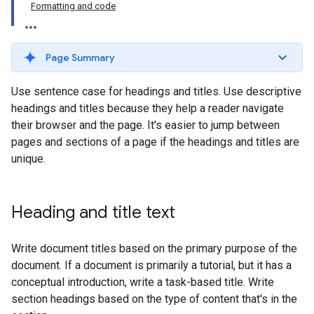
Formatting and code
Page Summary
Use sentence case for headings and titles. Use descriptive
headings and titles because they help a reader navigate
their browser and the page. It's easier to jump between
pages and sections of a page if the headings and titles are
unique.
Heading and title text
Write document titles based on the primary purpose of the
document. If a document is primarily a tutorial, but it has a
conceptual introduction, write a task-based title. Write
section headings based on the type of content that's in the