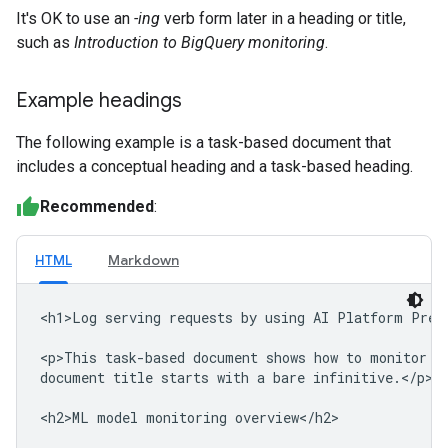
It's OK to use an
-ing
verb form later in a heading or title,
such as
Introduction to BigQuery monitoring
.
Example headings
The following example is a task-based document that
includes a conceptual heading and a task-based heading.
Recommended
:
HTML
Markdown
<h1>Log serving requests by using AI Platform Predi
<p>This task-based document shows how to monitor ma
document title starts with a bare infinitive.</p>

<h2>ML model monitoring overview</h2>
