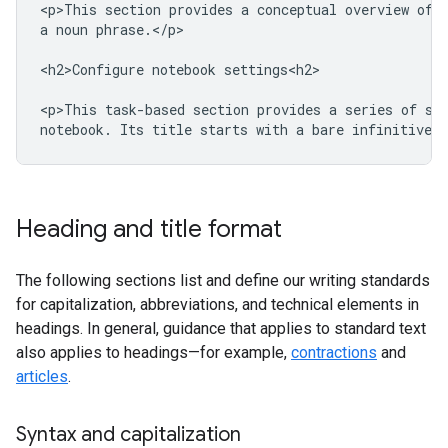
<p>This section provides a conceptual overview of M
a noun phrase.</p>

<h2>Configure notebook settings<h2>

<p>This task-based section provides a series of ste
Heading and title format
The following sections list and define our writing standards
for capitalization, abbreviations, and technical elements in
headings. In general, guidance that applies to standard text
also applies to headings—for example,
contractions
and
articles
.
Syntax and capitalization