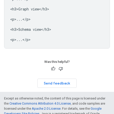
<h3>Graph view</h3>

<p>...</p>

<h3>Schema view</h3>

Was this helpful?
Send feedback
Except as otherwise noted, the content of this page is licensed under
the
Creative Commons Attribution 4.0 License
, and code samples are
licensed under the
Apache 2.0 License
. For details, see the
Google
Developers Site Policies
. Java is a registered trademark of Oracle