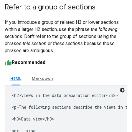
Refer to a group of sections
If you introduce a group of related H3 or lower sections
within a larger H2 section, use the phrase
the following
sections
. Don't refer to the group of sections using the
phrases
this section
or
these sections
because those
phrases are ambiguous.
Recommended
:
HTML
Markdown
<h2>Views in the data preparation editor</h2>

<p>The following sections describe the views in the
<h3>Data view</h3>

<p>...</p>
