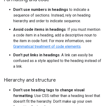
Don't use numbers in headings
to indicate a
sequence of sections. Instead, rely on heading
hierarchy and order to indicate sequence.
Avoid code items in headings
. If you must mention
a code item in a heading, add a descriptive noun to
the item in code font. For more information, see
Grammatical treatment of code elements
.
Don't put links in headings
. A link can easily be
confused as a style applied to the heading instead of
a link.
Hierarchy and structure
Don't use heading tags to change visual
formatting
. Use CSS rather than a heading level that
doesn't fit the hierarchy. Don't make up your own