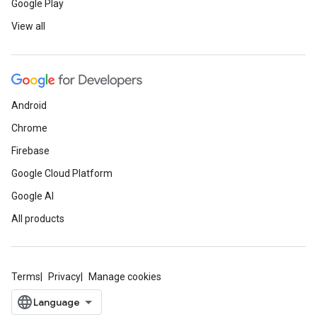
Google Play
View all
Android
Chrome
Firebase
Google Cloud Platform
Google AI
All products
Terms
Privacy
Manage cookies