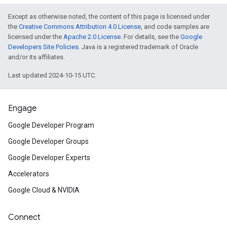
Except as otherwise noted, the content of this page is licensed under
the
Creative Commons Attribution 4.0 License
, and code samples are
licensed under the
Apache 2.0 License
. For details, see the
Google
Developers Site Policies
. Java is a registered trademark of Oracle
and/or its affiliates.
Last updated 2024-10-15 UTC.
Engage
Google Developer Program
Google Developer Groups
Google Developer Experts
Accelerators
Google Cloud & NVIDIA
Connect