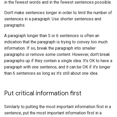
in the fewest words and in the fewest sentences possible.
Don't make sentences longer in order to limit the number of
sentences in a paragraph. Use shorter sentences and
paragraphs.
A paragraph longer than 5 or 6 sentences is often an
indication that the paragraph is trying to convey too much
information. If so, break the paragraph into smaller
paragraphs or remove some content. However, don't break
paragraphs up if they contain a single idea. It's OK to have a
paragraph with one sentence, and it can be OK if it's longer
than 6 sentences as long as it's still about one idea.
Put critical information first
Similarly to putting the most important information first in a
sentence, put the most important information first in a