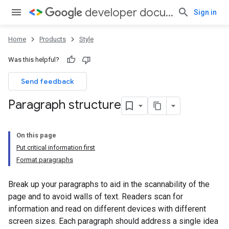
developer documentation style guide
Sign in
Home
Products
Style
Was this helpful?
Send feedback
Paragraph structure
On this page
Put critical information first
Format paragraphs
Break up your paragraphs to aid in the scannability of the
page and to avoid walls of text. Readers scan for
information and read on different devices with different
screen sizes. Each paragraph should address a single idea