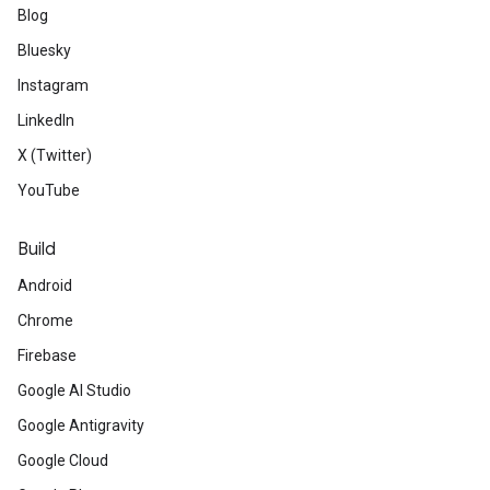
Blog
Bluesky
Instagram
LinkedIn
X (Twitter)
YouTube
Build
Android
Chrome
Firebase
Google AI Studio
Google Antigravity
Google Cloud