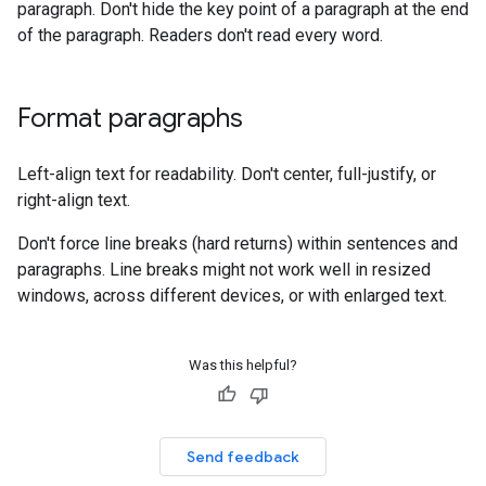
paragraph. Don't hide the key point of a paragraph at the end
of the paragraph. Readers don't read every word.
Format paragraphs
Left-align text for readability. Don't center, full-justify, or
right-align text.
Don't force line breaks (hard returns) within sentences and
paragraphs. Line breaks might not work well in resized
windows, across different devices, or with enlarged text.
Was this helpful?
Send feedback