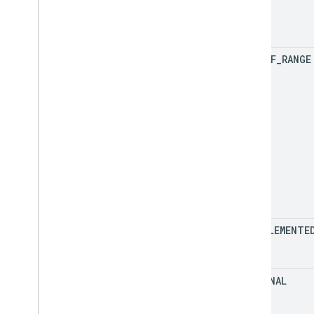
OUT
_
OF
_
RANGE
UNIMPLEMENTE
INTERNAL