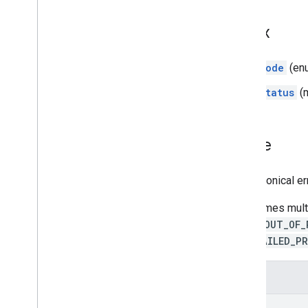
Product Details
Index
Release Notes
Code
(en
Status
(
Code
The canonical e
Sometimes multip
prefer
OUT_OF_
over
FAILED_P
Enums
OK