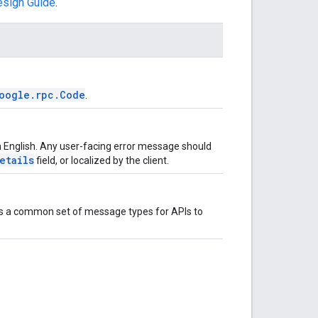
esign Guide
.
oogle.rpc.Code
.
n English. Any user-facing error message should
etails
field, or localized by the client.
e is a common set of message types for APIs to