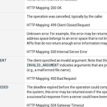
HTTP Mapping: 200 OK
The operation was cancelled, typically by the caller.
HTTP Mapping: 499 Client Closed Request
Unknown error. For example, this error may be retur
address space belongs to an error space that is not k
APIs that do not return enough error information may 
HTTP Mapping: 500 Internal Server Error
MENT
The client specified an invalid argument. Note that th
INVALID_ARGUMENT
indicates arguments that are pr
(e.g., a malformed file name).
HTTP Mapping: 400 Bad Request
EEDED
The deadline expired before the operation could comp
the system, this error may be returned even if the op
a successful response from a server could have been 
HTTP Mapping: 504 Gateway Timeout