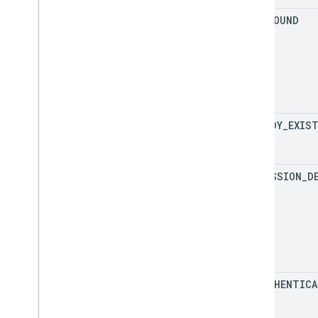
NOT
_
FOUND
ALREADY
_
EXIS
PERMISSION
_
D
UNAUTHENTICA