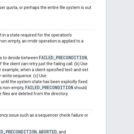
 quota, or perhaps the entire file system is out
in a state required for the operation's
 non-empty, an rmdir operation is applied to a
FAILED_PRECONDITION
es to decide between
,
f the client can retry just the failing call. (b) Use
 For example, when a client-specified test-and-set
fy-write sequence. (c) Use
y until the system state has been explicitly fixed.
FAILED_PRECONDITION
 is non-empty,
should
e files are deleted from the directory.
ency issue such as a sequencer check failure or
ED_PRECONDITION
ABORTED
,
, and