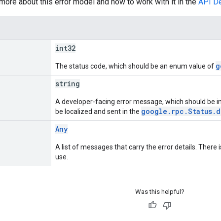
 more about this error model and how to work with it in the
API D
int32
g
The status code, which should be an enum value of
string
A developer-facing error message, which should be i
google.rpc.Status.d
be localized and sent in the
Any
A list of messages that carry the error details. Ther
use.
Was this helpful?