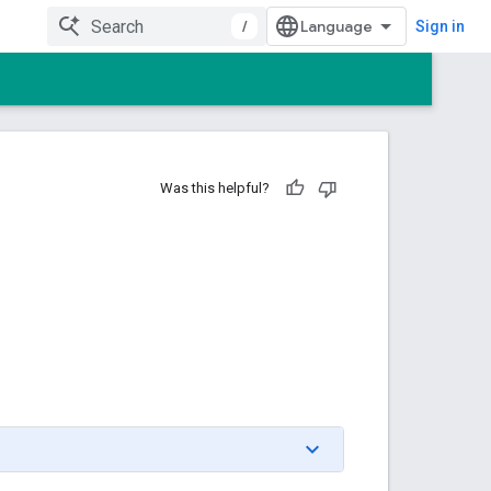
/
Sign in
Was this helpful?