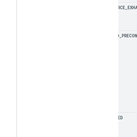
RESOURCE
_
EXH
FAILED
_
PRECO
ABORTED