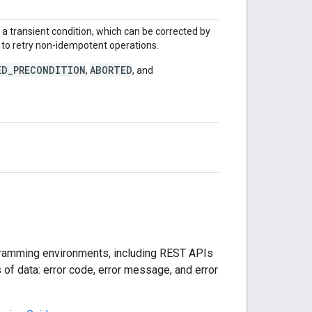
ly a transient condition, which can be corrected by
fe to retry non-idempotent operations.
ED_PRECONDITION
ABORTED
,
, and
rogramming environments, including REST APIs
f data: error code, error message, and error