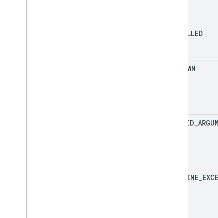
CANCELLED
UNKNOWN
INVALID
_
ARGU
DEADLINE
_
EXC