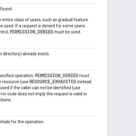
 found.
n entire class of users, such as gradual feature
 used. If a request is denied for some users
PERMISSION_DENIED
ntrol,
must be used.
or directory) already exists.
PERMISSION_DENIED
pecified operation.
must
RESOURCE_EXHAUSTED
e resource (use
instead
sed if the caller can not be identified (use
rror code does not imply the request is valid or
itions.
tials for the operation.