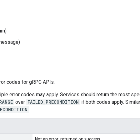
um)
message)
rror codes for gRPC APIs.
le error codes may apply. Services should return the most speci
RANGE
over
FAILED_PRECONDITION
if both codes apply. Simila
RECONDITION
.
Not an error; returned on success.