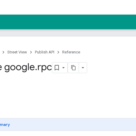
Street View
Publish API
Reference
 google
.
rpc
mary