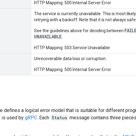
HTTP Mapping: 500 Internal Server Error
The service is currently unavailable. This is most like
retrying with a backoff. Note that it is not always sa
FAIL
See the guidelines above for deciding between
UNAVAILABLE
.
HTTP Mapping: 503 Service Unavailable
Unrecoverable data loss or corruption.
HTTP Mapping: 500 Internal Server Error
e defines a logical error model that is suitable for different p
t is used by
gRPC
. Each
Status
message contains three pieces o