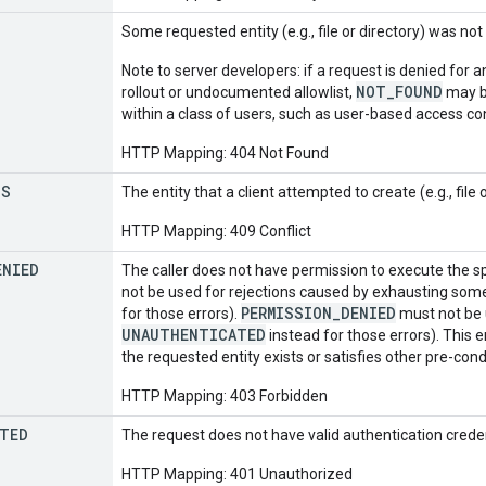
Some requested entity (e.g., file or directory) was not
Note to server developers: if a request is denied for a
NOT_FOUND
rollout or undocumented allowlist,
may be
within a class of users, such as user-based access co
HTTP Mapping: 404 Not Found
TS
The entity that a client attempted to create (e.g., file 
HTTP Mapping: 409 Conflict
ENIED
The caller does not have permission to execute the s
not be used for rejections caused by exhausting som
PERMISSION_DENIED
for those errors).
must not be u
UNAUTHENTICATED
instead for those errors). This e
the requested entity exists or satisfies other pre-cond
HTTP Mapping: 403 Forbidden
TED
The request does not have valid authentication creden
HTTP Mapping: 401 Unauthorized