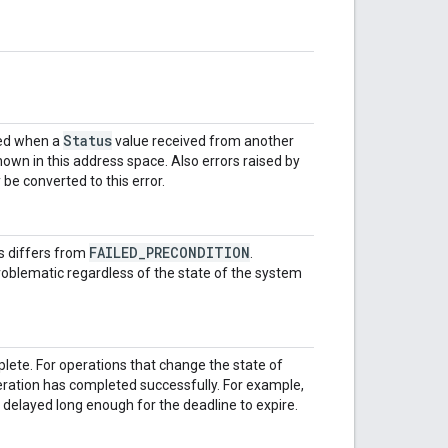
Status
ned when a
value received from another
nown in this address space. Also errors raised by
be converted to this error.
FAILED_PRECONDITION
is differs from
.
oblematic regardless of the state of the system
lete. For operations that change the state of
eration has completed successfully. For example,
delayed long enough for the deadline to expire.