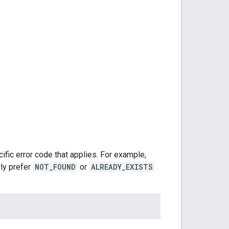
fic error code that applies. For example,
rly prefer
NOT_FOUND
or
ALREADY_EXISTS