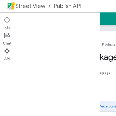
Street View
Publish API
Home
Guides
Reference
Support
Info
Chat
Home
Products
Overview
Package
Prerequisites
API
Authorizing Requests
REST Reference
On this page
RPC Reference
Index
Overview
Code
google
.
longrunning
Status
google
.
rpc
google
.
streetview
.
publish
.
v1
Page Sum
google
.
type