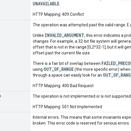
UNAVAILABLE
.
HTTP Mapping: 409 Conflict
The operation was attempted past the valid range. E.g.
INVALID_ARGUMENT
Unlike
, this error indicates a p
changes. For example, a 32-bit file system will gener
offset that is not in the range [0,2^32-1], but it will g
offset past the current file size.
FAILED_PREC
There is a fair bit of overlap between
OUT_OF_RANGE
using
(the more specific error) when i
OUT_OF_RANG
through a space can easily look for an
HTTP Mapping: 400 Bad Request
D
The operation is not implemented or is not supported/
HTTP Mapping: 501 Not Implemented
Internal errors. This means that some invariants exp
broken. This error code is reserved for serious errors.