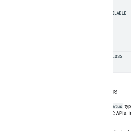
UNAVAILABLE
DATA
_
LOSS
Status
The
Status
typ
and RPC APIs. I
details.