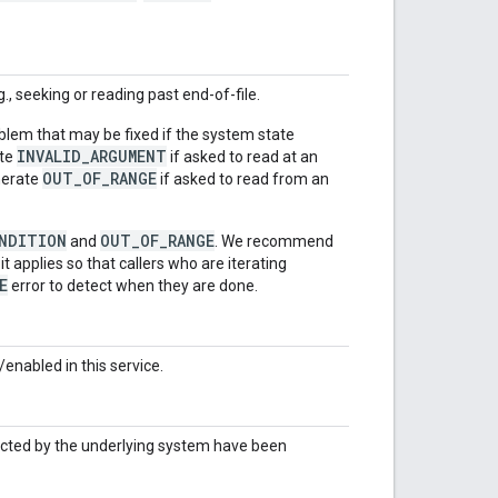
, seeking or reading past end-of-file.
roblem that may be fixed if the system state
INVALID_ARGUMENT
ate
if asked to read at an
OUT_OF_RANGE
enerate
if asked to read from an
ONDITION
OUT_OF_RANGE
and
. We recommend
t applies so that callers who are iterating
E
error to detect when they are done.
enabled in this service.
ected by the underlying system have been