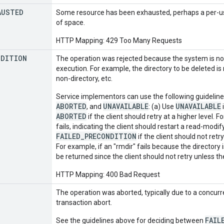
AUSTED
Some resource has been exhausted, perhaps a per-user
of space.
HTTP Mapping: 429 Too Many Requests
NDITION
The operation was rejected because the system is not 
execution. For example, the directory to be deleted is
non-directory, etc.
Service implementors can use the following guidelin
ABORTED
UNAVAILABLE
UNAVAILABLE
, and
: (a) Use
i
ABORTED
if the client should retry at a higher level.
fails, indicating the client should restart a read-modi
FAILED_PRECONDITION
if the client should not retr
For example, if an "rmdir" fails because the directory
be returned since the client should not retry unless th
HTTP Mapping: 400 Bad Request
The operation was aborted, typically due to a concurr
transaction abort.
FAIL
See the guidelines above for deciding between