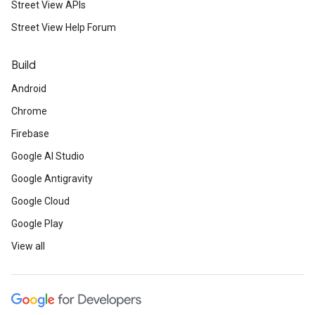
Street View APIs
Street View Help Forum
Build
Android
Chrome
Firebase
Google AI Studio
Google Antigravity
Google Cloud
Google Play
View all