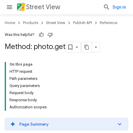
Street View
Sign in
Home
Products
Street View
Publish API
Reference
Was this helpful?
Method: photo
.
get
On this page
HTTP request
Path parameters
Query parameters
Request body
Response body
Authorization scopes
Page Summary