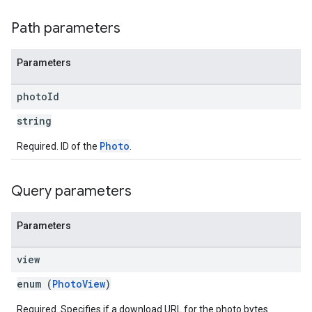
Path parameters
Parameters
photo
Id
string
Photo
Required. ID of the
.
Query parameters
Parameters
view
enum (
PhotoView
)
Required. Specifies if a download URL for the photo bytes