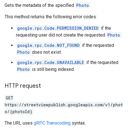
Gets the metadata of the specified
Photo
.
This method returns the following error codes:
google.rpc.Code.PERMISSION_DENIED
if the
requesting user did not create the requested
Photo
.
google.rpc.Code.NOT_FOUND
if the requested
Photo
does not exist.
google.rpc.Code.UNAVAILABLE
if the requested
Photo
is still being indexed.
HTTP request
GET
https://streetviewpublish.googleapis.com/v1/phot
o/{photoId}
The URL uses
gRPC Transcoding
syntax.