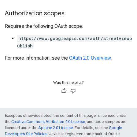
Authorization scopes
Requires the following OAuth scope:
https://www.googleapis.com/auth/streetviewp
ublish
For more information, see the
OAuth 2.0 Overview
.
Was this helpful?
Except as otherwise noted, the content of this page is licensed under
the
Creative Commons Attribution 4.0 License
, and code samples are
licensed under the
Apache 2.0 License
. For details, see the
Google
Developers Site Policies
. Java is a registered trademark of Oracle