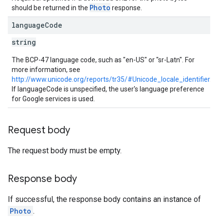
Photo
should be returned in the
response.
language
Code
string
The BCP-47 language code, such as "en-US" or "sr-Latn". For
more information, see
http://www.unicode.org/reports/tr35/#Unicode_locale_identifier
.
If languageCode is unspecified, the user's language preference
for Google services is used.
Request body
The request body must be empty.
Response body
If successful, the response body contains an instance of
Photo
.