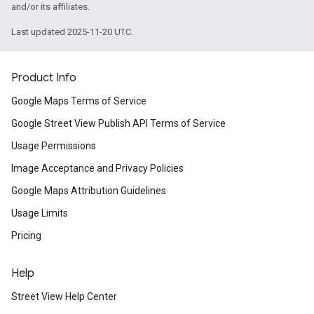
and/or its affiliates.
Last updated 2025-11-20 UTC.
Product Info
Google Maps Terms of Service
Google Street View Publish API Terms of Service
Usage Permissions
Image Acceptance and Privacy Policies
Google Maps Attribution Guidelines
Usage Limits
Pricing
Help
Street View Help Center