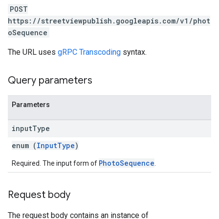
POST
https://streetviewpublish.googleapis.com/v1/phot
oSequence
The URL uses
gRPC Transcoding
syntax.
Query parameters
Parameters
input
Type
enum (
InputType
)
PhotoSequence
Required. The input form of
.
Request body
The request body contains an instance of