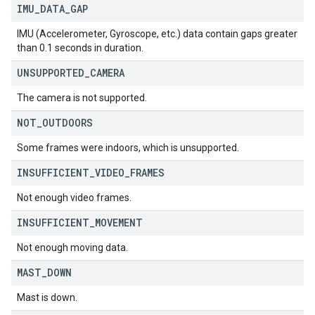
IMU
_
DATA
_
GAP
IMU (Accelerometer, Gyroscope, etc.) data contain gaps greater
than 0.1 seconds in duration.
UNSUPPORTED
_
CAMERA
The camera is not supported.
NOT
_
OUTDOORS
Some frames were indoors, which is unsupported.
INSUFFICIENT
_
VIDEO
_
FRAMES
Not enough video frames.
INSUFFICIENT
_
MOVEMENT
Not enough moving data.
MAST
_
DOWN
Mast is down.