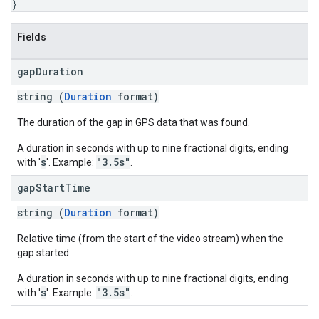
}
Fields
gap
Duration
string (
Duration
format)
The duration of the gap in GPS data that was found.
A duration in seconds with up to nine fractional digits, ending
s
"3.5s"
with '
'. Example:
.
gap
Start
Time
string (
Duration
format)
Relative time (from the start of the video stream) when the
gap started.
A duration in seconds with up to nine fractional digits, ending
s
"3.5s"
with '
'. Example:
.