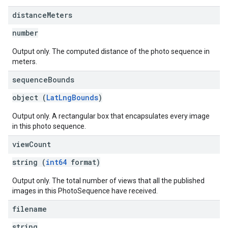
distance
Meters
number
Output only. The computed distance of the photo sequence in
meters.
sequence
Bounds
object (
LatLngBounds
)
Output only. A rectangular box that encapsulates every image
in this photo sequence.
view
Count
string (
int64
format)
Output only. The total number of views that all the published
images in this PhotoSequence have received.
filename
string