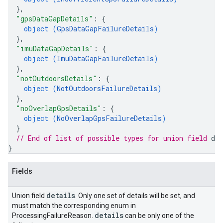
}
,
"gpsDataGapDetails"
: 
{
object (
GpsDataGapFailureDetails
)
}
,
"imuDataGapDetails"
: 
{
object (
ImuDataGapFailureDetails
)
}
,
"notOutdoorsDetails"
: 
{
object (
NotOutdoorsFailureDetails
)
}
,
"noOverlapGpsDetails"
: 
{
object (
NoOverlapGpsFailureDetails
)
}
// End of list of possible types for union field 
det
}
Fields
details
Union field
. Only one set of details will be set, and
must match the corresponding enum in
details
ProcessingFailureReason.
can be only one of the