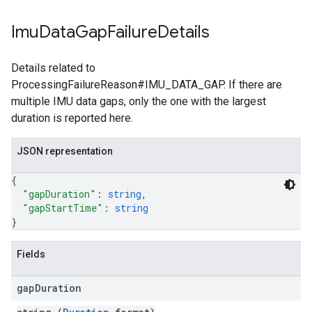
Imu
Data
Gap
Failure
Details
Details related to
ProcessingFailureReason#IMU_DATA_GAP. If there are
multiple IMU data gaps, only the one with the largest
duration is reported here.
JSON representation
{
"gapDuration"
: 
string
,
"gapStartTime"
: 
string
}
Fields
gap
Duration