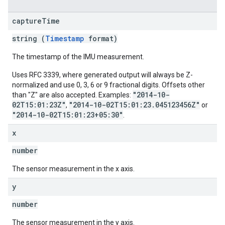
capture
Time
string (
Timestamp
format)
The timestamp of the IMU measurement.
Uses RFC 3339, where generated output will always be Z-
normalized and use 0, 3, 6 or 9 fractional digits. Offsets other
"2014-10-
than "Z" are also accepted. Examples:
02T15:01:23Z"
"2014-10-02T15:01:23.045123456Z"
,
or
"2014-10-02T15:01:23+05:30"
.
x
number
The sensor measurement in the x axis.
y
number
The sensor measurement in the y axis.