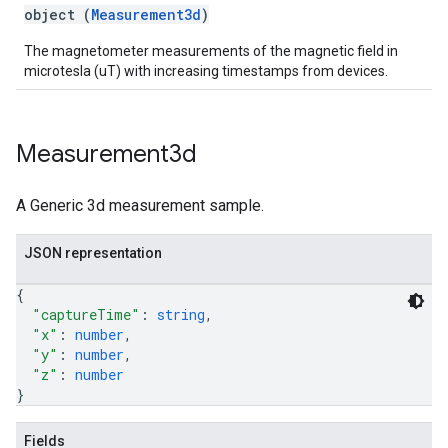
object (
Measurement3d
)
The magnetometer measurements of the magnetic field in
microtesla (uT) with increasing timestamps from devices.
Measurement3d
A Generic 3d measurement sample.
JSON representation
{
"captureTime"
: 
string
,
"x"
: 
number
,
"y"
: 
number
,
"z"
: 
number
}
Fields