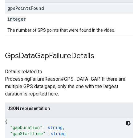
gps
Points
Found
integer
The number of GPS points that were found in the video.
Gps
Data
Gap
Failure
Details
Details related to
ProcessingFailureReason#GPS_DATA_GAP. If there are
multiple GPS data gaps, only the one with the largest
duration is reported here.
JSON representation
{
"gapDuration"
: 
string
,
"gapStartTime"
: 
string