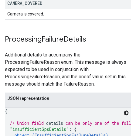
CAMERA
_
COVERED
Camera is covered.
Processing
Failure
Details
Additional details to accompany the
ProcessingFailureReason enum. This message is always
expected to be used in conjunction with
ProcessingFailureReason, and the oneof value set in this
message should match the FailureReason.
JSON representation
{
// Union field 
details
 can be only one of the follo
"insufficientGpsDetails"
: 
{
object (
InsufficientGpsFailureDetails
)