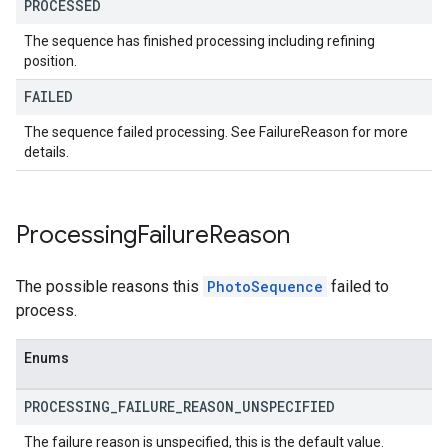
PROCESSED
The sequence has finished processing including refining
position.
FAILED
The sequence failed processing. See FailureReason for more
details.
Processing
Failure
Reason
The possible reasons this
PhotoSequence
failed to
process.
Enums
PROCESSING
_
FAILURE
_
REASON
_
UNSPECIFIED
The failure reason is unspecified, this is the default value.