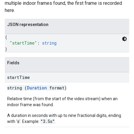
multiple indoor frames found, the first frame is recorded
here.
JSON representation
{
"startTime"
: 
string
}
Fields
start
Time
string (
Duration
format)
Relative time (from the start of the video stream) when an
indoor frame was found.
A duration in seconds with up to nine fractional digits, ending
s
"3.5s"
with '
'. Example:
.