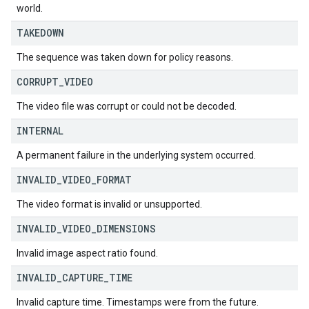
world.
TAKEDOWN
The sequence was taken down for policy reasons.
CORRUPT
_
VIDEO
The video file was corrupt or could not be decoded.
INTERNAL
A permanent failure in the underlying system occurred.
INVALID
_
VIDEO
_
FORMAT
The video format is invalid or unsupported.
INVALID
_
VIDEO
_
DIMENSIONS
Invalid image aspect ratio found.
INVALID
_
CAPTURE
_
TIME
Invalid capture time. Timestamps were from the future.