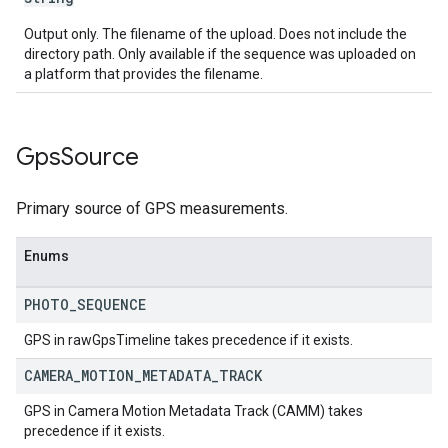
Output only. The filename of the upload. Does not include the
directory path. Only available if the sequence was uploaded on
a platform that provides the filename.
Gps
Source
Primary source of GPS measurements.
Enums
PHOTO
_
SEQUENCE
GPS in rawGpsTimeline takes precedence if it exists.
CAMERA
_
MOTION
_
METADATA
_
TRACK
GPS in Camera Motion Metadata Track (CAMM) takes
precedence if it exists.