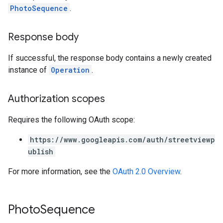
PhotoSequence
.
Response body
If successful, the response body contains a newly created
instance of
Operation
.
Authorization scopes
Requires the following OAuth scope:
https://www.googleapis.com/auth/streetviewp
ublish
For more information, see the
OAuth 2.0 Overview
.
Photo
Sequence