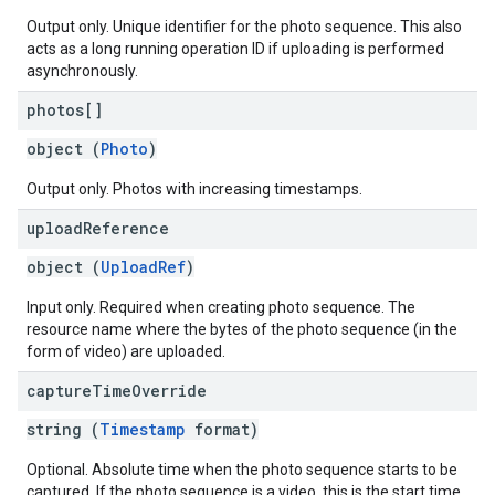
Output only. Unique identifier for the photo sequence. This also
acts as a long running operation ID if uploading is performed
asynchronously.
photos[]
object (
Photo
)
Output only. Photos with increasing timestamps.
upload
Reference
object (
UploadRef
)
Input only. Required when creating photo sequence. The
resource name where the bytes of the photo sequence (in the
form of video) are uploaded.
capture
Time
Override
string (
Timestamp
format)
Optional. Absolute time when the photo sequence starts to be
captured. If the photo sequence is a video, this is the start time