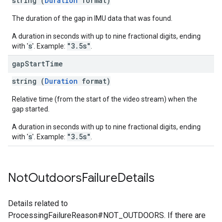
string (
Duration
format)
The duration of the gap in IMU data that was found.
A duration in seconds with up to nine fractional digits, ending
s
"3.5s"
with '
'. Example:
.
gap
Start
Time
string (
Duration
format)
Relative time (from the start of the video stream) when the
gap started.
A duration in seconds with up to nine fractional digits, ending
s
"3.5s"
with '
'. Example:
.
Not
Outdoors
Failure
Details
Details related to
ProcessingFailureReason#NOT_OUTDOORS. If there are