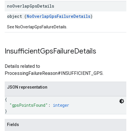
no
Overlap
Gps
Details
object (
NoOverlapGpsFailureDetails
)
See NoOverlapGpsFailureDetails.
Insufficient
Gps
Failure
Details
Details related to
ProcessingFailureReason#INSUFFICIENT_GPS.
JSON representation
{
"gpsPointsFound"
: 
integer
}
Fields