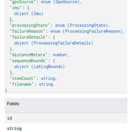
"gpsSource"
: 
enum (
GpsSource
)
,
"imu"
: 
{
object (
Imu
)
}
,
"processingState"
: 
enum (
ProcessingState
)
,
"failureReason"
: 
enum (
ProcessingFailureReason
)
,
"failureDetails"
: 
{
object (
ProcessingFailureDetails
)
}
,
"distanceMeters"
: 
number
,
"sequenceBounds"
: 
{
object (
LatLngBounds
)
}
,
"viewCount"
: 
string
,
"filename"
: 
string
}
Fields
id
string