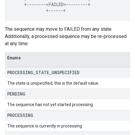
     +-------->FAILED<---------+

The sequence may move to FAILED from any state.
Additionally, a processed sequence may be re-processed
at any time.
Enums
PROCESSING
_
STATE
_
UNSPECIFIED
The state is unspecified, this is the default value.
PENDING
The sequence has not yet started processing.
PROCESSING
The sequence is currently in processing.