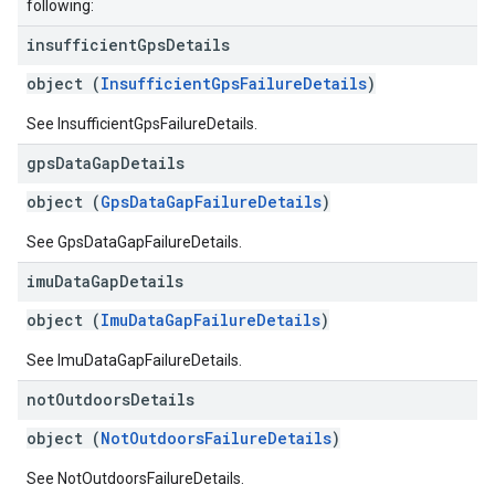
following:
insufficient
Gps
Details
object (
InsufficientGpsFailureDetails
)
See InsufficientGpsFailureDetails.
gps
Data
Gap
Details
object (
GpsDataGapFailureDetails
)
See GpsDataGapFailureDetails.
imu
Data
Gap
Details
object (
ImuDataGapFailureDetails
)
See ImuDataGapFailureDetails.
not
Outdoors
Details
object (
NotOutdoorsFailureDetails
)
See NotOutdoorsFailureDetails.