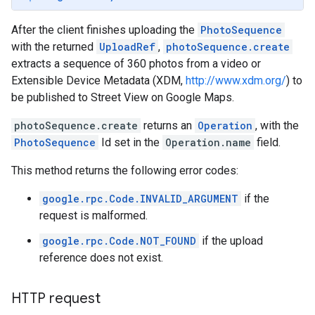
After the client finishes uploading the
PhotoSequence
with the returned
UploadRef
,
photoSequence.create
extracts a sequence of 360 photos from a video or
Extensible Device Metadata (XDM,
http://www.xdm.org/
) to
be published to Street View on Google Maps.
photoSequence.create
returns an
Operation
, with the
PhotoSequence
Id set in the
Operation.name
field.
This method returns the following error codes:
google.rpc.Code.INVALID_ARGUMENT
if the
request is malformed.
google.rpc.Code.NOT_FOUND
if the upload
reference does not exist.
HTTP request