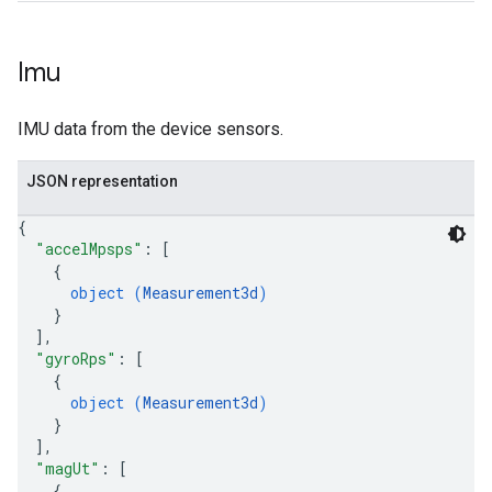
Imu
IMU data from the device sensors.
JSON representation
{
"accelMpsps"
: 
[
{
object (
Measurement3d
)
}
]
,
"gyroRps"
: 
[
{
object (
Measurement3d
)
}
]
,
"magUt"
: 
[
{