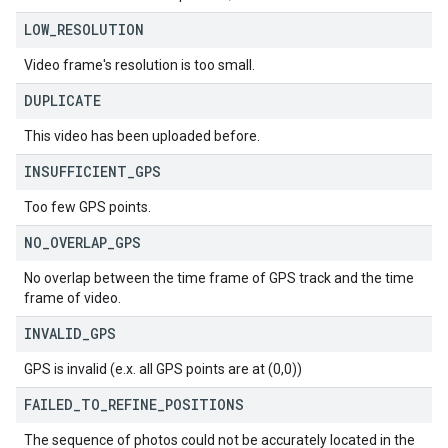
LOW
_
RESOLUTION
Video frame's resolution is too small.
DUPLICATE
This video has been uploaded before.
INSUFFICIENT
_
GPS
Too few GPS points.
NO
_
OVERLAP
_
GPS
No overlap between the time frame of GPS track and the time
frame of video.
INVALID
_
GPS
GPS is invalid (e.x. all GPS points are at (0,0))
FAILED
_
TO
_
REFINE
_
POSITIONS
The sequence of photos could not be accurately located in the