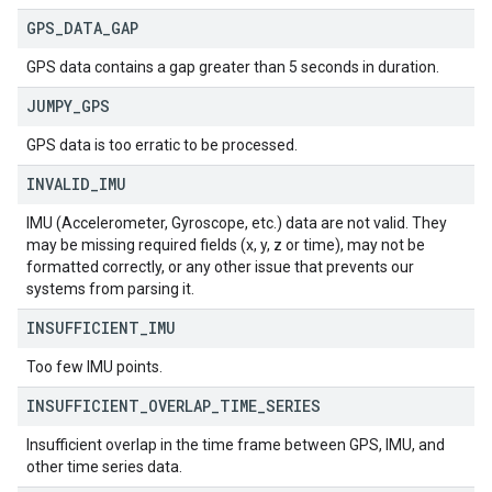
GPS
_
DATA
_
GAP
GPS data contains a gap greater than 5 seconds in duration.
JUMPY
_
GPS
GPS data is too erratic to be processed.
INVALID
_
IMU
IMU (Accelerometer, Gyroscope, etc.) data are not valid. They
may be missing required fields (x, y, z or time), may not be
formatted correctly, or any other issue that prevents our
systems from parsing it.
INSUFFICIENT
_
IMU
Too few IMU points.
INSUFFICIENT
_
OVERLAP
_
TIME
_
SERIES
Insufficient overlap in the time frame between GPS, IMU, and
other time series data.