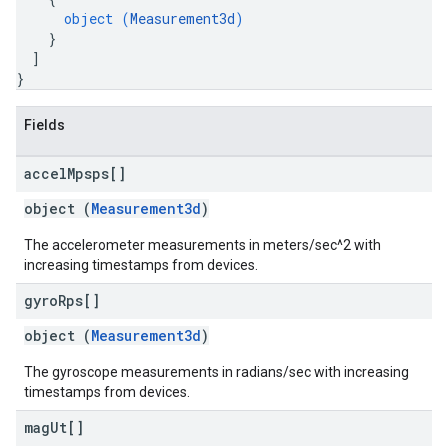
object (
Measurement3d
)
}
]
}
Fields
accel
Mpsps[]
object (
Measurement3d
)
The accelerometer measurements in meters/sec^2 with
increasing timestamps from devices.
gyro
Rps[]
object (
Measurement3d
)
The gyroscope measurements in radians/sec with increasing
timestamps from devices.
mag
Ut[]