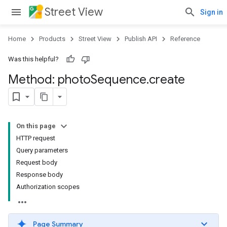
Street View
Sign in
Home
Products
Street View
Publish API
Reference
Was this helpful?
Method: photo
Sequence
.
create
On this page
HTTP request
Query parameters
Request body
Response body
Authorization scopes
Page Summary