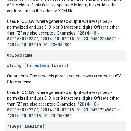
of the video. If this field is populated in input, it overrides the
capture time in the video or XDM file.
Uses RFC 3339, where generated output will always be Z-
normalized and use 0, 3, 6 or 9 fractional digits. Offsets other
"2014-10-
than "Z" are also accepted. Examples:
02T15:01:23Z"
"2014-10-02T15:01:23.045123456Z"
,
or
"2014-10-02T15:01:23+05:30"
.
upload
Time
string (
Timestamp
format)
Output only. The time this photo sequence was created in uSV
Store service.
Uses RFC 3339, where generated output will always be Z-
normalized and use 0, 3, 6 or 9 fractional digits. Offsets other
"2014-10-
than "Z" are also accepted. Examples:
02T15:01:23Z"
"2014-10-02T15:01:23.045123456Z"
,
or
"2014-10-02T15:01:23+05:30"
.
raw
Gps
Timeline[]