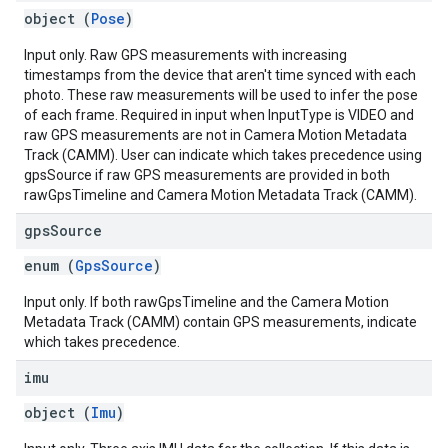
object (
Pose
)
Input only. Raw GPS measurements with increasing
timestamps from the device that aren't time synced with each
photo. These raw measurements will be used to infer the pose
of each frame. Required in input when InputType is VIDEO and
raw GPS measurements are not in Camera Motion Metadata
Track (CAMM). User can indicate which takes precedence using
gpsSource if raw GPS measurements are provided in both
rawGpsTimeline and Camera Motion Metadata Track (CAMM).
gps
Source
enum (
GpsSource
)
Input only. If both rawGpsTimeline and the Camera Motion
Metadata Track (CAMM) contain GPS measurements, indicate
which takes precedence.
imu
object (
Imu
)