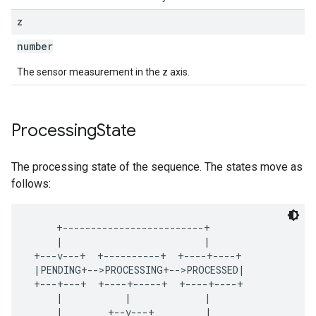
z
number
The sensor measurement in the z axis.
Processing
State
The processing state of the sequence. The states move as
follows:
     +-------------------------+

     |                         |

 +---v---+  +----------+  +----+----+

 |PENDING+-->PROCESSING+-->PROCESSED|

 +---+---+  +----+-----+  +----+----+

     |           |             |

     |        +--v---+         |
