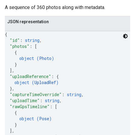
A sequence of 360 photos along with metadata.
JSON representation
{
"id"
: 
string
,
"photos"
: 
[
{
object (
Photo
)
}
]
,
"uploadReference"
: 
{
object (
UploadRef
)
}
,
"captureTimeOverride"
: 
string
,
"uploadTime"
: 
string
,
"rawGpsTimeline"
: 
[
{
object (
Pose
)
}
]
,