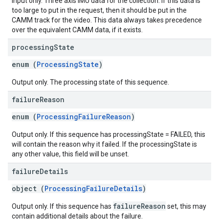
Input only. Three axis IMU data for the collection. If this data is
too large to put in the request, then it should be put in the
CAMM track for the video. This data always takes precedence
over the equivalent CAMM data, if it exists.
processing
State
enum (
ProcessingState
)
Output only. The processing state of this sequence.
failure
Reason
enum (
ProcessingFailureReason
)
Output only. If this sequence has processingState = FAILED, this
will contain the reason why it failed. If the processingState is
any other value, this field will be unset.
failure
Details
object (
ProcessingFailureDetails
)
failureReason
Output only. If this sequence has
set, this may
contain additional details about the failure.