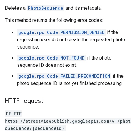
Deletes a
PhotoSequence
and its metadata.
This method returns the following error codes:
google.rpc.Code.PERMISSION_DENIED
if the
requesting user did not create the requested photo
sequence.
google.rpc.Code.NOT_FOUND
if the photo
sequence ID does not exist.
google.rpc.Code.FAILED_PRECONDITION
if the
photo sequence ID is not yet finished processing.
HTTP request
DELETE
https://streetviewpublish.googleapis.com/v1/phot
oSequence/{sequenceId}