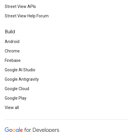
Street View APIs
Street View Help Forum
Build
Android
Chrome
Firebase
Google AI Studio
Google Antigravity
Google Cloud
Google Play
View all