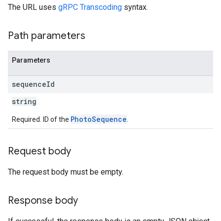
The URL uses
gRPC Transcoding
syntax.
Path parameters
Parameters
sequence
Id
string
PhotoSequence
Required. ID of the
.
Request body
The request body must be empty.
Response body