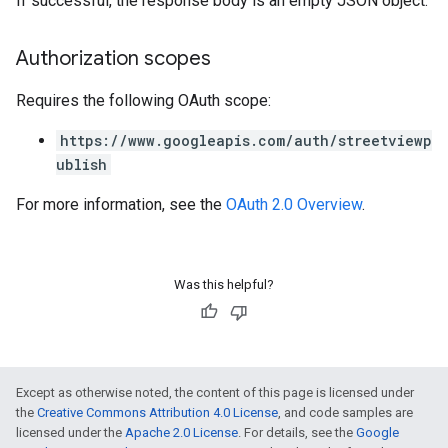
If successful, the response body is an empty JSON object.
Authorization scopes
Requires the following OAuth scope:
https://www.googleapis.com/auth/streetviewp
ublish
For more information, see the
OAuth 2.0 Overview
.
Was this helpful?
Except as otherwise noted, the content of this page is licensed under
the
Creative Commons Attribution 4.0 License
, and code samples are
licensed under the
Apache 2.0 License
. For details, see the
Google