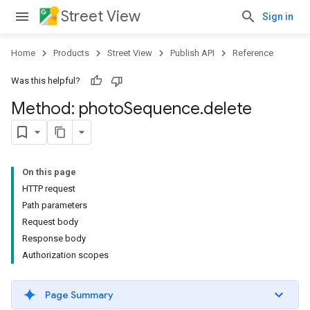
Street View
Sign in
Home
Products
Street View
Publish API
Reference
Was this helpful?
Method: photo
Sequence
.
delete
On this page
HTTP request
Path parameters
Request body
Response body
Authorization scopes
Page Summary