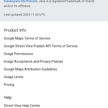
Developers Site Policies
. Java is a registered trademark of Oracle
and/or its affiliates.
Last updated 2025-11-20 UTC.
Product Info
Google Maps Terms of Service
Google Street View Publish API Terms of Service
Usage Permissions
Image Acceptance and Privacy Policies
Google Maps Attribution Guidelines
Usage Limits
Pricing
Help
Street View Help Center