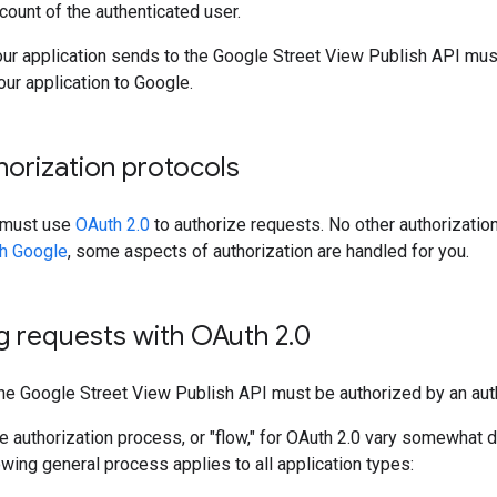
count of the authenticated user.
ur application sends to the Google Street View Publish API must
our application to Google.
orization protocols
n must use
OAuth 2.0
to authorize requests. No other authorization
th Google
, some aspects of authorization are handled for you.
g requests with OAuth 2
.
0
the Google Street View Publish API must be authorized by an aut
he authorization process, or "flow," for OAuth 2.0 vary somewhat 
lowing general process applies to all application types: