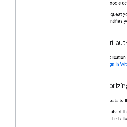
to the Google ac
Every request yo
also identifies y
About auth
Your applicatio
uses
Sign In Wi
Authorizin
All requests to 
The details of t
writing. The fol