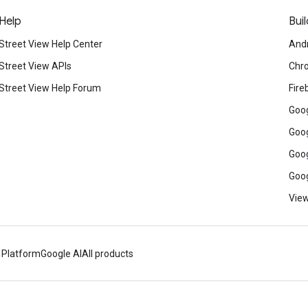
Help
Buil
Street View Help Center
And
Street View APIs
Chr
Street View Help Forum
Fire
Goog
Goog
Goog
Goog
View
 Platform
Google AI
All products