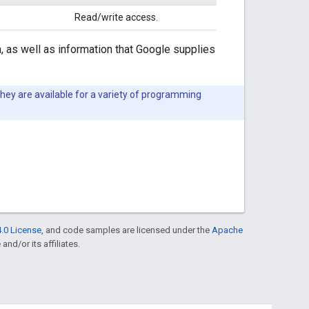
Read/write access.
, as well as information that Google supplies
They are available for a variety of programming
.0 License
, and code samples are licensed under the
Apache
and/or its affiliates.