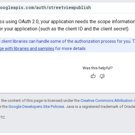
oogleapis
.
com
/
auth
/
streetviewpublish
s using OAuth 2.0, your application needs the scope information
 your application (such as the client ID and the client secret).
client libraries can handle some of the authorization process for you. 
ge with libraries and samples
for more details.
Was this helpful?
 the content of this page is licensed under the
Creative Commons Attribution 4
ee the
Google Developers Site Policies
. Java is a registered trademark of Oracle 
UTC.