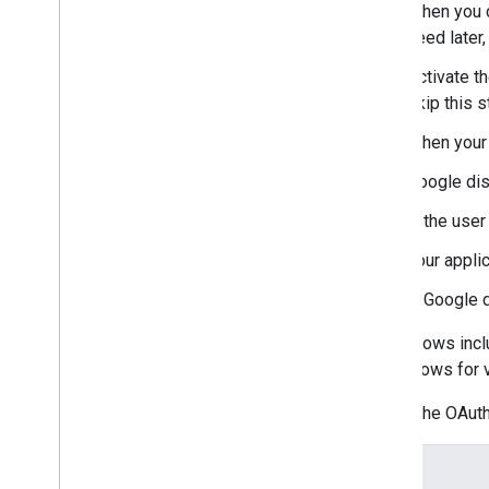
When you c
need later,
Activate t
skip this s
When your 
Google di
If the use
Your appli
If Google d
Some flows incl
about flows for 
Here's the OAuth
Scope