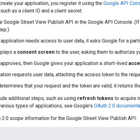
reate your application, you register it using the
Google API Con
 such as a client ID and a client secret.
he Google Street View Publish API in the Google API Console. (If t
tep.)
application needs access to user data, it asks Google for a part
splays a
consent screen
to the user, asking them to authorize y
r approves, then Google gives your application a short-lived
acce
cation requests user data, attaching the access token to the requ
etermines that your request and the token are valid, it returns t
ude additional steps, such as using
refresh tokens
to acquire 
various types of applications, see Google's
OAuth 2.0 documenta
 2.0 scope information for the Google Street View Publish API: