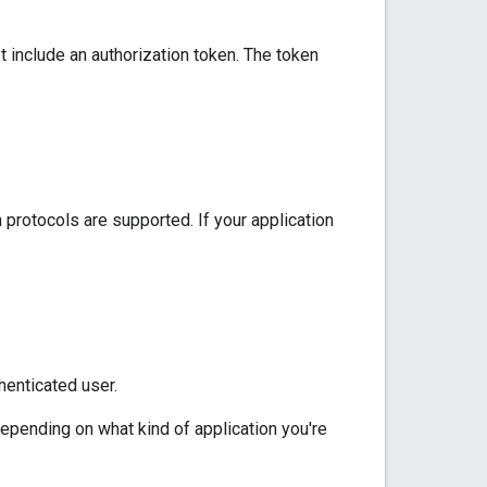
 include an authorization token. The token
 protocols are supported. If your application
henticated user.
depending on what kind of application you're