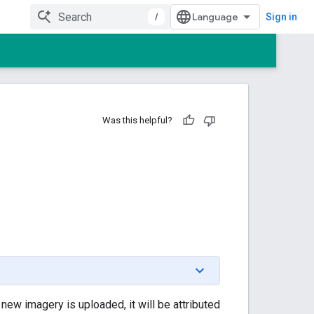
/
Sign in
Was this helpful?
ew imagery is uploaded, it will be attributed