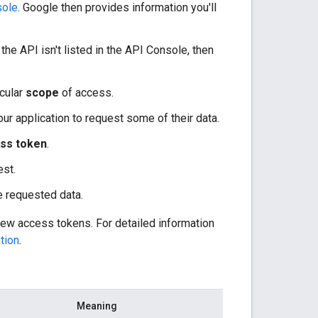
sole
. Google then provides information you'll
he API isn't listed in the API Console, then
icular
scope
of access.
our application to request some of their data.
ss token
.
est.
he requested data.
new access tokens. For detailed information
tion
.
Meaning