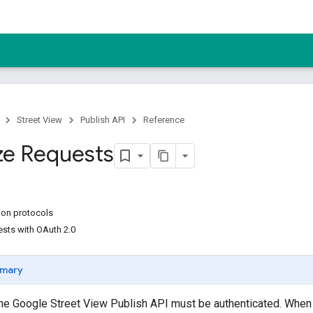
Street View
Publish API
Reference
ze Requests
ion protocols
ests with OAuth 2.0
mary
the Google Street View Publish API must be authenticated. When n