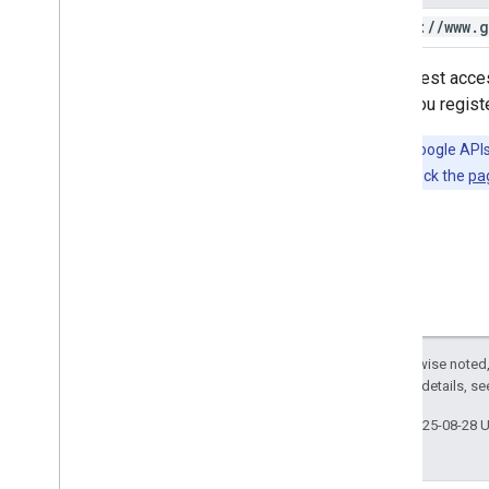
https:
/
/
www
.
g
To request acces
when you register
Tip:
The Google APIs 
languages; check the
pa
Except as otherwise noted,
2.0 License
. For details, s
Last updated 2025-08-28 