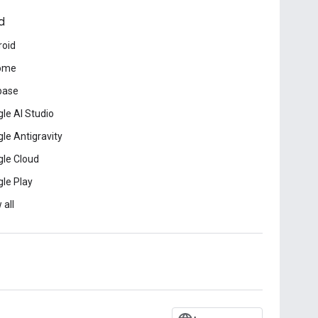
d
roid
ome
base
le AI Studio
le Antigravity
le Cloud
le Play
 all