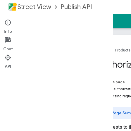
Street View
Publish API
Home
Guides
Reference
Support
Info
Chat
Home
Products
Overview
Authori
Prerequisites
API
Authorizing Requests
REST Reference
On this page
RPC Reference
About authorizat
Authorizing requ
Product Details
Release Notes
Page Sum
All requests to 