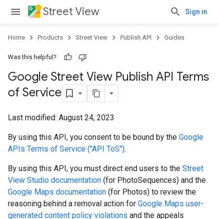
Street View
Sign in
Home
Products
Street View
Publish API
Guides
Was this helpful?
Google Street View Publish API Terms
of Service
Last modified:
August 24, 2023
By using this API, you consent to be bound by the
Google
APIs Terms of Service ("API ToS")
.
By using this API, you must direct end users to the
Street
View Studio documentation
(for PhotoSequences) and the
Google Maps documentation
(for Photos) to review the
reasoning behind a removal action for
Google Maps user-
generated content policy violations
and the appeals