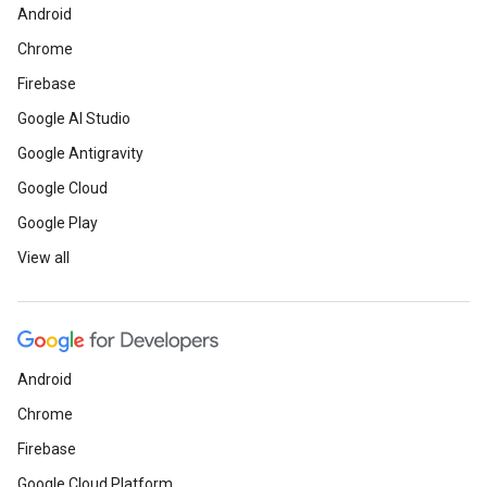
Android
Chrome
Firebase
Google AI Studio
Google Antigravity
Google Cloud
Google Play
View all
Android
Chrome
Firebase
Google Cloud Platform