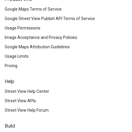
Google Maps Terms of Service
Google Street View Publish API Terms of Service
Usage Permissions
Image Acceptance and Privacy Policies
Google Maps Attribution Guidelines
Usage Limits
Pricing
Help
Street View Help Center
Street View APIs
Street View Help Forum
Build