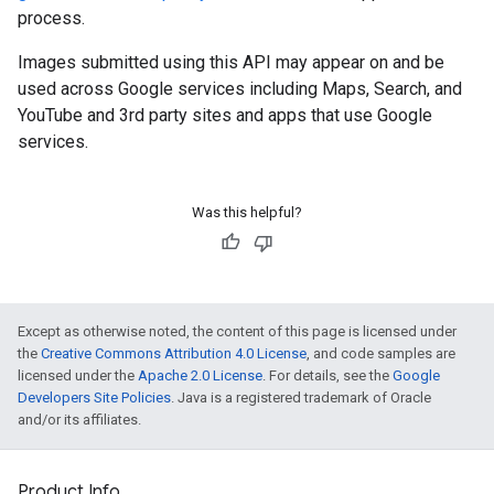
process.
Images submitted using this API may appear on and be
used across Google services including Maps, Search, and
YouTube and 3rd party sites and apps that use Google
services.
Was this helpful?
Except as otherwise noted, the content of this page is licensed under
the
Creative Commons Attribution 4.0 License
, and code samples are
licensed under the
Apache 2.0 License
. For details, see the
Google
Developers Site Policies
. Java is a registered trademark of Oracle
and/or its affiliates.
Product Info