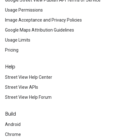
Google Street View Publish API Terms of Service
Usage Permissions
Image Acceptance and Privacy Policies
Google Maps Attribution Guidelines
Usage Limits
Pricing
Help
Street View Help Center
Street View APIs
Street View Help Forum
Build
Android
Chrome