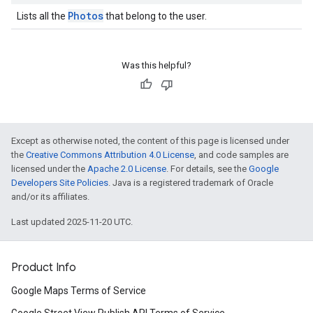
Photos
Lists all the
that belong to the user.
Was this helpful?
Except as otherwise noted, the content of this page is licensed under
the
Creative Commons Attribution 4.0 License
, and code samples are
licensed under the
Apache 2.0 License
. For details, see the
Google
Developers Site Policies
. Java is a registered trademark of Oracle
and/or its affiliates.
Last updated 2025-11-20 UTC.
Product Info
Google Maps Terms of Service