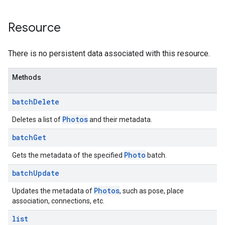
Resource
There is no persistent data associated with this resource.
Methods
batch
Delete
Photos
Deletes a list of
and their metadata.
batch
Get
Photo
Gets the metadata of the specified
batch.
batch
Update
Photos
Updates the metadata of
, such as pose, place
association, connections, etc.
list