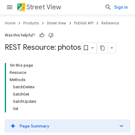
Street View
Sign in
Home
Products
Street View
Publish API
Reference
Was this helpful?
REST Resource: photos
On this page
Resource
Methods
batchDelete
batchGet
batchUpdate
list
Page Summary