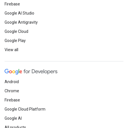
Firebase
Google AI Studio
Google Antigravity
Google Cloud
Google Play
View all
Android
Chrome
Firebase
Google Cloud Platform
Google AI
All products