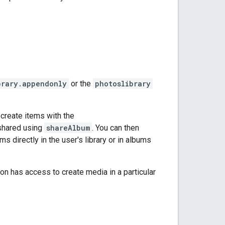
brary.appendonly
or the
photoslibrary
create items with the
 shared using
shareAlbum
. You can then
s directly in the user's library or in albums
on has access to create media in a particular