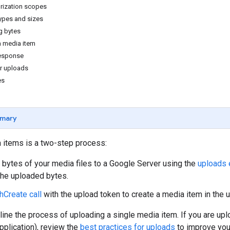
rization scopes
types and sizes
g bytes
a media item
response
or uploads
es
mary
 items is a two-step process:
 bytes of your media files to a Google Server using the
uploads 
 the uploaded bytes.
hCreate call
with the upload token to create a media item in the 
ine the process of uploading a single media item. If you are uplo
pplication), review the
best practices for uploads
to improve your