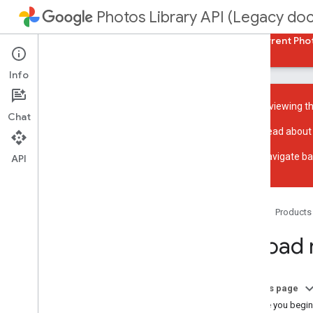
Photos Library API (Legacy do
Guides
Reference
Samples
Back to current Pho
Info
You are viewing t
Chat
Read about
Overview
Navigate ba
Get started with REST
API
Get started with Java
Get started with PHP
Acceptable use policy
Home
Products
UX guidelines
Upload
Reading media
List library contents
On this page
Search and apply filters
Before you begin
Access media items