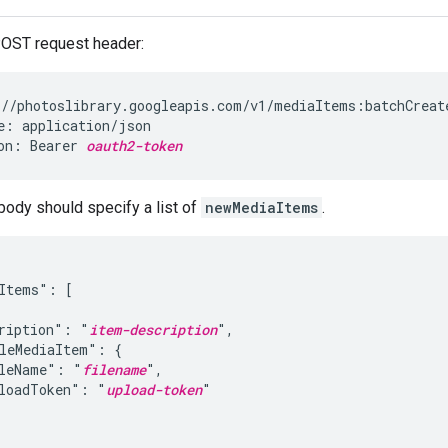
POST request header:
//photoslibrary.googleapis.com/v1/mediaItems:batchCreate
e: application/json

on: Bearer 
oauth2-token
body should specify a list of
newMediaItems
.
Items": [

ription": "
item-description
",

leMediaItem": {

leName": "
filename
",

loadToken": "
upload-token
"
