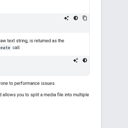
aw text string, is returned as the
reate
call.
rone to performance issues.
 allows you to split a media file into multiple