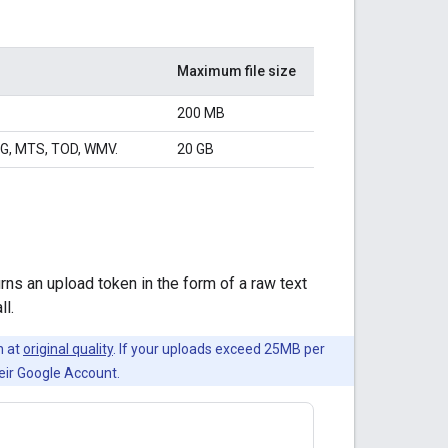
Maximum file size
200 MB
PG, MTS, TOD, WMV.
20 GB
ns an upload token in the form of a raw text
ll.
n at
original quality
. If your uploads exceed 25MB per
heir Google Account.