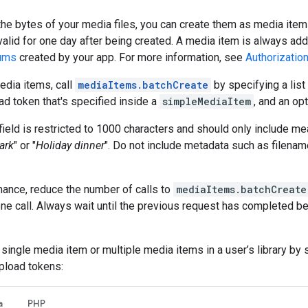
the bytes of your media files, you can create them as media ite
valid for one day after being created. A media item is always add
bums
created by your app. For more information, see
Authorizatio
edia items, call
mediaItems.batchCreate
by specifying a list
ad token that's specified inside a
simpleMediaItem
, and an op
field is restricted to 1000 characters and should only include me
park
" or "
Holiday dinner
". Do not include metadata such as filenam
mance, reduce the number of calls to
mediaItems.batchCreate
ne call. Always wait until the previous request has completed b
 single media item or multiple media items in a user’s library by
pload tokens:
a
PHP