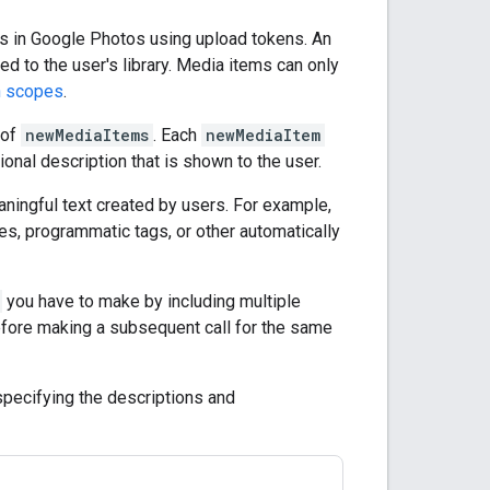
ms in Google Photos using upload tokens. An
ed to the user's library. Media items can only
n scopes
.
 of
newMediaItems
. Each
newMediaItem
tional description that is shown to the user.
aningful text created by users. For example,
es, programmatic tags, or other automatically
you have to make by including multiple
efore making a subsequent call for the same
 specifying the descriptions and