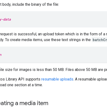
 body, include the binary of the file:
y-data
request is successful, an upload token which is in the form of a r
y. To create media items, use these text strings in the
batchC
n
ile size for images is less than 50 MB. Files above 50 MB are p
os Library API supports
resumable uploads
. A resumable upload
oad one section at a time.
eating a media item