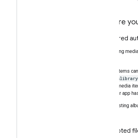
Best practices
Performance tips
Before yo
Required au
Uploading media 
scope.
Media items can
photoslibrary
create media item
that your app has
When listing al
album.
Accepted fil