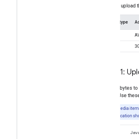
You can upload th
Media type
Ac
Photos
AV
Videos
3G
Step 1: Up
Upload bytes to 
string. Use thes
Note:
All media items
user, your application s
REST
Jav