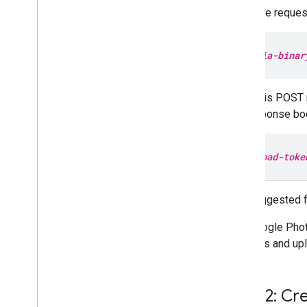
In the request
media-binar
If this POST 
response bod
upload-toke
The suggested f
The Google Phot
sections and upl
Step 2: Cr