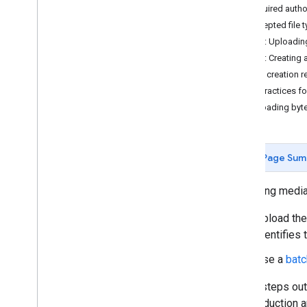
Required autho
Accepted file 
Uploading media
Step 1: Uploadin
Upload media
Step 2: Creating 
Resumable uploads
Item creation 
Best practices f
Organizing media
Uploading byt
Manage albums
Manage media items
Add enrichments
Page Sum
Sharing media
Uploading media
Share media
Upload the
Using the Library API
identifies
Authorization
Use a
batc
Limits and quotas
Client libraries
These steps outl
About RESTful APIs
any production a