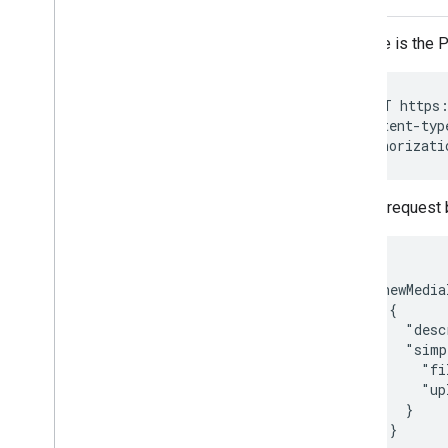
Here is the 
POST https:
Content-typ
Authorizati
The request 
{

  "newMedia
    {

      "desc
      "simp
        "fi
        "up
      }

    }
