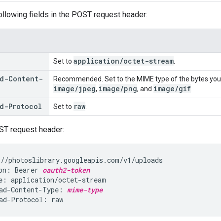
ollowing fields in the POST request header:
application
/
octet-stream
Set to
.
d-Content-
Recommended. Set to the MIME type of the bytes you
image
/
jpeg
image
/
png
image
/
gif
,
, and
.
d-Protocol
raw
Set to
.
ST request header:
//photoslibrary.googleapis.com/v1/uploads

on: Bearer 
oauth2-token
e: application/octet-stream

ad-Content-Type: 
mime-type