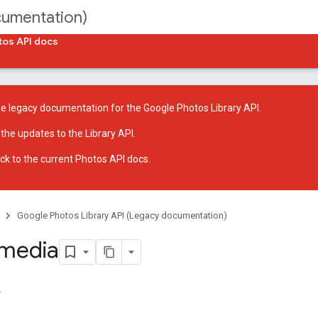
cumentation)
tos API docs
he legacy documentation for the Google Photos Library API.
 the
updates to the Library API
.
ck to
the current Photos API docs
.
Google Photos Library API (Legacy documentation)
 media