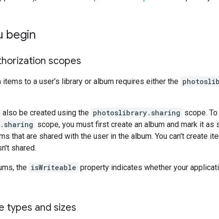
u begin
thorization scopes
items to a user’s library or album requires either the
photosli
 also be created using the
photoslibrary.sharing
scope. To 
.sharing
scope, you must first create an album and mark it as
s that are shared with the user in the album. You can't create item
n't shared.
bums, the
isWriteable
property indicates whether your applicati
e types and sizes