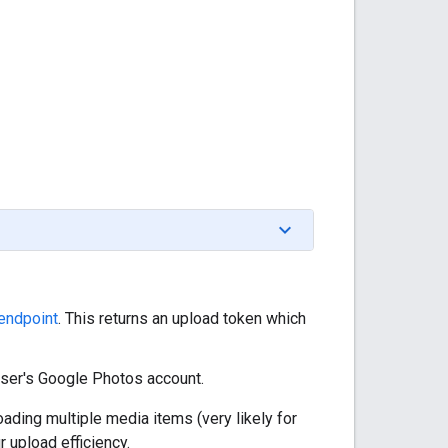
endpoint
. This returns an upload token which
user's Google Photos account.
ading multiple media items (very likely for
 upload efficiency.