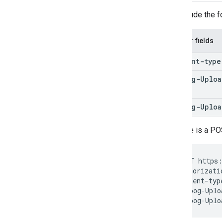
Include the f
Header fields
Content-type
X-Goog-Uploa
Type
X-Goog-Uploa
Here is a PO
POST https:
Authorizati
Content-typ
X-Goog-Uplo