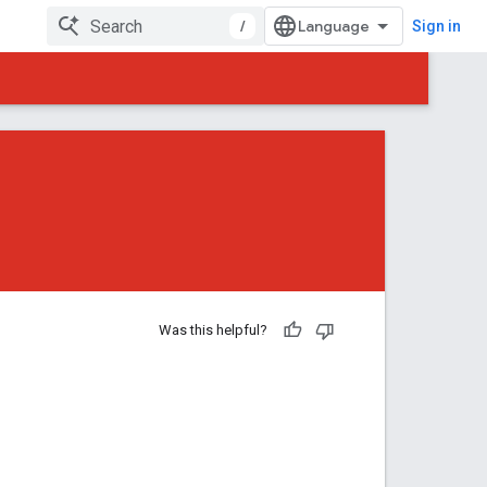
/
Sign in
Was this helpful?