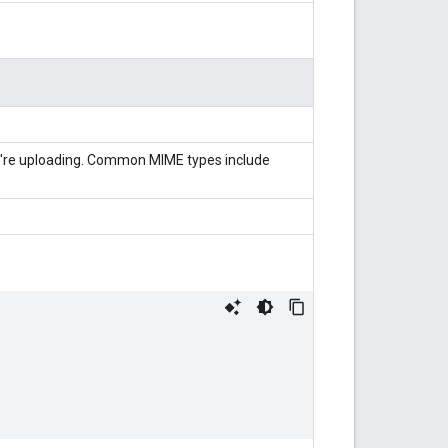
're uploading. Common MIME types include