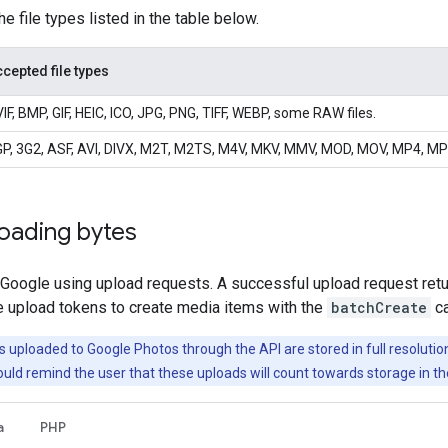
e file types listed in the table below.
cepted file types
IF, BMP, GIF, HEIC, ICO, JPG, PNG, TIFF, WEBP, some RAW files.
P, 3G2, ASF, AVI, DIVX, M2T, M2TS, M4V, MKV, MMV, MOD, MOV, MP4, M
loading bytes
Google using upload requests. A successful upload request retur
e upload tokens to create media items with the
batchCreate
ca
 uploaded to Google Photos through the API are stored in full resolutio
hould remind the user that these uploads will count towards storage in t
a
PHP