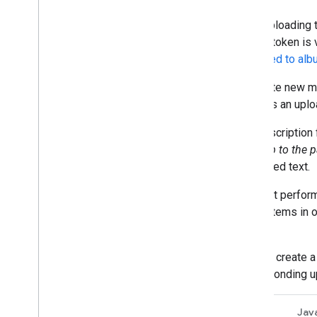
After uploading 
upload token is 
be
added to al
To create new m
contains an uplo
The description 
"
Our trip to the 
generated text.
For best perfor
media items in o
user.
You can create a
corresponding u
REST
Jav