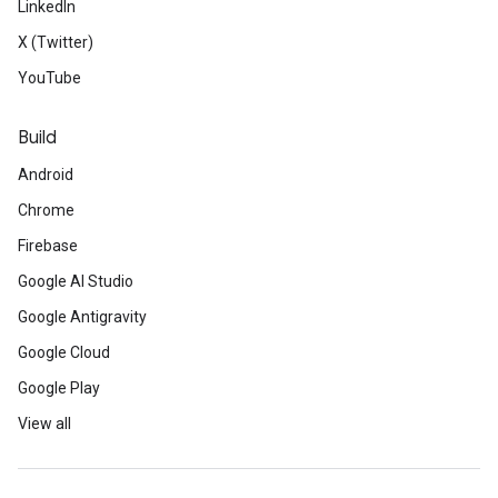
LinkedIn
X (Twitter)
YouTube
Build
Android
Chrome
Firebase
Google AI Studio
Google Antigravity
Google Cloud
Google Play
View all