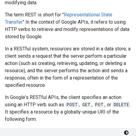
modifying data.
The term REST is short for "
Representational State
Transfer
." In the context of Google APIs, it refers to using
HTTP verbs to retrieve and modify representations of data
stored by Google.
In a RESTful system, resources are stored in a data store; a
client sends a request that the server perform a particular
action (such as creating, retrieving, updating, or deleting a
resource), and the server performs the action and sends a
response, often in the form of a representation of the
specified resource.
In Google's RESTful APIs, the client specifies an action
using an HTTP verb such as
POST
,
GET
,
PUT
, or
DELETE
.
It specifies a resource by a globally-unique URI of the
following form: