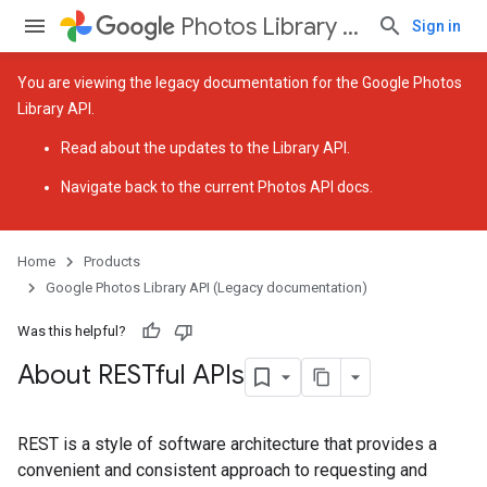
Photos Library API (Legacy documentation)
Sign in
You are viewing the legacy documentation for the Google Photos
Library API.
Read about the
updates to the Library API
.
Navigate back to
the current Photos API docs
.
Home
Products
Google Photos Library API (Legacy documentation)
Was this helpful?
About RESTful APIs
REST is a style of software architecture that provides a
convenient and consistent approach to requesting and