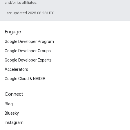
and/or its affiliates.
Last updated 2025-08-28 UTC.
Engage
Google Developer Program
Google Developer Groups
Google Developer Experts
Accelerators
Google Cloud & NVIDIA
Connect
Blog
Bluesky
Instagram