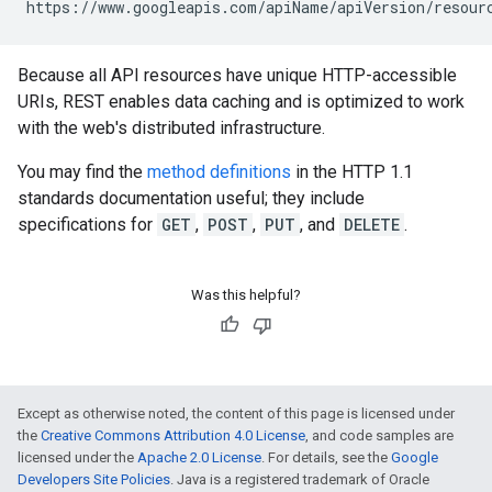
https://www.googleapis.com/
apiName
/
apiVersion
/
resour
Because all API resources have unique HTTP-accessible
URIs, REST enables data caching and is optimized to work
with the web's distributed infrastructure.
You may find the
method definitions
in the HTTP 1.1
standards documentation useful; they include
specifications for
GET
,
POST
,
PUT
, and
DELETE
.
Was this helpful?
Except as otherwise noted, the content of this page is licensed under
the
Creative Commons Attribution 4.0 License
, and code samples are
licensed under the
Apache 2.0 License
. For details, see the
Google
Developers Site Policies
. Java is a registered trademark of Oracle