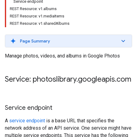
Service endpoint
REST Resource: v1.albums
REST Resource: v1.mediaItems
REST Resource: v1.sharedAlbums
Page Summary
Manage photos, videos, and albums in Google Photos
Service: photoslibrary
.
googleapis
.
com
Service endpoint
A
service endpoint
is a base URL that specifies the
network address of an API service. One service might have
multiple service endpoints. This service has the following