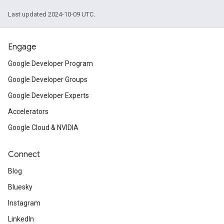
Last updated 2024-10-09 UTC.
Engage
Google Developer Program
Google Developer Groups
Google Developer Experts
Accelerators
Google Cloud & NVIDIA
Connect
Blog
Bluesky
Instagram
LinkedIn