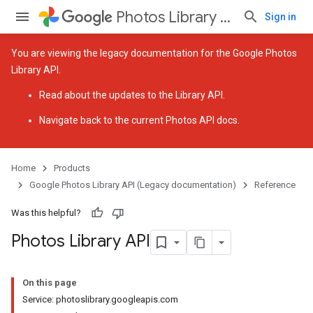
Photos Library API (Legacy documentation)
Sign in
You are viewing the legacy documentation for the Google Photos
Library API.
Read about the
updates to the Library API
.
Navigate back to
the current Photos API docs
.
Home
Products
Google Photos Library API (Legacy documentation)
Reference
Was this helpful?
Photos Library API
On this page
Service: photoslibrary.googleapis.com