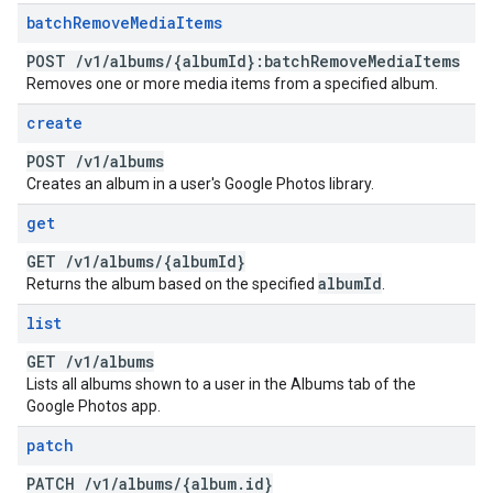
batch
Remove
Media
Items
POST
/
v1
/
albums
/
{album
Id}:batch
Remove
Media
Items
Removes one or more media items from a specified album.
create
POST
/
v1
/
albums
Creates an album in a user's Google Photos library.
get
GET
/
v1
/
albums
/
{album
Id}
album
Id
Returns the album based on the specified
.
list
GET
/
v1
/
albums
Lists all albums shown to a user in the Albums tab of the
Google Photos app.
patch
PATCH
/
v1
/
albums
/
{album
.
id}