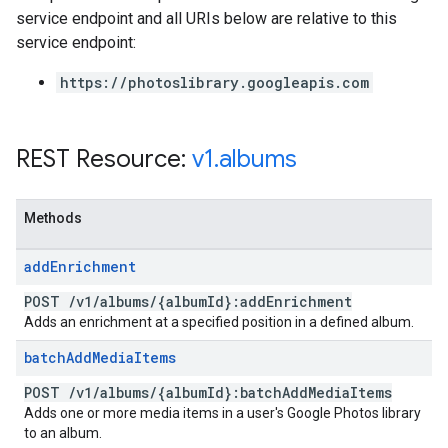
service endpoint and all URIs below are relative to this
service endpoint:
https://photoslibrary.googleapis.com
REST Resource:
v1
.
albums
Methods
add
Enrichment
POST
/
v1
/
albums
/
{album
Id}:add
Enrichment
Adds an enrichment at a specified position in a defined album.
batch
Add
Media
Items
POST
/
v1
/
albums
/
{album
Id}:batch
Add
Media
Items
Adds one or more media items in a user's Google Photos library
to an album.