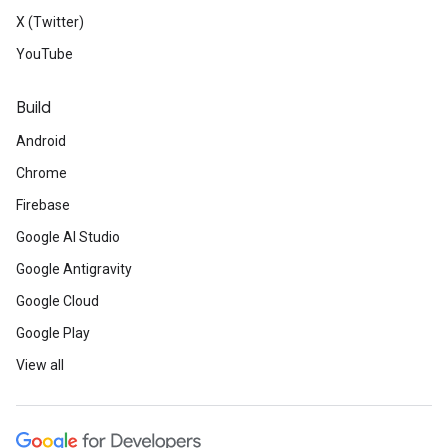
X (Twitter)
YouTube
Build
Android
Chrome
Firebase
Google AI Studio
Google Antigravity
Google Cloud
Google Play
View all