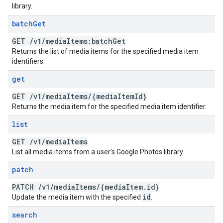
library.
batch
Get
GET
/
v1
/
media
Items:batch
Get
Returns the list of media items for the specified media item
identifiers.
get
GET
/
v1
/
media
Items
/
{media
Item
Id}
Returns the media item for the specified media item identifier.
list
GET
/
v1
/
media
Items
List all media items from a user's Google Photos library.
patch
PATCH
/
v1
/
media
Items
/
{media
Item
.
id}
id
Update the media item with the specified
.
search