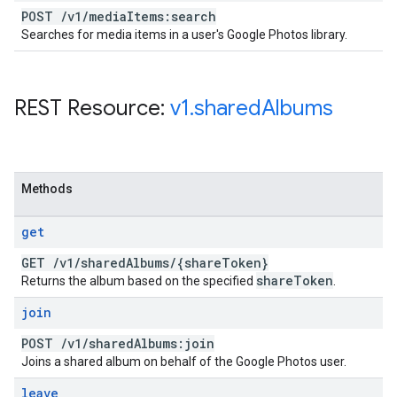
POST
/
v1
/
media
Items:search
Searches for media items in a user's Google Photos library.
REST Resource:
v1
.
shared
Albums
Methods
get
GET
/
v1
/
shared
Albums
/
{share
Token}
share
Token
Returns the album based on the specified
.
join
POST
/
v1
/
shared
Albums:join
Joins a shared album on behalf of the Google Photos user.
leave