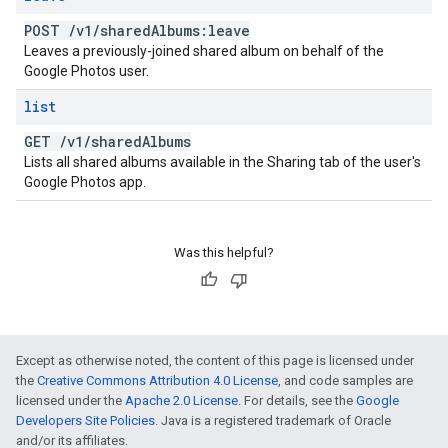
POST
/
v1
/
shared
Albums:leave
Leaves a previously-joined shared album on behalf of the
Google Photos user.
list
GET
/
v1
/
shared
Albums
Lists all shared albums available in the Sharing tab of the user's
Google Photos app.
Was this helpful?
Except as otherwise noted, the content of this page is licensed under
the
Creative Commons Attribution 4.0 License
, and code samples are
licensed under the
Apache 2.0 License
. For details, see the
Google
Developers Site Policies
. Java is a registered trademark of Oracle
and/or its affiliates.