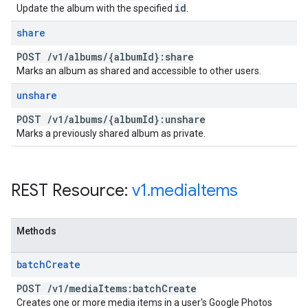
id
Update the album with the specified
.
share
POST
/
v1
/
albums
/
{album
Id}:share
Marks an album as shared and accessible to other users.
unshare
POST
/
v1
/
albums
/
{album
Id}:unshare
Marks a previously shared album as private.
REST Resource:
v1
.
media
Items
Methods
batch
Create
POST
/
v1
/
media
Items:batch
Create
Creates one or more media items in a user's Google Photos