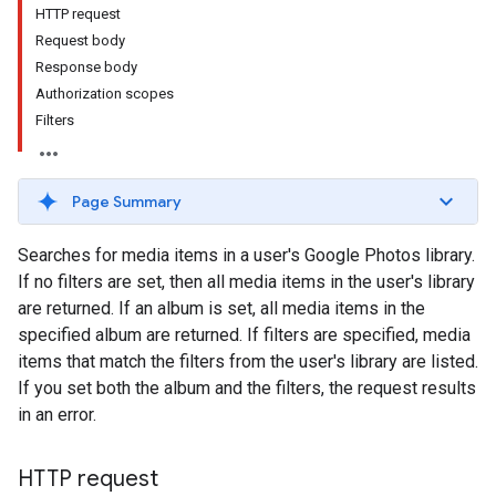
HTTP request
Request body
Response body
Authorization scopes
Filters
Page Summary
Searches for media items in a user's Google Photos library.
If no filters are set, then all media items in the user's library
are returned. If an album is set, all media items in the
specified album are returned. If filters are specified, media
items that match the filters from the user's library are listed.
If you set both the album and the filters, the request results
in an error.
HTTP request