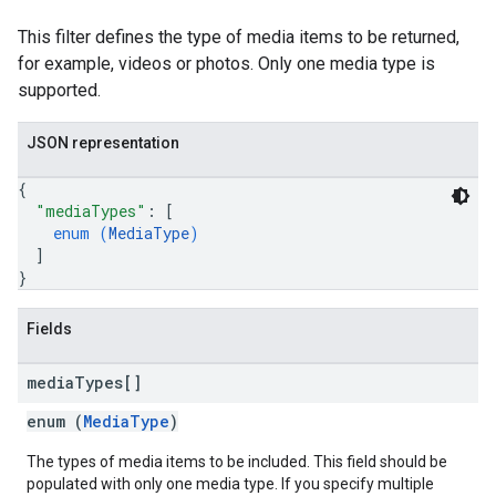
This filter defines the type of media items to be returned,
for example, videos or photos. Only one media type is
supported.
JSON representation
{
"mediaTypes"
: 
[
enum (
MediaType
)
]
}
Fields
media
Types[]
enum (
MediaType
)
The types of media items to be included. This field should be
populated with only one media type. If you specify multiple