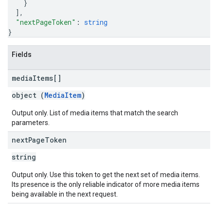
}
]
,
"nextPageToken"
: 
string
}
Fields
media
Items[]
object (
MediaItem
)
Output only. List of media items that match the search
parameters.
next
Page
Token
string
Output only. Use this token to get the next set of media items.
Its presence is the only reliable indicator of more media items
being available in the next request.