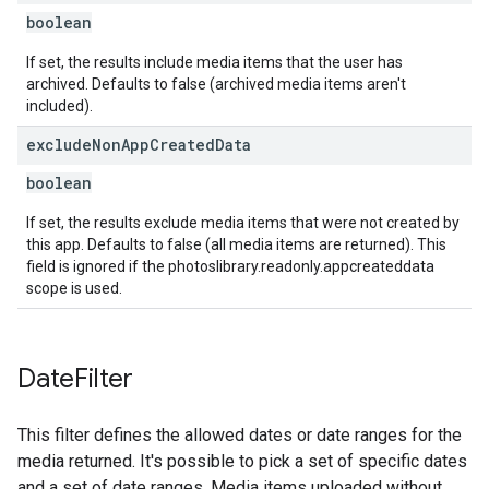
boolean
If set, the results include media items that the user has
archived. Defaults to false (archived media items aren't
included).
exclude
Non
App
Created
Data
boolean
If set, the results exclude media items that were not created by
this app. Defaults to false (all media items are returned). This
field is ignored if the photoslibrary.readonly.appcreateddata
scope is used.
Date
Filter
This filter defines the allowed dates or date ranges for the
media returned. It's possible to pick a set of specific dates
and a set of date ranges. Media items uploaded without