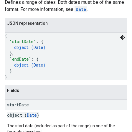
Defines a range of dates. Both dates must be of the same
format. For more information, see
Date
.
JSON representation
{
"startDate"
: 
{
object (
Date
)
}
,
"endDate"
: 
{
object (
Date
)
}
}
Fields
start
Date
object (
Date
)
The start date (included as part of the range) in one of the
formats described.