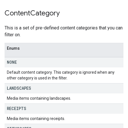
Content
Category
This is a set of pre-defined content categories that you can
filter on.
Enums
NONE
Default content category. This category is ignored when any
other category is used in the filter.
LANDSCAPES
Media items containing landscapes.
RECEIPTS
Media items containing receipts.