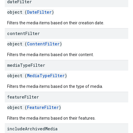
date
Filter
object (
DateFilter
)
Filters the media items based on their creation date.
content
Filter
object (
ContentFilter
)
Filters the media items based on their content.
media
Type
Filter
object (
MediaTypeFilter
)
Filters the media items based on the type of media.
feature
Filter
object (
FeatureFilter
)
Filters the media items based on their features.
include
Archived
Media