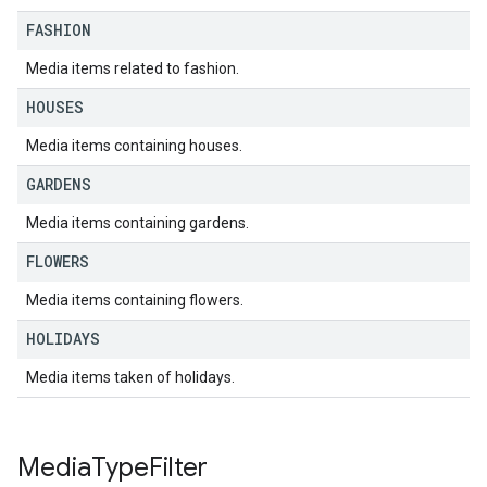
FASHION
Media items related to fashion.
HOUSES
Media items containing houses.
GARDENS
Media items containing gardens.
FLOWERS
Media items containing flowers.
HOLIDAYS
Media items taken of holidays.
Media
Type
Filter