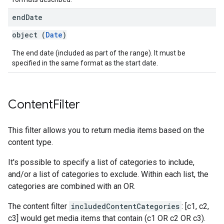
end
Date
object (
Date
)
The end date (included as part of the range). It must be
specified in the same format as the start date.
Content
Filter
This filter allows you to return media items based on the
content type.
It's possible to specify a list of categories to include,
and/or a list of categories to exclude. Within each list, the
categories are combined with an OR.
The content filter
includedContentCategories
: [c1, c2,
c3] would get media items that contain (c1 OR c2 OR c3).