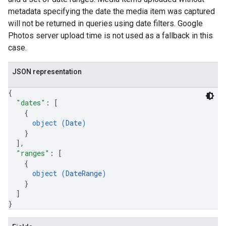
metadata specifying the date the media item was captured
will not be returned in queries using date filters. Google
Photos server upload time is not used as a fallback in this
case.
JSON representation
{
"dates"
: 
[
{
object (
Date
)
}
]
,
"ranges"
: 
[
{
object (
DateRange
)
}
]
}