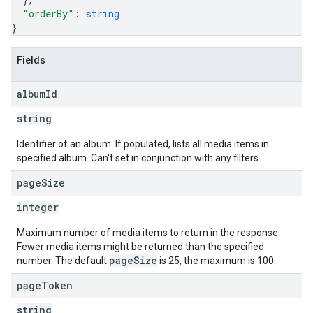
"orderBy"
: 
string
}
Fields
album
Id
string
Identifier of an album. If populated, lists all media items in
specified album. Can't set in conjunction with any filters.
page
Size
integer
Maximum number of media items to return in the response.
Fewer media items might be returned than the specified
pageSize
number. The default
is 25, the maximum is 100.
page
Token
string