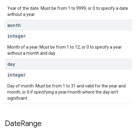
Year of the date. Must be from 1 to 9999, or 0 to specify a date
without a year.
month
integer
Month of a year. Must be from 1 to 12, or 0 to specify a year
without a month and day.
day
integer
Day of month. Must be from 1 to 31 and valid for the year and
month, or 0 if specifying a year/month where the day isn't
significant.
Date
Range