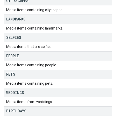
CITYSCAPES
Media items containing cityscapes.
LANDMARKS
Media items containing landmarks.
SELFIES
Media items that are selfies.
PEOPLE
Media items containing people.
PETS
Media items containing pets.
WEDDINGS
Media items from weddings.
BIRTHDAYS