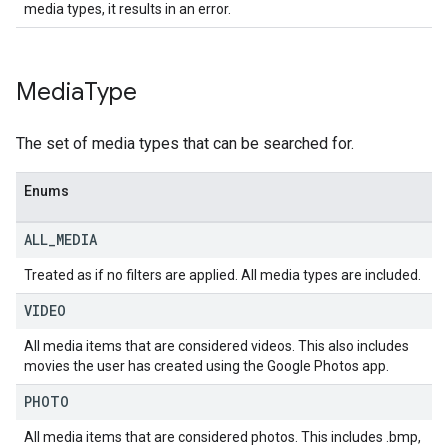
media types, it results in an error.
Media
Type
The set of media types that can be searched for.
Enums
ALL
_
MEDIA
Treated as if no filters are applied. All media types are included.
VIDEO
All media items that are considered videos. This also includes
movies the user has created using the Google Photos app.
PHOTO
All media items that are considered photos. This includes .bmp,