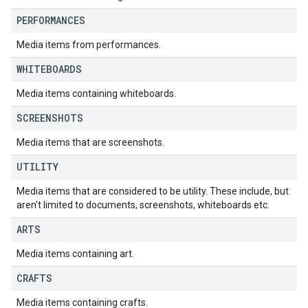
PERFORMANCES
Media items from performances.
WHITEBOARDS
Media items containing whiteboards.
SCREENSHOTS
Media items that are screenshots.
UTILITY
Media items that are considered to be utility. These include, but
aren't limited to documents, screenshots, whiteboards etc.
ARTS
Media items containing art.
CRAFTS
Media items containing crafts.