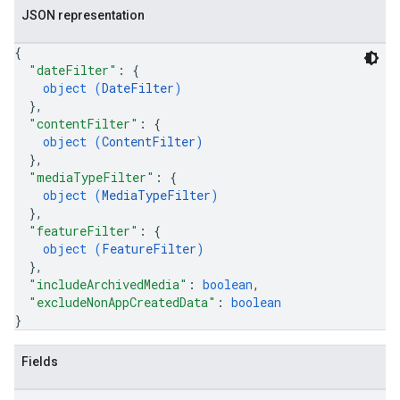
JSON representation
{
"dateFilter"
: 
{
object (
DateFilter
)
}
,
"contentFilter"
: 
{
object (
ContentFilter
)
}
,
"mediaTypeFilter"
: 
{
object (
MediaTypeFilter
)
}
,
"featureFilter"
: 
{
object (
FeatureFilter
)
}
,
"includeArchivedMedia"
: 
boolean
,
"excludeNonAppCreatedData"
: 
boolean
}
Fields