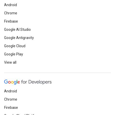
Android
Chrome
Firebase
Google AI Studio
Google Antigravity
Google Cloud
Google Play
View all
Android
Chrome
Firebase