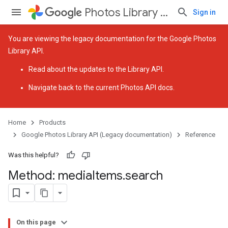
Photos Library API (Legacy documentation)
Sign in
You are viewing the legacy documentation for the Google Photos
Library API.
Read about the
updates to the Library API
.
Navigate back to
the current Photos API docs
.
Home
Products
Google Photos Library API (Legacy documentation)
Reference
Was this helpful?
Method: media
Items
.
search
On this page