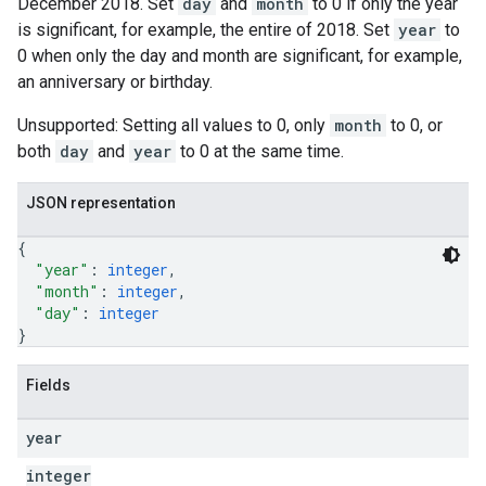
December 2018. Set
day
and
month
to 0 if only the year
is significant, for example, the entire of 2018. Set
year
to
0 when only the day and month are significant, for example,
an anniversary or birthday.
Unsupported: Setting all values to 0, only
month
to 0, or
both
day
and
year
to 0 at the same time.
JSON representation
{
"year"
: 
integer
,
"month"
: 
integer
,
"day"
: 
integer
}
Fields
year
integer