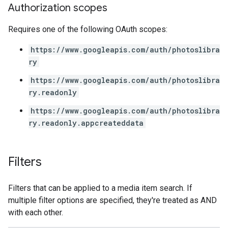
Authorization scopes
Requires one of the following OAuth scopes:
https://www.googleapis.com/auth/photoslibra
ry
https://www.googleapis.com/auth/photoslibra
ry.readonly
https://www.googleapis.com/auth/photoslibra
ry.readonly.appcreateddata
Filters
Filters that can be applied to a media item search. If
multiple filter options are specified, they're treated as AND
with each other.