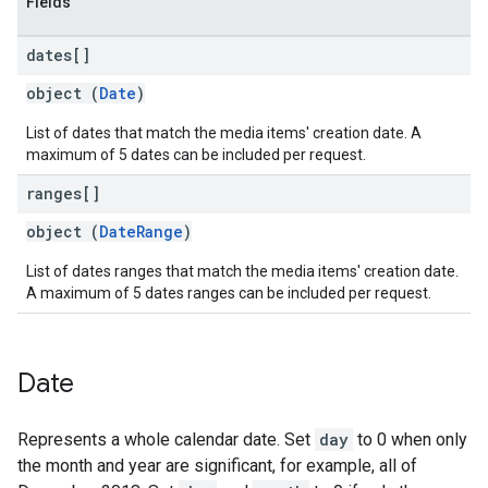
Fields
dates[]
object (
Date
)
List of dates that match the media items' creation date. A
maximum of 5 dates can be included per request.
ranges[]
object (
DateRange
)
List of dates ranges that match the media items' creation date.
A maximum of 5 dates ranges can be included per request.
Date
Represents a whole calendar date. Set
day
to 0 when only
the month and year are significant, for example, all of