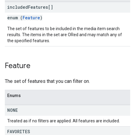
included
Features[]
enum (
Feature
)
The set of features to be included in the media item search
results. The items in the set are ORed and may match any of
the specified features.
Feature
The set of features that you can filter on.
Enums
NONE
Treated as if no filters are applied. All features are included.
FAVORITES