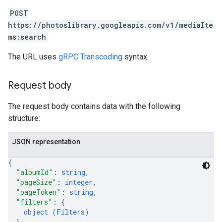
POST
https://photoslibrary.googleapis.com/v1/mediaIte
ms:search
The URL uses
gRPC Transcoding
syntax.
Request body
The request body contains data with the following
structure:
JSON representation
{
"albumId"
: 
string
,
"pageSize"
: 
integer
,
"pageToken"
: 
string
,
"filters"
: 
{
object (
Filters
)
}
,