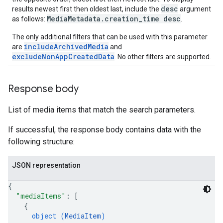
desc
results newest first then oldest last, include the
argument
MediaMetadata.creation_time desc
as follows:
.
The only additional filters that can be used with this parameter
includeArchivedMedia
are
and
excludeNonAppCreatedData
. No other filters are supported.
Response body
List of media items that match the search parameters.
If successful, the response body contains data with the
following structure:
JSON representation
{
"mediaItems"
: 
[
{
object (
MediaItem
)