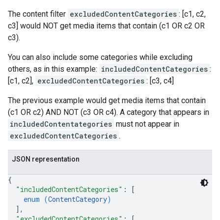
The content filter
excludedContentCategories
: [c1, c2,
c3] would NOT get media items that contain (c1 OR c2 OR
c3).
You can also include some categories while excluding
others, as in this example:
includedContentCategories
:
[c1, c2],
excludedContentCategories
: [c3, c4]
The previous example would get media items that contain
(c1 OR c2) AND NOT (c3 OR c4). A category that appears in
includedContentategories
must not appear in
excludedContentCategories
.
JSON representation
{
"includedContentCategories"
: 
[
enum (
ContentCategory
)
]
,
"excludedContentCategories"
: 
[