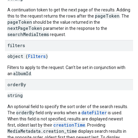
A continuation token to get the next page of the results. Adding
pageToken
this to the request returns the rows after the
. The
pageToken
should be the value returned in the
nextPageToken
parameter in the response to the
searchMediaItems
request.
filters
object (
Filters
)
Filters to apply to the request. Can't be set in conjunction with
albumId
an
.
order
By
string
An optional field to specify the sort order of the search results.
orderBy
dateFilter
The
field only works when a
is used.
When this field is not specified, results are displayed newest
creationTime
first, oldest last by their
. Providing
MediaMetadata.creation_time
displays search results in
the opposite order, oldest first then newest last. To display