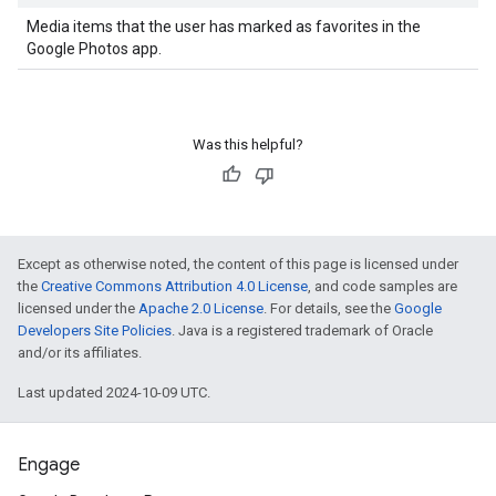
Media items that the user has marked as favorites in the
Google Photos app.
Was this helpful?
Except as otherwise noted, the content of this page is licensed under
the
Creative Commons Attribution 4.0 License
, and code samples are
licensed under the
Apache 2.0 License
. For details, see the
Google
Developers Site Policies
. Java is a registered trademark of Oracle
and/or its affiliates.
Last updated 2024-10-09 UTC.
Engage