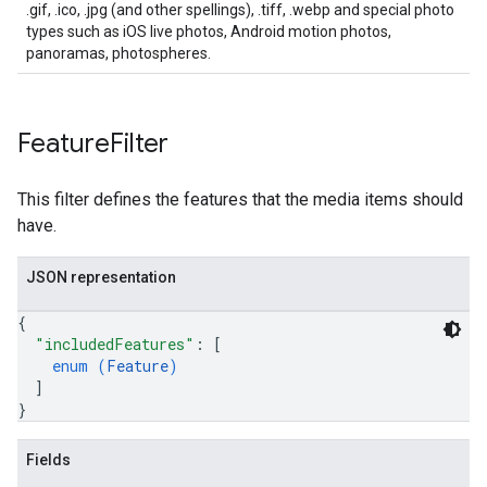
.gif, .ico, .jpg (and other spellings), .tiff, .webp and special photo
types such as iOS live photos, Android motion photos,
panoramas, photospheres.
Feature
Filter
This filter defines the features that the media items should
have.
JSON representation
{
"includedFeatures"
: 
[
enum (
Feature
)
]
}
Fields