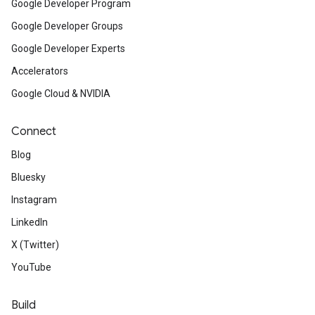
Google Developer Program
Google Developer Groups
Google Developer Experts
Accelerators
Google Cloud & NVIDIA
Connect
Blog
Bluesky
Instagram
LinkedIn
X (Twitter)
YouTube
Build