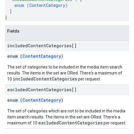
enum (
ContentCategory
)
]
}
Fields
included
Content
Categories[]
enum (
ContentCategory
)
The set of categories to be included in the media item search
results. The items in the set are ORed. There's a maximum of
includedContentCategories
10
per request.
excluded
Content
Categories[]
enum (
ContentCategory
)
The set of categories which are not to be included in the media
item search results. The items in the set are ORed. There's a
excludedContentCategories
maximum of 10
per request.