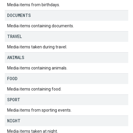
Media items from birthdays.
DOCUMENTS
Media items containing documents.
TRAVEL
Media items taken during travel.
ANIMALS
Media items containing animals.
FOOD
Media items containing food.
SPORT
Media items from sporting events.
NIGHT
Media items taken at night.