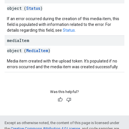
object (
Status
)
If an error occurred during the creation of this media item, this
field is populated with information related to the error. For
details regarding this field, see
Status
.
media
Item
object (
MediaItem
)
Media item created with the upload token. It's populated if no
errors occurred and the media item was created successfully.
Was this helpful?
Except as otherwise noted, the content of this page is licensed under
the
Creative Commons Attribution 4.0 License
, and code samples are