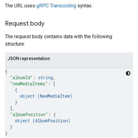
The URL uses
gRPC Transcoding
syntax.
Request body
The request body contains data with the following
structure:
JSON representation
{
"albumId"
: 
string
,
"newMediaItems"
: 
[
{
object (
NewMediaItem
)
}
]
,
"albumPosition"
: 
{
object (
AlbumPosition
)
}
}