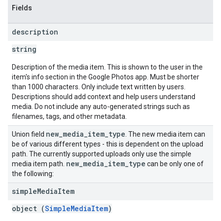
Fields
description
string
Description of the media item. This is shown to the user in the
item's info section in the Google Photos app. Must be shorter
than 1000 characters. Only include text written by users.
Descriptions should add context and help users understand
media. Do not include any auto-generated strings such as
filenames, tags, and other metadata.
new
_
media
_
item
_
type
Union field
. The new media item can
be of various different types - this is dependent on the upload
path. The currently supported uploads only use the simple
new
_
media
_
item
_
type
media item path.
can be only one of
the following:
simple
Media
Item
object (
SimpleMediaItem
)