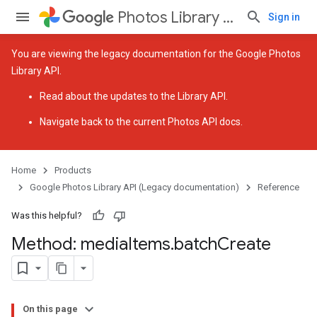
Photos Library API (Legacy documentation)
Sign in
You are viewing the legacy documentation for the Google Photos
Library API.
Read about the
updates to the Library API
.
Navigate back to
the current Photos API docs
.
Home
Products
Google Photos Library API (Legacy documentation)
Reference
Was this helpful?
Method: media
Items
.
batch
Create
On this page