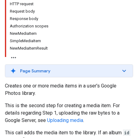
HTTP request
Request body
Response body
Authorization scopes
NewMediaItem
SimpleMediaItem
NewMediaItemResult
Page Summary
Creates one or more media items in a user's Google
Photos library.
This is the second step for creating a media item. For
details regarding Step 1, uploading the raw bytes to a
Google Server, see
Uploading media
.
This call adds the media item to the library. If an album
id