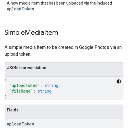
A new media item that has been uploaded via the included
uploadToken
.
Simple
Media
Item
A simple media item to be created in Google Photos via an
upload token.
JSON representation
{
"uploadToken"
: 
string
,
"fileName"
: 
string
}
Fields
upload
Token