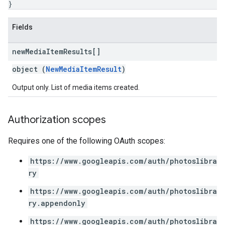
}
Fields
new
Media
Item
Results[]
object (
NewMediaItemResult
)
Output only. List of media items created.
Authorization scopes
Requires one of the following OAuth scopes:
https://www.googleapis.com/auth/photoslibra
ry
https://www.googleapis.com/auth/photoslibra
ry.appendonly
https://www.googleapis.com/auth/photoslibra