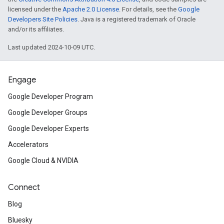
licensed under the
Apache 2.0 License
. For details, see the
Google
Developers Site Policies
. Java is a registered trademark of Oracle
and/or its affiliates.
Last updated 2024-10-09 UTC.
Engage
Google Developer Program
Google Developer Groups
Google Developer Experts
Accelerators
Google Cloud & NVIDIA
Connect
Blog
Bluesky