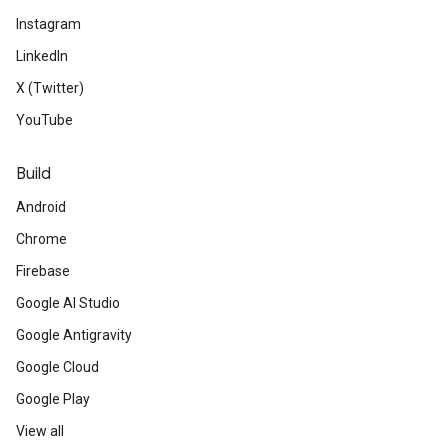
Instagram
LinkedIn
X (Twitter)
YouTube
Build
Android
Chrome
Firebase
Google AI Studio
Google Antigravity
Google Cloud
Google Play
View all