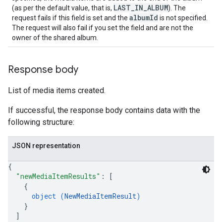
LAST_IN_ALBUM
(as per the default value, that is,
). The
albumId
request fails if this field is set and the
is not specified.
The request will also fail if you set the field and are not the
owner of the shared album.
Response body
List of media items created.
If successful, the response body contains data with the
following structure:
JSON representation
{
"newMediaItemResults"
: 
[
{
object (
NewMediaItemResult
)
}
]