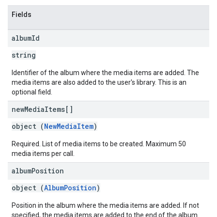
Fields
album
Id
string
Identifier of the album where the media items are added. The
media items are also added to the user's library. This is an
optional field.
new
Media
Items[]
object (
NewMediaItem
)
Required. List of media items to be created. Maximum 50
media items per call.
album
Position
object (
AlbumPosition
)
Position in the album where the media items are added. If not
specified, the media items are added to the end of the album