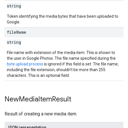
string
Token identifying the media bytes that have been uploaded to
Google.
file
Name
string
File name with extension of the media item. This is shown to
the user in Google Photos. The file name specified during the
byte upload process
is ignored if this field is set. The file name,
including the file extension, shouldn't be more than 255
characters. This is an optional field.
New
Media
Item
Result
Result of creating a new media item.
JSON representation