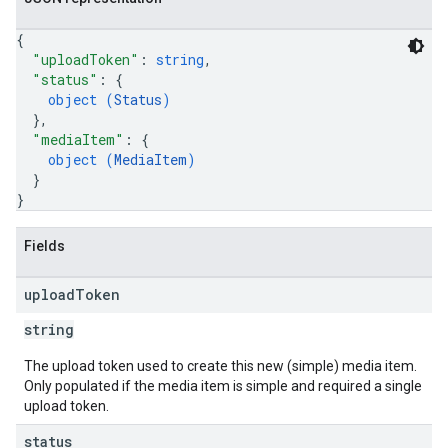
{
"uploadToken"
: 
string
,
"status"
: 
{
object (
Status
)
}
,
"mediaItem"
: 
{
object (
MediaItem
)
}
}
Fields
upload
Token
string
The upload token used to create this new (simple) media item.
Only populated if the media item is simple and required a single
upload token.
status