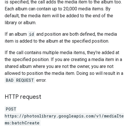
is specified, the call adds the media item to the album too.
Each album can contain up to 20,000 media items. By
default, the media item will be added to the end of the
library or album.
If an album
id
and position are both defined, the media
item is added to the album at the specified position.
If the call contains multiple media items, they're added at
the specified position. If you are creating a media item in a
shared album where you are not the owner, you are not
allowed to position the media item. Doing so will result in a
BAD REQUEST
error.
HTTP request
POST
https://photoslibrary.googleapis.com/v1/mediaIte
ms:batchCreate