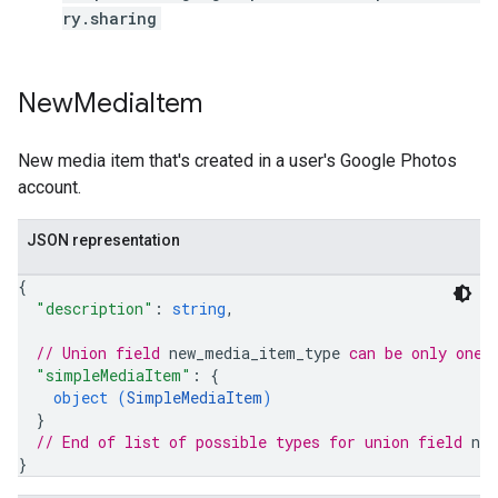
ry.sharing
New
Media
Item
New media item that's created in a user's Google Photos
account.
JSON representation
{
"description"
: 
string
,
// Union field 
new_media_item_type
 can be only one 
"simpleMediaItem"
: 
{
object (
SimpleMediaItem
)
}
// End of list of possible types for union field 
ne
}