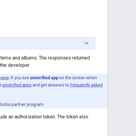
items and albums. The responses returned
the developer.
eview
. If you see
unverified app
on the screen when
ut
unverified apps
and get answers to
frequently asked
 Photos partner program.
ude an authorization token. The token also