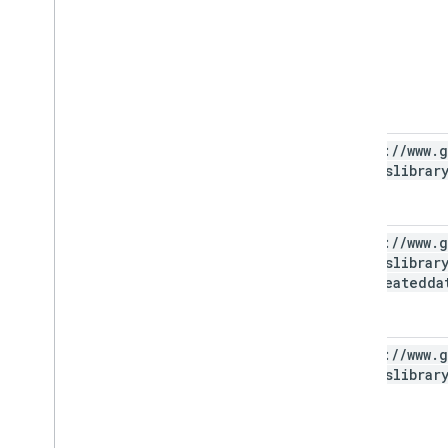
https:
/
/
www
.
g
photoslibrar
https:
/
/
www
.
g
photoslibrar
appcreatedda
https:
/
/
www
.
g
photoslibrar