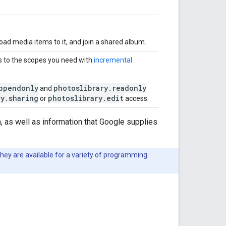
oad media items to it, and join a shared album.
 to the scopes you need with
incremental
ppendonly
photoslibrary.readonly
and
ry.sharing
photoslibrary.edit
or
access.
, as well as information that Google supplies
They are available for a variety of programming