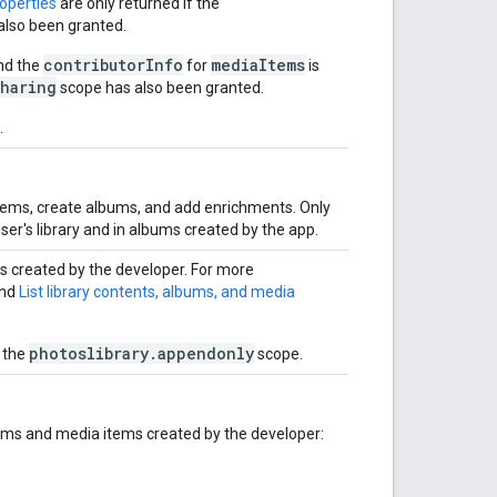
roperties
are only returned if the
also been granted.
contributorInfo
mediaItems
nd the
for
is
sharing
scope has also been granted.
.
tems, create albums, and add enrichments. Only
ser's library and in albums created by the app.
 created by the developer. For more
nd
List library contents, albums, and media
photoslibrary.appendonly
 the
scope.
ums and media items created by the developer: