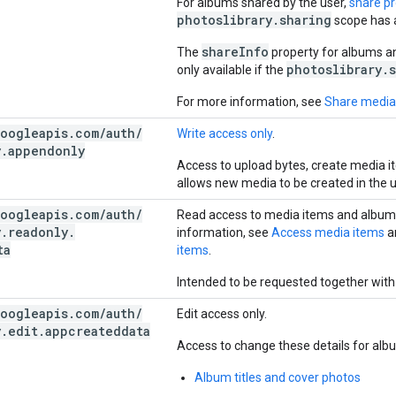
For albums shared by the user,
share p
photoslibrary.sharing
scope has 
shareInfo
The
property for albums a
photoslibrary.
only available if the
For more information, see
Share media
oogleapis
.
com
/
auth
/
Write access only
.
y
.
appendonly
Access to upload bytes, create media i
allows new media to be created in the u
oogleapis
.
com
/
auth
/
Read access to media items and albums
y
.
readonly
.
information, see
Access media items
a
ta
items
.
Intended to be requested together with
oogleapis
.
com
/
auth
/
Edit access only.
y
.
edit
.
appcreateddata
Access to change these details for alb
Album titles and cover photos