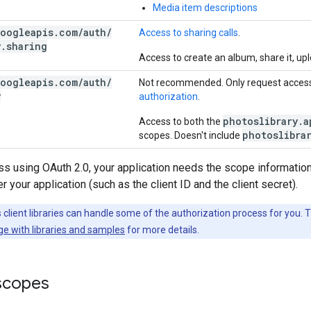
Media item descriptions
oogleapis
.
com
/
auth
/
Access to sharing calls
.
y
.
sharing
Access to create an album, share it, upl
oogleapis
.
com
/
auth
/
Not recommended. Only request access
y
authorization
.
photoslibrary.a
Access to both the
photoslibra
scopes. Doesn't include
s using OAuth 2.0, your application needs the scope information
 your application (such as the client ID and the client secret).
client libraries can handle some of the authorization process for you. 
ge with libraries and samples
for more details.
 scopes