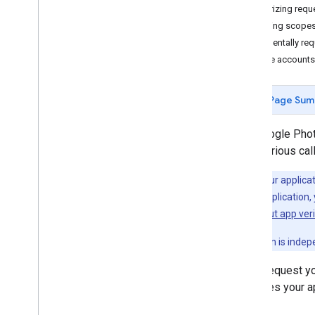
Authorizing requ
Selecting scope
Uploading media
Incrementally re
Upload media
Service accounts
Resumable uploads
Organizing media
Page Sum
Manage albums
Manage media items
The Google Phot
Add enrichments
from various ca
Note:
If your applic
Sharing media
testing your application
Share media
questions about app veri
Using the Library API
This verification is ind
Authorization
Limits and quotas
Every request yo
Client libraries
identifies your a
About RESTful APIs