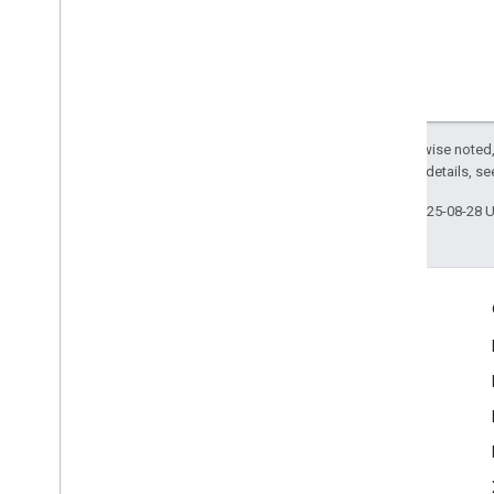
Except as otherwise noted,
2.0 License
. For details, s
Last updated 2025-08-28 
Engage
Google Developer Program
Google Developer Groups
Google Developer Experts
Accelerators
Google Cloud & NVIDIA