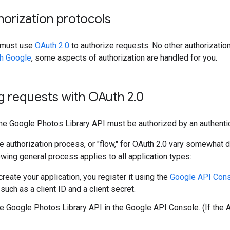
orization protocols
n must use
OAuth 2.0
to authorize requests. No other authorization
th Google
, some aspects of authorization are handled for you.
g requests with OAuth 2
.
0
the Google Photos Library API must be authorized by an authenti
he authorization process, or "flow," for OAuth 2.0 vary somewhat 
lowing general process applies to all application types:
reate your application, you register it using the
Google API Con
 such as a client ID and a client secret.
he Google Photos Library API in the Google API Console. (If the AP