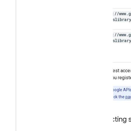
https:
/
/
www
.
g
photoslibrar
https:
/
/
www
.
g
photoslibrar
To request acces
when you register
Tip:
The Google APIs 
languages; check the
pa
Selecting