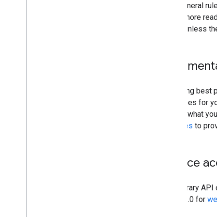
As a general rul
Users more readi
media unless the
Increment
Following best p
all scopes for yo
explain what you
practices
to prov
Service a
The Library API 
OAuth 2.0 for
we