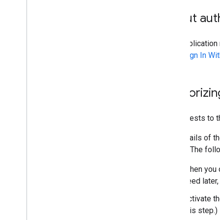
Best practices
Performance tips
About auth
Your applicatio
uses
Sign In Wi
Authorizin
All requests to 
The details of t
writing. The fol
When you c
need later,
Activate t
this step.)