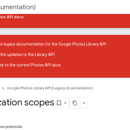
cumentation)
tos API docs
he legacy documentation for the Google Photos Library API.
 the
updates to the Library API
.
ck to
the current Photos API docs
.
Google Photos Library API (Legacy documentation)
zation scopes
ion protocols