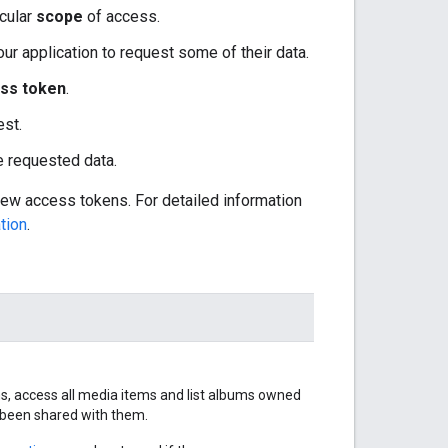
icular
scope
of access.
our application to request some of their data.
ss token
.
est.
he requested data.
new access tokens. For detailed information
tion
.
ums, access all media items and list albums owned
e been shared with them.