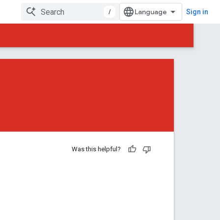
/
Sign in
Was this helpful?