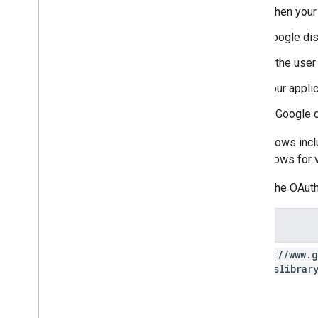
When your 
Google di
If the use
Your appli
If Google d
Some flows incl
about flows for 
Here's the OAuth
Scope
https:
/
/
www
.
g
photoslibrar