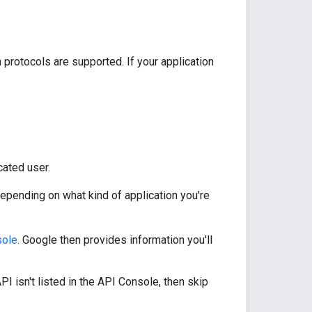
 protocols are supported. If your application
cated user.
depending on what kind of application you're
sole
. Google then provides information you'll
I isn't listed in the API Console, then skip