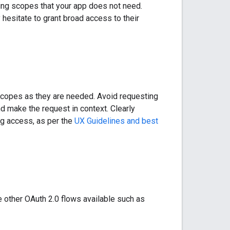
ing scopes that your app does not need.
hesitate to grant broad access to their
 scopes as they are needed. Avoid requesting
and make the request in context. Clearly
ing access, as per the
UX Guidelines and best
e other OAuth 2.0 flows available such as