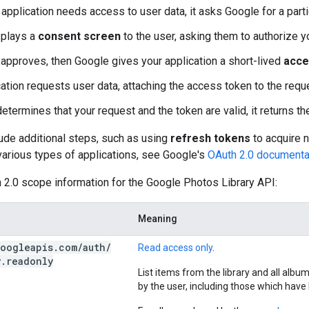
application needs access to user data, it asks Google for a part
splays a
consent screen
to the user, asking them to authorize y
r approves, then Google gives your application a short-lived
acce
cation requests user data, attaching the access token to the requ
etermines that your request and the token are valid, it returns t
ude additional steps, such as using
refresh tokens
to acquire 
various types of applications, see Google's
OAuth 2.0 documenta
 2.0 scope information for the Google Photos Library API:
Meaning
oogleapis
.
com
/
auth
/
Read access only
.
y
.
readonly
List items from the library and all alb
by the user, including those which hav