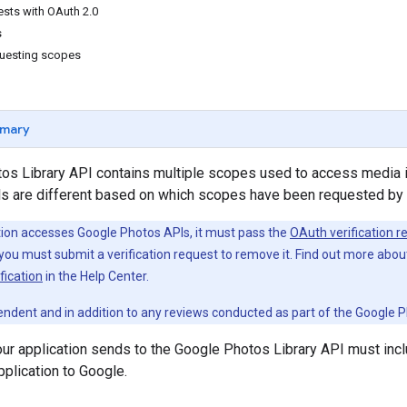
ests with OAuth 2.0
s
questing scopes
mary
os Library API contains multiple scopes used to access media 
lls are different based on which scopes have been requested by 
ation accesses Google Photos APIs, it must pass the
OAuth verification r
, you must submit a verification request to remove it. Find out more abo
fication
in the Help Center.
ependent and in addition to any reviews conducted as part of the Google
ur application sends to the Google Photos Library API must incl
pplication to Google.