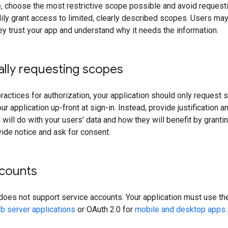
e, choose the most restrictive scope possible and avoid request
ly grant access to limited, clearly described scopes. Users may 
y trust your app and understand why it needs the information.
ally requesting scopes
ractices for authorization, your application should only request
ur application up-front at sign-in. Instead, provide justification 
 will do with your users' data and how they will benefit by grant
ide notice and ask for consent.
ccounts
does not support service accounts. Your application must use th
b server applications
or OAuth 2.0 for
mobile and desktop apps
.