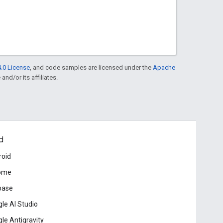
.0 License
, and code samples are licensed under the
Apache
and/or its affiliates.
d
roid
ome
base
le AI Studio
le Antigravity