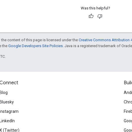
Was this helpful?
 the content of this page is licensed under the
Creative Commons Attribution 4
ee the
Google Developers Site Policies
. Java is a registered trademark of Oracle 
UTC.
Connect
Buil
Blog
And
Bluesky
Chr
Instagram
Fire
LinkedIn
Goog
X (Twitter)
Goog