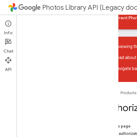
Photos Library API (Legacy do
Guides
Reference
Samples
Back to current Pho
Info
You are viewing t
Chat
Read about
Overview
Navigate ba
Get started with REST
API
Get started with Java
Get started with PHP
Acceptable use policy
Home
Products
UX guidelines
Authori
Reading media
List library contents
On this page
Search and apply filters
About authorizat
Access media items