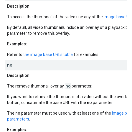
Description
To access the thumbnail of the video use any of the
image base UR
By default, all video thumbnails include an overlay of a playback bu
parameter to remove this overlay.
Examples:
Refer to
the image base URLs table
for examples.
no
Description
no
The remove thumbnail overlay,
parameter.
If you want to retrieve the thumbnail of a video without the overlay
button, concatenate the base URL with the
no
parameter.
The
no
parameter must be used with at least one of the
image bas
parameters
.
Examples: