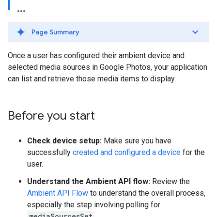
Page Summary
Once a user has configured their ambient device and
selected media sources in Google Photos, your application
can list and retrieve those media items to display.
Before you start
Check device setup:
Make sure you have
successfully
created and configured a device
for the
user.
Understand the Ambient API flow:
Review the
Ambient API Flow
to understand the overall process,
especially the step involving polling for
mediaSourcesSet
.