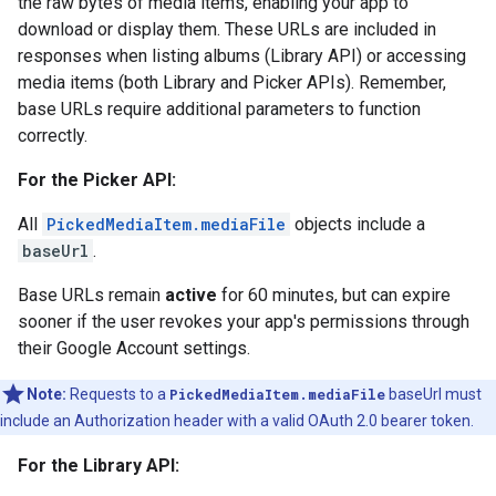
the raw bytes of media items, enabling your app to
download or display them. These URLs are included in
responses when listing albums (Library API) or accessing
media items (both Library and Picker APIs). Remember,
base URLs require additional parameters to function
correctly.
For the Picker API:
All
PickedMediaItem.mediaFile
objects include a
baseUrl
.
Base URLs remain
active
for 60 minutes, but can expire
sooner if the user revokes your app's permissions through
their Google Account settings.
Note:
Requests to a
PickedMediaItem.mediaFile
baseUrl must
include an Authorization header with a valid OAuth 2.0 bearer token.
For the Library API: