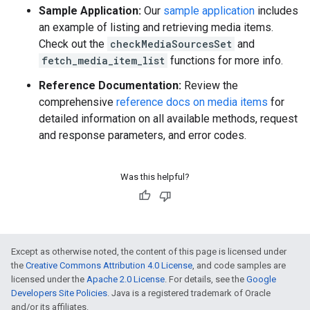
Sample Application:
Our
sample application
includes
an example of listing and retrieving media items.
Check out the
checkMediaSourcesSet
and
fetch_media_item_list
functions for more info.
Reference Documentation:
Review the
comprehensive
reference docs on media items
for
detailed information on all available methods, request
and response parameters, and error codes.
Was this helpful?
Except as otherwise noted, the content of this page is licensed under
the
Creative Commons Attribution 4.0 License
, and code samples are
licensed under the
Apache 2.0 License
. For details, see the
Google
Developers Site Policies
. Java is a registered trademark of Oracle
and/or its affiliates.