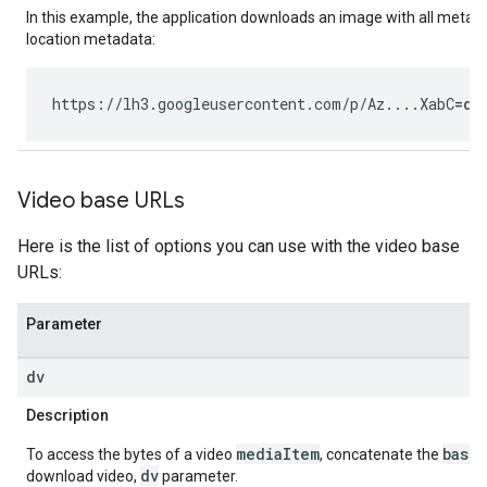
In this example, the application downloads an image with all metad
location metadata:
https://lh3.googleusercontent.com/p/Az....XabC
=d
Video base URLs
Here is the list of options you can use with the video base
URLs:
Parameter
dv
Description
mediaItem
base
To access the bytes of a video
, concatenate the
dv
download video,
parameter.