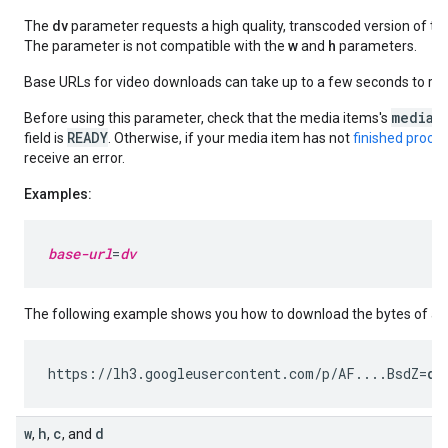
The
dv
parameter requests a high quality, transcoded version of the 
The parameter is not compatible with the
w
and
h
parameters.
Base URLs for video downloads can take up to a few seconds to ret
mediaM
Before using this parameter, check that the media items's
READY
field is
. Otherwise, if your media item has not
finished proce
receive an error.
Examples:
base-url
=
dv
The following example shows you how to download the bytes of a v
https://lh3.googleusercontent.com/p/AF....BsdZ=
dv
w
h
c
d
,
,
, and