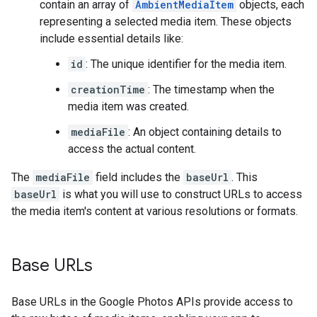
contain an array of
AmbientMediaItem
objects, each
representing a selected media item. These objects
include essential details like:
id
: The unique identifier for the media item.
creationTime
: The timestamp when the
media item was created.
mediaFile
: An object containing details to
access the actual content.
The
mediaFile
field includes the
baseUrl
. This
baseUrl
is what you will use to construct URLs to access
the media item's content at various resolutions or formats.
Base URLs
Base URLs in the Google Photos APIs provide access to