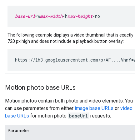
base-url
=w
max-width
-h
max-height
-no
The following example displays a video thumbnail that is exactly 1
720 px high and does not include a playback button overlay:
https://lh3.googleusercontent.com/p/AF....VnnY
=w1
Motion photo base URLs
Motion photos contain both photo and video elements. You
can use parameters from either
image base URLs
or
video
base URLs
for motion photo
baseUrl
requests.
Parameter