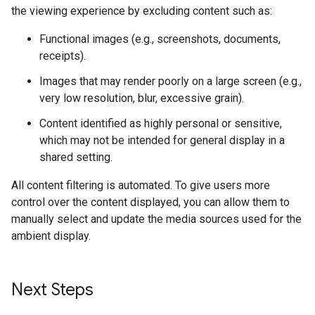
the viewing experience by excluding content such as:
Functional images (e.g., screenshots, documents,
receipts).
Images that may render poorly on a large screen (e.g.,
very low resolution, blur, excessive grain).
Content identified as highly personal or sensitive,
which may not be intended for general display in a
shared setting.
All content filtering is automated. To give users more
control over the content displayed, you can allow them to
manually select and update the media sources used for the
ambient display.
Next Steps