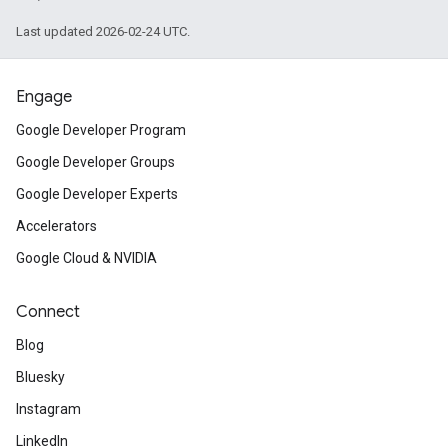
Last updated 2026-02-24 UTC.
Engage
Google Developer Program
Google Developer Groups
Google Developer Experts
Accelerators
Google Cloud & NVIDIA
Connect
Blog
Bluesky
Instagram
LinkedIn