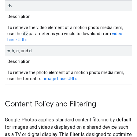
dv
Description
To retrieve the video element of a motion photo media item,
dv
use the
parameter as you would to download from
video
base URLs
.
w
h
c
d
,
,
, and
Description
To retrieve the photo element of a motion photo media item,
use the format for
image base URLs
.
Content Policy and Filtering
Google Photos applies standard content filtering by default
for images and videos displayed on a shared device such
as a TV or digital display. This filter is designed to optimize