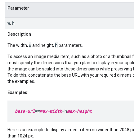
Parameter
w
h
,
Description
w
h
The width,
and height,
parameters.
To access an image media item, such as a photo or a thumbnail for 
must specify the dimensions that you plan to display in your applica
the image can be scaled into these dimensions while preserving the 
To do this, concatenate the base URL with your required dimension
the examples.
Examples:
base-url
=w
max-width
-h
max-height
Here is an example to display a media item no wider than 2048 px an
than 1024 px: