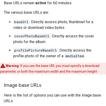
Base URLs remain
active
for 60 minutes.
The various base URLs are:
baseUrl
: Directly access photo, thumbnail for a
video or download video bytes.
coverPhotoBaseUrl
: Directly access the cover
photo for the album.
profilePictureBaseUrl
: Directly access the
profile photo of the owner of a
mediaItem
.
Warning:
If you use the base URL you must specify a download
parameter, or both the maximum width and the maximum height.
Image base URLs
Here is the list of options you can use with the image base
URLs: