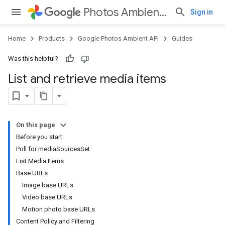
Photos Ambient API
Sign in
Home
Products
Google Photos Ambient API
Guides
Was this helpful?
List and retrieve media items
On this page
Before you start
Poll for mediaSourcesSet
List Media Items
Base URLs
Image base URLs
Video base URLs
Motion photo base URLs
Content Policy and Filtering