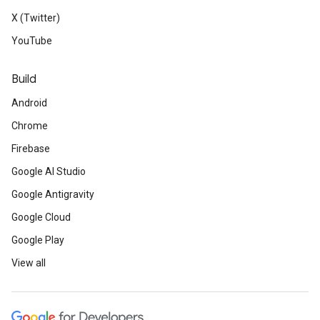
X (Twitter)
YouTube
Build
Android
Chrome
Firebase
Google AI Studio
Google Antigravity
Google Cloud
Google Play
View all