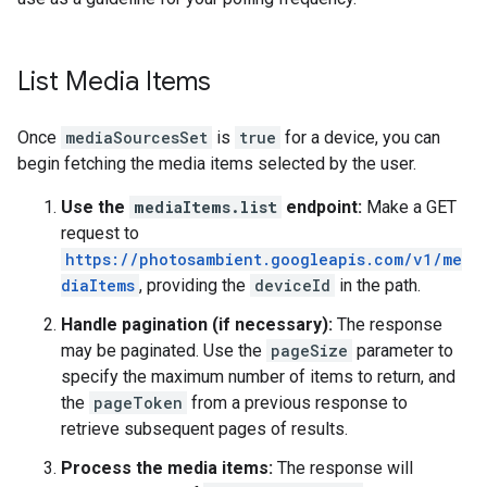
List Media Items
Once
mediaSourcesSet
is
true
for a device, you can
begin fetching the media items selected by the user.
Use the
mediaItems.list
endpoint:
Make a GET
request to
https://photosambient.googleapis.com/v1/me
diaItems
, providing the
deviceId
in the path.
Handle pagination (if necessary):
The response
may be paginated. Use the
pageSize
parameter to
specify the maximum number of items to return, and
the
pageToken
from a previous response to
retrieve subsequent pages of results.
Process the media items:
The response will