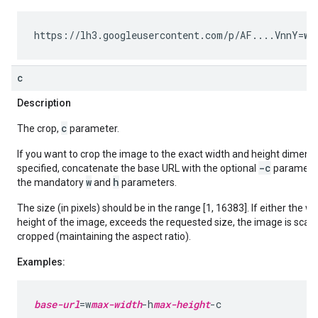
https://lh3.googleusercontent.com/p/AF....VnnY=
w2
c
Description
c
The crop,
parameter.
If you want to crop the image to the exact width and height dimens
-c
specified, concatenate the base URL with the optional
parameter
w
h
the mandatory
and
parameters.
The size (in pixels) should be in the range [1, 16383]. If either the wi
height of the image, exceeds the requested size, the image is sca
cropped (maintaining the aspect ratio).
Examples:
base-url
=w
max-width
-h
max-height