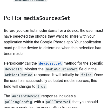
Poll for
media
Sources
Set
Before you can list media items for a device, the user must
have selected the photos they want to share with your
application within the Google Photos app. Your application
must poll the device to determine when this selection has
been made.
Periodically call the
devices.get
method for the specific
deviceId
. Monitor the
mediaSourcesSet
field in the
AmbientDevice
response. It will initially be
false
. Once
the user has successfully selected media sources, this
field will change to
true
.
The
AmbientDevice
response includes a
pollingConfig
with a
pollInterval
that you should
use as a guideline for your polling frequency.