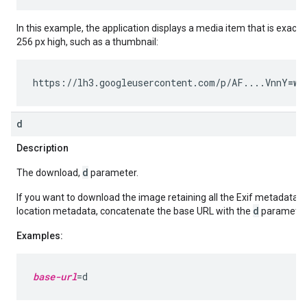
In this example, the application displays a media item that is exactl
256 px high, such as a thumbnail:
https://lh3.googleusercontent.com/p/AF....VnnY
=w2
d
Description
d
The download,
parameter.
If you want to download the image retaining all the Exif metadata 
d
location metadata, concatenate the base URL with the
parameter
Examples:
base-url