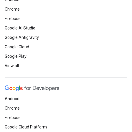
Chrome
Firebase
Google AI Studio
Google Antigravity
Google Cloud
Google Play
View all
Android
Chrome
Firebase
Google Cloud Platform