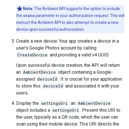
Note:
The Ambient API supports the option to include
the
state
parameter in your authorization request. This will
instruct the Ambient API to also attempt to create a new
device upon successful authorization.
Create a new device: Your app creates a device in a
user's Google Photos account by calling
CreateDevice
and providing a valid v4 UUID.
Upon successful device creation, the API will return
an
AmbientDevice
object containing a Google-
assigned
deviceId
. It is crucial for your application
to store this
deviceId
and associated it with your
users.
Display the
settingsUri
: an
AmbientDevice
object includes a
settingsUri
. Present this URI to
the user, typically as a QR code, which the user can
scan using their mobile device. This URI directs the