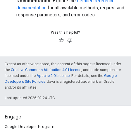
Documentation:
Explore the
detailed reference
documentation
for all available methods, request and
response parameters, and error codes.
Was this helpful?
Except as otherwise noted, the content of this page is licensed under
the
Creative Commons Attribution 4.0 License
, and code samples are
licensed under the
Apache 2.0 License
. For details, see the
Google
Developers Site Policies
. Java is a registered trademark of Oracle
and/or its affiliates.
Last updated 2026-02-24 UTC.
Engage
Google Developer Program