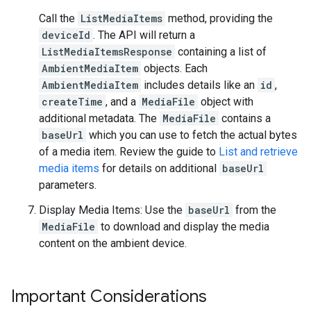
Call the
ListMediaItems
method, providing the
deviceId
. The API will return a
ListMediaItemsResponse
containing a list of
AmbientMediaItem
objects. Each
AmbientMediaItem
includes details like an
id
,
createTime
, and a
MediaFile
object with
additional metadata. The
MediaFile
contains a
baseUrl
which you can use to fetch the actual bytes
of a media item. Review the guide to
List and retrieve
media items
for details on additional
baseUrl
parameters.
Display Media Items: Use the
baseUrl
from the
MediaFile
to download and display the media
content on the ambient device.
Important Considerations