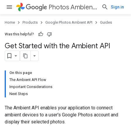
Photos Ambient API
Sign in
Home
Products
Google Photos Ambient API
Guides
Was this helpful?
Get Started with the Ambient API
On this page
The Ambient API Flow
Important Considerations
Next Steps
The Ambient API enables your application to connect
ambient devices to a user's Google Photos account and
display their selected photos.