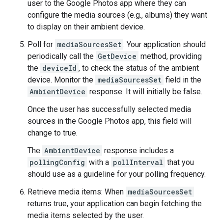
user to the Google Photos app where they can
configure the media sources (e.g., albums) they want
to display on their ambient device.
Poll for
mediaSourcesSet
: Your application should
periodically call the
GetDevice
method, providing
the
deviceId
, to check the status of the ambient
device. Monitor the
mediaSourcesSet
field in the
AmbientDevice
response. It will initially be false.
Once the user has successfully selected media
sources in the Google Photos app, this field will
change to true.
The
AmbientDevice
response includes a
pollingConfig
with a
pollInterval
that you
should use as a guideline for your polling frequency.
Retrieve media items: When
mediaSourcesSet
returns true, your application can begin fetching the
media items selected by the user.