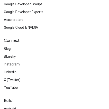
Google Developer Groups
Google Developer Experts
Accelerators
Google Cloud & NVIDIA
Connect
Blog
Bluesky
Instagram
LinkedIn
X (Twitter)
YouTube
Build
Android