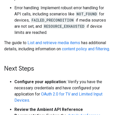
Error handling: Implement robust error handling for
API calls, including scenarios like
NOT_FOUND
for
devices,
FAILED_PRECONDITION
if media sources
are not set, and
RESOURCE_EXHAUSTED
if device
limits are reached.
The guide to
List and retrieve media items
has additional
details, including information on
content policy and filtering
.
Next Steps
Configure your application:
Verify you have the
necessary credentials and have configured your
application for
OAuth 2.0 for TV and Limited Input
Devices
.
Review the Ambient API Reference