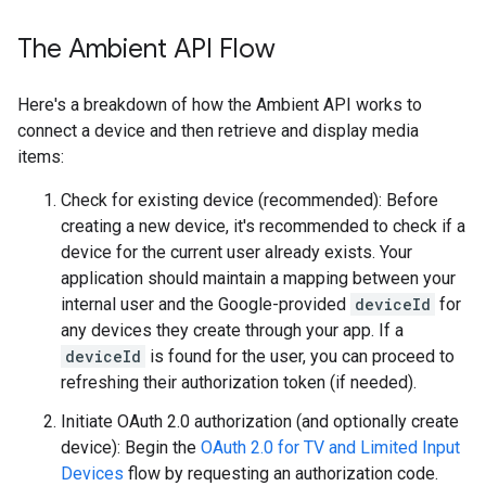
The Ambient API Flow
Here's a breakdown of how the Ambient API works to
connect a device and then retrieve and display media
items:
Check for existing device (recommended): Before
creating a new device, it's recommended to check if a
device for the current user already exists. Your
application should maintain a mapping between your
internal user and the Google-provided
deviceId
for
any devices they create through your app. If a
deviceId
is found for the user, you can proceed to
refreshing their authorization token (if needed).
Initiate OAuth 2.0 authorization (and optionally create
device): Begin the
OAuth 2.0 for TV and Limited Input
Devices
flow by requesting an authorization code.