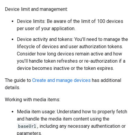
Device limit and management:
Device limits: Be aware of the limit of 100 devices
per user of your application.
Device activity and tokens: You'll need to manage the
lifecycle of devices and user authorization tokens.
Consider how long devices remain active and how
you'll handle token refreshes or re-authorization if a
device becomes inactive or the token expires.
The guide to
Create and manage devices
has additional
details.
Working with media items:
Media item usage: Understand how to properly fetch
and handle the media item content using the
baseUrl
, including any necessary authentication or
parameters.