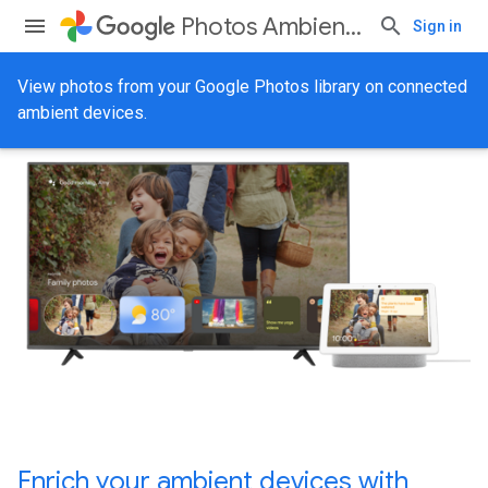
Photos Ambient API
Sign in
View photos from your Google Photos library on connected
ambient devices.
Enrich your ambient devices with