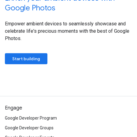
Google Photos
Empower ambient devices to seamlessly showcase and
celebrate life's precious moments with the best of Google
Photos.
Start building
Engage
Google Developer Program
Google Developer Groups