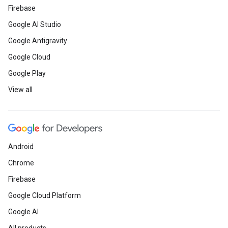
Firebase
Google AI Studio
Google Antigravity
Google Cloud
Google Play
View all
Android
Chrome
Firebase
Google Cloud Platform
Google AI