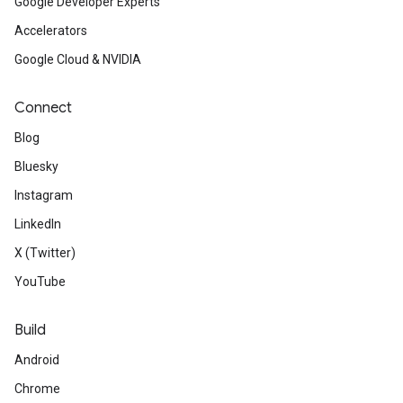
Google Developer Experts
Accelerators
Google Cloud & NVIDIA
Connect
Blog
Bluesky
Instagram
LinkedIn
X (Twitter)
YouTube
Build
Android
Chrome