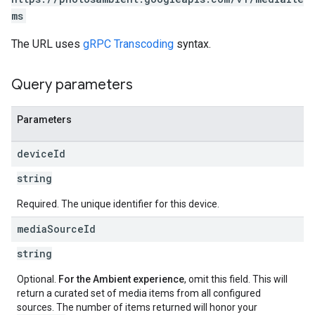
ms
The URL uses
gRPC Transcoding
syntax.
Query parameters
Parameters
device
Id
string
Required. The unique identifier for this device.
media
Source
Id
string
Optional.
For the Ambient experience
, omit this field. This will
return a curated set of media items from all configured
sources. The number of items returned will honor your