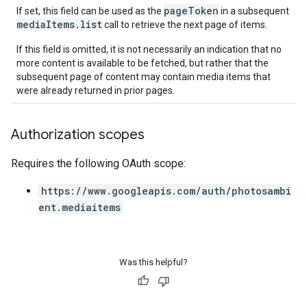
pageToken
If set, this field can be used as the
in a subsequent
mediaItems.list
call to retrieve the next page of items.
If this field is omitted, it is not necessarily an indication that no
more content is available to be fetched, but rather that the
subsequent page of content may contain media items that
were already returned in prior pages.
Authorization scopes
Requires the following OAuth scope:
https://www.googleapis.com/auth/photosambi
ent.mediaitems
Was this helpful?