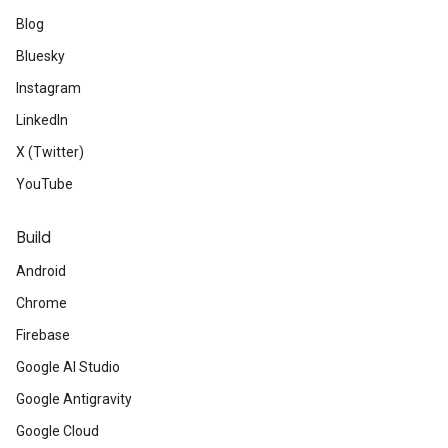
Blog
Bluesky
Instagram
LinkedIn
X (Twitter)
YouTube
Build
Android
Chrome
Firebase
Google AI Studio
Google Antigravity
Google Cloud