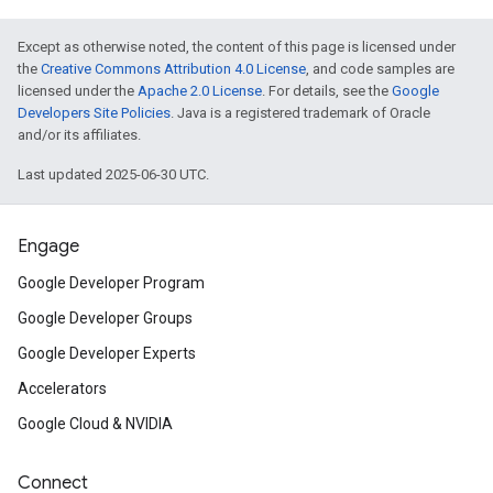
Except as otherwise noted, the content of this page is licensed under
the
Creative Commons Attribution 4.0 License
, and code samples are
licensed under the
Apache 2.0 License
. For details, see the
Google
Developers Site Policies
. Java is a registered trademark of Oracle
and/or its affiliates.
Last updated 2025-06-30 UTC.
Engage
Google Developer Program
Google Developer Groups
Google Developer Experts
Accelerators
Google Cloud & NVIDIA
Connect