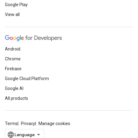
Google Play
View all
Android
Chrome
Firebase
Google Cloud Platform
Google AI
All products
Terms
Privacy
Manage cookies