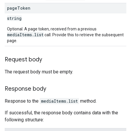
page
Token
string
Optional. A page token, received from a previous
mediaItems.list
call. Provide this to retrieve the subsequent
page.
Request body
The request body must be empty.
Response body
Response to the
mediaItems.list
method.
If successful, the response body contains data with the
following structure: