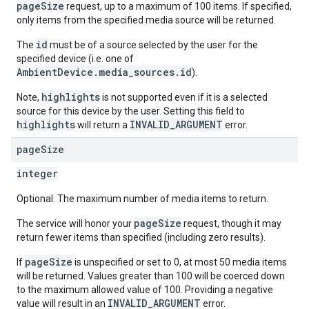
pageSize
request, up to a maximum of 100 items. If specified,
only items from the specified media source will be returned.
id
The
must be of a source selected by the user for the
specified device (i.e. one of
AmbientDevice.media_sources.id
).
highlights
Note,
is not supported even if it is a selected
source for this device by the user. Setting this field to
highlights
INVALID_ARGUMENT
will return a
error.
page
Size
integer
Optional. The maximum number of media items to return.
pageSize
The service will honor your
request, though it may
return fewer items than specified (including zero results).
pageSize
If
is unspecified or set to 0, at most 50 media items
will be returned. Values greater than 100 will be coerced down
to the maximum allowed value of 100. Providing a negative
INVALID_ARGUMENT
value will result in an
error.