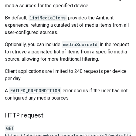
media sources for the specified device.
By default,
listMediaItems
provides the Ambient
experience, returning a curated set of media items from all
user-configured sources.
Optionally, you can include
mediaSourceId
in the request
to retrieve a paginated list of items from a specific media
source, allowing for more traditional filtering.
Client applications are limited to 240 requests per device
per day.
A
FAILED_PRECONDITION
error occurs if the user has not
configured any media sources.
HTTP request
GET
https://photosambient.googleapis.com/v1/mediaIte