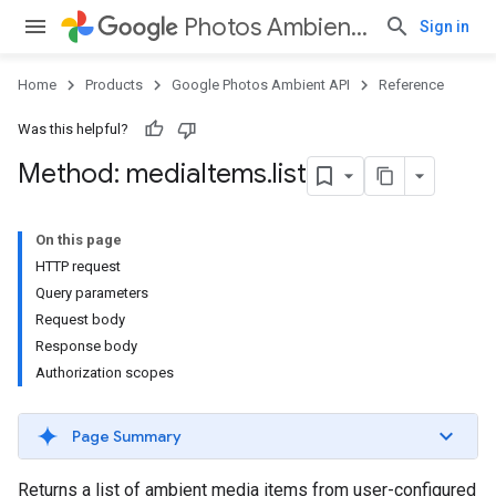
Photos Ambient API
Sign in
Home
Products
Google Photos Ambient API
Reference
Was this helpful?
Method: media
Items
.
list
On this page
HTTP request
Query parameters
Request body
Response body
Authorization scopes
Page Summary
Returns a list of ambient media items from user-configured