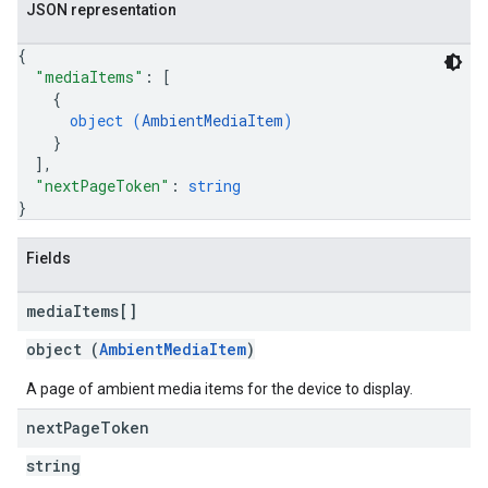
JSON representation
{
"mediaItems"
: 
[
{
object (
AmbientMediaItem
)
}
]
,
"nextPageToken"
: 
string
}
Fields
media
Items[]
object (
AmbientMediaItem
)
A page of ambient media items for the device to display.
next
Page
Token
string