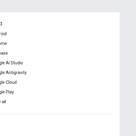
d
roid
ome
base
le AI Studio
le Antigravity
le Cloud
le Play
 all