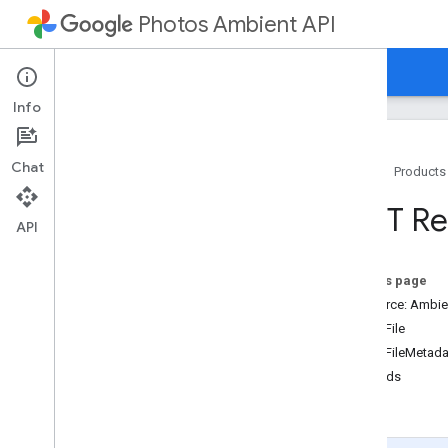
Photos Ambient API
Home
Guides
Reference
Samples
Info
Chat
Home
Products
Resource summary
REST Re
API
REST Resources
devices
On this page
media
Items
Resource: Ambie
Overview
MediaFile
list
MediaFileMetada
Methods
list