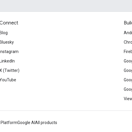
Connect
Buil
Blog
And
Bluesky
Chr
Instagram
Fire
LinkedIn
Goog
X (Twitter)
Goog
YouTube
Goog
Goog
View
 Platform
Google AI
All products