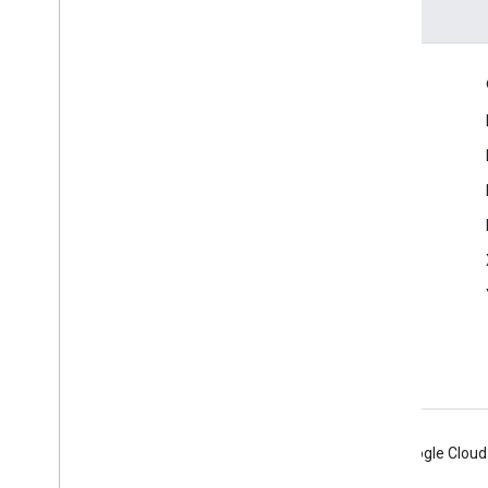
Engage
Google Developer Program
Google Developer Groups
Google Developer Experts
Accelerators
Google Cloud & NVIDIA
Android
Chrome
Firebase
Google Cloud