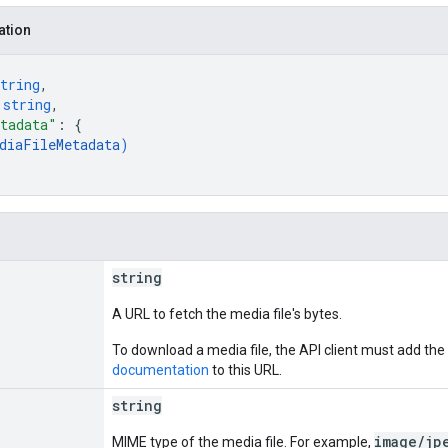
ation
tring
,
 
string
,
tadata"
: 
{
diaFileMetadata
)
string
A URL to fetch the media file's bytes.
To download a media file, the API client must add the
documentation
to this URL.
string
image/jp
MIME type of the media file. For example,