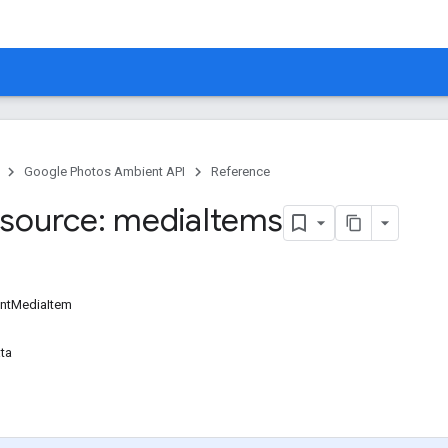
Google Photos Ambient API
Reference
source: media
Items
ntMediaItem
ta