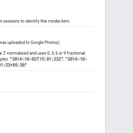
n sessions to identify this media item.
was uploaded to Google Photos).
 Z-normalized and uses 0, 3, 6 or 9 fractional
"2014-10-02T15:01:23Z"
"2014-10-
mples:
,
01:23+05:30"
.