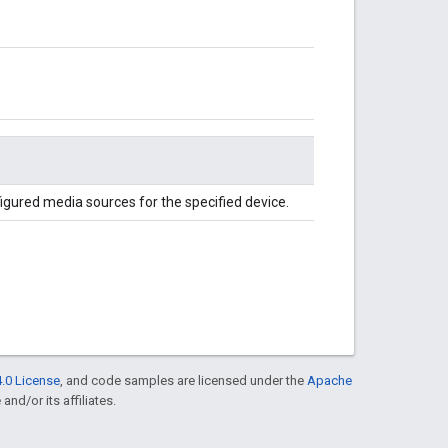
igured media sources for the specified device.
.0 License
, and code samples are licensed under the
Apache
and/or its affiliates.