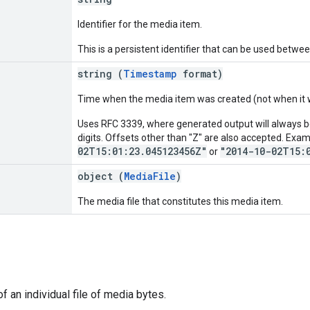
Identifier for the media item.
This is a persistent identifier that can be used betwee
string (
Timestamp
format)
Time when the media item was created (not when it 
Uses RFC 3339, where generated output will always be
digits. Offsets other than "Z" are also accepted. Exa
02T15:01:23.045123456Z"
"2014-10-02T15:
or
object (
MediaFile
)
The media file that constitutes this media item.
f an individual file of media bytes.