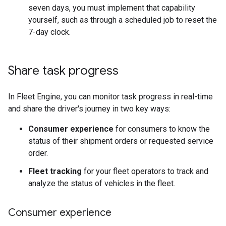
seven days, you must implement that capability
yourself, such as through a scheduled job to reset the
7-day clock.
Share task progress
In Fleet Engine, you can monitor task progress in real-time
and share the driver's journey in two key ways:
Consumer experience
for consumers to know the
status of their shipment orders or requested service
order.
Fleet tracking
for your fleet operators to track and
analyze the status of vehicles in the fleet.
Consumer experience