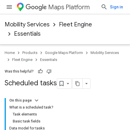
Maps Platform
Sign in
Mobility Services
Fleet Engine
Essentials
Home
Products
Google Maps Platform
Mobility Services
Fleet Engine
Essentials
Was this helpful?
Scheduled tasks
On this page
What is a scheduled task?
Task elements
Basic task fields
Data model for tasks