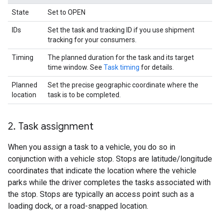
State
Set to OPEN
IDs
Set the task and tracking ID if you use shipment
tracking for your consumers.
Timing
The planned duration for the task and its target
time window. See
Task timing
for details.
Planned
Set the precise geographic coordinate where the
location
task is to be completed.
2
.
Task assignment
When you assign a task to a vehicle, you do so in
conjunction with a vehicle stop. Stops are latitude/longitude
coordinates that indicate the location where the vehicle
parks while the driver completes the tasks associated with
the stop. Stops are typically an access point such as a
loading dock, or a road-snapped location.