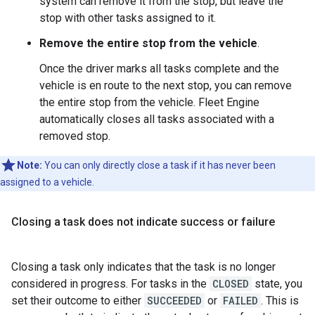
system can remove it from the stop, but leave the
stop with other tasks assigned to it.
Remove the entire stop from the vehicle
.
Once the driver marks all tasks complete and the
vehicle is en route to the next stop, you can remove
the entire stop from the vehicle. Fleet Engine
automatically closes all tasks associated with a
removed stop.
Note:
You can only directly close a task if it has never been
assigned to a vehicle.
Closing a task does not indicate success or failure
Closing a task only indicates that the task is no longer
considered in progress. For tasks in the
CLOSED
state, you
set their outcome to either
SUCCEEDED
or
FAILED
. This is