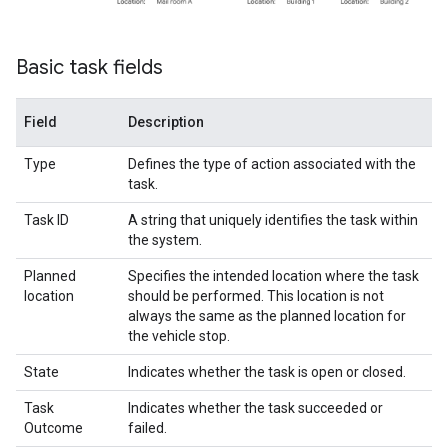
Basic task fields
Field
Description
Type
Defines the type of action associated with the
task.
Task ID
A string that uniquely identifies the task within
the system.
Planned
Specifies the intended location where the task
location
should be performed. This location is not
always the same as the planned location for
the vehicle stop.
State
Indicates whether the task is open or closed.
Task
Indicates whether the task succeeded or
Outcome
failed.