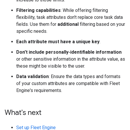
Filtering capabilities
: While offering filtering
flexibility, task attributes don't replace core task data
fields. Use them for
additional
filtering based on your
specific needs.
Each attribute must have a unique key
.
Don't include personally-identifiable information
or other sensitive information in the attribute value, as
these might be visible to the user.
Data validation
: Ensure the data types and formats
of your custom attributes are compatible with Fleet
Engine's requirements.
What's next
Set up Fleet Engine