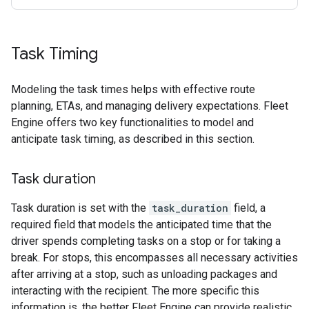
Task Timing
Modeling the task times helps with effective route
planning, ETAs, and managing delivery expectations. Fleet
Engine offers two key functionalities to model and
anticipate task timing, as described in this section.
Task duration
Task duration is set with the
task_duration
field, a
required field that models the anticipated time that the
driver spends completing tasks on a stop or for taking a
break. For stops, this encompasses all necessary activities
after arriving at a stop, such as unloading packages and
interacting with the recipient. The more specific this
information is, the better Fleet Engine can provide realistic