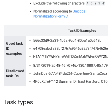
/ : \ ? #
Exclude the following characters:
Normalized according to
Unicode
Normalization Form C
.
Task ID Examples
566c33d9-2a31-4b6a-9cd4-80ba1a0c643b
Good task
ID
e4708eabcfa39bf2767c9546c9273f747b4626e8
examples
NTA1YTliYWNkYmViMTI0ZmMzMWFmOWY2NzN
8/31/2019-20:48-46.70746,-130.10807,-85.17909
Disallowed
JohnDoe-577b484da26f-Cupertino-SantaCruz
task IDs
4R0oXLToF"112 Summer Dr. East Hartford, CT0
Task types