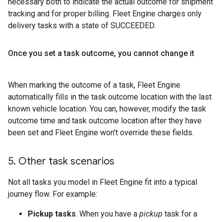
necessary both to indicate the actual outcome for shipment
tracking and for proper billing. Fleet Engine charges only
delivery tasks with a state of SUCCEEDED.
Once you set a task outcome
,
you cannot change it
When marking the outcome of a task, Fleet Engine
automatically fills in the task outcome location with the last
known vehicle location. You can, however, modify the task
outcome time and task outcome location after they have
been set and Fleet Engine won't override these fields.
5
.
Other task scenarios
Not all tasks you model in Fleet Engine fit into a typical
journey flow. For example:
Pickup tasks
. When you have a
pickup
task for a