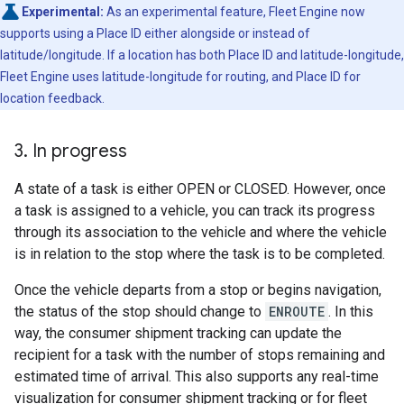
Experimental:
As an experimental feature, Fleet Engine now
supports using a Place ID either alongside or instead of
latitude/longitude. If a location has both Place ID and latitude-longitude,
Fleet Engine uses latitude-longitude for routing, and Place ID for
location feedback.
3
.
In progress
A state of a task is either OPEN or CLOSED. However, once
a task is assigned to a vehicle, you can track its progress
through its association to the vehicle and where the vehicle
is in relation to the stop where the task is to be completed.
Once the vehicle departs from a stop or begins navigation,
the status of the stop should change to
ENROUTE
. In this
way, the consumer shipment tracking can update the
recipient for a task with the number of stops remaining and
estimated time of arrival. This also supports any real-time
visualization for consumer shipment tracking or for fleet