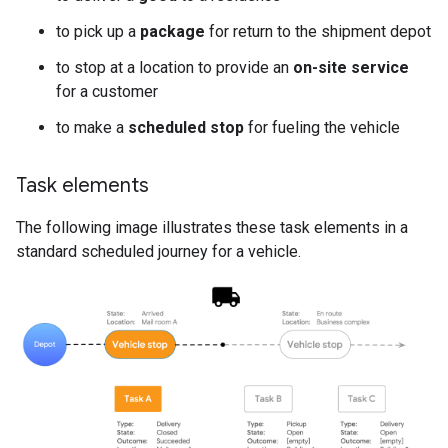
to pick up a
package
for return to the shipment depot
to stop at a location to provide an
on-site service
for a customer
to make a
scheduled stop
for fueling the vehicle
Task elements
The following image illustrates these task elements in a
standard scheduled journey for a vehicle.