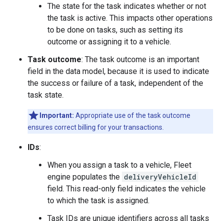
The state for the task indicates whether or not
the task is active. This impacts other operations
to be done on tasks, such as setting its
outcome or assigning it to a vehicle.
Task outcome
: The task outcome is an important
field in the data model, because it is used to indicate
the success or failure of a task, independent of the
task state.
Important:
Appropriate use of the task outcome
ensures correct billing for your transactions.
IDs
:
When you assign a task to a vehicle, Fleet
engine populates the
deliveryVehicleId
field. This read-only field indicates the vehicle
to which the task is assigned.
Task IDs are unique identifiers across all tasks