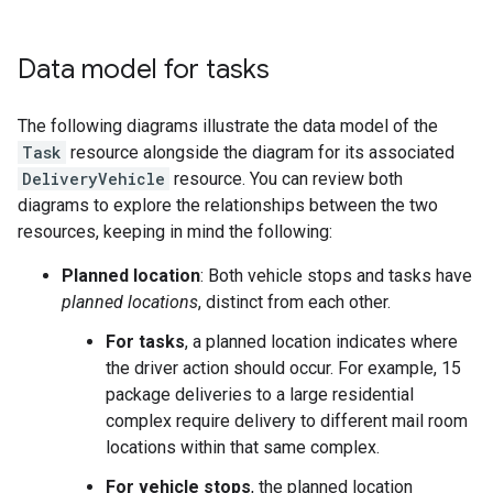
Data model for tasks
The following diagrams illustrate the data model of the
Task
resource alongside the diagram for its associated
DeliveryVehicle
resource. You can review both
diagrams to explore the relationships between the two
resources, keeping in mind the following:
Planned location
: Both vehicle stops and tasks have
planned locations
, distinct from each other.
For tasks
, a planned location indicates where
the driver action should occur. For example, 15
package deliveries to a large residential
complex require delivery to different mail room
locations within that same complex.
For vehicle stops
, the planned location