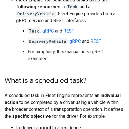
following resources
: a
Task
and a
DeliveryVehicle
. Fleet Engine provides both a
gRPC service and REST interfaces:
Task
:
gRPC
and
REST
DeliveryVehicle
:
gRPC
and
REST
For simplicity, this manual uses gRPC
examples.
What is a scheduled task?
A scheduled task in Fleet Engine represents an
individual
action
to be completed by a driver using a vehicle within
the broader context of a transportation operation. It defines
the
specific objective
for the driver. For example:
to deliver a
good
to a residence