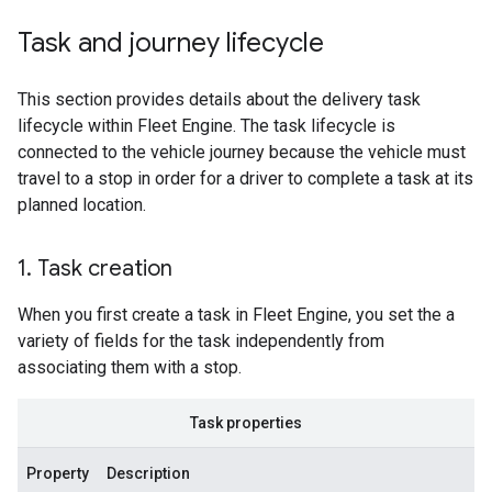
Task and journey lifecycle
This section provides details about the delivery task
lifecycle within Fleet Engine. The task lifecycle is
connected to the vehicle journey because the vehicle must
travel to a stop in order for a driver to complete a task at its
planned location.
1
.
Task creation
When you first create a task in Fleet Engine, you set the a
variety of fields for the task independently from
associating them with a stop.
Task properties
Property
Description