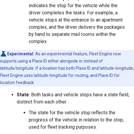
indicates the stop for the vehicle while the
driver completes the tasks. For example, a
vehicle stops at the entrance to an apartment
complex, and the driver delivers the packages
by hand to separate mail rooms within the
complex.
Experimental:
As an experimental feature, Fleet Engine now
supports using a Place ID either alongside or instead of
latitude/longitude. If a location has both Place ID and latitude-longitude,
Fleet Engine uses latitude-longitude for routing, and Place ID for
location feedback.
State
: Both tasks and vehicle stops have a
state
field,
distinct from each other.
The state for the vehicle stop reflects the
progress of the vehicle in relation to the stop,
used for fleet tracking purposes.