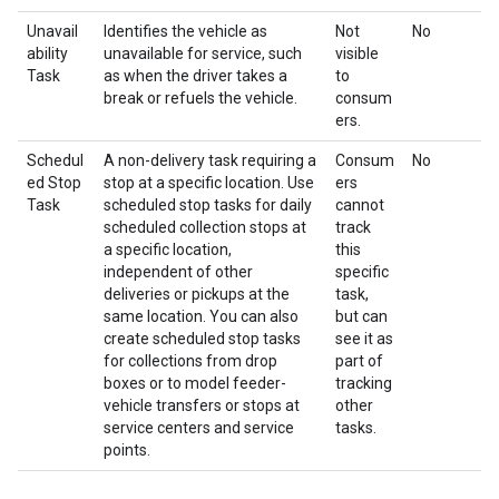
Unavail
Identifies the vehicle as
Not
No
ability
unavailable for service, such
visible
Task
as when the driver takes a
to
break or refuels the vehicle.
consum
ers.
Schedul
A non-delivery task requiring a
Consum
No
ed Stop
stop at a specific location. Use
ers
Task
scheduled stop tasks for daily
cannot
scheduled collection stops at
track
a specific location,
this
independent of other
specific
deliveries or pickups at the
task,
same location. You can also
but can
create scheduled stop tasks
see it as
for collections from drop
part of
boxes or to model feeder-
tracking
vehicle transfers or stops at
other
service centers and service
tasks.
points.