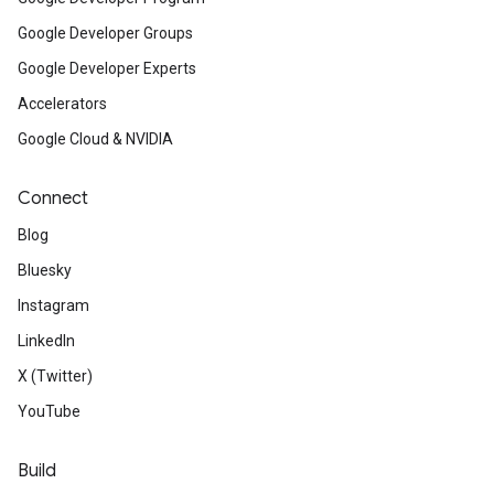
Google Developer Groups
Google Developer Experts
Accelerators
Google Cloud & NVIDIA
Connect
Blog
Bluesky
Instagram
LinkedIn
X (Twitter)
YouTube
Build