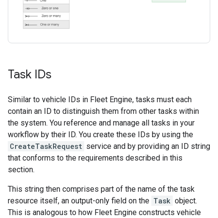
Task IDs
Similar to vehicle IDs in Fleet Engine, tasks must each
contain an ID to distinguish them from other tasks within
the system. You reference and manage all tasks in your
workflow by their ID. You create these IDs by using the
CreateTaskRequest
service and by providing an ID string
that conforms to the requirements described in this
section.
This string then comprises part of the name of the task
resource itself, an output-only field on the
Task
object.
This is analogous to how Fleet Engine constructs vehicle