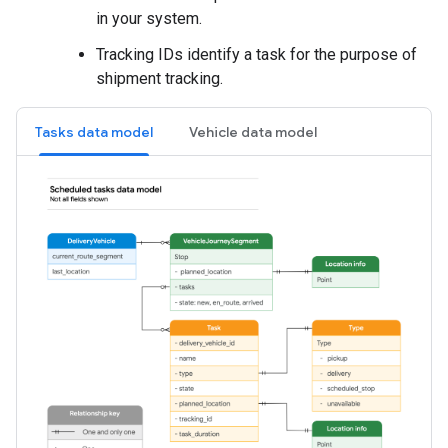
in your system.
Tracking IDs identify a task for the purpose of
shipment tracking.
Tasks data model
Vehicle data model