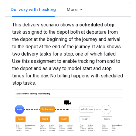
Delivery with tracking
More
This delivery scenario shows a
scheduled stop
task assigned to the depot both at departure from
the depot at the beginning of the journey and arrival
to the depot at the end of the journey. It also shows
two delivery tasks for a stop, one of which failed.
Use this assignment to enable tracking from and to
the depot and as a way to model start and stop
times for the day. No billing happens with scheduled
stop tasks.