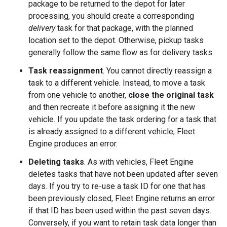
package to be returned to the depot for later
processing, you should create a corresponding
delivery
task for that package, with the planned
location set to the depot. Otherwise, pickup tasks
generally follow the same flow as for delivery tasks.
Task reassignment
. You cannot directly reassign a
task to a different vehicle. Instead, to move a task
from one vehicle to another,
close the original task
and then recreate it before assigning it the new
vehicle. If you update the task ordering for a task that
is already assigned to a different vehicle, Fleet
Engine produces an error.
Deleting tasks
. As with vehicles, Fleet Engine
deletes tasks that have not been updated after seven
days. If you try to re-use a task ID for one that has
been previously closed, Fleet Engine returns an error
if that ID has been used within the past seven days.
Conversely, if you want to retain task data longer than