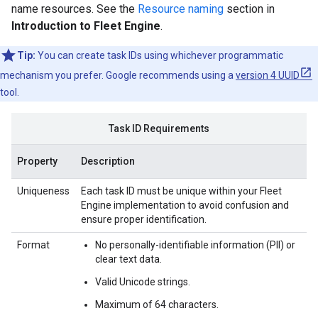
name resources. See the
Resource naming
section in
Introduction to Fleet Engine
.
Tip:
You can create task IDs using whichever programmatic
mechanism you prefer. Google recommends using a
version 4 UUID
tool.
Task ID Requirements
Property
Description
Uniqueness
Each task ID must be unique within your Fleet
Engine implementation to avoid confusion and
ensure proper identification.
Format
No personally-identifiable information (PII) or
clear text data.
Valid Unicode strings.
Maximum of 64 characters.