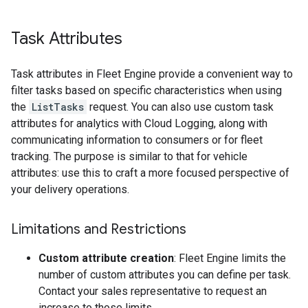
Task Attributes
Task attributes in Fleet Engine provide a convenient way to
filter tasks based on specific characteristics when using
the
ListTasks
request. You can also use custom task
attributes for analytics with Cloud Logging, along with
communicating information to consumers or for fleet
tracking. The purpose is similar to that for vehicle
attributes: use this to craft a more focused perspective of
your delivery operations.
Limitations and Restrictions
Custom attribute creation
: Fleet Engine limits the
number of custom attributes you can define per task.
Contact your sales representative to request an
increase to those limits.