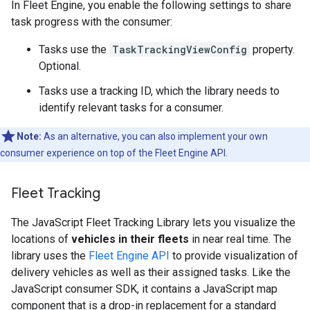
In Fleet Engine, you enable the following settings to share
task progress with the consumer:
Tasks use the
TaskTrackingViewConfig
property.
Optional.
Tasks use a tracking ID, which the library needs to
identify relevant tasks for a consumer.
Note:
As an alternative, you can also implement your own
consumer experience on top of the Fleet Engine API.
Fleet Tracking
The JavaScript Fleet Tracking Library lets you visualize the
locations of
vehicles in their fleets
in near real time. The
library uses the
Fleet Engine API
to provide visualization of
delivery vehicles as well as their assigned tasks. Like the
JavaScript consumer SDK, it contains a JavaScript map
component that is a drop-in replacement for a standard