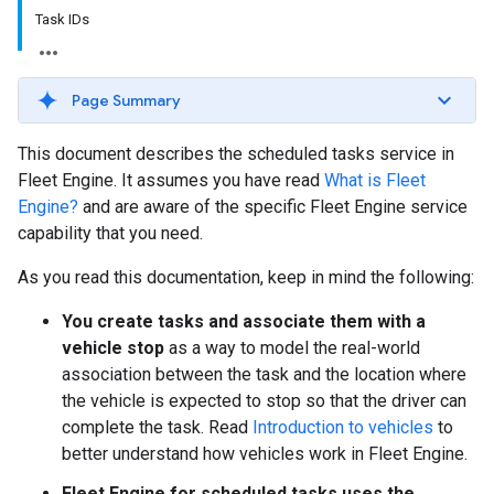
Task IDs
Page Summary
This document describes the scheduled tasks service in
Fleet Engine. It assumes you have read
What is Fleet
Engine?
and are aware of the specific Fleet Engine service
capability that you need.
As you read this documentation, keep in mind the following:
You create tasks and associate them with a
vehicle stop
as a way to model the real-world
association between the task and the location where
the vehicle is expected to stop so that the driver can
complete the task. Read
Introduction to vehicles
to
better understand how vehicles work in Fleet Engine.
Fleet Engine for scheduled tasks uses the