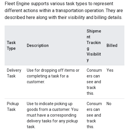
Fleet Engine supports various task types to represent
different actions within a transportation operation. They are
described here along with their visibility and billing details.
Shipme
nt
Task
Trackin
Description
Billed
Type
g
Visibilit
y
Delivery
Use for dropping off items or
Consum
Yes
Task
completing a task for a
ers can
customer.
see and
track
this.
Pickup
Use to indicate picking up
Consum
No
Task
goods from a customer. You
ers can
must have a corresponding
see and
delivery tasks for any pickup
track
task.
this.