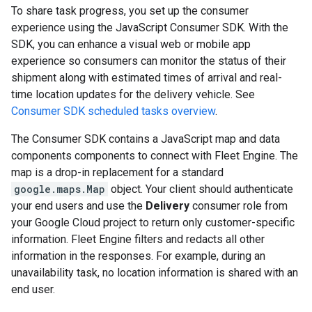
To share task progress, you set up the consumer
experience using the JavaScript Consumer SDK. With the
SDK, you can enhance a visual web or mobile app
experience so consumers can monitor the status of their
shipment along with estimated times of arrival and real-
time location updates for the delivery vehicle. See
Consumer SDK scheduled tasks overview
.
The Consumer SDK contains a JavaScript map and data
components components to connect with Fleet Engine. The
map is a drop-in replacement for a standard
google.maps.Map
object. Your client should authenticate
your end users and use the
Delivery
consumer role from
your Google Cloud project to return only customer-specific
information. Fleet Engine filters and redacts all other
information in the responses. For example, during an
unavailability task, no location information is shared with an
end user.