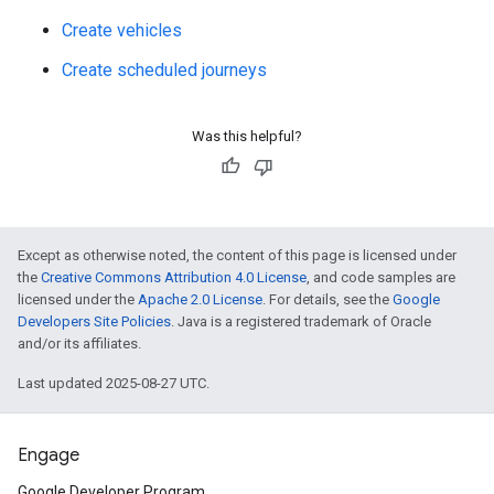
Create vehicles
Create scheduled journeys
Was this helpful?
Except as otherwise noted, the content of this page is licensed under
the
Creative Commons Attribution 4.0 License
, and code samples are
licensed under the
Apache 2.0 License
. For details, see the
Google
Developers Site Policies
. Java is a registered trademark of Oracle
and/or its affiliates.
Last updated 2025-08-27 UTC.
Engage
Google Developer Program