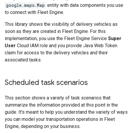
google.maps.Map
entity with data components you use
to connect with Fleet Engine.
This library shows the visibility of delivery vehicles as
soon as they are created in Fleet Engine. For this
implementation, you use the Fleet Engine Service
Super
User
Cloud IAM role and you provide Java Web Token
claim for access to the delivery vehicles and their
associated tasks.
Scheduled task scenarios
This section shows a variety of task scenarios that
summarize the information provided at this point in the
guide. It's meant to help you understand the variety of ways
you can model your transportation operations in Fleet
Engine, depending on your business.