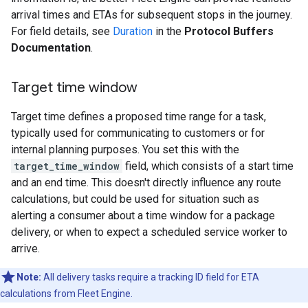
arrival times and ETAs for subsequent stops in the journey.
For field details, see
Duration
in the
Protocol Buffers
Documentation
.
Target time window
Target time defines a proposed time range for a task,
typically used for communicating to customers or for
internal planning purposes. You set this with the
target_time_window
field, which consists of a start time
and an end time. This doesn't directly influence any route
calculations, but could be used for situation such as
alerting a consumer about a time window for a package
delivery, or when to expect a scheduled service worker to
arrive.
Note:
All delivery tasks require a tracking ID field for ETA
calculations from Fleet Engine.