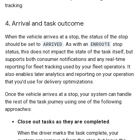
tracking.
4
.
Arrival and task outcome
When the vehicle arrives at a stop, the status of the stop
should be set to
ARRIVED
. As with an
ENROUTE
stop
status, this does not impact the state of the task itself, but
supports both consumer notifications and any real-time
reporting for fleet tracking used by your fleet operators. It
also enables later analytics and reporting on your operation
that you'd use for delivery optimizations.
Once the vehicle arrives at a stop, your system can handle
the rest of the task journey using one of the following
approaches:
Close out tasks as they are completed
.
When the driver marks the task complete, your