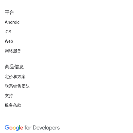
平台
Android
iOS
Web
网络服务
商品信息
定价和方案
联系销售团队
支持
服务条款