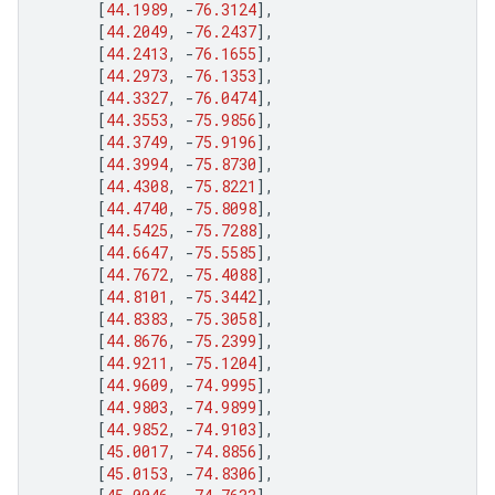
[
44.1989
,
-
76.3124
],
[
44.2049
,
-
76.2437
],
[
44.2413
,
-
76.1655
],
[
44.2973
,
-
76.1353
],
[
44.3327
,
-
76.0474
],
[
44.3553
,
-
75.9856
],
[
44.3749
,
-
75.9196
],
[
44.3994
,
-
75.8730
],
[
44.4308
,
-
75.8221
],
[
44.4740
,
-
75.8098
],
[
44.5425
,
-
75.7288
],
[
44.6647
,
-
75.5585
],
[
44.7672
,
-
75.4088
],
[
44.8101
,
-
75.3442
],
[
44.8383
,
-
75.3058
],
[
44.8676
,
-
75.2399
],
[
44.9211
,
-
75.1204
],
[
44.9609
,
-
74.9995
],
[
44.9803
,
-
74.9899
],
[
44.9852
,
-
74.9103
],
[
45.0017
,
-
74.8856
],
[
45.0153
,
-
74.8306
],