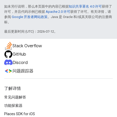
如未另行说明，那么本页面中的内容已根据
知识共享署名 4.0 许可
获得了
许可，并且代码示例已根据
Apache 2.0 许可
获得了许可。有关详情，请
参阅
Google 开发者网站政策
。Java 是 Oracle 和/或其关联公司的注册商
标。
最后更新时间 (UTC)：2026-07-12。
Stack Overflow
GitHub
Discord
问题跟踪器
了解详情
常见问题解答
功能探索器
Places SDK for iOS