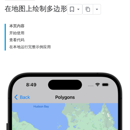
在地图上绘制多边形
本页内容
开始使用
查看代码
在本地运行完整示例应用