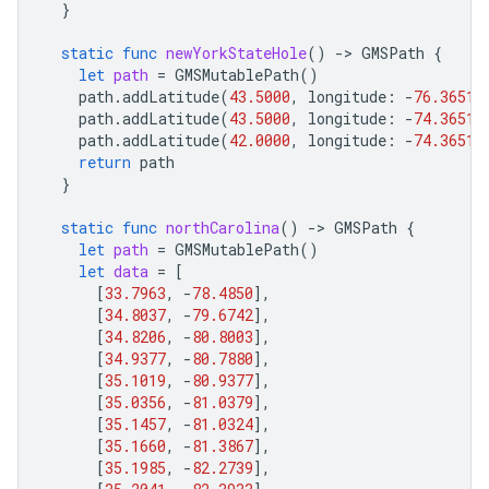
}
static
func
newYorkStateHole
()
-
>
GMSPath
{
let
path
=
GMSMutablePath
()
path
.
addLatitude
(
43.5000
,
longitude
:
-
76.3651
)
path
.
addLatitude
(
43.5000
,
longitude
:
-
74.3651
)
path
.
addLatitude
(
42.0000
,
longitude
:
-
74.3651
)
return
path
}
static
func
northCarolina
()
-
>
GMSPath
{
let
path
=
GMSMutablePath
()
let
data
=
[
[
33.7963
,
-
78.4850
],
[
34.8037
,
-
79.6742
],
[
34.8206
,
-
80.8003
],
[
34.9377
,
-
80.7880
],
[
35.1019
,
-
80.9377
],
[
35.0356
,
-
81.0379
],
[
35.1457
,
-
81.0324
],
[
35.1660
,
-
81.3867
],
[
35.1985
,
-
82.2739
],