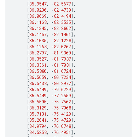
[
35.9547
,
-
82.5677
],
[
36.0236
,
-
82.4730
],
[
36.0669
,
-
82.4194
],
[
36.1168
,
-
82.3535
],
[
36.1345
,
-
82.2862
],
[
36.1467
,
-
82.1461
],
[
36.1035
,
-
82.1228
],
[
36.1268
,
-
82.0267
],
[
36.2797
,
-
81.9360
],
[
36.3527
,
-
81.7987
],
[
36.3361
,
-
81.7081
],
[
36.5880
,
-
81.6724
],
[
36.5659
,
-
80.7234
],
[
36.5438
,
-
80.2977
],
[
36.5449
,
-
79.6729
],
[
36.5449
,
-
77.2559
],
[
36.5505
,
-
75.7562
],
[
36.3129
,
-
75.7068
],
[
35.7131
,
-
75.4129
],
[
35.2041
,
-
75.4720
],
[
34.9794
,
-
76.0748
],
[
34.5258
,
-
76.4951
],