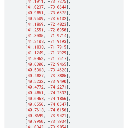
[
41.1011
,
-
73.7275
],
[
41.0237
,
-
73.6644
],
[
40.9851
,
-
73.6578
],
[
40.9509
,
-
73.6132
],
[
41.1869
,
-
72.4823
],
[
41.2551
,
-
72.0950
],
[
41.3005
,
-
71.9714
],
[
41.3108
,
-
71.9193
],
[
41.1838
,
-
71.7915
],
[
41.1249
,
-
71.7929
],
[
41.0462
,
-
71.7517
],
[
40.6306
,
-
72.9465
],
[
40.5368
,
-
73.4628
],
[
40.4887
,
-
73.8885
],
[
40.5232
,
-
73.9490
],
[
40.4772
,
-
74.2271
],
[
40.4861
,
-
74.2532
],
[
40.6468
,
-
74.1866
],
[
40.6556
,
-
74.0547
],
[
40.7618
,
-
74.0156
],
[
40.8699
,
-
73.9421
],
[
40.9980
,
-
73.8934
],
[
41.0343
,
-
73.9854
],