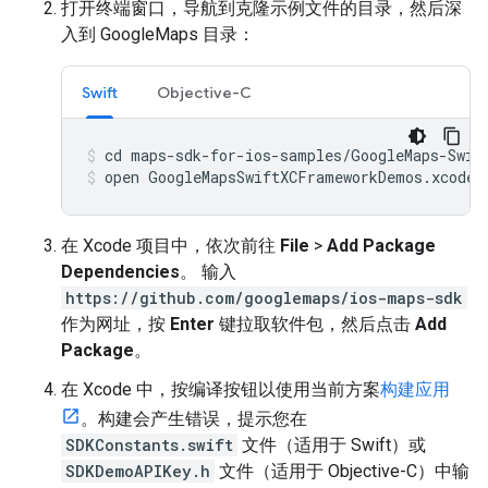
打开终端窗口，导航到克隆示例文件的目录，然后深
入到 GoogleMaps 目录：
Swift
Objective-C
open GoogleMapsSwiftXCFrameworkDemos.xcodep
在 Xcode 项目中，依次前往
File
>
Add Package
Dependencies
。 输入
https://github.com/googlemaps/ios-maps-sdk
作为网址，按
Enter
键拉取软件包，然后点击
Add
Package
。
在 Xcode 中，按编译按钮以使用当前方案
构建应用
。构建会产生错误，提示您在
SDKConstants.swift
文件（适用于 Swift）或
SDKDemoAPIKey.h
文件（适用于 Objective-C）中输