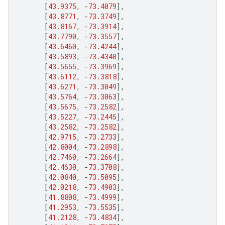
[
43.9375
,
-
73.4079
],
[
43.8771
,
-
73.3749
],
[
43.8167
,
-
73.3914
],
[
43.7790
,
-
73.3557
],
[
43.6460
,
-
73.4244
],
[
43.5893
,
-
73.4340
],
[
43.5655
,
-
73.3969
],
[
43.6112
,
-
73.3818
],
[
43.6271
,
-
73.3049
],
[
43.5764
,
-
73.3063
],
[
43.5675
,
-
73.2582
],
[
43.5227
,
-
73.2445
],
[
43.2582
,
-
73.2582
],
[
42.9715
,
-
73.2733
],
[
42.8004
,
-
73.2898
],
[
42.7460
,
-
73.2664
],
[
42.4630
,
-
73.3708
],
[
42.0840
,
-
73.5095
],
[
42.0218
,
-
73.4903
],
[
41.8808
,
-
73.4999
],
[
41.2953
,
-
73.5535
],
[
41.2128
,
-
73.4834
],