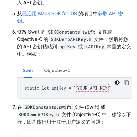
入 API 密钥。
从
已启用 Maps SDK for iOS
的项目中
获取 API 密
钥
。
修改 Swift 的
SDKConstants.swift
文件或
Objective-C 的
SDKDemoAPIKey.h
文件，然后将您
的 API 密钥粘贴到
apiKey
或
kAPIKey
常量的定义
中。例如：
Swift
Objective-C
static let apiKey = "
YOUR_API_KEY
"
在
SDKConstants.swift
文件 (Swift) 或
SDKDemoAPIKey.h
文件 (Objective-C) 中，移除以下
行，因为该行用于注册用户定义的问题：