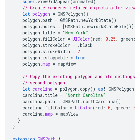
super
.
viewDidAppear
(
animated
)
// Create renderer related objects after view 
let
polygon
=
GMSPolygon
()
polygon
.
path
=
GMSPath
.
newYorkState
()
polygon
.
holes
=
[
GMSPath
.
newYorkStateHole
()]
polygon
.
title
=
"New York"
polygon
.
fillColor
=
UIColor
(
red
:
0.25
,
green
:
polygon
.
strokeColor
=
.
black
polygon
.
strokeWidth
=
2
polygon
.
isTappable
=
true
polygon
.
map
=
mapView
// Copy the existing polygon and its settings a
// second polygon.
let
carolina
=
polygon
.
copy
()
as
!
GMSPolygon
carolina
.
title
=
"North Carolina"
carolina
.
path
=
GMSPath
.
northCarolina
()
carolina
.
fillColor
=
UIColor
(
red
:
0
,
green
:
0.
carolina
.
map
=
mapView
}
}
extension
GMSPath
{