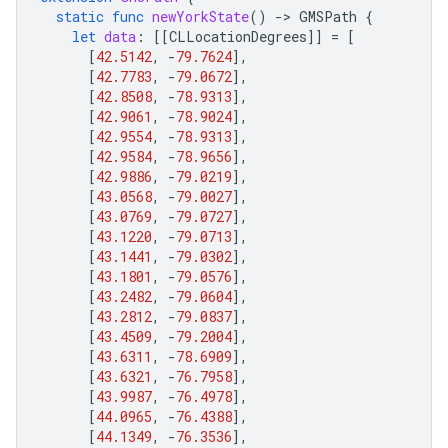
static
func
newYorkState
()
-
>
GMSPath
{
let
data
:
[[
CLLocationDegrees
]]
=
[
[
42.5142
,
-
79.7624
],
[
42.7783
,
-
79.0672
],
[
42.8508
,
-
78.9313
],
[
42.9061
,
-
78.9024
],
[
42.9554
,
-
78.9313
],
[
42.9584
,
-
78.9656
],
[
42.9886
,
-
79.0219
],
[
43.0568
,
-
79.0027
],
[
43.0769
,
-
79.0727
],
[
43.1220
,
-
79.0713
],
[
43.1441
,
-
79.0302
],
[
43.1801
,
-
79.0576
],
[
43.2482
,
-
79.0604
],
[
43.2812
,
-
79.0837
],
[
43.4509
,
-
79.2004
],
[
43.6311
,
-
78.6909
],
[
43.6321
,
-
76.7958
],
[
43.9987
,
-
76.4978
],
[
44.0965
,
-
76.4388
],
[
44.1349
,
-
76.3536
],