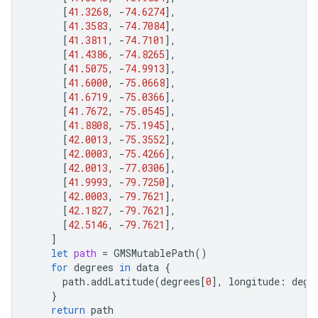
[
41.3268
,
-
74.6274
],
[
41.3583
,
-
74.7084
],
[
41.3811
,
-
74.7101
],
[
41.4386
,
-
74.8265
],
[
41.5075
,
-
74.9913
],
[
41.6000
,
-
75.0668
],
[
41.6719
,
-
75.0366
],
[
41.7672
,
-
75.0545
],
[
41.8808
,
-
75.1945
],
[
42.0013
,
-
75.3552
],
[
42.0003
,
-
75.4266
],
[
42.0013
,
-
77.0306
],
[
41.9993
,
-
79.7250
],
[
42.0003
,
-
79.7621
],
[
42.1827
,
-
79.7621
],
[
42.5146
,
-
79.7621
],
]
let
path
=
GMSMutablePath
()
for
degrees
in
data
{
path
.
addLatitude
(
degrees
[
0
],
longitude
:
degr
}
return
path