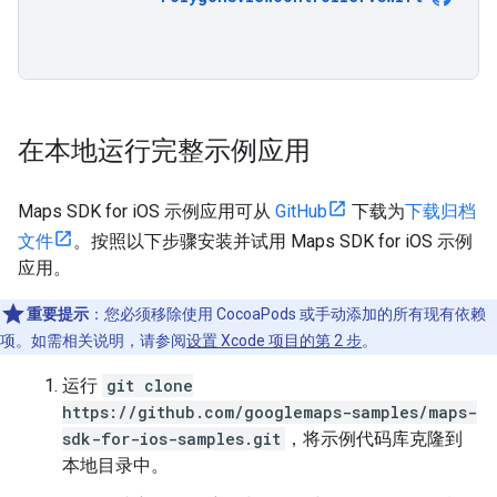
在本地运行完整示例应用
Maps SDK for iOS 示例应用可从
GitHub
下载为
下载归档
文件
。按照以下步骤安装并试用 Maps SDK for iOS 示例
应用。
重要提示
：您必须移除使用 CocoaPods 或手动添加的所有现有依赖
项。如需相关说明，请参阅
设置 Xcode 项目的第 2 步
。
运行
git clone
https://github.com/googlemaps-samples/maps-
sdk-for-ios-samples.git
，将示例代码库克隆到
本地目录中。