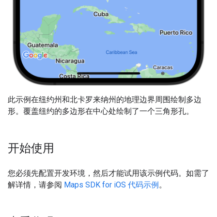
此示例在纽约州和北卡罗来纳州的地理边界周围绘制多边
形。覆盖纽约的多边形在中心处绘制了一个三角形孔。
开始使用
您必须先配置开发环境，然后才能试用该示例代码。如需了
解详情，请参阅
Maps SDK for iOS 代码示例
。