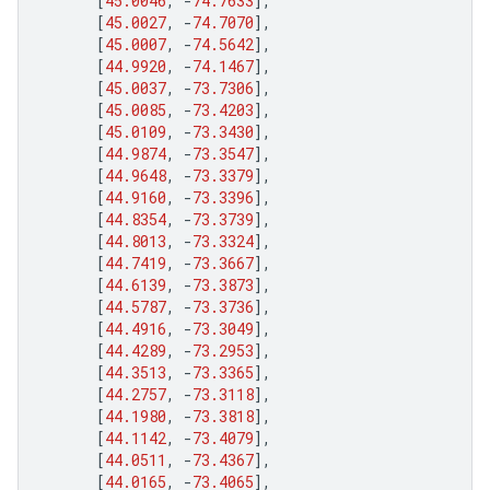
[
45.0046
,
-
74.7633
],
[
45.0027
,
-
74.7070
],
[
45.0007
,
-
74.5642
],
[
44.9920
,
-
74.1467
],
[
45.0037
,
-
73.7306
],
[
45.0085
,
-
73.4203
],
[
45.0109
,
-
73.3430
],
[
44.9874
,
-
73.3547
],
[
44.9648
,
-
73.3379
],
[
44.9160
,
-
73.3396
],
[
44.8354
,
-
73.3739
],
[
44.8013
,
-
73.3324
],
[
44.7419
,
-
73.3667
],
[
44.6139
,
-
73.3873
],
[
44.5787
,
-
73.3736
],
[
44.4916
,
-
73.3049
],
[
44.4289
,
-
73.2953
],
[
44.3513
,
-
73.3365
],
[
44.2757
,
-
73.3118
],
[
44.1980
,
-
73.3818
],
[
44.1142
,
-
73.4079
],
[
44.0511
,
-
73.4367
],
[
44.0165
,
-
73.4065
],