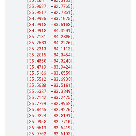
[
35.2041
,
-
82.3933
],
[
35.0637
,
-
82.7765
],
[
35.0817
,
-
82.7861
],
[
34.9996
,
-
83.1075
],
[
34.9918
,
-
83.6183
],
[
34.9918
,
-
84.3201
],
[
35.2131
,
-
84.2885
],
[
35.2680
,
-
84.2226
],
[
35.2310
,
-
84.1113
],
[
35.2815
,
-
84.0454
],
[
35.4058
,
-
84.0248
],
[
35.4719
,
-
83.9424
],
[
35.5166
,
-
83.8559
],
[
35.5512
,
-
83.6938
],
[
35.5680
,
-
83.5181
],
[
35.6327
,
-
83.3849
],
[
35.7142
,
-
83.2475
],
[
35.7799
,
-
82.9962
],
[
35.8445
,
-
82.9276
],
[
35.9224
,
-
82.8191
],
[
35.9958
,
-
82.7710
],
[
36.0613
,
-
82.6419
],
[
35.9702
,
-
82.6103
],