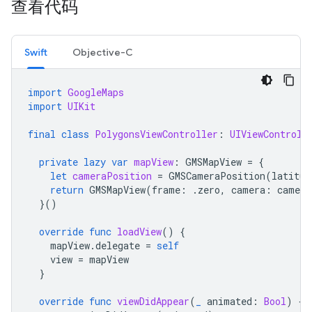
查看代码
Swift
Objective-C
import
GoogleMaps
import
UIKit
final
class
PolygonsViewController
:
UIViewControll
private
lazy
var
mapView
:
GMSMapView
=
{
let
cameraPosition
=
GMSCameraPosition
(
latitud
return
GMSMapView
(
frame
:
.
zero
,
camera
:
camera
}()
override
func
loadView
()
{
mapView
.
delegate
=
self
view
=
mapView
}
override
func
viewDidAppear
(
_
animated
:
Bool
)
{