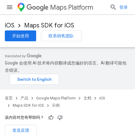
Maps Platform
登录
iOS
Maps SDK for iOS
开始使用
联系销售团队
Google 会使用 AI 技术将内容翻译成您偏好的语言。AI 翻译可能包
含错误。
首页
产品
Google Maps Platform
文档
iOS
Maps SDK for iOS
示例
该内容对您有帮助吗？
发送反馈