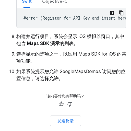
Swift
Objective-C
#error (Register for API Key and insert here.
构建并运行项目。系统会显示 iOS 模拟器窗口，其中
包含
Maps SDK 演示
的列表。
选择显示的选项之一，以试用 Maps SDK for iOS 的某
项功能。
如果系统提示您允许 GoogleMapsDemos 访问您的位
置信息，请选择
允许
。
该内容对您有帮助吗？
发送反馈