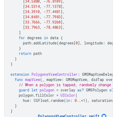
[
34.5880
,
-
76.8109
],
[
34.5314
,
-
77.1378
],
[
34.3910
,
-
77.4481
],
[
34.0481
,
-
77.7983
],
[
33.7666
,
-
77.9260
],
[
33.7963
,
-
78.4863
],
]
for
degrees
in
data
{
path
.
addLatitude
(
degrees
[
0
],
longitude
:
degr
}
return
path
}
}
extension
PolygonsViewController
:
GMSMapViewDelega
func
mapView
(
_
mapView
:
GMSMapView
,
didTap
overl
// When a polygon is tapped, randomly change i
guard
let
polygon
=
overlay
as
?
GMSPolygon
els
polygon
.
fillColor
=
UIColor
(
hue
:
CGFloat
.
random
(
in
:
0.
.
<
1
),
saturation
:
}
}
PolygonsViewController
.
swift