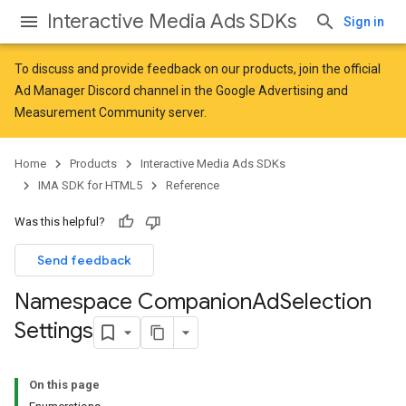
Interactive Media Ads SDKs
Sign in
To discuss and provide feedback on our products, join the official
Ad Manager Discord channel in the
Google Advertising and
Measurement Community
server.
Home
Products
Interactive Media Ads SDKs
IMA SDK for HTML5
Reference
Was this helpful?
Send feedback
Namespace Companion
Ad
Selection
Settings
On this page