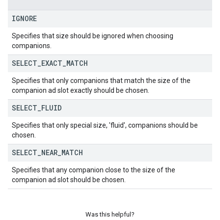
IGNORE
Specifies that size should be ignored when choosing
companions.
SELECT
_
EXACT
_
MATCH
Specifies that only companions that match the size of the
companion ad slot exactly should be chosen.
SELECT
_
FLUID
Specifies that only special size, 'fluid', companions should be
chosen.
SELECT
_
NEAR
_
MATCH
Specifies that any companion close to the size of the
companion ad slot should be chosen.
Was this helpful?