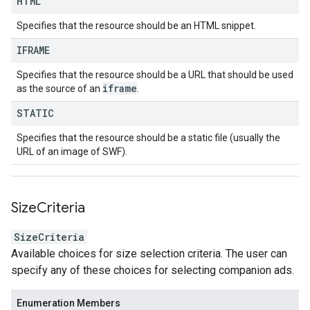
HTML
Specifies that the resource should be an HTML snippet.
IFRAME
Specifies that the resource should be a URL that should be used
iframe
as the source of an
.
STATIC
Specifies that the resource should be a static file (usually the
URL of an image of SWF).
Size
Criteria
SizeCriteria
Available choices for size selection criteria. The user can
specify any of these choices for selecting companion ads.
Enumeration Members