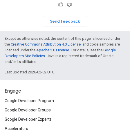
Send feedback
Except as otherwise noted, the content of this page is licensed under
the
Creative Commons Attribution 4.0 License
, and code samples are
licensed under the
Apache 2.0 License
. For details, see the
Google
Developers Site Policies
. Java is a registered trademark of Oracle
and/or its affiliates.
Last updated 2026-02-02 UTC.
Engage
Google Developer Program
Google Developer Groups
Google Developer Experts
Accelerators