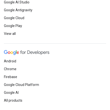
Google AI Studio
Google Antigravity
Google Cloud
Google Play
View all
Android
Chrome
Firebase
Google Cloud Platform
Google AI
All products