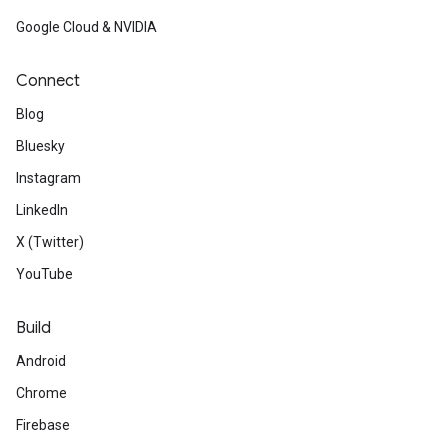
Google Cloud & NVIDIA
Connect
Blog
Bluesky
Instagram
LinkedIn
X (Twitter)
YouTube
Build
Android
Chrome
Firebase