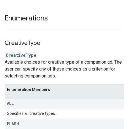
Enumerations
Creative
Type
CreativeType
Available choices for creative type of a companion ad. The
user can specify any of these choices as a criterion for
selecting companion ads.
Enumeration Members
ALL
Specifies all creative types.
FLASH