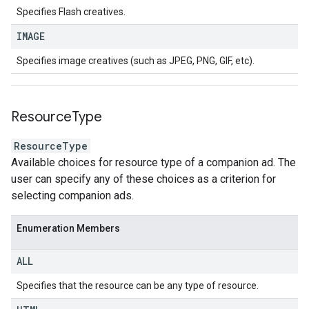
Specifies Flash creatives.
IMAGE
Specifies image creatives (such as JPEG, PNG, GIF, etc).
Resource
Type
ResourceType
Available choices for resource type of a companion ad. The
user can specify any of these choices as a criterion for
selecting companion ads.
Enumeration Members
ALL
Specifies that the resource can be any type of resource.