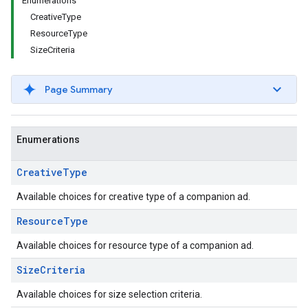
Enumerations
CreativeType
ResourceType
SizeCriteria
Page Summary
Enumerations
Creative
Type
Available choices for creative type of a companion ad.
Resource
Type
Available choices for resource type of a companion ad.
Size
Criteria
Available choices for size selection criteria.