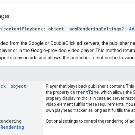
ger
r
(
contentPlayback
:
object
,
adsRenderingSettings
?:
Ad
aded from the Google or DoubleClick ad servers, the publisher ne
player or in the Google-provided video player. This method retu
rts playing ads and allows the publisher to subscribe to vario
ack
:
object
Player that plays back publisher's content. Thi
current
Time
the property
, which allows the 
properly display midrolls in case ad server res
video element fulfills these requirements. You
own playhead tracker, as long as it fulfills the
Rendering
Optional settings to control the rendering of ad
s
Rendering