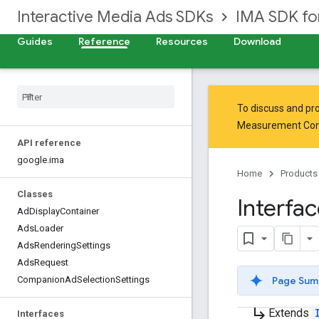
Interactive Media Ads SDKs
IMA SDK f
Guides
Reference
Resources
Download
To discuss and pro
Measurement Co
API reference
google
.
ima
Home
Products
Classes
Interfa
Ad
Display
Container
Ads
Loader
Ads
Rendering
Settings
Ads
Request
Page Sum
Companion
Ad
Selection
Settings
subdirectory_arrow_right
Extends
Interfaces