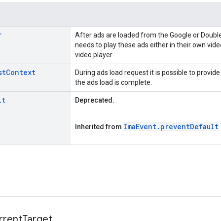
r
After ads are loaded from the Google or Double
needs to play these ads either in their own vide
video player.
st
Context
During ads load request it is possible to provide
the ads load is complete.
lt
Deprecated.
Ima
Event
.
prevent
Default
Inherited from
rrent
Target