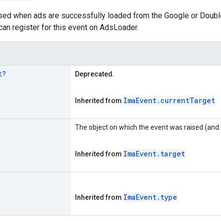
ised when ads are successfully loaded from the Google or Doubl
an register for this event on AdsLoader.
t
?
Deprecated.
Ima
Event
.
current
Target
Inherited from
The object on which the event was raised (and 
Ima
Event
.
target
Inherited from
Ima
Event
.
type
Inherited from