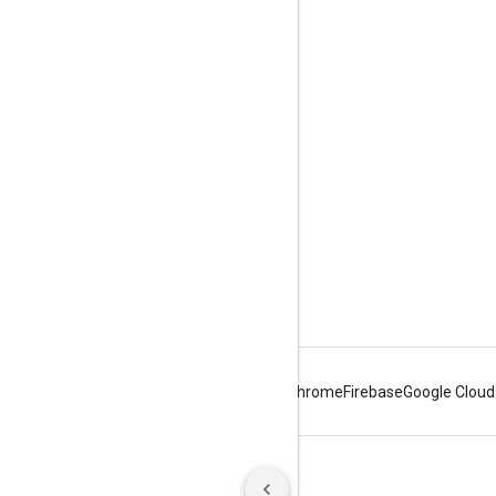
Engage
Google Developer Program
Google Developer Groups
Google Developer Experts
Accelerators
Google Cloud & NVIDIA
Android
Chrome
Firebase
Google Cloud
Terms
Privacy
Manage cookies