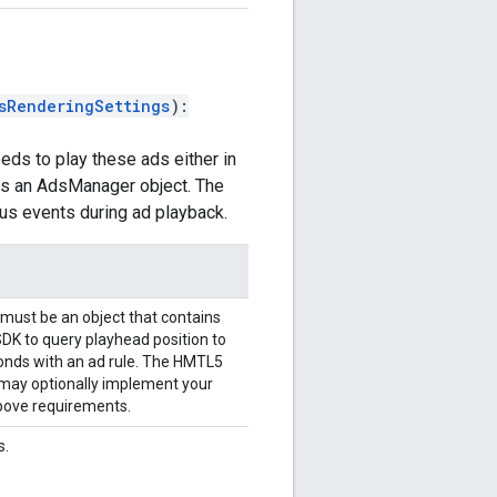
sRenderingSettings
)
:
eds to play these ads either in
rns an AdsManager object. The
us events during ad playback.
s must be an object that contains
SDK to query playhead position to
ponds with an ad rule. The HMTL5
 may optionally implement your
 above requirements.
s.