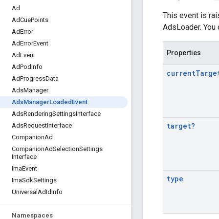
Ad
This event is ra
Ad
Cue
Points
AdsLoader. You c
Ad
Error
Ad
Error
Event
Properties
Ad
Event
Ad
Pod
Info
current
Targe
Ad
Progress
Data
Ads
Manager
Ads
Manager
Loaded
Event
Ads
Rendering
Settings
Interface
target
?
Ads
Request
Interface
Companion
Ad
Companion
Ad
Selection
Settings
Interface
Ima
Event
type
Ima
Sdk
Settings
Universal
Ad
Id
Info
Namespaces