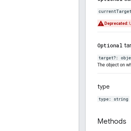
currentTarge
Deprecated:
Optional
ta
target
?:
obje
The object on wh
type
type
:
string
Methods