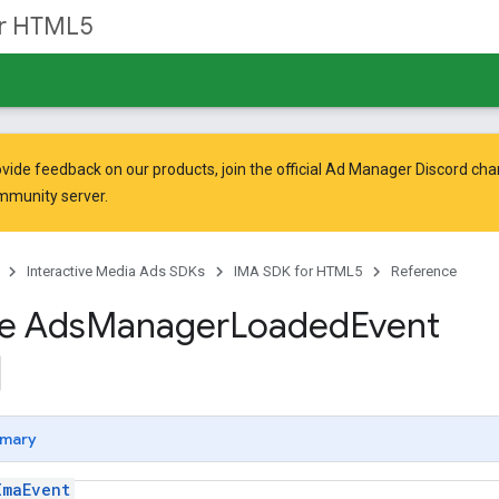
or HTML5
vide feedback on our products, join the official Ad Manager Discord cha
mmunity
server.
Interactive Media Ads SDKs
IMA SDK for HTML5
Reference
ce Ads
Manager
Loaded
Event
mary
ImaEvent