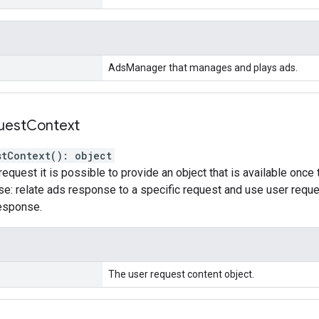
AdsManager that manages and plays ads.
uest
Context
stContext
(
)
:
object
request it is possible to provide an object that is available once
e: relate ads response to a specific request and use user reques
response.
The user request content object.