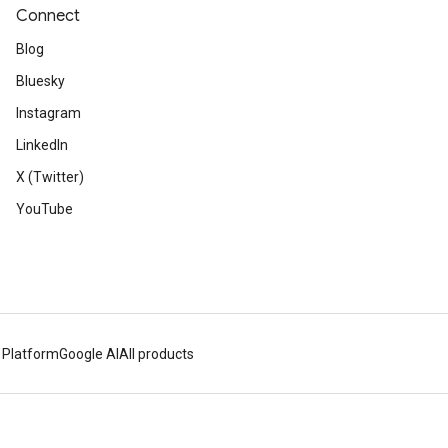
Connect
Blog
Bluesky
Instagram
LinkedIn
X (Twitter)
YouTube
 Platform
Google AI
All products