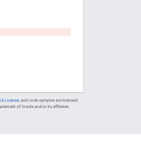
.0 License
, and code samples are licensed
rademark of Oracle and/or its affiliates.