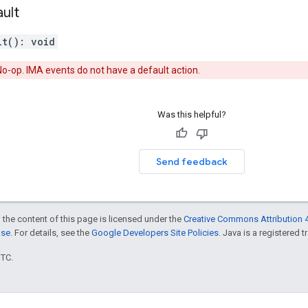
ult
lt
(
)
:
void
o-op. IMA events do not have a default action.
Was this helpful?
Send feedback
 the content of this page is licensed under the
Creative Commons Attribution 4
nse
. For details, see the
Google Developers Site Policies
. Java is a registered t
UTC.