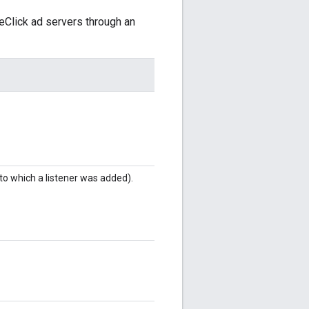
eClick ad servers through an
to which a listener was added).