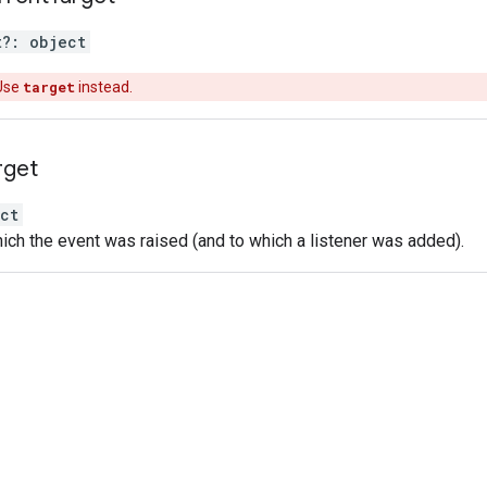
t
?:
object
Use
target
instead.
rget
ct
ich the event was raised (and to which a listener was added).