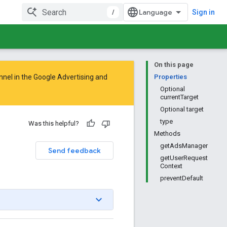
/
Sign in
On this page
nnel in the
Google Advertising and
Properties
Optional
currentTarget
Optional target
type
Was this helpful?
Methods
getAdsManager
Send feedback
getUserRequest
Context
preventDefault