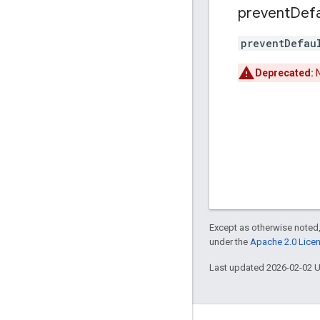
prevent
Defa
preventDefau
Deprecated:
N
Except as otherwise noted,
under the
Apache 2.0 Lice
Last updated 2026-02-02 