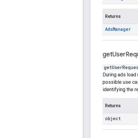
Returns
Ads
Manager
get
User
Req
getUserReque
During ads load 
possible use cas
identifying the 
Returns
object