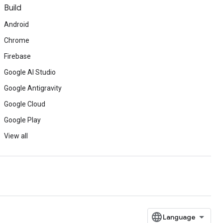
Build
Android
Chrome
Firebase
Google AI Studio
Google Antigravity
Google Cloud
Google Play
View all