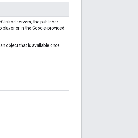
Click ad servers, the publisher
o player or in the Google-provided
 an object that is available once