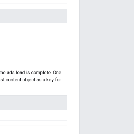
 the ads load is complete. One
t content object as a key for