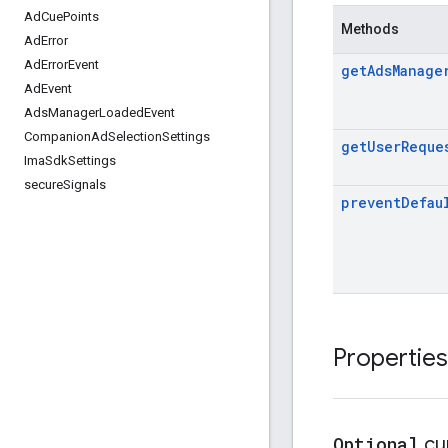
Ad
Cue
Points
Methods
Ad
Error
Ad
Error
Event
get
Ads
Manage
Ad
Event
Ads
Manager
Loaded
Event
Companion
Ad
Selection
Settings
get
User
Reque
Ima
Sdk
Settings
secure
Signals
prevent
Defau
Properties
Optional
cu