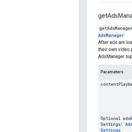
get
Ads
Mana
getAdsManage
AdsManager
After ads are lo
their own video 
AdsManager suppo
Parameters
content
Playb
Optional
ads
Settings
:
Ad
Settings