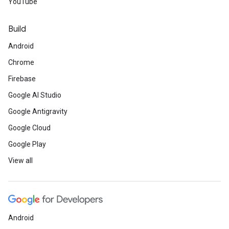
YouTube
Build
Android
Chrome
Firebase
Google AI Studio
Google Antigravity
Google Cloud
Google Play
View all
Android