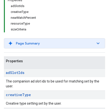
Properties
adSlotIds
creativeType
nearMatchPercent
resourceType
sizeCriteria
Page Summary
Properties
ad
Slot
Ids
The companion ad slot ids to be used for matching set by the
user.
creative
Type
Creative type setting set by the user.