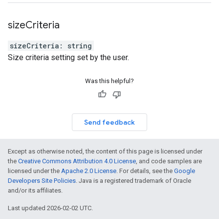
size
Criteria
sizeCriteria
:
string
Size criteria setting set by the user.
Was this helpful?
Send feedback
Except as otherwise noted, the content of this page is licensed under
the
Creative Commons Attribution 4.0 License
, and code samples are
licensed under the
Apache 2.0 License
. For details, see the
Google
Developers Site Policies
. Java is a registered trademark of Oracle
and/or its affiliates.
Last updated 2026-02-02 UTC.