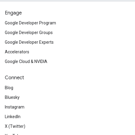
Engage
Google Developer Program
Google Developer Groups
Google Developer Experts
Accelerators
Google Cloud & NVIDIA
Connect
Blog
Bluesky
Instagram
LinkedIn
X (Twitter)