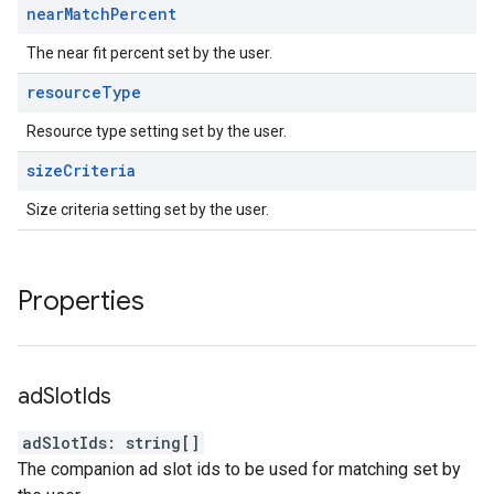
near
Match
Percent
The near fit percent set by the user.
resource
Type
Resource type setting set by the user.
size
Criteria
Size criteria setting set by the user.
Properties
ad
Slot
Ids
adSlotIds
:
string
[]
The companion ad slot ids to be used for matching set by