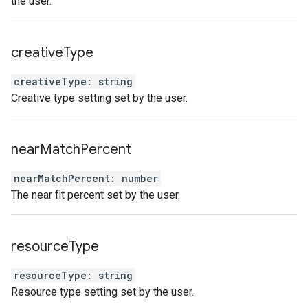
the user.
creative
Type
creativeType
:
string
Creative type setting set by the user.
near
Match
Percent
nearMatchPercent
:
number
The near fit percent set by the user.
resource
Type
resourceType
:
string
Resource type setting set by the user.