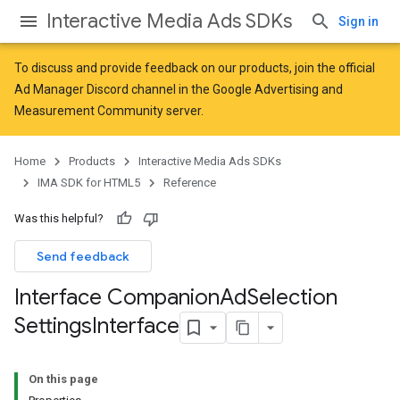
Interactive Media Ads SDKs
Sign in
To discuss and provide feedback on our products, join the official
Ad Manager Discord channel in the
Google Advertising and
Measurement Community
server.
Home
Products
Interactive Media Ads SDKs
IMA SDK for HTML5
Reference
Was this helpful?
Send feedback
Interface Companion
Ad
Selection
Settings
Interface
On this page