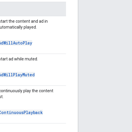
start the content and ad in
automatically played.
Ad
Will
Auto
Play
start ad while muted.
Ad
Will
Play
Muted
continuously play the content
t.
Continuous
Playback