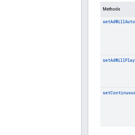
Methods
set
Ad
Will
Auto
set
Ad
Will
Play
set
Continuou