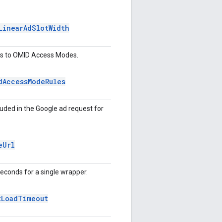
Linear
Ad
Slot
Width
ors to OMID Access Modes.
d
Access
Mode
Rules
ncluded in the Google ad request for
e
Url
seconds for a single wrapper.
t
Load
Timeout