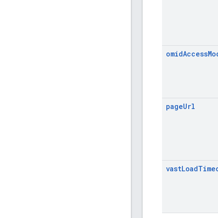
omid
Access
Mo
page
Url
vast
Load
Time