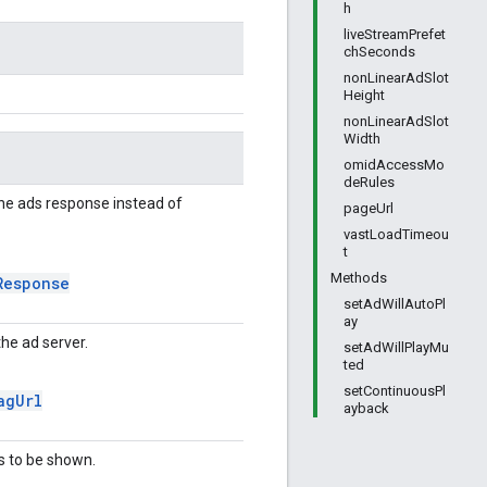
h
liveStreamPrefet
chSeconds
nonLinearAdSlot
Height
nonLinearAdSlot
Width
omidAccessMo
deRules
he ads response instead of
pageUrl
vastLoadTimeou
t
Methods
Response
setAdWillAutoPl
ay
the ad server.
setAdWillPlayMu
ted
setContinuousPl
ag
Url
ayback
s to be shown.