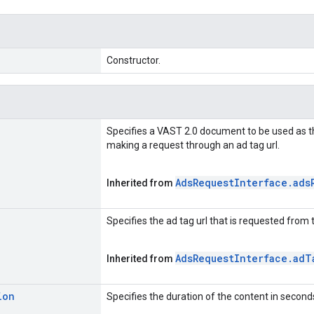
Constructor.
Specifies a VAST 2.0 document to be used as t
making a request through an ad tag url.
Ads
Request
Interface
.
ads
Inherited from
Specifies the ad tag url that is requested from 
Ads
Request
Interface
.
ad
T
Inherited from
ion
Specifies the duration of the content in second