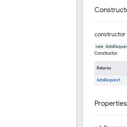
Construct
constructor
new AdsReque
Constructor.
Returns
Ads
Request
Properties