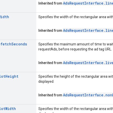
Ads
Request
Interface
.
lin
Inherited from
Width
Specifies the width of the rectangular area with
Ads
Request
Interface
.
lin
Inherited from
efetch
Seconds
Specifies the maximum amount of time to wait i
requestAds, before requesting the ad tag URL.
Ads
Request
Interface
.
liv
Inherited from
lot
Height
Specifies the height of the rectangular area wit
displayed.
Ads
Request
Interface
.
non
Inherited from
lot
Width
Specifies the width of the rectangular area with