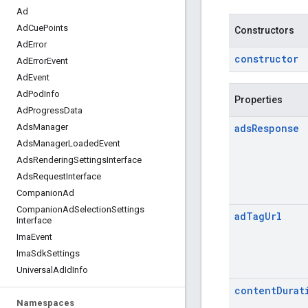
Ad
Ad
Cue
Points
Constructors
Ad
Error
constructor
Ad
Error
Event
Ad
Event
Ad
Pod
Info
Properties
Ad
Progress
Data
ads
Response
Ads
Manager
Ads
Manager
Loaded
Event
Ads
Rendering
Settings
Interface
Ads
Request
Interface
Companion
Ad
Companion
Ad
Selection
Settings
ad
Tag
Url
Interface
Ima
Event
Ima
Sdk
Settings
Universal
Ad
Id
Info
content
Durat
Namespaces