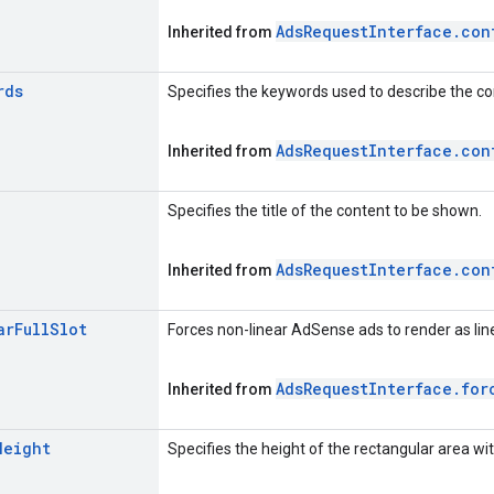
Ads
Request
Interface
.
con
Inherited from
rds
Specifies the keywords used to describe the c
Ads
Request
Interface
.
con
Inherited from
Specifies the title of the content to be shown.
Ads
Request
Interface
.
con
Inherited from
ar
Full
Slot
Forces non-linear AdSense ads to render as linea
Ads
Request
Interface
.
for
Inherited from
Height
Specifies the height of the rectangular area wit