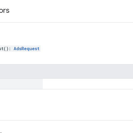
ors
st
(
)
:
AdsRequest