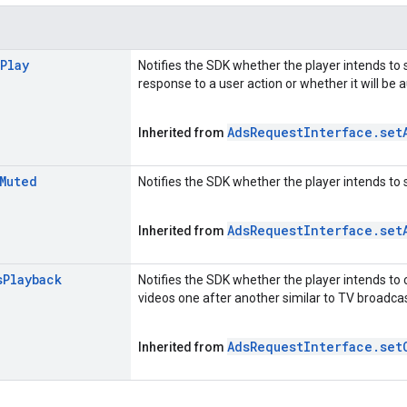
Play
Notifies the SDK whether the player intends to 
response to a user action or whether it will be 
Ads
Request
Interface
.
set
Inherited from
Muted
Notifies the SDK whether the player intends to 
Ads
Request
Interface
.
set
Inherited from
s
Playback
Notifies the SDK whether the player intends to 
videos one after another similar to TV broadcas
Ads
Request
Interface
.
set
Inherited from