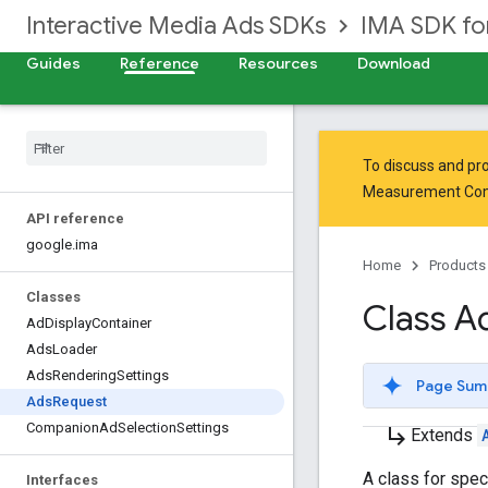
Interactive Media Ads SDKs
IMA SDK f
Guides
Reference
Resources
Download
To discuss and pro
Measurement Co
API reference
google
.
ima
Home
Products
Classes
Class A
Ad
Display
Container
Ads
Loader
Ads
Rendering
Settings
Page Sum
Ads
Request
Companion
Ad
Selection
Settings
subdirectory_arrow_right
Extends
A class for spec
Interfaces