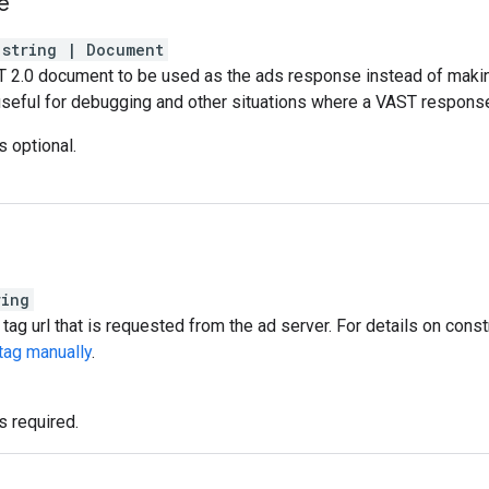
e
string
|
Document
T 2.0 document to be used as the ads response instead of makin
 useful for debugging and other situations where a VAST response
s optional.
ring
tag url that is requested from the ad server. For details on const
tag manually
.
s required.