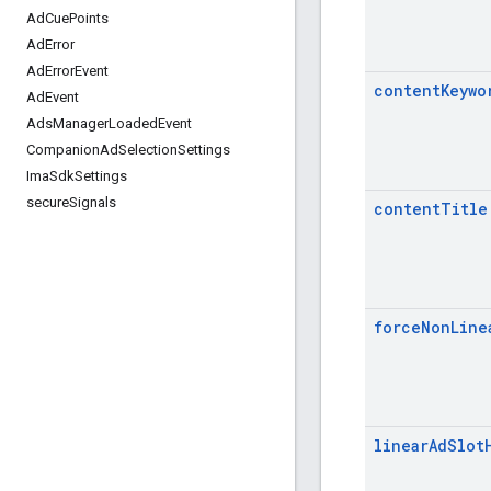
Ad
Cue
Points
Ad
Error
Ad
Error
Event
content
Keywo
Ad
Event
Ads
Manager
Loaded
Event
Companion
Ad
Selection
Settings
Ima
Sdk
Settings
secure
Signals
content
Title
force
Non
Line
linear
Ad
Slot