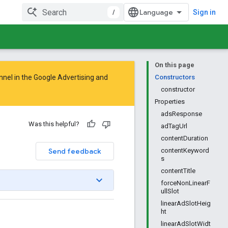
/
Sign in
On this page
nnel in the
Google Advertising and
Constructors
constructor
Properties
adsResponse
Was this helpful?
adTagUrl
contentDuration
Send feedback
contentKeyword
s
contentTitle
forceNonLinearF
ullSlot
linearAdSlotHeig
ht
linearAdSlotWidt