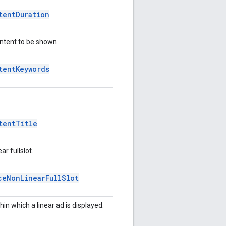
tent
Duration
ontent to be shown.
tent
Keywords
tent
Title
r fullslot.
ce
Non
Linear
Full
Slot
hin which a linear ad is displayed.