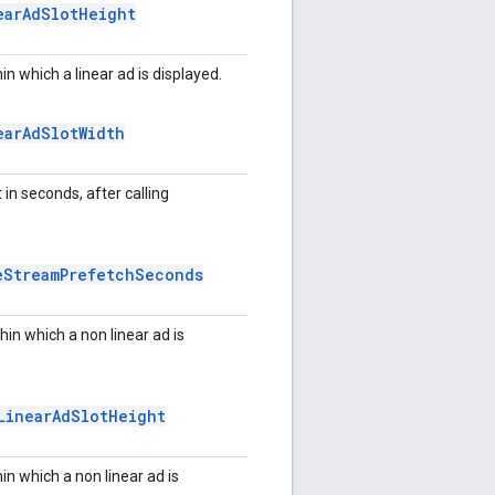
ear
Ad
Slot
Height
in which a linear ad is displayed.
ear
Ad
Slot
Width
n seconds, after calling
e
Stream
Prefetch
Seconds
hin which a non linear ad is
Linear
Ad
Slot
Height
in which a non linear ad is