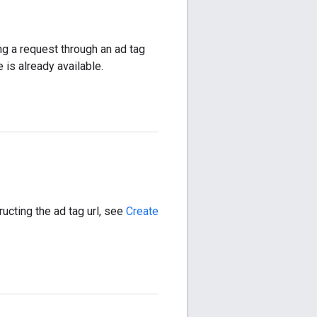
g a request through an ad tag
 is already available.
ructing the ad tag url, see
Create