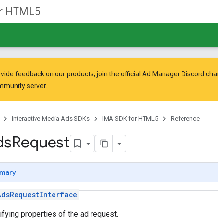
or HTML5
vide feedback on our products, join the official Ad Manager Discord cha
mmunity
server.
Interactive Media Ads SDKs
IMA SDK for HTML5
Reference
ds
Request
mary
AdsRequestInterface
ifying properties of the ad request.