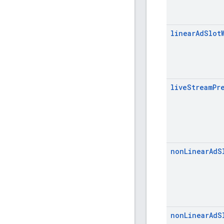
linear
Ad
Slot
live
Stream
Pr
non
Linear
Ad
S
non
Linear
Ad
S