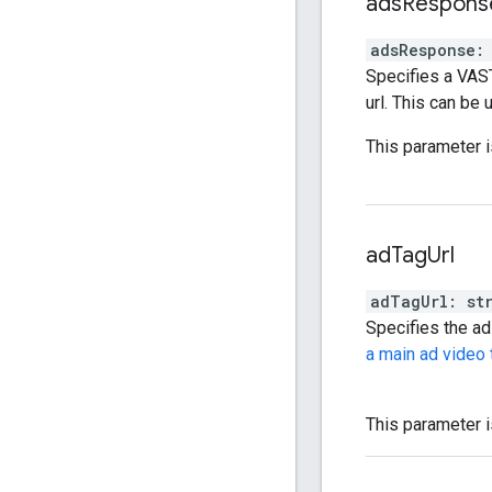
ads
Respons
adsResponse
:
Specifies a VAS
url. This can be
This parameter i
ad
Tag
Url
adTagUrl
:
st
Specifies the ad 
a main ad video 
This parameter i