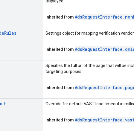
displayed.
Ads
Request
Interface
.
non
Inherited from
de
Rules
Settings object for mapping verification vend
Ads
Request
Interface
.
omi
Inherited from
Specifies the full url of the page that will be i
targeting purposes.
Ads
Request
Interface
.
pag
Inherited from
out
Override for default VAST load timeout in milli
Ads
Request
Interface
.
vas
Inherited from