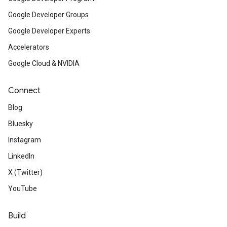
Google Developer Groups
Google Developer Experts
Accelerators
Google Cloud & NVIDIA
Connect
Blog
Bluesky
Instagram
LinkedIn
X (Twitter)
YouTube
Build