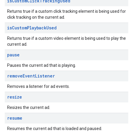
is
Custom
Click
Tracking
Used
Returns true if a custom click tracking element is being used for
click tracking on the current ad.
is
Custom
Playback
Used
Returns true if a custom video element is being used to play the
current ad.
pause
Pauses the current ad that is playing.
remove
Event
Listener
Removes a listener for ad events.
resize
Resizes the current ad.
resume
Resumes the current ad that is loaded and paused.