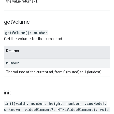
the value returns -1.
get
Volume
getVolume
(
)
:
number
Get the volume for the current ad.
Returns
number
The volume of the current ad, from 0 (muted) to 1 (loudest).
init
init
(
width
:
number
,
height
:
number
,
viewMode
?:
unknown
,
videoElement
?:
HTMLVideoElement
)
:
void