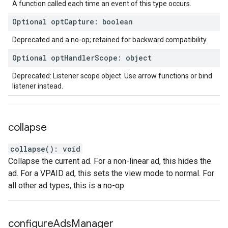
A function called each time an event of this type occurs.
Optional
opt
Capture
:
boolean
Deprecated and a no-op; retained for backward compatibility.
Optional
opt
Handler
Scope
:
object
Deprecated: Listener scope object. Use arrow functions or bind
listener instead.
collapse
collapse
(
)
:
void
Collapse the current ad. For a non-linear ad, this hides the
ad. For a VPAID ad, this sets the view mode to normal. For
all other ad types, this is a no-op.
configure
Ads
Manager