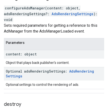
configureAdsManager
(
content
:
object
,
adsRenderingSettings
?:
AdsRenderingSettings
)
:
void
Sets required parameters for getting a reference to this
AdManager from the AdsManagerLoaded event.
Parameters
content
:
object
Object that plays back publisher's content.
Optional
ads
Rendering
Settings
:
Ads
Rendering
Settings
Optional settings to control the rendering of ads.
destroy