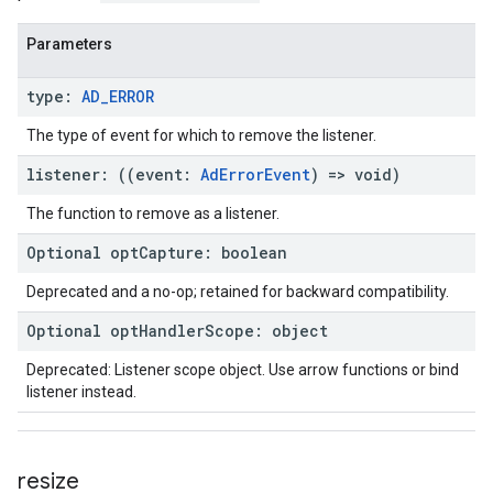
Parameters
type
:
AD
_
ERROR
The type of event for which to remove the listener.
listener
:
(
(
event
:
Ad
Error
Event
)
=>
void
)
The function to remove as a listener.
Optional
opt
Capture
:
boolean
Deprecated and a no-op; retained for backward compatibility.
Optional
opt
Handler
Scope
:
object
Deprecated: Listener scope object. Use arrow functions or bind
listener instead.
resize