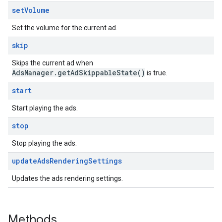
set
Volume
Set the volume for the current ad.
skip
Skips the current ad when
AdsManager.getAdSkippableState()
is true.
start
Start playing the ads.
stop
Stop playing the ads.
update
Ads
Rendering
Settings
Updates the ads rendering settings.
Methods