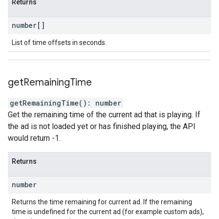
Returns
number
[]
List of time offsets in seconds.
get
Remaining
Time
getRemainingTime
(
)
:
number
Get the remaining time of the current ad that is playing. If
the ad is not loaded yet or has finished playing, the API
would return -1.
Returns
number
Returns the time remaining for current ad. If the remaining
time is undefined for the current ad (for example custom ads),