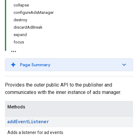
collapse
configureAdsManager
destroy
discardAdBreak
expand
focus
Page Summary
Provides the outer public API to the publisher and
communicates with the inner instance of ads manager.
Methods
add
Event
Listener
Adds a listener for ad events.