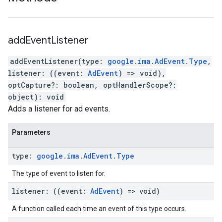
add
Event
Listener
addEventListener
(
type
:
google
.
ima
.
AdEvent
.
Type
,
listener
:
(
(
event
:
AdEvent
)
=>
void
)
,
optCapture
?:
boolean
,
optHandlerScope
?:
object
)
:
void
Adds a listener for ad events.
Parameters
type
:
google
.
ima
.
Ad
Event
.
Type
The type of event to listen for.
listener
:
(
(
event
:
Ad
Event
)
=>
void
)
A function called each time an event of this type occurs.