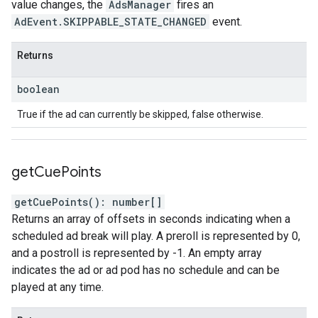
value changes, the
AdsManager
fires an
AdEvent.SKIPPABLE_STATE_CHANGED
event.
Returns
boolean
True if the ad can currently be skipped, false otherwise.
get
Cue
Points
getCuePoints
(
)
:
number
[]
Returns an array of offsets in seconds indicating when a
scheduled ad break will play. A preroll is represented by 0,
and a postroll is represented by -1. An empty array
indicates the ad or ad pod has no schedule and can be
played at any time.