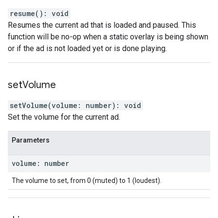
resume
(
)
:
void
Resumes the current ad that is loaded and paused. This
function will be no-op when a static overlay is being shown
or if the ad is not loaded yet or is done playing.
set
Volume
setVolume
(
volume
:
number
)
:
void
Set the volume for the current ad.
Parameters
volume
:
number
The volume to set, from 0 (muted) to 1 (loudest).