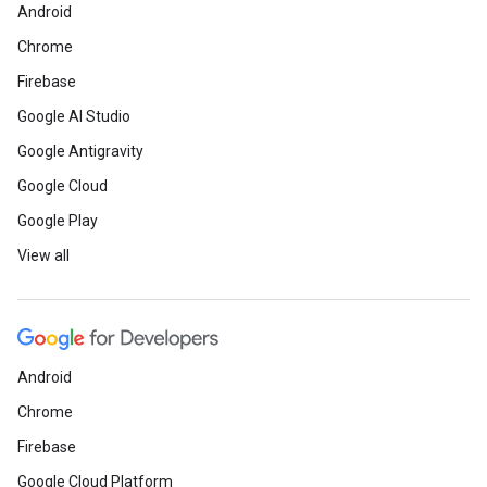
Android
Chrome
Firebase
Google AI Studio
Google Antigravity
Google Cloud
Google Play
View all
Android
Chrome
Firebase
Google Cloud Platform