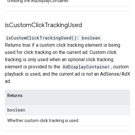
creating the AdDisplayContainer.
is
Custom
Click
Tracking
Used
isCustomClickTrackingUsed
(
)
:
boolean
Returns true if a custom click tracking element is being
used for click tracking on the current ad. Custom click
tracking is only used when an optional click tracking
element is provided to the
AdDisplayContainer
, custom
playback is used, and the current ad is not an AdSense/AdX
ad.
Returns
boolean
Whether custom click tracking is used.