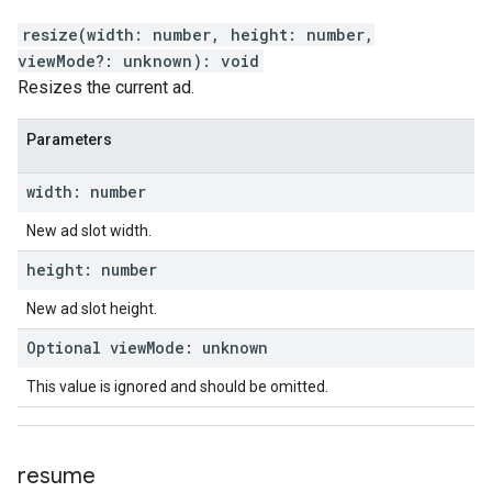
resize
(
width
:
number
,
height
:
number
,
viewMode
?:
unknown
)
:
void
Resizes the current ad.
Parameters
width
:
number
New ad slot width.
height
:
number
New ad slot height.
Optional
view
Mode
:
unknown
This value is ignored and should be omitted.
resume