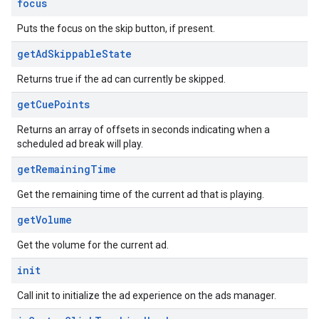
focus
Puts the focus on the skip button, if present.
get
Ad
Skippable
State
Returns true if the ad can currently be skipped.
get
Cue
Points
Returns an array of offsets in seconds indicating when a
scheduled ad break will play.
get
Remaining
Time
Get the remaining time of the current ad that is playing.
get
Volume
Get the volume for the current ad.
init
Call init to initialize the ad experience on the ads manager.