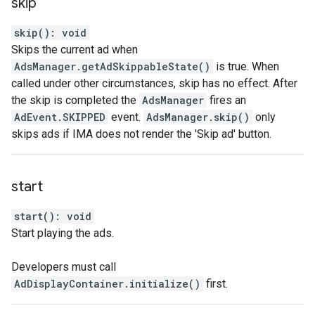
skip
skip
(
)
:
void
Skips the current ad when
AdsManager.getAdSkippableState()
is true. When
called under other circumstances, skip has no effect. After
the skip is completed the
AdsManager
fires an
AdEvent.SKIPPED
event.
AdsManager.skip()
only
skips ads if IMA does not render the 'Skip ad' button.
start
start
(
)
:
void
Start playing the ads.
Developers must call
AdDisplayContainer.initialize()
first.