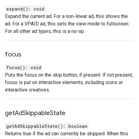
expand
(
)
:
void
Expand the current ad. For a non-linear ad, this shows the
ad. For a VPAID ad, this sets the view mode to fullscreen.
For all other ad types, this is a no-op.
focus
focus
(
)
:
void
Puts the focus on the skip button, if present. If not present,
focus is put on interactive elements, including icons or
interactive creatives.
get
Ad
Skippable
State
getAdSkippableState
(
)
:
boolean
Returns true if the ad can currently be skipped. When this