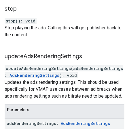
stop
stop
(
)
:
void
Stop playing the ads. Calling this will get publisher back to
the content.
update
Ads
Rendering
Settings
updateAdsRenderingSettings
(
adsRenderingSettings
:
AdsRenderingSettings
)
:
void
Updates the ads rendering settings. This should be used
specifically for VMAP use cases between ad breaks when
ads rendering settings such as bitrate need to be updated.
Parameters
ads
Rendering
Settings
:
Ads
Rendering
Settings