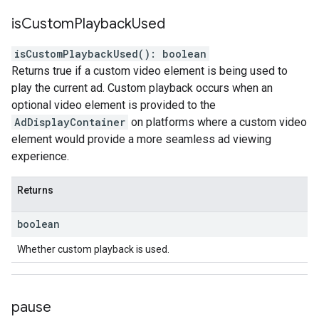
is
Custom
Playback
Used
isCustomPlaybackUsed
(
)
:
boolean
Returns true if a custom video element is being used to
play the current ad. Custom playback occurs when an
optional video element is provided to the
AdDisplayContainer
on platforms where a custom video
element would provide a more seamless ad viewing
experience.
Returns
boolean
Whether custom playback is used.
pause