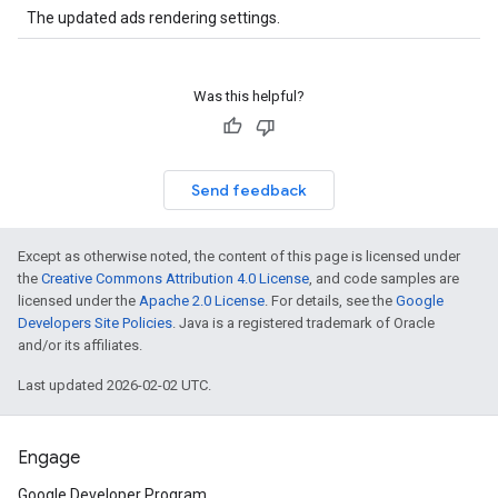
The updated ads rendering settings.
Was this helpful?
Send feedback
Except as otherwise noted, the content of this page is licensed under
the
Creative Commons Attribution 4.0 License
, and code samples are
licensed under the
Apache 2.0 License
. For details, see the
Google
Developers Site Policies
. Java is a registered trademark of Oracle
and/or its affiliates.
Last updated 2026-02-02 UTC.
Engage
Google Developer Program