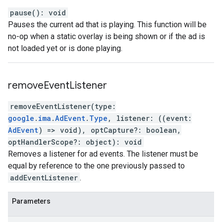
pause
(
)
:
void
Pauses the current ad that is playing. This function will be
no-op when a static overlay is being shown or if the ad is
not loaded yet or is done playing.
remove
Event
Listener
removeEventListener
(
type
:
google
.
ima
.
AdEvent
.
Type
,
listener
:
(
(
event
:
AdEvent
)
=>
void
)
,
optCapture
?:
boolean
,
optHandlerScope
?:
object
)
:
void
Removes a listener for ad events. The listener must be
equal by reference to the one previously passed to
addEventListener
.
Parameters