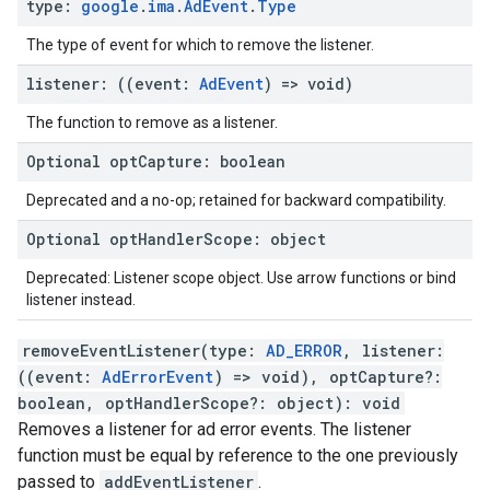
type
:
google
.
ima
.
Ad
Event
.
Type
The type of event for which to remove the listener.
listener
:
(
(
event
:
Ad
Event
)
=>
void
)
The function to remove as a listener.
Optional
opt
Capture
:
boolean
Deprecated and a no-op; retained for backward compatibility.
Optional
opt
Handler
Scope
:
object
Deprecated: Listener scope object. Use arrow functions or bind
listener instead.
removeEventListener
(
type
:
AD_ERROR
,
listener
:
(
(
event
:
AdErrorEvent
)
=>
void
)
,
optCapture
?:
boolean
,
optHandlerScope
?:
object
)
:
void
Removes a listener for ad error events. The listener
function must be equal by reference to the one previously
passed to
addEventListener
.