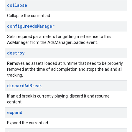
collapse
Collapse the current ad.
configure
Ads
Manager
Sets required parameters for getting a reference to this
AdManager from the AdsManagerLoaded event.
destroy
Removes ad assets loaded at runtime that need to be properly
removed at the time of ad completion and stops the ad and all
tracking.
discard
Ad
Break
If an ad break is currently playing, discard it and resume
content.
expand
Expand the current ad.