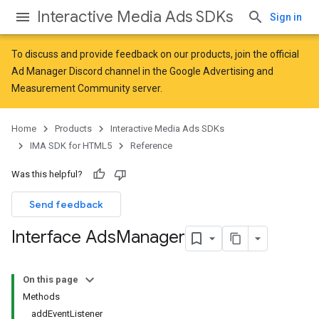
Interactive Media Ads SDKs
Sign in
To discuss and provide feedback on our products, join the official
Ad Manager Discord channel in the
Google Advertising and
Measurement Community
server.
Home
Products
Interactive Media Ads SDKs
IMA SDK for HTML5
Reference
Was this helpful?
Send feedback
Interface Ads
Manager
On this page
Methods
addEventListener