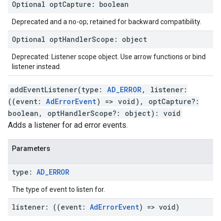
Optional
opt
Capture
:
boolean
Deprecated and a no-op; retained for backward compatibility.
Optional
opt
Handler
Scope
:
object
Deprecated: Listener scope object. Use arrow functions or bind
listener instead.
addEventListener
(
type
:
AD_ERROR
,
listener
:
(
(
event
:
AdErrorEvent
)
=>
void
)
,
optCapture
?:
boolean
,
optHandlerScope
?:
object
)
:
void
Adds a listener for ad error events.
Parameters
type
:
AD
_
ERROR
The type of event to listen for.
listener
:
(
(
event
:
Ad
Error
Event
)
=>
void
)