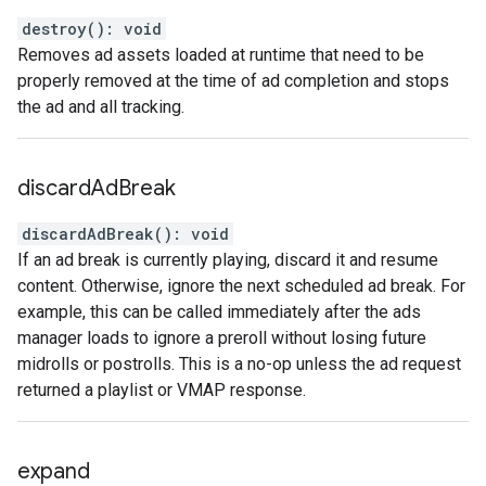
destroy
(
)
:
void
Removes ad assets loaded at runtime that need to be
properly removed at the time of ad completion and stops
the ad and all tracking.
discard
Ad
Break
discardAdBreak
(
)
:
void
If an ad break is currently playing, discard it and resume
content. Otherwise, ignore the next scheduled ad break. For
example, this can be called immediately after the ads
manager loads to ignore a preroll without losing future
midrolls or postrolls. This is a no-op unless the ad request
returned a playlist or VMAP response.
expand