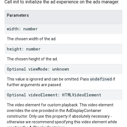
Call init to initialize the ad experience on the ads manager.
Parameters
width
:
number
The chosen width of the ad.
height
:
number
The chosen height of the ad.
Optional
view
Mode
:
unknown
undefined
This value is ignored and can be omitted. Pass
if
further arguments are passed.
Optional
video
Element
:
HTMLVideo
Element
The video element for custom playback. This video element
overrides the one provided in the AdDisplayContainer
constructor. Only use this property if absolutely necessary -
otherwise we recommend specifying this video element while