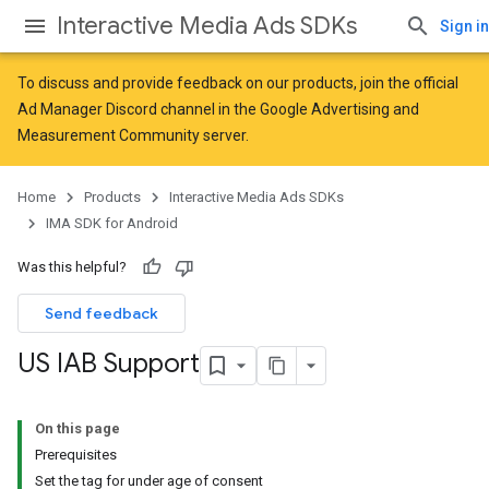
Interactive Media Ads SDKs
Sign in
To discuss and provide feedback on our products, join the official
Ad Manager Discord channel in the
Google Advertising and
Measurement Community
server.
Home
Products
Interactive Media Ads SDKs
IMA SDK for Android
Was this helpful?
Send feedback
US IAB Support
On this page
Prerequisites
Set the tag for under age of consent