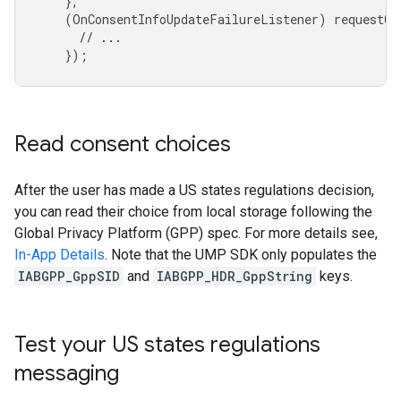
},
(
OnConsentInfoUpdateFailureListener
)
requestCo
// ...
});
Read consent choices
After the user has made a US states regulations decision,
you can read their choice from local storage following the
Global Privacy Platform (GPP) spec. For more details see,
In-App Details
. Note that the UMP SDK only populates the
IABGPP_GppSID
and
IABGPP_HDR_GppString
keys.
Test your US states regulations
messaging