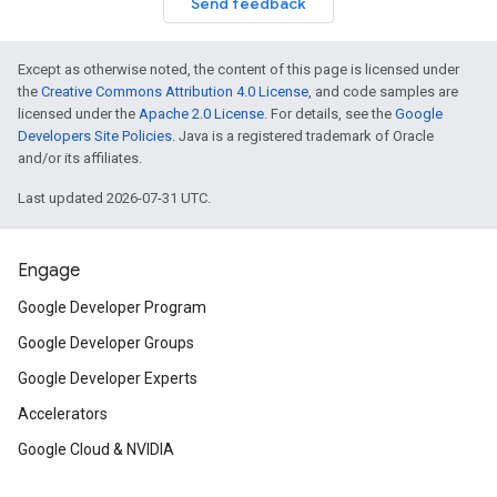
Send feedback
Except as otherwise noted, the content of this page is licensed under
the
Creative Commons Attribution 4.0 License
, and code samples are
licensed under the
Apache 2.0 License
. For details, see the
Google
Developers Site Policies
. Java is a registered trademark of Oracle
and/or its affiliates.
Last updated 2026-07-31 UTC.
Engage
Google Developer Program
Google Developer Groups
Google Developer Experts
Accelerators
Google Cloud & NVIDIA