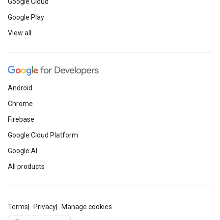
Google Cloud
Google Play
View all
Android
Chrome
Firebase
Google Cloud Platform
Google AI
All products
Terms
Privacy
Manage cookies