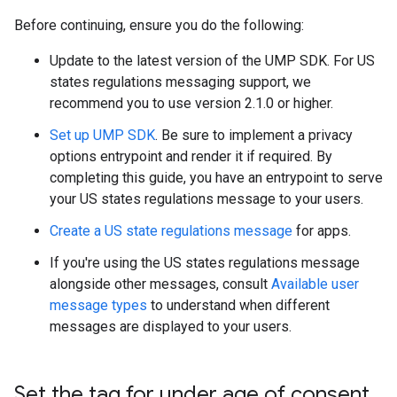
Before continuing, ensure you do the following:
Update to the latest version of the UMP SDK. For US
states regulations messaging support, we
recommend you to use version 2.1.0 or higher.
Set up UMP SDK
. Be sure to implement a privacy
options entrypoint and render it if required. By
completing this guide, you have an entrypoint to serve
your US states regulations message to your users.
Create a US state regulations message
for apps.
If you're using the US states regulations message
alongside other messages, consult
Available user
message types
to understand when different
messages are displayed to your users.
Set the tag for under age of consent