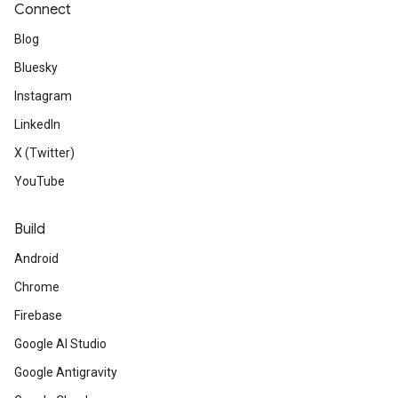
Connect
Blog
Bluesky
Instagram
LinkedIn
X (Twitter)
YouTube
Build
Android
Chrome
Firebase
Google AI Studio
Google Antigravity