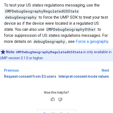
To test your US states regulations messaging, use the
UMPDebugGeographyRegulatedUSState
debugGeography
to force the UMP SDK to treat your test
device as if the device were located in a regulated US
state. You can also use
UMPDebugGeographyOther
to
force suppression of US states regulations messages. For
more details on
debugGeography
, see
Force a geography
.
Note:
UMPDebugGeographyRegulatedUSState
is only available in
UMP version 3.1.0 or higher.
Previous
Next
Request consent from EU users
Interpret consent mode values
Was this helpful?