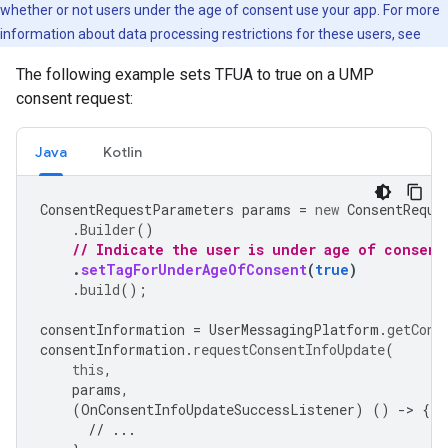
whether or not users under the age of consent use your app. For more
information about data processing restrictions for these users, see
The following example sets TFUA to true on a UMP
consent request:
Java
Kotlin
ConsentRequestParameters
params
=
new
ConsentReque
.
Builder
()
// Indicate the user is under age of consent
.
setTagForUnderAgeOfConsent
(
true
)
.
build
();
consentInformation
=
UserMessagingPlatform
.
getCons
consentInformation
.
requestConsentInfoUpdate
(
this
,
params
,
(
OnConsentInfoUpdateSuccessListener
)
()
-
>
{
// ...