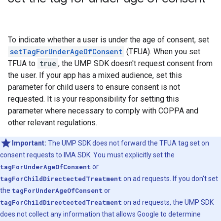
To indicate whether a user is under the age of consent, set
setTagForUnderAgeOfConsent
(TFUA). When you set
TFUA to
true
, the UMP SDK doesn't request consent from
the user. If your app has a mixed audience, set this
parameter for child users to ensure consent is not
requested. It is your responsibility for setting this
parameter where necessary to comply with COPPA and
other relevant regulations.
Important:
The UMP SDK does not forward the TFUA tag set on
consent requests to IMA SDK. You must explicitly set the
tagForUnderAgeOfConsent
or
tagForChildDirectectedTreatment
on ad requests. If you don't set
the
tagForUnderAgeOfConsent
or
tagForChildDirectectedTreatment
on ad requests, the UMP SDK
does not collect any information that allows Google to determine