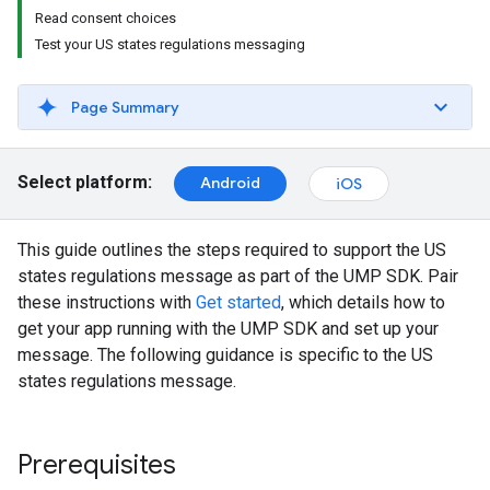
Read consent choices
Test your US states regulations messaging
Page Summary
Select platform:
Android
iOS
This guide outlines the steps required to support the US
states regulations message as part of the UMP SDK. Pair
these instructions with
Get started
, which details how to
get your app running with the UMP SDK and set up your
message. The following guidance is specific to the US
states regulations message.
Prerequisites