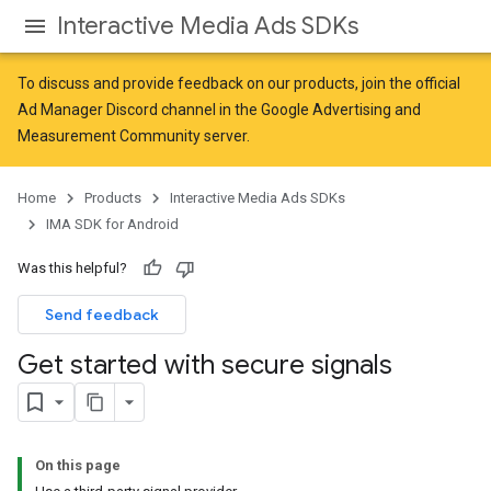
Interactive Media Ads SDKs
To discuss and provide feedback on our products, join the official
Ad Manager Discord channel in the
Google Advertising and
Measurement Community
server.
Home
Products
Interactive Media Ads SDKs
IMA SDK for Android
Was this helpful?
Send feedback
Get started with secure signals
On this page