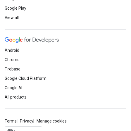
Google Play
View all
Android
Chrome
Firebase
Google Cloud Platform
Google AI
All products
Terms
Privacy
Manage cookies