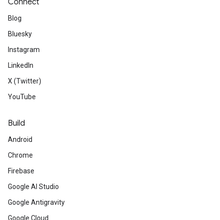
Connect
Blog
Bluesky
Instagram
LinkedIn
X (Twitter)
YouTube
Build
Android
Chrome
Firebase
Google AI Studio
Google Antigravity
Google Cloud