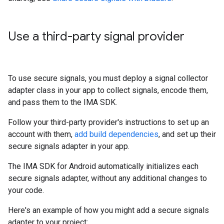
Use a third-party signal provider
To use secure signals, you must deploy a signal collector
adapter class in your app to collect signals, encode them,
and pass them to the IMA SDK.
Follow your third-party provider's instructions to set up an
account with them,
add build dependencies
, and set up their
secure signals adapter in your app.
The IMA SDK for Android automatically initializes each
secure signals adapter, without any additional changes to
your code.
Here's an example of how you might add a secure signals
adapter to your project: