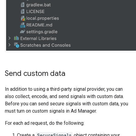
Send custom data
In addition to using a third-party signal provider, you can
also collect, encode, and send signals with custom data.
Before you can send secure signals with custom data, you
must turn on custom signals in Ad Manager.
For each ad request, do the following:
Create a
SecureSignals
object containing your