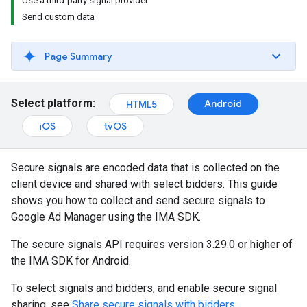
Use a third-party signal provider
Send custom data
Page Summary
Select platform:
Android
HTML5
iOS
tvOS
Secure signals are encoded data that is collected on the
client device and shared with select bidders. This guide
shows you how to collect and send secure signals to
Google Ad Manager using the IMA SDK.
The secure signals API requires version 3.29.0 or higher of
the IMA SDK for Android.
To select signals and bidders, and enable secure signal
sharing, see
Share secure signals with bidders
.