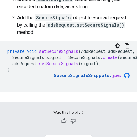
encoded custom data, as a string.
Add the
SecureSignals
object to your ad request
by calling the
adsRequest.setSecureSignals()
method:
private
void
setSecureSignals
(
AdsRequest
adsRequest
,
SecureSignals
signal
=
SecureSignals
.
create
(
secure
adsRequest
.
setSecureSignals
(
signal
);
}
SecureSignalsSnippets
.
java
Was this helpful?