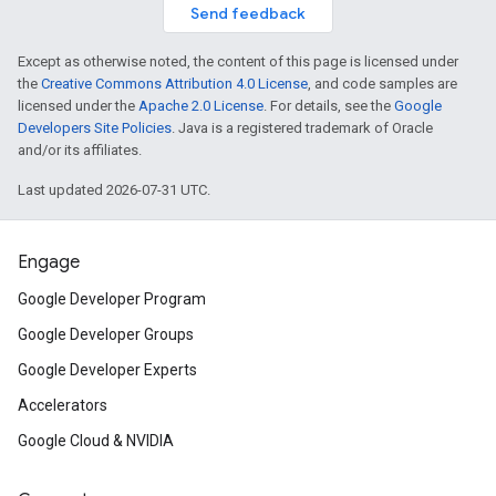
Send feedback
Except as otherwise noted, the content of this page is licensed under
the
Creative Commons Attribution 4.0 License
, and code samples are
licensed under the
Apache 2.0 License
. For details, see the
Google
Developers Site Policies
. Java is a registered trademark of Oracle
and/or its affiliates.
Last updated 2026-07-31 UTC.
Engage
Google Developer Program
Google Developer Groups
Google Developer Experts
Accelerators
Google Cloud & NVIDIA