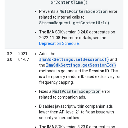
orContentTime()
NullPointerException
Prevents a
error
related to internal calls to
StreamRequest.getContentUrl()
.
The IMA SDK version 3.24.0 deprecates on
2022-11-08. For more details, see the
Deprecation Schedule
.
3.2
2021-
Adds the
ImaSdkSettings.setSessionId()
3.0
04-07
and
ImaSdkSettings.getSessionId()
the
methods to get and set the
Session ID
. This
is a temporary random ID used exclusively for
frequency capping.
NullPointerException
Fixes a
error
related to companion ads.
Disables javascript within companion ads
lower then API level 21 to fix an issue with
security vulnerabilities.
The IMA SDK version 3.23.0 deprecates on