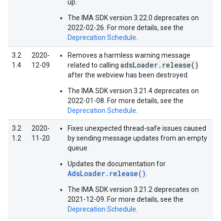
up.
The IMA SDK version 3.22.0 deprecates on
2022-02-26. For more details, see the
Deprecation Schedule
.
3.2
2020-
Removes a harmless warning message
adsLoader.release()
1.4
12-09
related to calling
after the webview has been destroyed.
The IMA SDK version 3.21.4 deprecates on
2022-01-08. For more details, see the
Deprecation Schedule
.
3.2
2020-
Fixes unexpected thread-safe issues caused
1.2
11-20
by sending message updates from an empty
queue.
Updates the documentation for
AdsLoader.release()
.
The IMA SDK version 3.21.2 deprecates on
2021-12-09. For more details, see the
Deprecation Schedule
.