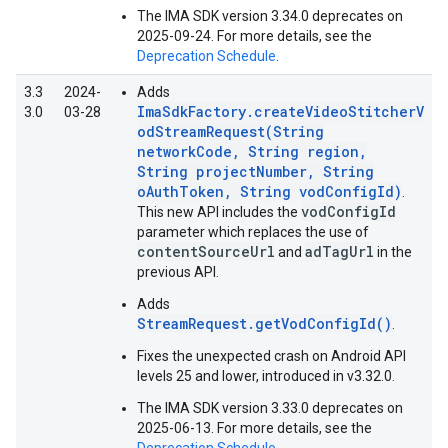
The IMA SDK version 3.34.0 deprecates on
2025-09-24. For more details, see the
Deprecation Schedule
.
3.3
2024-
Adds
ImaSdkFactory.createVideoStitcherV
3.0
03-28
odStreamRequest(String
networkCode, String region,
String projectNumber, String
oAuthToken, String vodConfigId)
.
vodConfigId
This new API includes the
parameter which replaces the use of
contentSourceUrl
adTagUrl
and
in the
previous API.
Adds
StreamRequest.getVodConfigId()
.
Fixes the unexpected crash on Android API
levels 25 and lower, introduced in v3.32.0.
The IMA SDK version 3.33.0 deprecates on
2025-06-13. For more details, see the