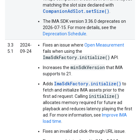
matching the slot size declared with
CompanionAdSlot.setSize()
.
The IMA SDK version 3.36.0 deprecates on
2026-07-15. For more details, see the
Deprecation Schedule
.
3.3
2024-
Fixes an issue where
Open Measurement
5.1
09-24
fails when using the
ImaSdkFactory.initialize()
API.
minSdkVersion
Increases the
that IMA
supports to 21.
ImaSdkFactory.initialize()
Adds
to
fetch and initialize IMA assets prior to the
initialize()
first ad request. Calling
allocates memory required for future ad
playback and reduces latency playing the first
ad. For more information, see
Improve IMA
load time
.
Fixes an invalid ad click-through URL issue.