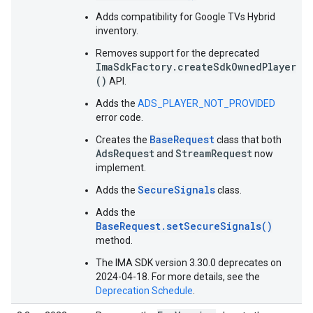
Adds compatibility for Google TVs Hybrid
inventory.
Removes support for the deprecated
ImaSdkFactory.createSdkOwnedPlayer
()
API.
Adds the
ADS_PLAYER_NOT_PROVIDED
error code.
BaseRequest
Creates the
class that both
AdsRequest
StreamRequest
and
now
implement.
SecureSignals
Adds the
class.
Adds the
BaseRequest.setSecureSignals()
method.
The IMA SDK version 3.30.0 deprecates on
2024-04-18. For more details, see the
Deprecation Schedule
.