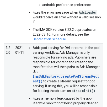
androidx.preference:preference
AdsLoader
Fixes the error message when
would receive an error without a valid session
ID.
The IMA SDK version 3.22.2 deprecates on
2022-03-16. For more details, see the
Deprecation Schedule
.
3.2
2021-
Adds pod serving for DAI streams. In the pod
2.0
01-11
serving workflow, Ads Manager is only
responsible for serving ads. Publishers are
responsible for content and creating the
manifest that will then point to Ads Manager.
Use
ImaSdkFactory.createPodStreamRequ
est()
to create a stream request for pod
serving. If using this, you will be responsible
streamInit()
for loading the stream on
.
Fixes a memory leak caused by the app
lifecycle monitor not being properly cleaned