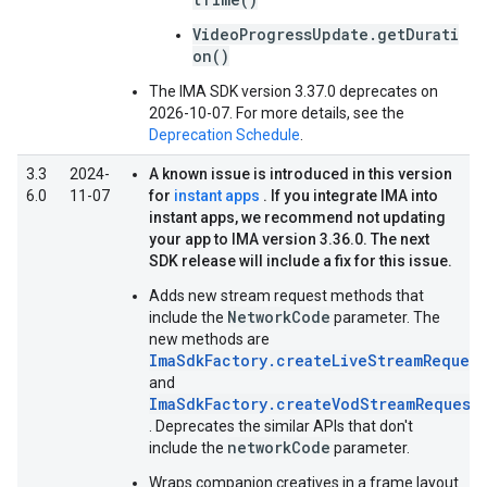
VideoProgressUpdate.getDurati
on()
The IMA SDK version 3.37.0 deprecates on
2026-10-07. For more details, see the
Deprecation Schedule
.
3.3
2024-
A known issue is introduced in this version
6.0
11-07
for
instant apps
. If you integrate IMA into
instant apps, we recommend not updating
your app to IMA version 3.36.0. The next
SDK release will include a fix for this issue.
Adds new stream request methods that
NetworkCode
include the
parameter. The
new methods are
ImaSdkFactory.createLiveStreamRequest
and
ImaSdkFactory.createVodStreamRequest
. Deprecates the similar APIs that don't
networkCode
include the
parameter.
Wraps companion creatives in a frame layout