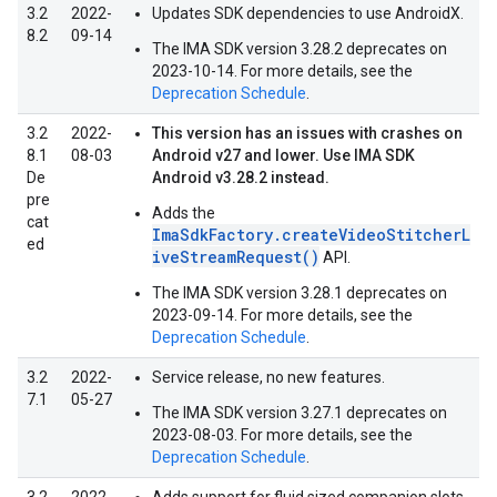
3.2
2022-
Updates SDK dependencies to use AndroidX.
8.2
09-14
The IMA SDK version 3.28.2 deprecates on
2023-10-14. For more details, see the
Deprecation Schedule
.
3.2
2022-
This version has an issues with crashes on
8.1
08-03
Android v27 and lower. Use IMA SDK
De
Android v3.28.2 instead.
pre
Adds the
cat
ImaSdkFactory.createVideoStitcherL
ed
iveStreamRequest()
API.
The IMA SDK version 3.28.1 deprecates on
2023-09-14. For more details, see the
Deprecation Schedule
.
3.2
2022-
Service release, no new features.
7.1
05-27
The IMA SDK version 3.27.1 deprecates on
2023-08-03. For more details, see the
Deprecation Schedule
.