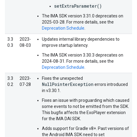
setExtraParameter()
The IMA SDK version 3.31.0 deprecates on
2025-03-28. For more details, see the
Deprecation Schedule
.
3.3
2023-
Updates internal library dependencies to
0.3
08-03
improve startup latency.
The IMA SDK version 3.30.3 deprecates on
2024-08-31. For more details, see the
Deprecation Schedule
.
3.3
2023-
Fixes the unexpected
NullPointerException
0.2
07-28
errors introduced
in v3.30.1.
Fixes an issue with proguarding which caused
some events to not be emitted from the SDK.
This bugfix affects the ExoPlayer extension
for the IMA DAI SDK.
Adds support for Gradle v8+. Past versions of
the Android IMA SDK need to set