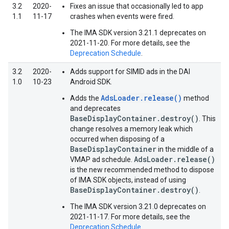
3.2
2020-
Fixes an issue that occasionally led to app
1.1
11-17
crashes when events were fired.
The IMA SDK version 3.21.1 deprecates on
2021-11-20. For more details, see the
Deprecation Schedule
.
3.2
2020-
Adds support for SIMID ads in the DAI
1.0
10-23
Android SDK.
AdsLoader.release()
Adds the
method
and deprecates
BaseDisplayContainer.destroy()
. This
change resolves a memory leak which
occurred when disposing of a
BaseDisplayContainer
in the middle of a
AdsLoader.release()
VMAP ad schedule.
is the new recommended method to dispose
of IMA SDK objects, instead of using
BaseDisplayContainer.destroy()
.
The IMA SDK version 3.21.0 deprecates on
2021-11-17. For more details, see the
Deprecation Schedule
.