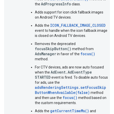
AdProgressInfo
the
class.
Adds support for icon click fallback images
on Android TV devices.
ICON_FALLBACK_IMAGE_CLOSED
Adds the
event to handle when the icon fallback image
is closed on Android TV devices.
Removes the deprecated
focusSkipButton()
method from
AdsManager
focus()
in favor of the
method.
For CTV devices, ads are now auto focused
AdEvent.AdEventType
when the
STARTED
event is fired. To disable auto focus
for ads, use the
adsRenderingSettings.setFocusSkip
ButtonWhenAvailable(false)
method
focus()
and then use the
method based on
the custom requirements.
getCurrentTimeMs()
Adds the
and