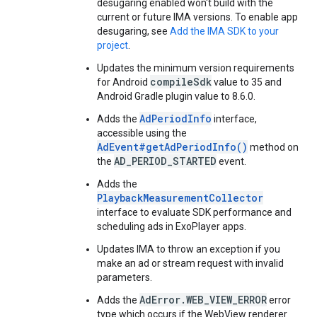
desugaring enabled won't build with the
current or future IMA versions. To enable app
desugaring, see
Add the IMA SDK to your
project
.
Updates the minimum version requirements
compileSdk
for Android
value to 35 and
Android Gradle plugin value to 8.6.0.
AdPeriodInfo
Adds the
interface,
accessible using the
AdEvent#getAdPeriodInfo()
method on
AD_PERIOD_STARTED
the
event.
Adds the
PlaybackMeasurementCollector
interface to evaluate SDK performance and
scheduling ads in ExoPlayer apps.
Updates IMA to throw an exception if you
make an ad or stream request with invalid
parameters.
AdError.WEB_VIEW_ERROR
Adds the
error
type which occurs if the WebView renderer