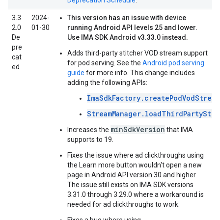
Deprecation Schedule
.
3.3
2024-
This version has an issue with device
2.0
01-30
running Android API levels 25 and lower.
De
Use IMA SDK Android v3.33.0 instead.
pre
Adds third-party stitcher VOD stream support
cat
for pod serving. See the
Android pod serving
ed
guide
for more info. This change includes
adding the following APIs:
ImaSdkFactory.createPodVodStream
StreamManager.loadThirdPartyStre
minSdkVersion
Increases the
that IMA
supports to 19.
Fixes the issue where ad clickthroughs using
the Learn more button wouldn't open a new
page in Android API version 30 and higher.
The issue still exists on IMA SDK versions
3.31.0 through 3.29.0 where a workaround is
needed for ad clickthroughs to work.