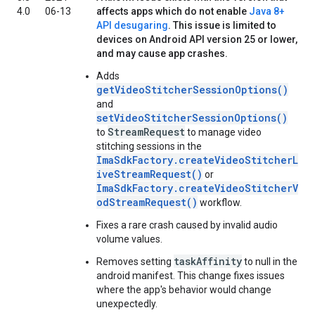
4.0
06-13
affects apps which do not enable
Java 8+
API desugaring
. This issue is limited to
devices on Android API version 25 or lower,
and may cause app crashes.
Adds
getVideoStitcherSessionOptions()
and
setVideoStitcherSessionOptions()
StreamRequest
to
to manage video
stitching sessions in the
ImaSdkFactory.createVideoStitcherL
iveStreamRequest()
or
ImaSdkFactory.createVideoStitcherV
odStreamRequest()
workflow.
Fixes a rare crash caused by invalid audio
volume values.
taskAffinity
Removes setting
to null in the
android manifest. This change fixes issues
where the app's behavior would change
unexpectedly.