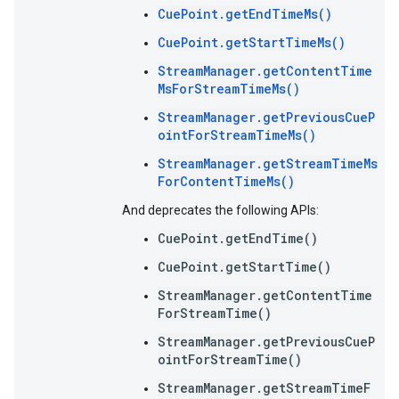
CuePoint.getEndTimeMs()
CuePoint.getStartTimeMs()
StreamManager.getContentTime
MsForStreamTimeMs()
StreamManager.getPreviousCueP
ointForStreamTimeMs()
StreamManager.getStreamTimeMs
ForContentTimeMs()
And deprecates the following APIs:
CuePoint.getEndTime()
CuePoint.getStartTime()
StreamManager.getContentTime
ForStreamTime()
StreamManager.getPreviousCueP
ointForStreamTime()
StreamManager.getStreamTimeF