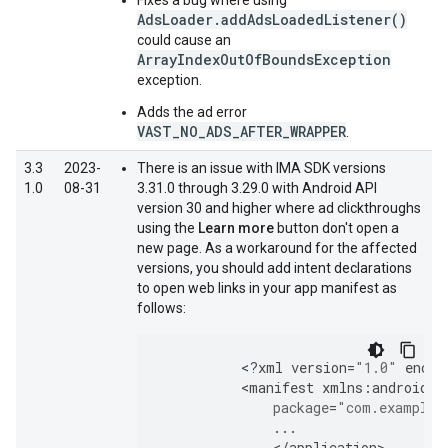
Fixes a bug where using
AdsLoader.addAdsLoadedListener()
could cause an
ArrayIndexOutOfBoundsException
exception.
Adds the ad error
VAST_NO_ADS_AFTER_WRAPPER
.
3.3
2023-
There is an issue with IMA SDK versions
1.0
08-31
3.31.0 through 3.29.0 with Android API
version 30 and higher where ad clickthroughs
using the
Learn more
button don't open a
new page. As a workaround for the affected
versions, you should add intent declarations
to open web links in your app manifest as
follows:
<
?
xml
version
=
"1.0"
encod
<
manifest
xmlns
:
android
=
"
package
=
"com.example.
...
<
/
application