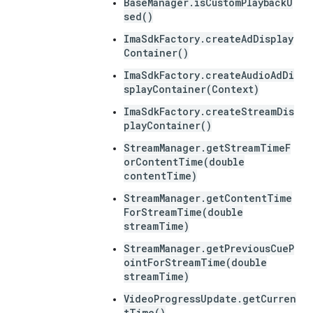
BaseManager.isCustomPlaybackU
sed()
ImaSdkFactory.createAdDisplay
Container()
ImaSdkFactory.createAudioAdDi
splayContainer(Context)
ImaSdkFactory.createStreamDis
playContainer()
StreamManager.getStreamTimeF
orContentTime(double
contentTime)
StreamManager.getContentTime
ForStreamTime(double
streamTime)
StreamManager.getPreviousCueP
ointForStreamTime(double
streamTime)
VideoProgressUpdate.getCurren
tTime()