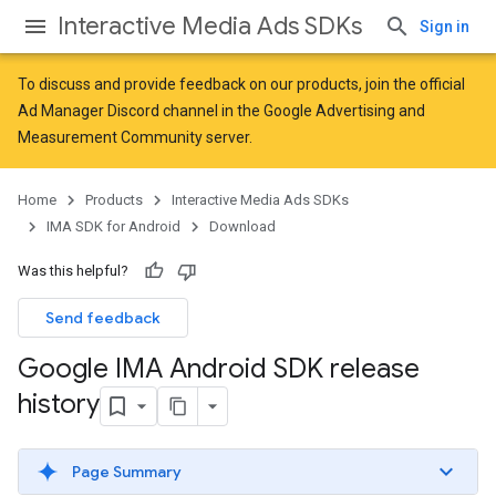
Interactive Media Ads SDKs
Sign in
To discuss and provide feedback on our products, join the official
Ad Manager Discord channel in the
Google Advertising and
Measurement Community
server.
Home
Products
Interactive Media Ads SDKs
IMA SDK for Android
Download
Was this helpful?
Send feedback
Google IMA Android SDK release
history
Page Summary