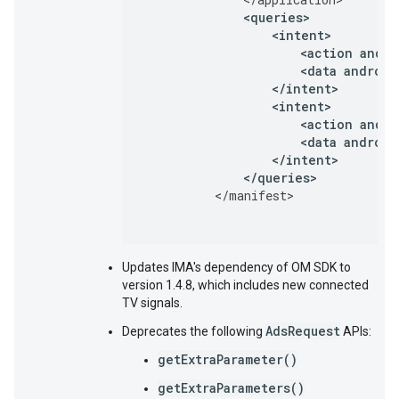
<
queries
<
intent
<
action
andro
<
data
android
<
/
intent
<
intent
<
action
andro
<
data
android
<
/
intent
<
/
queries
>
<
/
manifest
Updates IMA's dependency of OM SDK to
version 1.4.8, which includes new connected
TV signals.
AdsRequest
Deprecates the following
APIs:
getExtraParameter()
getExtraParameters()