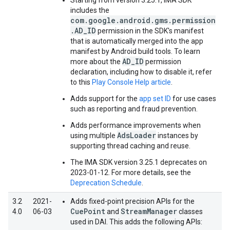
Starting from version 3.25.1, IMA SDK
includes the
com.google.android.gms.permission
.AD_ID
permission in the SDK's manifest
that is automatically merged into the app
manifest by Android build tools. To learn
AD_ID
more about the
permission
declaration, including how to disable it, refer
to this
Play Console Help article
.
Adds support for the
app set ID
for use cases
such as reporting and fraud prevention.
Adds performance improvements when
AdsLoader
using multiple
instances by
supporting thread caching and reuse.
The IMA SDK version 3.25.1 deprecates on
2023-01-12. For more details, see the
Deprecation Schedule
.
3.2
2021-
Adds fixed-point precision APIs for the
CuePoint
StreamManager
4.0
06-03
and
classes
used in DAI. This adds the following APIs: