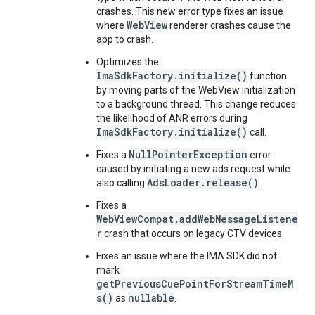
crashes. This new error type fixes an issue
WebView
where
renderer crashes cause the
app to crash.
Optimizes the
ImaSdkFactory.initialize()
function
by moving parts of the WebView initialization
to a background thread. This change reduces
the likelihood of ANR errors during
ImaSdkFactory.initialize()
call.
NullPointerException
Fixes a
error
caused by initiating a new ads request while
AdsLoader.release()
also calling
.
Fixes a
WebViewCompat.addWebMessageListene
r
crash that occurs on legacy CTV devices.
Fixes an issue where the IMA SDK did not
mark
getPreviousCuePointForStreamTimeM
s()
nullable
as
.