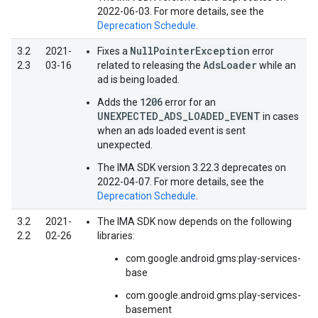
2022-06-03. For more details, see the
Deprecation Schedule
.
NullPointerException
3.2
2021-
Fixes a
error
AdsLoader
2.3
03-16
related to releasing the
while an
ad is being loaded.
1206
Adds the
error for an
UNEXPECTED_ADS_LOADED_EVENT
in cases
when an ads loaded event is sent
unexpected.
The IMA SDK version 3.22.3 deprecates on
2022-04-07. For more details, see the
Deprecation Schedule
.
3.2
2021-
The IMA SDK now depends on the following
2.2
02-26
libraries:
com.google.android.gms:play-services-
base
com.google.android.gms:play-services-
basement