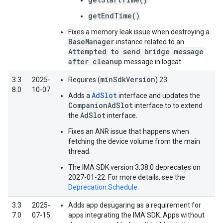
getEndTime()
Fixes a memory leak issue when destroying a
BaseManager
instance related to an
Attempted to send bridge message
after cleanup
message in logcat.
minSdkVersion
3.3
2025-
Requires (
) 23.
8.0
10-07
AdSlot
Adds a
interface and updates the
CompanionAdSlot
interface to to extend
AdSlot
the
interface.
Fixes an ANR issue that happens when
fetching the device volume from the main
thread.
The IMA SDK version 3.38.0 deprecates on
2027-01-22. For more details, see the
Deprecation Schedule
.
3.3
2025-
Adds app desugaring as a requirement for
7.0
07-15
apps integrating the IMA SDK. Apps without