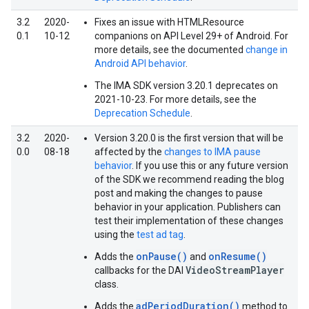
3.2
2020-
Fixes an issue with HTMLResource
0.1
10-12
companions on API Level 29+ of Android. For
more details, see the documented
change in
Android API behavior
.
The IMA SDK version 3.20.1 deprecates on
2021-10-23. For more details, see the
Deprecation Schedule
.
3.2
2020-
Version 3.20.0 is the first version that will be
0.0
08-18
affected by the
changes to IMA pause
behavior
. If you use this or any future version
of the SDK we recommend reading the blog
post and making the changes to pause
behavior in your application. Publishers can
test their implementation of these changes
using the
test ad tag
.
onPause()
onResume()
Adds the
and
VideoStreamPlayer
callbacks for the DAI
class.
adPeriodDuration()
Adds the
method to