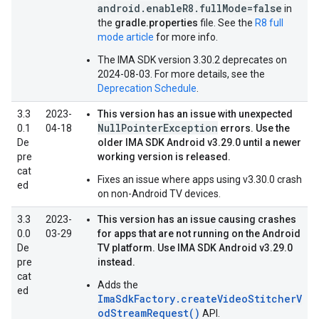
android.enableR8.fullMode=false
in
the
gradle.properties
file. See the
R8 full
mode article
for more info.
The IMA SDK version 3.30.2 deprecates on
2024-08-03. For more details, see the
Deprecation Schedule
.
3.3
2023-
This version has an issue with unexpected
NullPointerException
0.1
04-18
errors. Use the
De
older IMA SDK Android v3.29.0 until a newer
pre
working version is released.
cat
Fixes an issue where apps using v3.30.0 crash
ed
on non-Android TV devices.
3.3
2023-
This version has an issue causing crashes
0.0
03-29
for apps that are not running on the Android
De
TV platform. Use IMA SDK Android v3.29.0
pre
instead.
cat
Adds the
ed
ImaSdkFactory.createVideoStitcherV
odStreamRequest()
API.