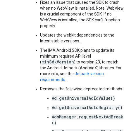
Fixes an issue that caused the SDK to crash
when no WebView is installed. Note: WebView
is a crucial component of the SDK. If no
WebView is installed, the SDK can't function
properly.
Updates the webkit dependencies to the
latest stable versions.
The IMA Android SDK plans to update its
minimum required API level
minSdkVersion
(
) to version 23, to match
the Android Jetpack (AndroidX) libraries. For
more info, see the
Jetpack version
requirements
.
Removes the following deprecated methods:
Ad.getUniversalAdIdValue()
Ad.getUniversalAdIdRegistry()
AdsManager.requestNextAdBreak
()