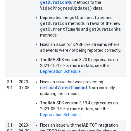
getDurationMs
methods to the
VideoProgressUpdate()
class.
getCurrentTime
Deprecates the
and
getDuration
methods in favor of the new
getCurrentTimeMs
getDurationMs
and
methods.
Fixes an issue for DASH live streams where
ad events were not being reported correctly.
The IMA SDK version 3.20.0 deprecates on
2021-10-12. For more details, see the
Deprecation Schedule
.
3.1
2020-
Fixes an issue that was preventing
setLoadVideoTimeout
9.4
07-08
from correctly
updating the timeout.
The IMA SDK version 3.19.4 deprecates on
2021-08-18. For more details, see the
Deprecation Schedule
.
3.1
2020-
Fixes an issue with the IAB TCF integration