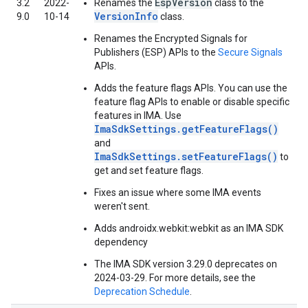
EspVersion
3.2
2022-
Renames the
class to the
VersionInfo
9.0
10-14
class.
Renames the Encrypted Signals for
Publishers (ESP) APIs to the
Secure Signals
APIs.
Adds the feature flags APIs. You can use the
feature flag APIs to enable or disable specific
features in IMA. Use
ImaSdkSettings.getFeatureFlags()
and
ImaSdkSettings.setFeatureFlags()
to
get and set feature flags.
Fixes an issue where some IMA events
weren't sent.
Adds androidx.webkit:webkit as an IMA SDK
dependency
The IMA SDK version 3.29.0 deprecates on
2024-03-29. For more details, see the
Deprecation Schedule
.