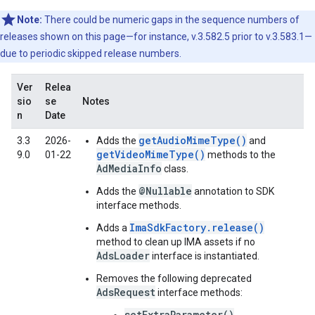
Note:
There could be numeric gaps in the sequence numbers of
releases shown on this page—for instance, v.3.582.5 prior to v.3.583.1—
due to periodic skipped release numbers.
Ver
Relea
sio
se
Notes
n
Date
getAudioMimeType()
3.3
2026-
Adds the
and
getVideoMimeType()
9.0
01-22
methods to the
AdMediaInfo
class.
@Nullable
Adds the
annotation to SDK
interface methods.
ImaSdkFactory.release()
Adds a
method to clean up IMA assets if no
AdsLoader
interface is instantiated.
Removes the following deprecated
AdsRequest
interface methods:
setExtraParameter()