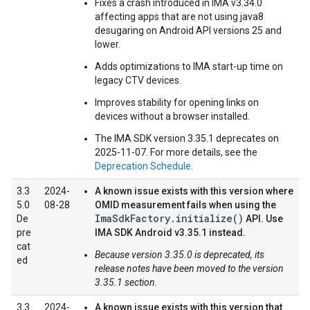
Fixes a crash introduced in IMA v3.34.0
affecting apps that are not using java8
desugaring on Android API versions 25 and
lower.
Adds optimizations to IMA start-up time on
legacy CTV devices.
Improves stability for opening links on
devices without a browser installed.
The IMA SDK version 3.35.1 deprecates on
2025-11-07. For more details, see the
Deprecation Schedule
.
3.3
2024-
A known issue exists with this version where
5.0
08-28
OMID measurement fails when using the
ImaSdkFactory.initialize()
De
API. Use
pre
IMA SDK Android v3.35.1 instead.
cat
Because version 3.35.0 is deprecated, its
ed
release notes have been moved to the version
3.35.1 section.
3.3
2024-
A known issue exists with this version that