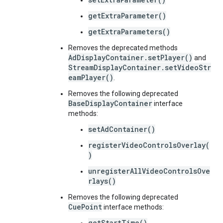
getExtraParameter()
getExtraParameters()
Removes the deprecated methods
AdDisplayContainer.setPlayer()
and
StreamDisplayContainer.setVideoStr
eamPlayer()
.
Removes the following deprecated
BaseDisplayContainer
interface
methods:
setAdContainer()
registerVideoControlsOverlay(
)
unregisterAllVideoControlsOve
rlays()
Removes the following deprecated
CuePoint
interface methods:
getStartTime()