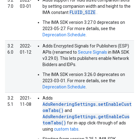
3.2
2022-
Adds support for fluid sized companion slots
7.0
03-01
by setting companion width and height to the
FLUID_SIZE
IMA constant
.
The IMA SDK version 3.27.0 deprecates on
2023-05-27. For more details, see the
Deprecation Schedule
.
3.2
2022-
Adds Encrypted Signals for Publishers (ESP)
6.0
01-12
APIs (renamed to
Secure Signals
in IMA SDK
v3.29.0). This lets publishers enable Network
Bidders and IDPs.
The IMA SDK version 3.26.0 deprecates on
2023-03-01. For more details, see the
Deprecation Schedule
.
3.2
2021-
Adds
AdsRenderingSettings.setEnableCust
5.1
11-08
omTabs()
and
AdsRenderingSettings.getEnableCus
tomTabs()
for in-app click-through of ads
using
custom tabs
.