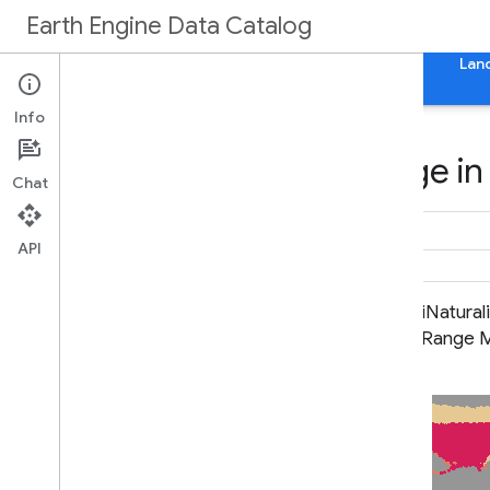
Earth Engine Data Catalog
Home
Categories
All Datasets
All Tags
Lan
Info
Datasets tagged range in
Chat
API
BLM AIM TerrADat TerrestrialAIM
iNatural
Point v1
Range 