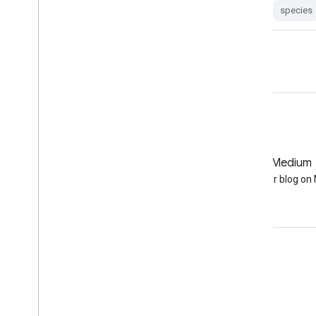
species
GitHub
Medium
Earth Engine on GitHub
Follow our blog o
Engage
Google Developer Program
Google Developer Groups