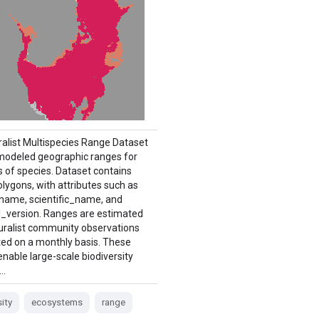
ralist Multispecies Range Dataset
modeled geographic ranges for
 of species. Dataset contains
lygons, with attributes such as
 name, scientific_name, and
version. Ranges are estimated
uralist community observations
ed on a monthly basis. These
nable large-scale biodiversity
 …
sity
ecosystems
range