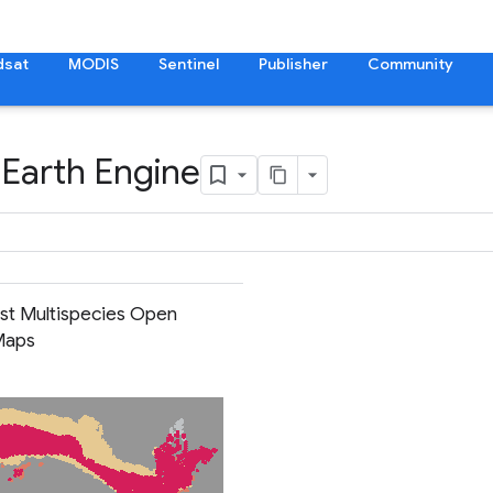
dsat
MODIS
Sentinel
Publisher
Community
 Earth Engine
ist Multispecies Open
Maps