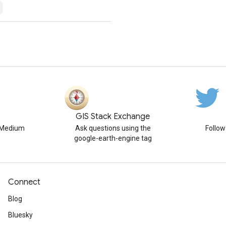
GIS Stack Exchange
n Medium
Ask questions using the
Follo
google-earth-engine tag
Connect
Blog
Bluesky