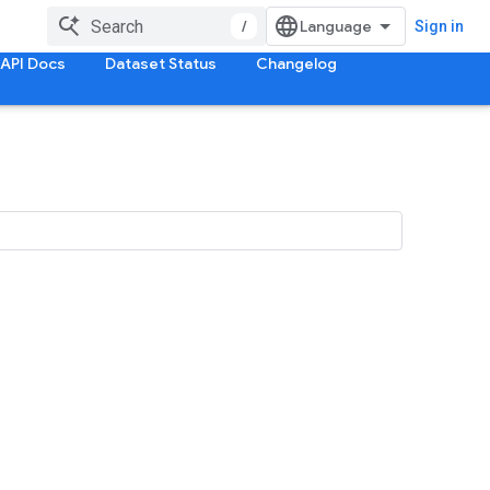
/
Sign in
API Docs
Dataset Status
Changelog