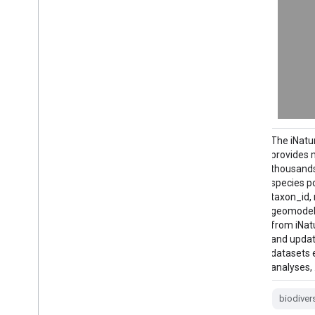
Since 2011, the Bureau of Land
The iNatu
Management (BLM) has collected field
provides 
information to inform land health through
thousands
its Assessment Inventory and Monitoring
species po
(AIM) strategy. To date, more than 6,000
taxon_id,
terrestrial AIM field plots have been
geomodel_
collected over BLM lands. The BLM AIM
from iNat
data archive is …
and updat
datasets e
analyses,
blm
ecosystems
hydrology
range
soil
table
biodiver