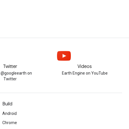
Twitter
Videos
w @googleearth on
Earth Engine on YouTube
Twitter
Build
Android
Chrome