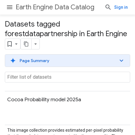
Earth Engine Data Catalog
Sign in
Datasets tagged
forestdatapartnership in Earth Engine
Page Summary
Cocoa Probability model 2025a
This image collection provides estimated per-pixel probability