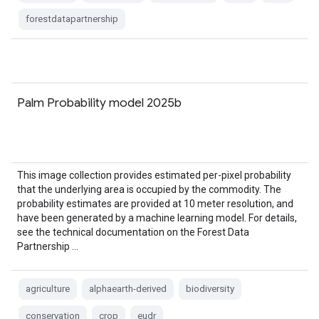
forestdatapartnership
Palm Probability model 2025b
This image collection provides estimated per-pixel probability
that the underlying area is occupied by the commodity. The
probability estimates are provided at 10 meter resolution, and
have been generated by a machine learning model. For details,
see the technical documentation on the Forest Data
Partnership …
agriculture
alphaearth-derived
biodiversity
conservation
crop
eudr