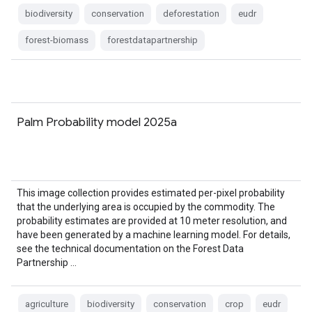
biodiversity
conservation
deforestation
eudr
forest-biomass
forestdatapartnership
Palm Probability model 2025a
This image collection provides estimated per-pixel probability
that the underlying area is occupied by the commodity. The
probability estimates are provided at 10 meter resolution, and
have been generated by a machine learning model. For details,
see the technical documentation on the Forest Data
Partnership …
agriculture
biodiversity
conservation
crop
eudr