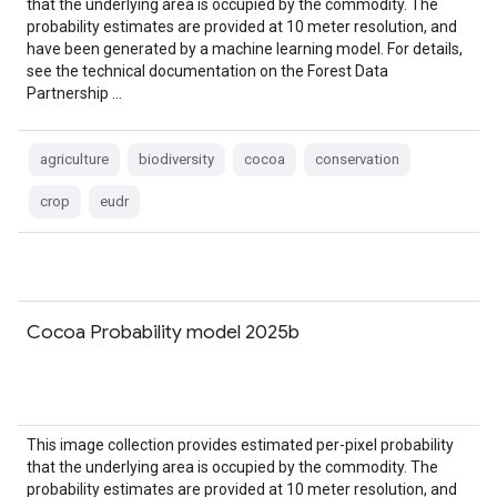
that the underlying area is occupied by the commodity. The
probability estimates are provided at 10 meter resolution, and
have been generated by a machine learning model. For details,
see the technical documentation on the Forest Data
Partnership …
agriculture
biodiversity
cocoa
conservation
crop
eudr
Cocoa Probability model 2025b
This image collection provides estimated per-pixel probability
that the underlying area is occupied by the commodity. The
probability estimates are provided at 10 meter resolution, and