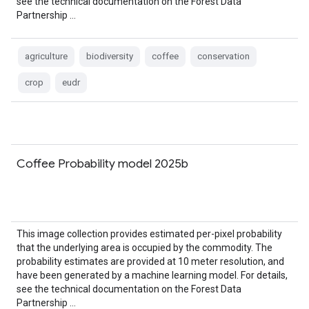
see the technical documentation on the Forest Data
Partnership …
agriculture
biodiversity
coffee
conservation
crop
eudr
Coffee Probability model 2025b
This image collection provides estimated per-pixel probability
that the underlying area is occupied by the commodity. The
probability estimates are provided at 10 meter resolution, and
have been generated by a machine learning model. For details,
see the technical documentation on the Forest Data
Partnership …