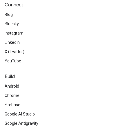
Connect
Blog
Bluesky
Instagram
LinkedIn
X (Twitter)
YouTube
Build
Android
Chrome
Firebase
Google AI Studio
Google Antigravity