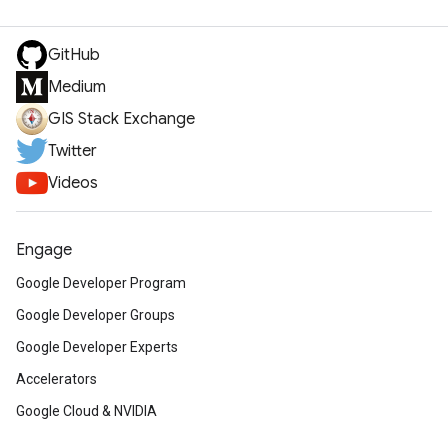
GitHub
Medium
GIS Stack Exchange
Twitter
Videos
Engage
Google Developer Program
Google Developer Groups
Google Developer Experts
Accelerators
Google Cloud & NVIDIA