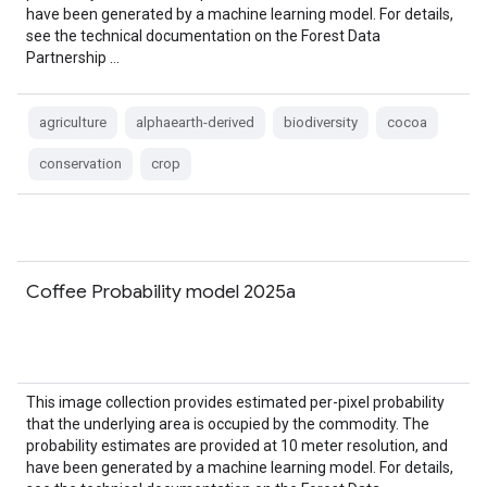
have been generated by a machine learning model. For details,
see the technical documentation on the Forest Data
Partnership …
agriculture
alphaearth-derived
biodiversity
cocoa
conservation
crop
Coffee Probability model 2025a
This image collection provides estimated per-pixel probability
that the underlying area is occupied by the commodity. The
probability estimates are provided at 10 meter resolution, and
have been generated by a machine learning model. For details,