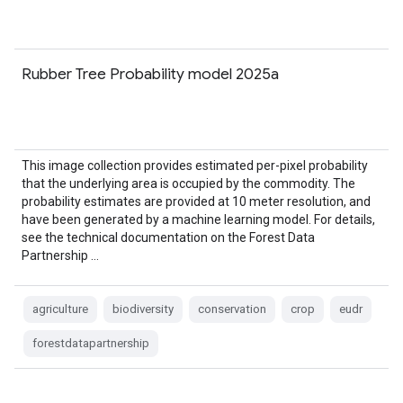
Rubber Tree Probability model 2025a
This image collection provides estimated per-pixel probability
that the underlying area is occupied by the commodity. The
probability estimates are provided at 10 meter resolution, and
have been generated by a machine learning model. For details,
see the technical documentation on the Forest Data
Partnership …
agriculture
biodiversity
conservation
crop
eudr
forestdatapartnership