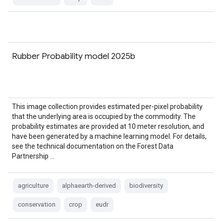
Rubber Probability model 2025b
This image collection provides estimated per-pixel probability
that the underlying area is occupied by the commodity. The
probability estimates are provided at 10 meter resolution, and
have been generated by a machine learning model. For details,
see the technical documentation on the Forest Data
Partnership …
agriculture
alphaearth-derived
biodiversity
conservation
crop
eudr