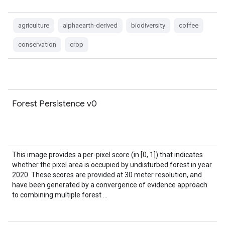
agriculture
alphaearth-derived
biodiversity
coffee
conservation
crop
Forest Persistence v0
This image provides a per-pixel score (in [0, 1]) that indicates
whether the pixel area is occupied by undisturbed forest in year
2020. These scores are provided at 30 meter resolution, and
have been generated by a convergence of evidence approach
to combining multiple forest …