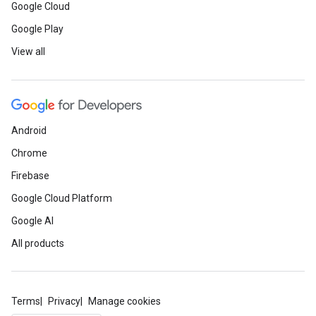
Google Cloud
Google Play
View all
Android
Chrome
Firebase
Google Cloud Platform
Google AI
All products
Terms
Privacy
Manage cookies