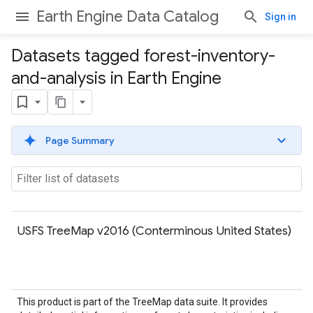
Earth Engine Data Catalog
Sign in
Datasets tagged forest-inventory-
and-analysis in Earth Engine
Page Summary
USFS TreeMap v2016 (Conterminous United States)
This product is part of the TreeMap data suite. It provides