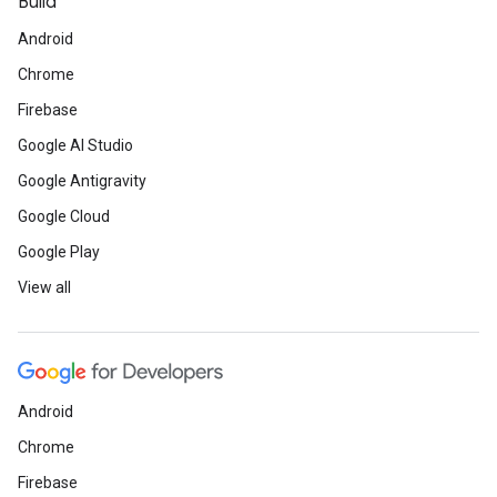
Build
Android
Chrome
Firebase
Google AI Studio
Google Antigravity
Google Cloud
Google Play
View all
Android
Chrome
Firebase