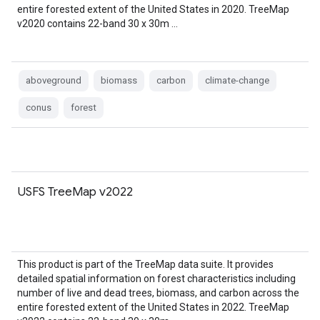
entire forested extent of the United States in 2020. TreeMap
v2020 contains 22-band 30 x 30m …
aboveground
biomass
carbon
climate-change
conus
forest
USFS TreeMap v2022
This product is part of the TreeMap data suite. It provides
detailed spatial information on forest characteristics including
number of live and dead trees, biomass, and carbon across the
entire forested extent of the United States in 2022. TreeMap