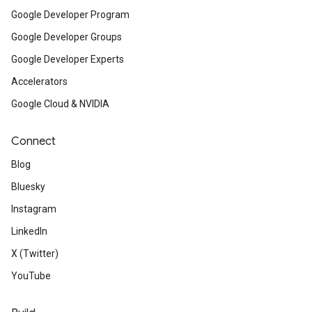
Google Developer Program
Google Developer Groups
Google Developer Experts
Accelerators
Google Cloud & NVIDIA
Connect
Blog
Bluesky
Instagram
LinkedIn
X (Twitter)
YouTube