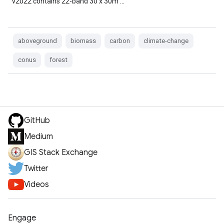
v2022 contains 22-band 30 x 30m …
aboveground
biomass
carbon
climate-change
conus
forest
GitHub
Medium
GIS Stack Exchange
Twitter
Videos
Engage