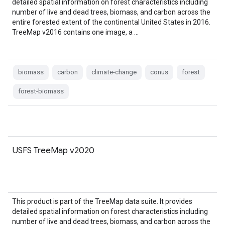
detailed spatial information on forest characteristics including
number of live and dead trees, biomass, and carbon across the
entire forested extent of the continental United States in 2016.
TreeMap v2016 contains one image, a …
biomass
carbon
climate-change
conus
forest
forest-biomass
USFS TreeMap v2020
This product is part of the TreeMap data suite. It provides
detailed spatial information on forest characteristics including
number of live and dead trees, biomass, and carbon across the