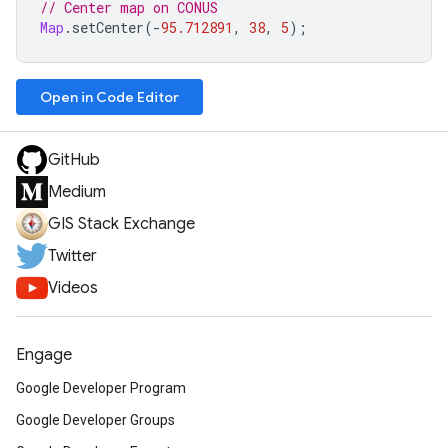
// Center map on CONUS
Map
.
setCenter
(
-
95.712891
,
38
,
5
);
Open in Code Editor
GitHub
Medium
GIS Stack Exchange
Twitter
Videos
Engage
Google Developer Program
Google Developer Groups