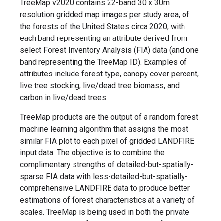
TreeMap v2020 contains 22-band 30 x 30m
resolution gridded map images per study area, of
the forests of the United States circa 2020, with
each band representing an attribute derived from
select Forest Inventory Analysis (FIA) data (and one
band representing the TreeMap ID). Examples of
attributes include forest type, canopy cover percent,
live tree stocking, live/dead tree biomass, and
carbon in live/dead trees.
TreeMap products are the output of a random forest
machine learning algorithm that assigns the most
similar FIA plot to each pixel of gridded LANDFIRE
input data. The objective is to combine the
complimentary strengths of detailed-but-spatially-
sparse FIA data with less-detailed-but-spatially-
comprehensive LANDFIRE data to produce better
estimations of forest characteristics at a variety of
scales. TreeMap is being used in both the private