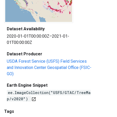
Dataset Availability
2020-01-01T00:00:00Z–2021-01-
01T00:00:00Z
Dataset Producer
USDA Forest Service (USFS) Field Services
and Innovation Center Geospatial Office (FSIC-
GO)
Earth Engine Snippet
ee.ImageCollection("USFS/GTAC/TreeMa
p/v2020")
open_in_new
Tags