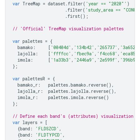
var
TreeMap
=
dataset
.
filter
(
'year == "2020"'
)
.
filter
(
'study_area == "CONUS
.
first
();
// 'Official' TreeMap visualization palettes
var
palettes
=
{
bamako
:
[
'00404d'
,
'134b42'
,
'265737'
,
'3a652a
lajolla
:
[
'ffffcc'
,
'fbec9a'
,
'f4cc68'
,
'eca855
imola
:
[
'1a33b3'
,
'2446a9'
,
'2e599f'
,
'396b94
};
var
palettesR
=
{
bamako_r
:
palettes
.
bamako
.
reverse
(),
lajolla_r
:
palettes
.
lajolla
.
reverse
(),
imola_r
:
palettes
.
imola
.
reverse
()
};
// Define each band's (attributes) visualization p
var
layers
=
[
{
band
:
'FLDSZCD'
,
{
band
:
'FLDTYPCD'
,