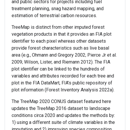
and public sectors for projects including fuel
treatment planning, snag hazard mapping, and
estimation of terrestrial carbon resources.
TreeMap is distinct from other imputed forest
vegetation products in that it provides an FIA plot
identifier to each pixel whereas other datasets
provide forest characteristics such as live basal
area (e.g., Ohmann and Gregory 2002; Pierce Jr et al.
2009; Wilson, Lister, and Riemann 2012). The FIA
plot identifier can be linked to the hundreds of
variables and attributes recorded for each tree and
plot in the FIA DataMart, FIA's public repository of
plot information (Forest Inventory Analysis 2022a).
The TreeMap 2020 CONUS dataset featured here
updates the TreeMap 2016 dataset to landscape
conditions circa 2020 and updates the methods by:
1) using a different suite of climate variables in the
imputation and 2) improving species composition