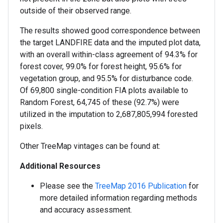
outside of their observed range.
The results showed good correspondence between
the target LANDFIRE data and the imputed plot data,
with an overall within-class agreement of 94.3% for
forest cover, 99.0% for forest height, 95.6% for
vegetation group, and 95.5% for disturbance code.
Of 69,800 single-condition FIA plots available to
Random Forest, 64,745 of these (92.7%) were
utilized in the imputation to 2,687,805,994 forested
pixels.
Other TreeMap vintages can be found at:
Additional Resources
Please see the
TreeMap 2016 Publication
for
more detailed information regarding methods
and accuracy assessment.