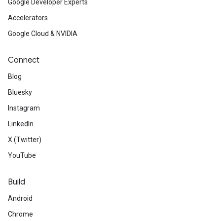
Google Developer Experts
Accelerators
Google Cloud & NVIDIA
Connect
Blog
Bluesky
Instagram
LinkedIn
X (Twitter)
YouTube
Build
Android
Chrome