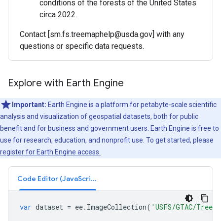
conditions of the forests of the United States
circa 2022.
Contact [sm.fs.treemaphelp@usda.gov] with any
questions or specific data requests.
Explore with Earth Engine
Important:
Earth Engine is a platform for petabyte-scale scientific
analysis and visualization of geospatial datasets, both for public
benefit and for business and government users. Earth Engine is free to
use for research, education, and nonprofit use. To get started, please
register for Earth Engine access.
Code Editor (JavaScript)
var
dataset
=
ee
.
ImageCollection
(
'USFS/GTAC/TreeMa