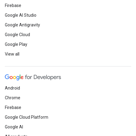
Firebase
Google AI Studio
Google Antigravity
Google Cloud
Google Play
View all
Android
Chrome
Firebase
Google Cloud Platform
Google AI