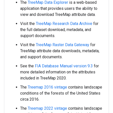
The
TreeMap Data Explorer
is a web-based
application that provides users the ability to
view and download TreeMap attribute data.
Visit the
TreeMap Research Data Archive
for
the full dataset download, metadata, and
support documents.
Visit the
TreeMap Raster Data Gateway
for
TreeMap attribute data downloads, metadata,
and support documents.
See the
FIA Database Manual version 9.3
for
more detailed information on the attributes
included in TreeMap 2020.
The
Treemap 2016 vintage
contains landscape
conditions of the forests of the United States
circa 2016.
The
Treemap 2022 vintage
contains landscape