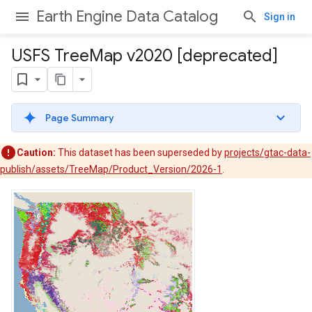
Earth Engine Data Catalog
Sign in
USFS Tree
Map v2020 [deprecated]
Page Summary
Caution:
This dataset has been superseded by
projects/gtac-data-
publish/assets/TreeMap/Product_Version/2026-1
.