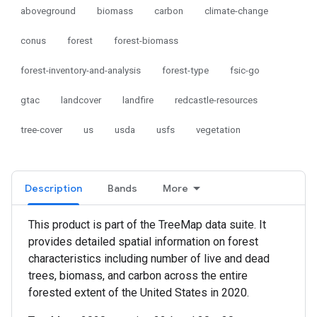
aboveground
biomass
carbon
climate-change
conus
forest
forest-biomass
forest-inventory-and-analysis
forest-type
fsic-go
gtac
landcover
landfire
redcastle-resources
tree-cover
us
usda
usfs
vegetation
Description
Bands
More
This product is part of the TreeMap data suite. It
provides detailed spatial information on forest
characteristics including number of live and dead
trees, biomass, and carbon across the entire
forested extent of the United States in 2020.