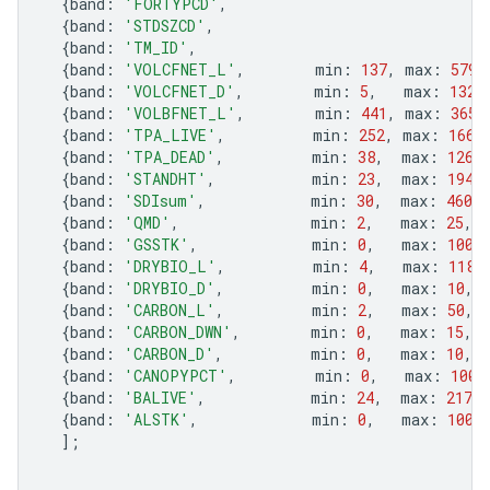
{
band
:
'FORTYPCD'
,
{
band
:
'STDSZCD'
,
{
band
:
'TM_ID'
,
{
band
:
'VOLCFNET_L'
,
min
:
137
,
max
:
5790
{
band
:
'VOLCFNET_D'
,
min
:
5
,
max
:
1326
{
band
:
'VOLBFNET_L'
,
min
:
441
,
max
:
3652
{
band
:
'TPA_LIVE'
,
min
:
252
,
max
:
1666
{
band
:
'TPA_DEAD'
,
min
:
38
,
max
:
126
,
{
band
:
'STANDHT'
,
min
:
23
,
max
:
194
,
{
band
:
'SDIsum'
,
min
:
30
,
max
:
460
,
{
band
:
'QMD'
,
min
:
2
,
max
:
25
,
{
band
:
'GSSTK'
,
min
:
0
,
max
:
100
,
{
band
:
'DRYBIO_L'
,
min
:
4
,
max
:
118
,
{
band
:
'DRYBIO_D'
,
min
:
0
,
max
:
10
,
{
band
:
'CARBON_L'
,
min
:
2
,
max
:
50
,
{
band
:
'CARBON_DWN'
,
min
:
0
,
max
:
15
,
{
band
:
'CARBON_D'
,
min
:
0
,
max
:
10
,
{
band
:
'CANOPYPCT'
,
min
:
0
,
max
:
100
,
{
band
:
'BALIVE'
,
min
:
24
,
max
:
217
,
{
band
:
'ALSTK'
,
min
:
0
,
max
:
100
,
];