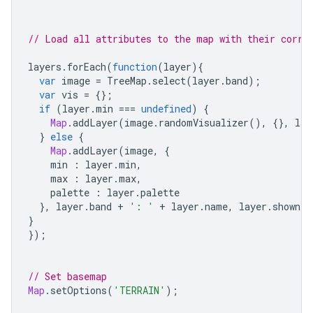
// Load all attributes to the map with their corre
layers
.
forEach
(
function
(
layer
){
var
image
=
TreeMap
.
select
(
layer
.
band
);
var
vis
=
{};
if
(
layer
.
min
===
undefined
)
{
Map
.
addLayer
(
image
.
randomVisualizer
(),
{},
lay
}
else
{
Map
.
addLayer
(
image
,
{
min
:
layer
.
min
,
max
:
layer
.
max
,
palette
:
layer
.
palette
},
layer
.
band
+
': '
+
layer
.
name
,
layer
.
shown
);
}
});
// Set basemap
Map
.
setOptions
(
'TERRAIN'
);