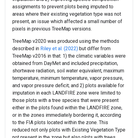
assignments to prevent plots being imputed to
areas where their existing vegetation type was not
present, an issue which affected a small number of
pixels in previous TreeMap versions.
TreeMap v2020 was produced using the methods
described in
Riley et al. (2022)
but differ from
TreeMap v2016 in that: 1) the climatic variables were
obtained from DayMet and included precipitation,
shortwave radiation, soil water equivalent, maximum
temperature, minimum temperature, vapor pressure,
and vapor pressure deficit; and 2) plots available for
imputation in each LANDFIRE zone were limited to
those plots with a tree species that were present
either in the plots found within the LANDFIRE zone,
or in the zones immediately bordering it, according
to the FIA plots located within the zone. This
reduced not only plots with Existing Vegetation Type
not present in the zone but also plots with trees