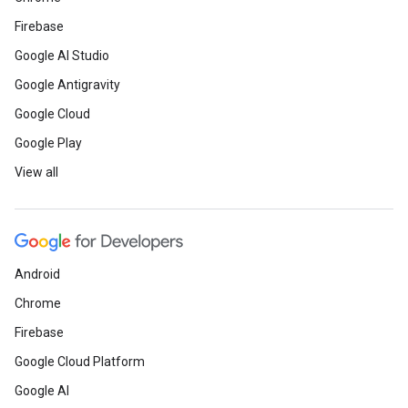
Firebase
Google AI Studio
Google Antigravity
Google Cloud
Google Play
View all
Android
Chrome
Firebase
Google Cloud Platform
Google AI