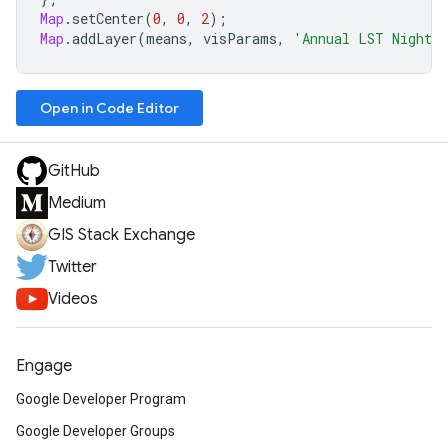
Map
.
setCenter
(
0
,
0
,
2
);
Map
.
addLayer
(
means
,
visParams
,
'Annual LST Night: 
Open in Code Editor
GitHub
Medium
GIS Stack Exchange
Twitter
Videos
Engage
Google Developer Program
Google Developer Groups