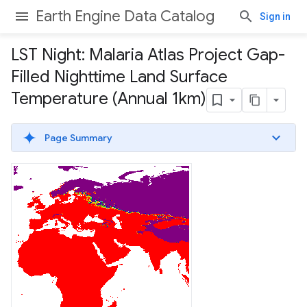
Earth Engine Data Catalog
Sign in
LST Night: Malaria Atlas Project Gap-
Filled Nighttime Land Surface
Temperature (Annual 1km)
Page Summary