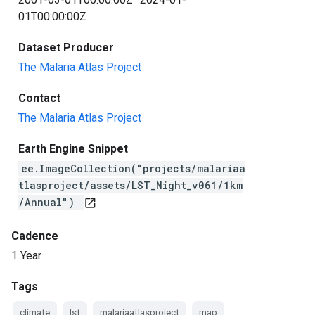
01T00:00:00Z
Dataset Producer
The Malaria Atlas Project
Contact
The Malaria Atlas Project
Earth Engine Snippet
ee.ImageCollection("projects/malariaa
tlasproject/assets/LST_Night_v061/1km
/Annual")
open_in_new
Cadence
1 Year
Tags
climate
lst
malariaatlasproject
map