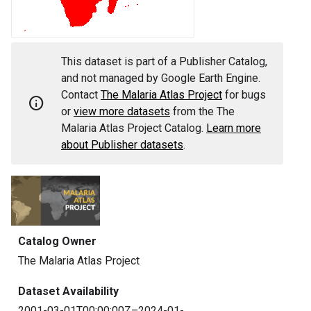
This dataset is part of a Publisher Catalog,
and not managed by Google Earth Engine.
Contact
The Malaria Atlas Project
for bugs
info
or
view more datasets
from the The
Malaria Atlas Project Catalog.
Learn more
about Publisher datasets
.
Catalog Owner
The Malaria Atlas Project
Dataset Availability
2001-03-01T00:00:00Z–2024-01-