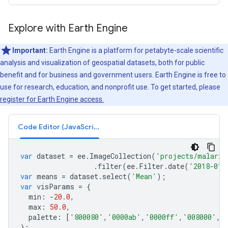
Explore with Earth Engine
Important:
Earth Engine is a platform for petabyte-scale scientific
analysis and visualization of geospatial datasets, both for public
benefit and for business and government users. Earth Engine is free to
use for research, education, and nonprofit use. To get started, please
register for Earth Engine access.
Code Editor (JavaScript)
var
dataset
=
ee
.
ImageCollection
(
'projects/malaria
.
filter
(
ee
.
Filter
.
date
(
'2018-01-
var
means
=
dataset
.
select
(
'Mean'
);
var
visParams
=
{
min
:
-
20.0
,
max
:
50.0
,
palette
:
[
'800080'
,
'0000ab'
,
'0000ff'
,
'008000'
,
'
};