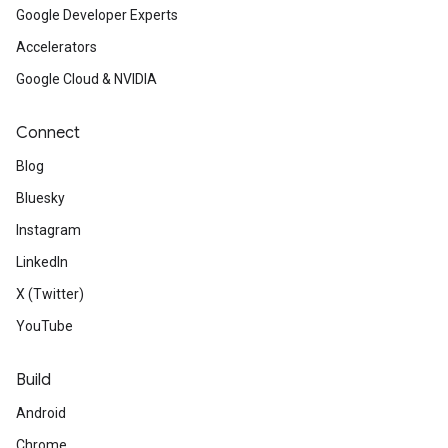
Google Developer Experts
Accelerators
Google Cloud & NVIDIA
Connect
Blog
Bluesky
Instagram
LinkedIn
X (Twitter)
YouTube
Build
Android
Chrome