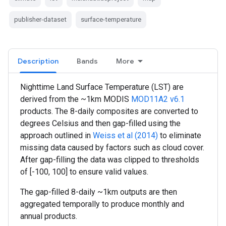
publisher-dataset
surface-temperature
Description
Bands
More
Nighttime Land Surface Temperature (LST) are
derived from the ~1km MODIS
MOD11A2 v6.1
products. The 8-daily composites are converted to
degrees Celsius and then gap-filled using the
approach outlined in
Weiss et al (2014)
to eliminate
missing data caused by factors such as cloud cover.
After gap-filling the data was clipped to thresholds
of [-100, 100] to ensure valid values.
The gap-filled 8-daily ~1km outputs are then
aggregated temporally to produce monthly and
annual products.