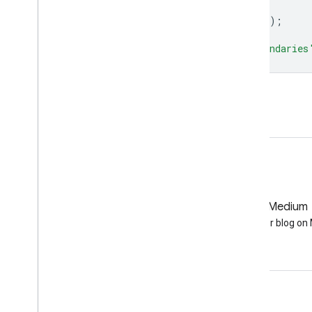
dataset
=
dataset
.
style
(
styleParams
);
Map
.
addLayer
(
dataset
,
{},
'ADM2 Boundaries
Open in Code Editor
GitHub
Medium
Earth Engine on GitHub
Follow our blog o
Engage