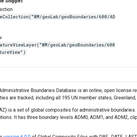
ne Snippet
ection
reCollection("WM/geoLab/geoBoundaries/600/AD
w
eatureViewLayer("WM/geoLab/geoBoundaries/600
tureView")
ministrative Boundaries Database is an online, open license reso
tities are tracked, including all 195 UN member states, Greenland
) is a set of global composites for administrative boundaries.
itions. It has three boundary levels ADM0, ADM1, and ADM2, cli
om
version 6.0.0
of Global Composite Files with DBF_DATE_LAST