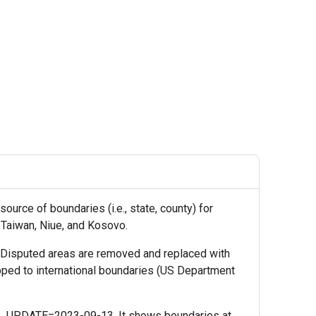
urce of boundaries (i.e., state, county) for
, Taiwan, Niue, and Kosovo.
 Disputed areas are removed and replaced with
pped to international boundaries (US Department
_UPDATE=2023-09-13. It shows boundaries at