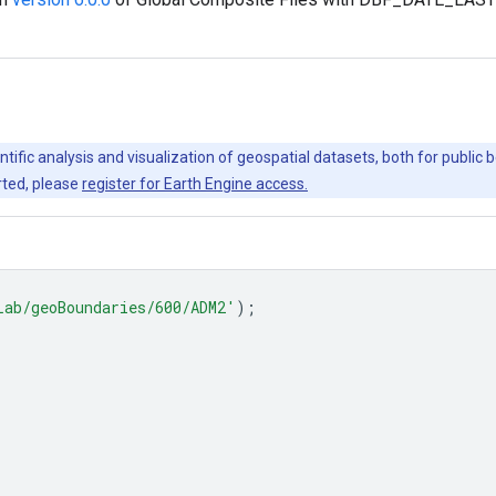
ntific analysis and visualization of geospatial datasets, both for publi
rted, please
register for Earth Engine access.
Lab/geoBoundaries/600/ADM2'
);