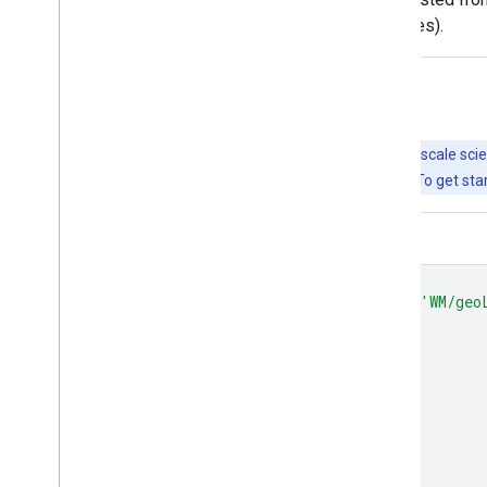
level ADM2 (municipality-level boundaries).
Explore with Earth Engine
Important:
Earth Engine is a platform for petabyte-scale scie
free to use for research, education, and nonprofit use. To get sta
Code Editor (JavaScript)
var
dataset
=
ee
.
FeatureCollection
(
'WM/geo
Map
.
setCenter
(
-
100.0
,
38.5
,
4
);
var
styleParams
=
{
fillColor
:
'b5ffb4'
,
color
:
'00909F'
,
width
:
1.0
,
};