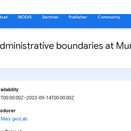
dsat
MODIS
Sentinel
Publisher
Community
administrative boundaries at Mun
ilability
T00:00:00Z–2023-09-14T00:00:00Z
roducer
d Mary geoLab