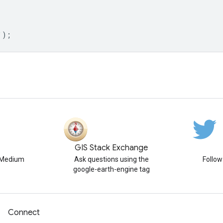
'
);
GIS Stack Exchange
n Medium
Ask questions using the
Follo
google-earth-engine tag
Connect