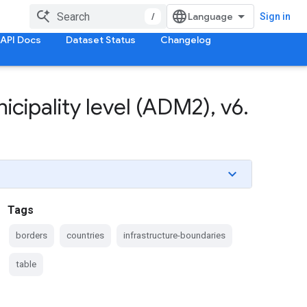
/
Sign in
API Docs
Dataset Status
Changelog
icipality level (ADM2)
,
v6
.
Tags
borders
countries
infrastructure-boundaries
table