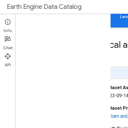
Earth Engine Data Catalog
Home
Categories
All Datasets
All Tags
Lan
Info
geo
Boundaries: Political 
Chat
0
.
0
API
Page Summary
Dataset Ava
2023-09-14
Dataset P
William an