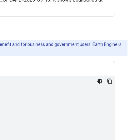
c benefit and for business and government users. Earth Engine is