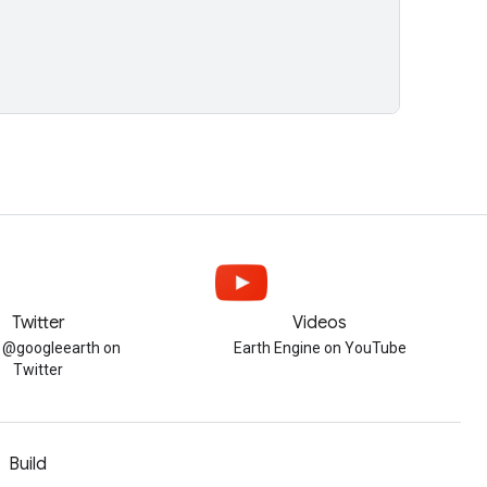
Twitter
Videos
w @googleearth on
Earth Engine on YouTube
Twitter
Build