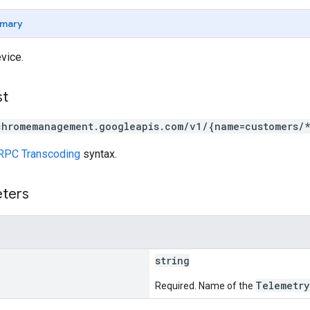
mary
vice.
st
chromemanagement.googleapis.com/v1/{name=customers/
RPC Transcoding
syntax.
eters
string
Telemetry
Required. Name of the