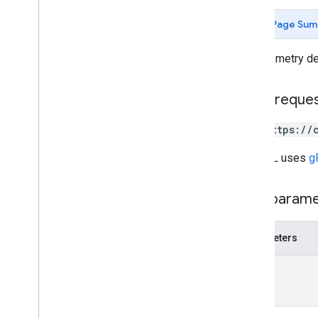
customers
.
connector
Configs
customers
.
enterprise
.
security
Page Sum
Insights
customers
.
profiles
Get telemetry de
customers
.
profiles
.
commands
customers
.
reports
HTTP reque
customers
.
telemetry
.
devices
Overview
GET https://
get
list
The URL uses
g
customers
.
telemetry
.
events
customers
.
telemetry
.
notification
Configs
Path param
customers
.
telemetry
.
users
customers
.
third
Party
Profile
Users
Parameters
operations
name
Types
App
Report
App
Type