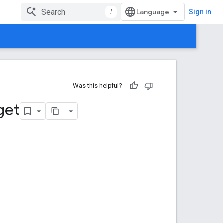
/
Sign in
Was this helpful?
get