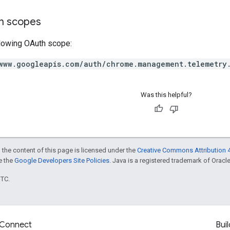
on scopes
llowing OAuth scope:
www.googleapis.com/auth/chrome.management.telemetry
Was this helpful?
 the content of this page is licensed under the
Creative Commons Attribution 4
ee the
Google Developers Site Policies
. Java is a registered trademark of Oracle 
UTC.
Connect
Buil