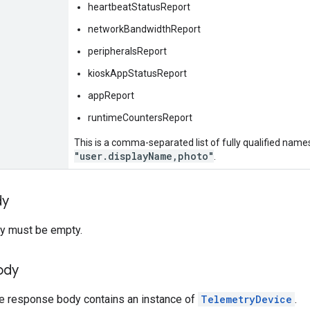
heartbeatStatusReport
networkBandwidthReport
peripheralsReport
kioskAppStatusReport
appReport
runtimeCountersReport
This is a comma-separated list of fully qualified names
"user.displayName,photo"
.
dy
y must be empty.
ody
he response body contains an instance of
TelemetryDevice
.