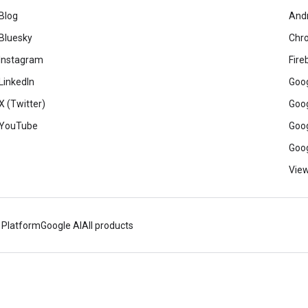
Blog
And
Bluesky
Chr
Instagram
Fire
LinkedIn
Goog
X (Twitter)
Goog
YouTube
Goog
Goog
View
 Platform
Google AI
All products