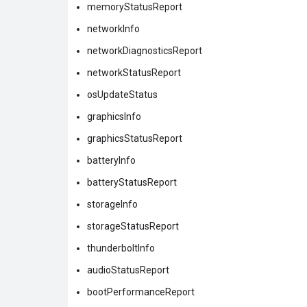
memoryStatusReport
networkInfo
networkDiagnosticsReport
networkStatusReport
osUpdateStatus
graphicsInfo
graphicsStatusReport
batteryInfo
batteryStatusReport
storageInfo
storageStatusReport
thunderboltInfo
audioStatusReport
bootPerformanceReport