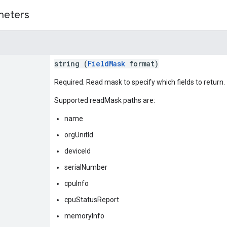
meters
string (
FieldMask
format)
Required. Read mask to specify which fields to return.
Supported readMask paths are:
name
orgUnitId
deviceId
serialNumber
cpuInfo
cpuStatusReport
memoryInfo