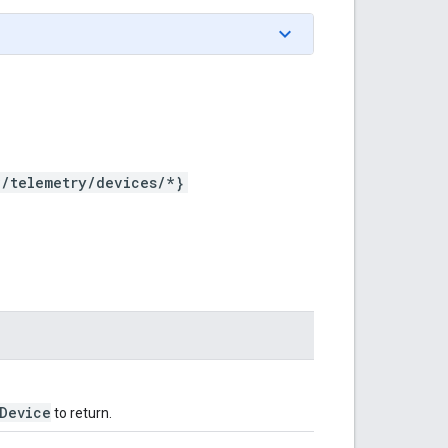
*/telemetry/devices/*}
Device
to return.