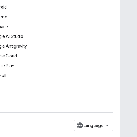
roid
ome
base
le AI Studio
le Antigravity
le Cloud
le Play
 all