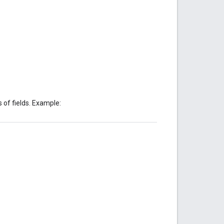
 of fields. Example: