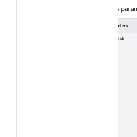
Audio
Status
Report
Query para
Browser
Version
Content
Transfers
Metric
Content
Transfers
Summary
Parameters
Event
Type
read
Mask
Fixed
Time
Range
Https
Latency
Routine
Data
Insights
Enablement
State
Network
Bandwidth
Report
Network
Connection
State
Peripherals
Report
Status
Telemetry
Application
Type
Url
Visits
Metric
Url
Visits
Summary
Usb
Peripheral
Report
Types