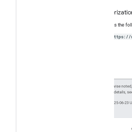
Authorizati
Requires the fo
https://
Except as otherwise noted,
2.0 License
. For details, s
Last updated 2025-06-23 
Engage