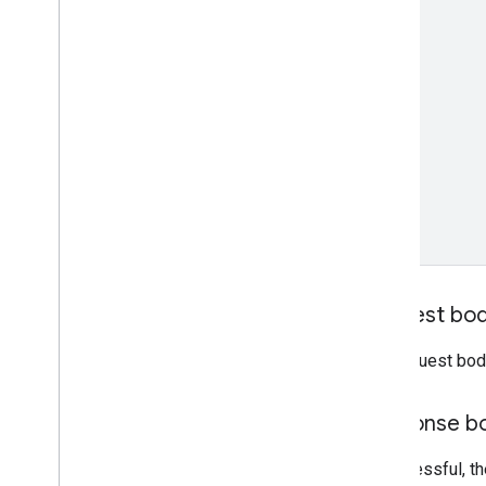
Request bo
The request bod
Response b
If successful, t