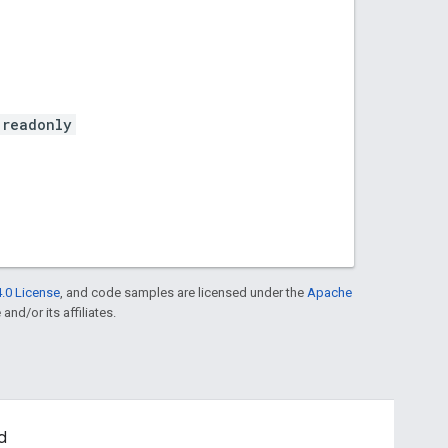
.readonly
.0 License
, and code samples are licensed under the
Apache
and/or its affiliates.
d