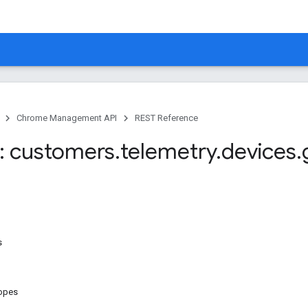
Chrome Management API
REST Reference
: customers
.
telemetry
.
devices
.
s
copes