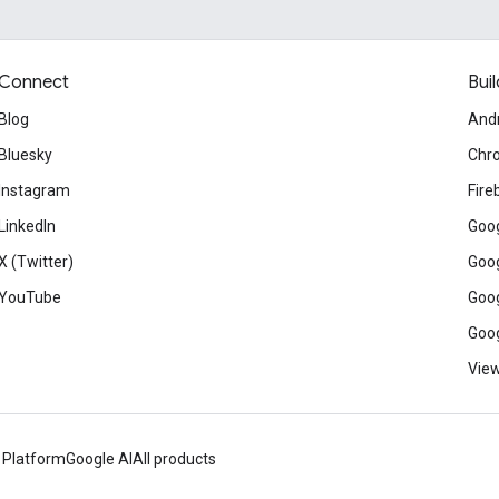
Connect
Buil
Blog
And
Bluesky
Chr
Instagram
Fire
LinkedIn
Goog
X (Twitter)
Goog
YouTube
Goog
Goog
View
 Platform
Google AI
All products