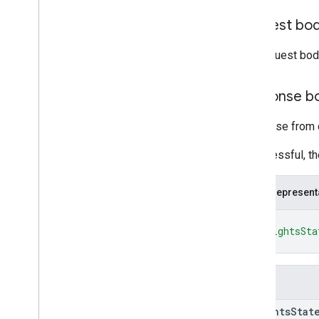
customers
.
third
Party
Profile
Users
Request bo
operations
Types
The request bod
App
Report
App
Type
Response b
Audio
Status
Report
Browser
Version
Response from c
Content
Transfers
Metric
Content
Transfers
Summary
If successful, t
Event
Type
Fixed
Time
Range
JSON represent
Https
Latency
Routine
Data
{
Insights
Enablement
State
"insightsSta
Network
Bandwidth
Report
}
Network
Connection
State
Peripherals
Report
Fields
Status
Telemetry
Application
Type
insights
Stat