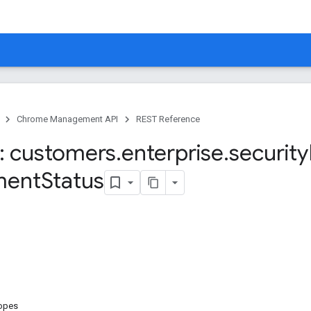
Chrome Management API
REST Reference
: customers
.
enterprise
.
security
ment
Status
copes