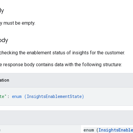
dy
y must be empty.
ody
hecking the enablement status of insights for the customer.
he response body contains data with the following structure:
ation
te"
: 
enum (
InsightsEnablementState
)
e
enum (
InsightsEnabl