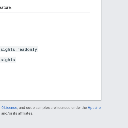
eature.
nsights.readonly
nsights
.0 License
, and code samples are licensed under the
Apache
and/or its affiliates.