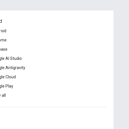
d
roid
ome
base
le AI Studio
le Antigravity
le Cloud
le Play
 all