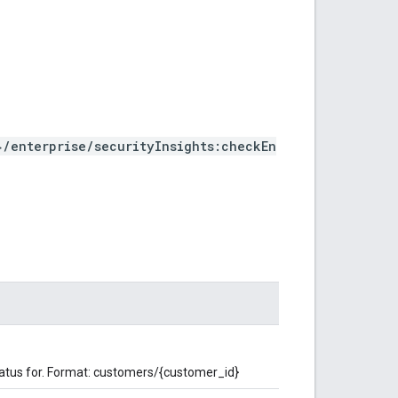
/enterprise/securityInsights:checkEn
atus for. Format: customers/{customer_id}