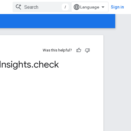
/
Sign in
Was this helpful?
Insights
.
check