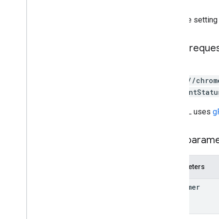
customers
.
connector
Configs
customers
.
enterprise
.
security
Gets the setting
Insights
Overview
check
Enablement
Status
HTTP reque
disable
enable
GET
query
Content
Transfers
https://chrom
query
Content
Transfers
ablementStatu
Breakdowns
query
Url
Visits
The URL uses
g
query
Url
Visits
Breakdowns
customers
.
profiles
Path param
customers
.
profiles
.
commands
customers
.
reports
Parameters
customers
.
telemetry
.
devices
customers
.
telemetry
.
events
customer
customers
.
telemetry
.
notification
Configs
customers
.
telemetry
.
users