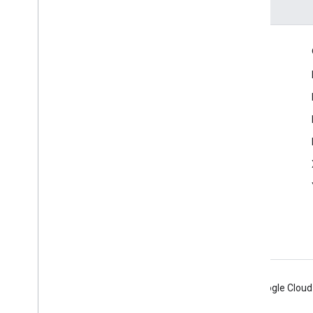
Engage
Google Developer Program
Google Developer Groups
Google Developer Experts
Accelerators
Google Cloud & NVIDIA
Android
Chrome
Firebase
Google Cloud