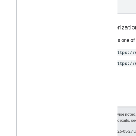
Url
Visits
Metric
Url
Visits
Summary
Usb
Peripheral
Report
Types
Authorizati
Requires one of
https://
https://
Except as otherwise noted,
2.0 License
. For details, s
Last updated 2026-05-27 