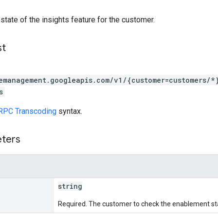
 state of the insights feature for the customer.
st
emanagement.googleapis.com/v1/{customer=customers/*}
s
RPC Transcoding
syntax.
eters
string
Required. The customer to check the enablement st