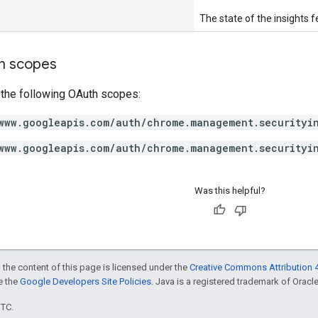
The state of the insights f
on scopes
 the following OAuth scopes:
www.googleapis.com/auth/chrome.management.securityi
www.googleapis.com/auth/chrome.management.securityi
Was this helpful?
 the content of this page is licensed under the
Creative Commons Attribution 4
ee the
Google Developers Site Policies
. Java is a registered trademark of Oracle 
UTC.