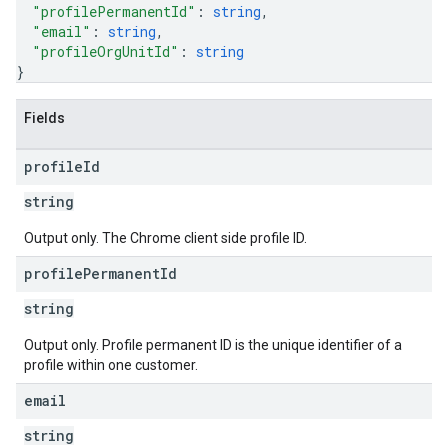
"profilePermanentId"
: 
string
,
"email"
: 
string
,
"profileOrgUnitId"
: 
string
}
Fields
profile
Id
string
Output only. The Chrome client side profile ID.
profile
Permanent
Id
string
Output only. Profile permanent ID is the unique identifier of a
profile within one customer.
email
string