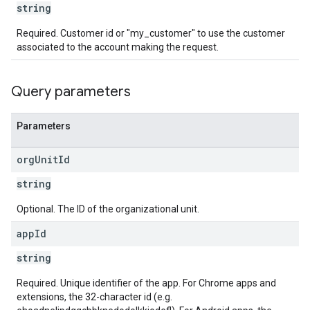
string
Required. Customer id or "my_customer" to use the customer
associated to the account making the request.
Query parameters
Parameters
org
Unit
Id
string
Optional. The ID of the organizational unit.
app
Id
string
Required. Unique identifier of the app. For Chrome apps and
extensions, the 32-character id (e.g.