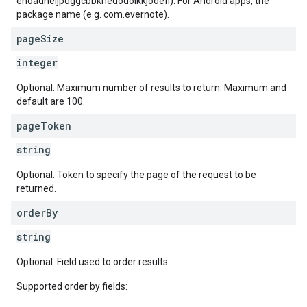
ehoadneljpdggcbbknedodolkkjodefl). For Android apps, the
package name (e.g. com.evernote).
page
Size
integer
Optional. Maximum number of results to return. Maximum and
default are 100.
page
Token
string
Optional. Token to specify the page of the request to be
returned.
order
By
string
Optional. Field used to order results.
Supported order by fields: