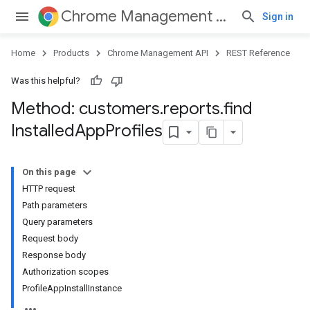
Chrome Management API
Sign in
Home
Products
Chrome Management API
REST Reference
Was this helpful?
Method: customers
.
reports
.
find
Installed
App
Profiles
ses
On this page
ses.operations
HTTP request
Path parameters
Query parameters
Request body
Response body
Authorization scopes
ProfileAppInstallInstance