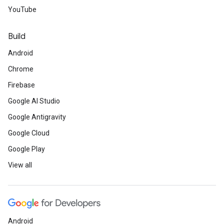
YouTube
Build
Android
Chrome
Firebase
Google AI Studio
Google Antigravity
Google Cloud
Google Play
View all
Android