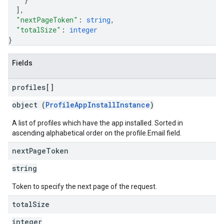
]
,
"nextPageToken"
: 
string
,
"totalSize"
: 
integer
}
Fields
profiles[]
object (
ProfileAppInstallInstance
)
A list of profiles which have the app installed. Sorted in
ascending alphabetical order on the profile.Email field.
next
Page
Token
string
Token to specify the next page of the request.
total
Size
integer