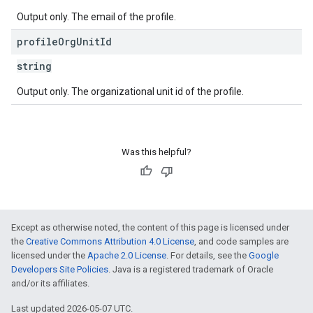
Output only. The email of the profile.
profile
Org
Unit
Id
string
Output only. The organizational unit id of the profile.
Was this helpful?
Except as otherwise noted, the content of this page is licensed under
the
Creative Commons Attribution 4.0 License
, and code samples are
licensed under the
Apache 2.0 License
. For details, see the
Google
Developers Site Policies
. Java is a registered trademark of Oracle
and/or its affiliates.
Last updated 2026-05-07 UTC.