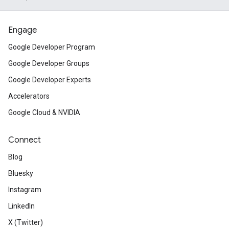
Engage
Google Developer Program
Google Developer Groups
Google Developer Experts
Accelerators
Google Cloud & NVIDIA
Connect
Blog
Bluesky
Instagram
LinkedIn
X (Twitter)