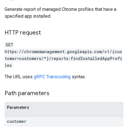
Generate report of managed Chrome profiles that have a
specified app installed.
HTTP request
GET
https://chromemanagement.googleapis.com/v1/{cus
tomer=customers/*}/reports:findInstalledAppProfi
les
The URL uses
gRPC Transcoding
syntax.
Path parameters
Parameters
customer