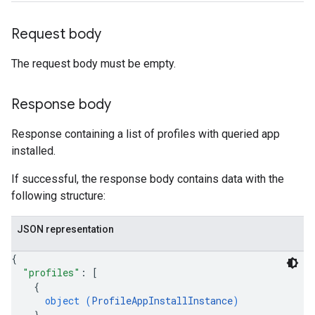
Request body
The request body must be empty.
Response body
Response containing a list of profiles with queried app
installed.
If successful, the response body contains data with the
following structure:
JSON representation
{
"profiles"
: 
[
{
object (
ProfileAppInstallInstance
)
}