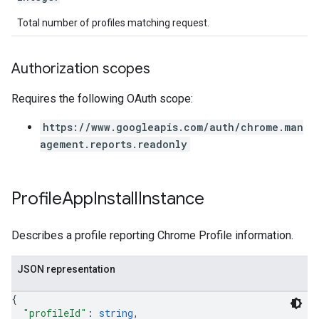
Total number of profiles matching request.
Authorization scopes
Requires the following OAuth scope:
https://www.googleapis.com/auth/chrome.man
agement.reports.readonly
Profile
App
Install
Instance
Describes a profile reporting Chrome Profile information.
JSON representation
{
"profileId"
: 
string
,