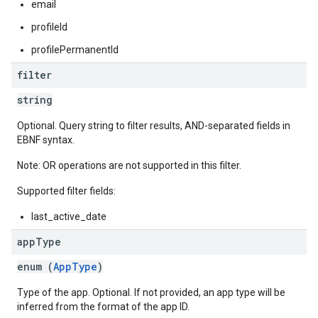
email
profileId
profilePermanentId
filter
string
Optional. Query string to filter results, AND-separated fields in
EBNF syntax.
Note: OR operations are not supported in this filter.
Supported filter fields:
last_active_date
app
Type
enum (
AppType
)
Type of the app. Optional. If not provided, an app type will be
inferred from the format of the app ID.