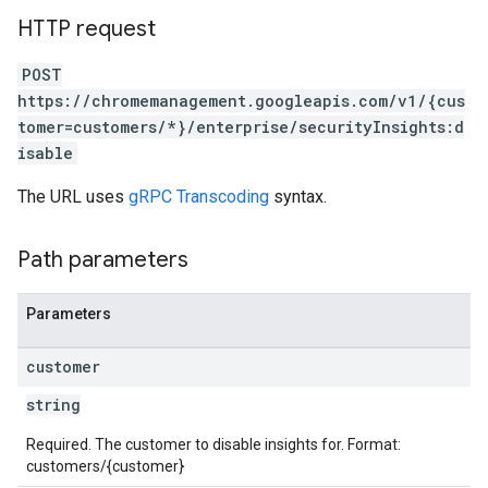
HTTP request
POST
https://chromemanagement.googleapis.com/v1/{cus
tomer=customers/*}/enterprise/securityInsights:d
isable
The URL uses
gRPC Transcoding
syntax.
Path parameters
Parameters
customer
string
Required. The customer to disable insights for. Format:
customers/{customer}