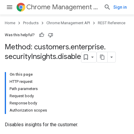
Chrome Management API
Sign in
Home
Products
Chrome Management API
REST Reference
Was this helpful?
Method: customers
.
enterprise
.
security
Insights
.
disable
ses
On this page
ses.operations
HTTP request
Path parameters
Request body
Response body
Authorization scopes
Disables insights for the customer.