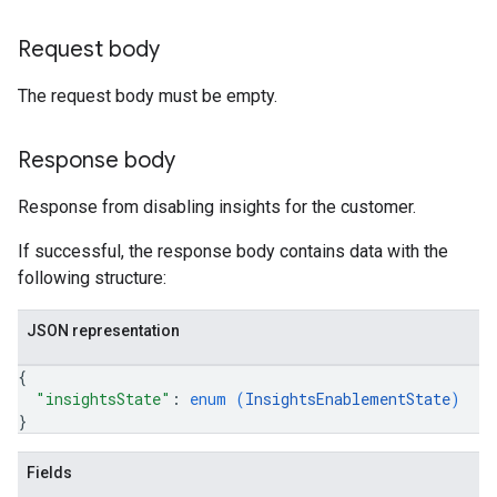
Request body
The request body must be empty.
Response body
Response from disabling insights for the customer.
If successful, the response body contains data with the
following structure:
JSON representation
{
"insightsState"
: 
enum (
InsightsEnablementState
)
}
Fields