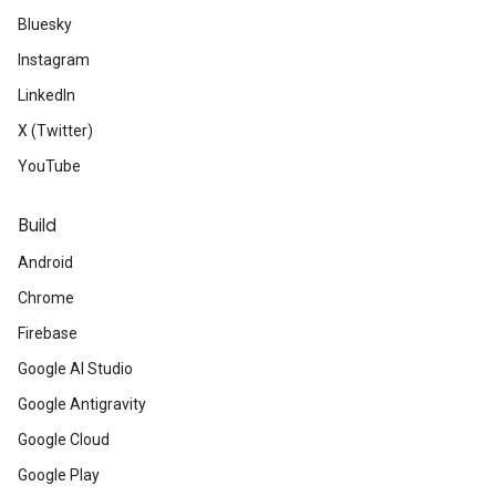
Bluesky
Instagram
LinkedIn
X (Twitter)
YouTube
Build
Android
Chrome
Firebase
Google AI Studio
Google Antigravity
Google Cloud
Google Play