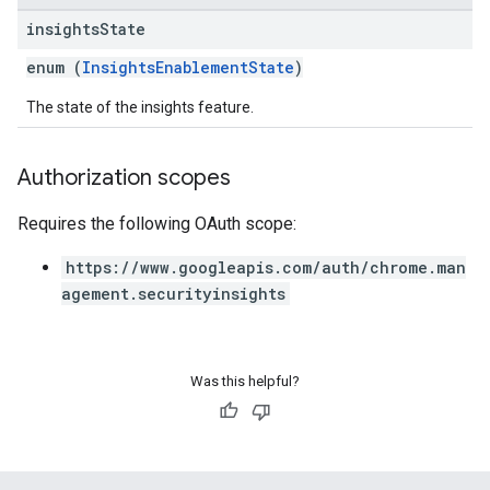
insights
State
enum (
InsightsEnablementState
)
The state of the insights feature.
Authorization scopes
Requires the following OAuth scope:
https://www.googleapis.com/auth/chrome.man
agement.securityinsights
Was this helpful?