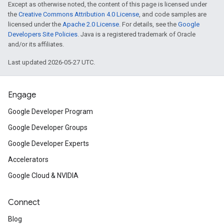
Except as otherwise noted, the content of this page is licensed under
the
Creative Commons Attribution 4.0 License
, and code samples are
licensed under the
Apache 2.0 License
. For details, see the
Google
Developers Site Policies
. Java is a registered trademark of Oracle
and/or its affiliates.
Last updated 2026-05-27 UTC.
Engage
Google Developer Program
Google Developer Groups
Google Developer Experts
Accelerators
Google Cloud & NVIDIA
Connect
Blog