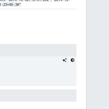
1:23+05:30"
.