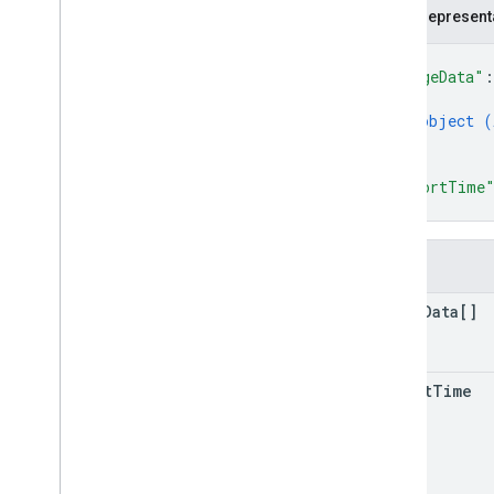
customers
.
connector
Configs
JSON represent
customers
.
enterprise
.
security
Insights
{
customers
.
profiles
"usageData"
:
{
customers
.
profiles
.
commands
object (
customers
.
reports
}
customers
.
telemetry
.
devices
]
,
customers
.
telemetry
.
events
"reportTime
customers
.
telemetry
.
notification
}
Configs
customers
.
telemetry
.
users
Fields
customers
.
third
Party
Profile
Users
operations
usage
Data[]
Types
App
Report
report
Time
App
Type
Audio
Status
Report
Browser
Version
Content
Transfers
Metric