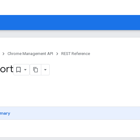
Chrome Management API
REST Reference
ort
mary