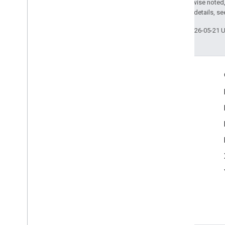
Except as otherwise noted,
2.0 License
. For details, s
Last updated 2026-05-21 
Engage
Google Developer Program
Google Developer Groups
Google Developer Experts
Accelerators
Google Cloud & NVIDIA