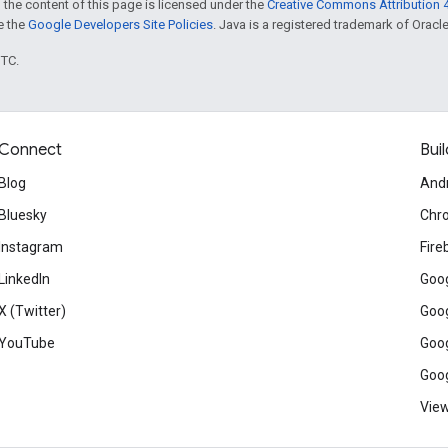
 the content of this page is licensed under the
Creative Commons Attribution 4
ee the
Google Developers Site Policies
. Java is a registered trademark of Oracle 
UTC.
Connect
Buil
Blog
And
Bluesky
Chr
Instagram
Fire
LinkedIn
Goog
X (Twitter)
Goog
YouTube
Goog
Goog
View