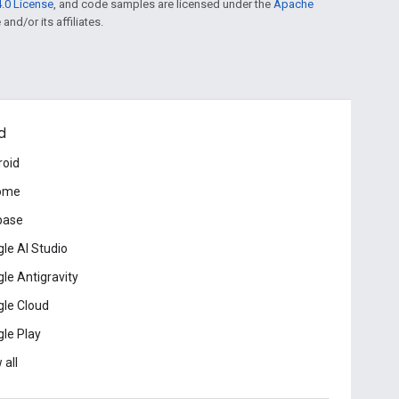
.0 License
, and code samples are licensed under the
Apache
and/or its affiliates.
d
roid
ome
base
le AI Studio
le Antigravity
le Cloud
le Play
 all