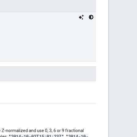
Z-normalized and use 0, 3, 6 or 9 fractional
"2014-10-02T15:01:23Z"
"2014-10-
ples:
,