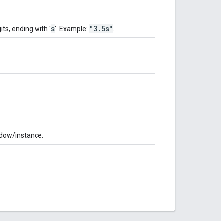
s
"3.5s"
its, ending with '
'. Example:
.
indow/instance.