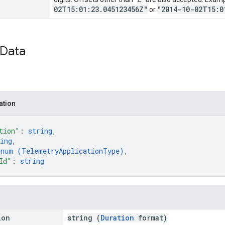
02T15:01:23.045123456Z"
"2014-10-02T15:0
or
Data
ation
tion"
: 
string
,
ing
,
enum (
TelemetryApplicationType
)
,
Id"
: 
string
ion
string (
Duration
format)