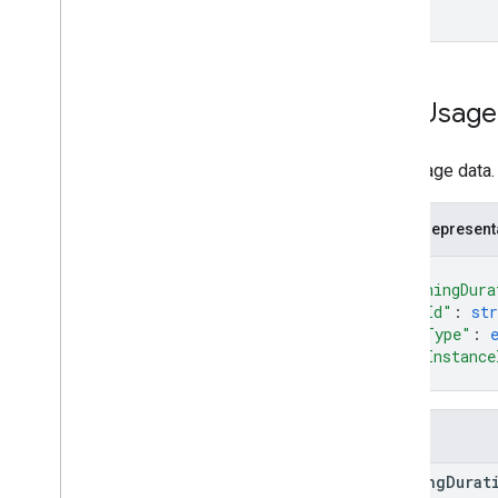
Content
Transfers
Summary
Event
Type
Fixed
Time
Range
Https
Latency
Routine
Data
App
Usage
Insights
Enablement
State
Network
Bandwidth
Report
Network
Connection
State
App usage data.
Peripherals
Report
Status
JSON represent
Telemetry
Application
Type
{
Url
Visits
Metric
"runningDura
Url
Visits
Summary
"appId"
: 
str
Usb
Peripheral
Report
"appType"
: 
Types
"appInstance
}
Fields
running
Durat