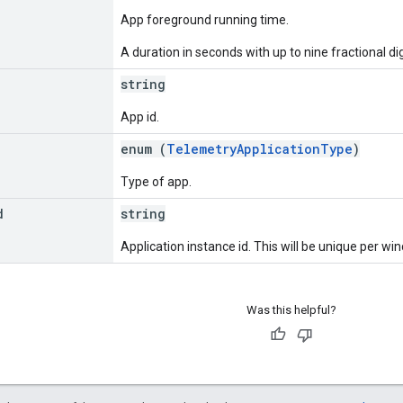
App foreground running time.
A duration in seconds with up to nine fractional dig
string
App id.
enum (
TelemetryApplicationType
)
Type of app.
d
string
Application instance id. This will be unique per w
Was this helpful?