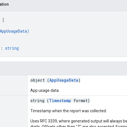
ation
 
[
AppUsageData
)
"
: 
string
object (
AppUsageData
)
App usage data.
string (
Timestamp
format)
Timestamp when the report was collected.
Uses RFC 3339, where generated output will always be 
digits. Offsets other than "Z" are also accepted. Exam