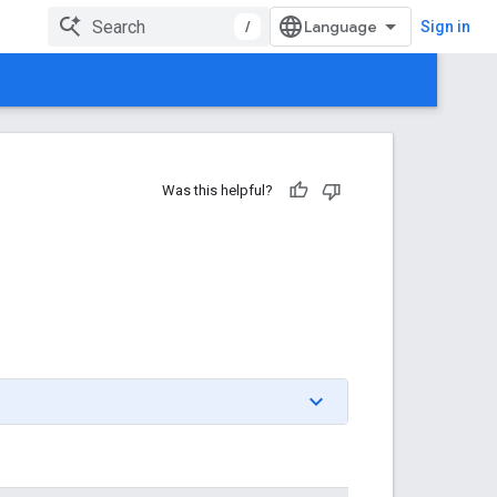
/
Sign in
Was this helpful?