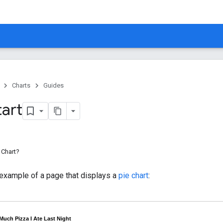
Charts
Guides
tart
 Chart?
 example of a page that displays a
pie chart
: