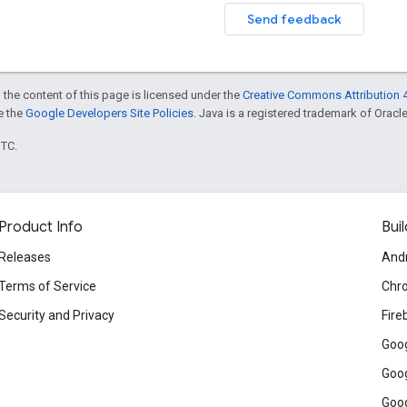
Send feedback
 the content of this page is licensed under the
Creative Commons Attribution 4
ee the
Google Developers Site Policies
. Java is a registered trademark of Oracle 
UTC.
Product Info
Buil
Releases
And
Terms of Service
Chr
Security and Privacy
Fire
Goog
Goog
Goog