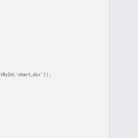
tById('chart_div'));
