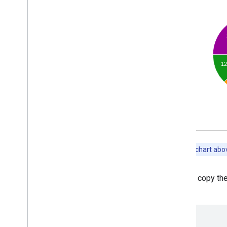
Chart Gallery
Annotation Charts
Area Charts
Bar Charts
Bubble Charts
Calendar Charts
Candlestick Charts
Column Charts
Combo Charts
Diff Charts
Donut Charts
Gantt Charts
Gauge Charts
Geo
Charts
You can copy the
Histograms
above:
Intervals
Line Charts
Maps
<html>
