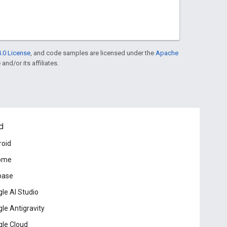
.0 License
, and code samples are licensed under the
Apache
and/or its affiliates.
d
roid
ome
base
le AI Studio
le Antigravity
le Cloud