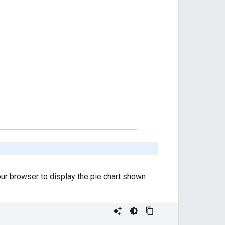
our browser to display the pie chart shown