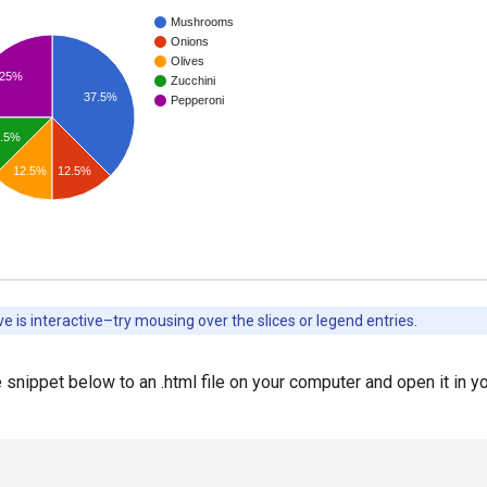
 snippet below to an .html file on your computer and open it in y