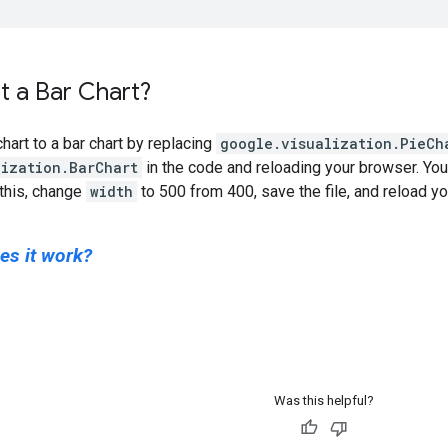
 a Bar Chart?
hart to a bar chart by replacing
google.visualization.PieCh
lization.BarChart
in the code and reloading your browser. You 
 this, change
width
to 500 from 400, save the file, and reload y
es it work?
Was this helpful?