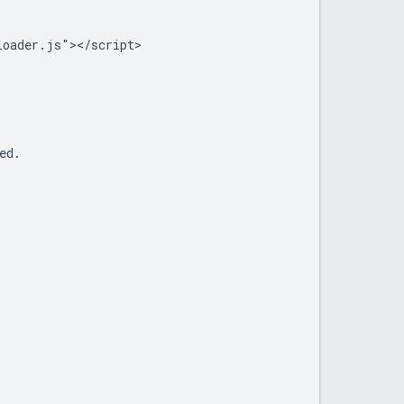
oader.js"></script>

d.
