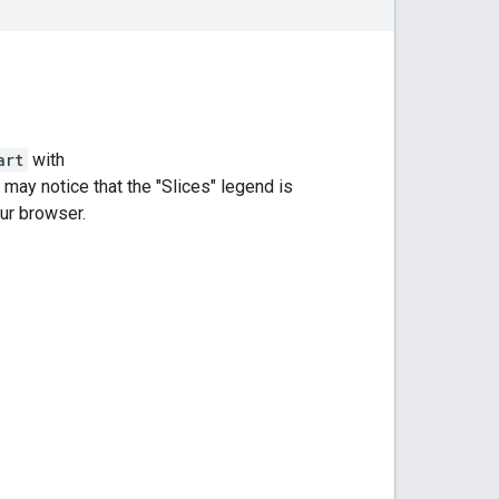
art
with
may notice that the "Slices" legend is
our browser.