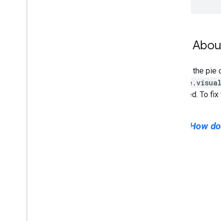
Toolbars
Chart
Editor
How About
Chart Data
Data
Tables and Data
Views
Data Roles
Convert the pie c
Dates and Times
google.visua
How to Connect Your Database
truncated. To fix
Ingest Chart Data from Other Sources
Ingest Data from Google Sheets
Next:
How do
How to Implement a New Type of
Datasource