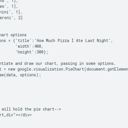
ns', 1],

es', 1],

hini', 1],

eroni', 2]

hart options

ons = {'title':'How Much Pizza I Ate Last Night',

       'width':400,

       'height':300};

ntiate and draw our chart, passing in some options.

t = new google.visualization.PieChart(document.getElemen
aw(data, options);

 will hold the pie chart-->

rt_div"></div>
