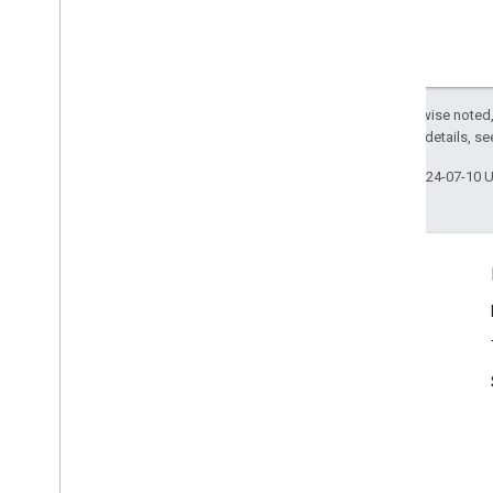
Except as otherwise noted,
2.0 License
. For details, s
Last updated 2024-07-10 
Questions?
Forum
Issues & Requests
FAQ