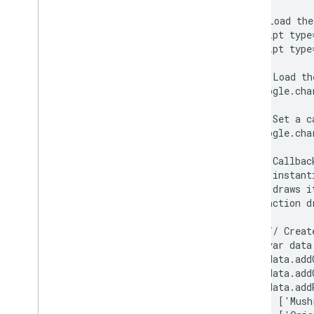
Org Charts
  <head>

Pie Charts
    <!--Load the
    <script type
Sankey Diagrams
    <script type
Scatter Charts
Stepped Area Charts
      // Load th
Table Charts
      google.cha
Timelines
      // Set a c
Tree Map Charts
      google.cha
Trendlines
Vega
Chart
      // Callbac
Waterfall Charts
      // instant
Word Trees
      // draws it
      function d
Miscellaneous Examples
        // Creat
How to Draw Charts
        var data
Introduction
        data.add
chart
.
draw(
)
        data.add
        data.addR
Chart
Wrapper
          ['Mush
Add Interactivity