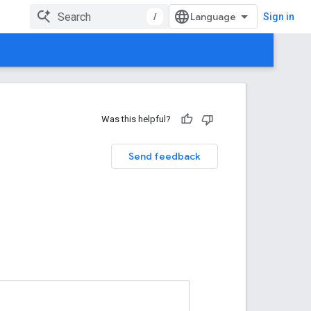
/
Sign in
Was this helpful?
Send feedback