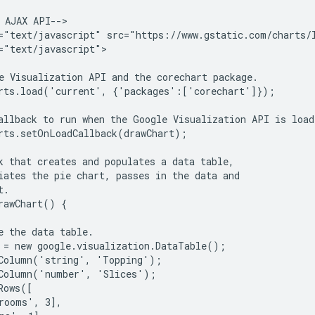
 AJAX API-->

="text/javascript" src="https://www.gstatic.com/charts/l
="text/javascript">

e Visualization API and the corechart package.

rts.load('current', {'packages':['corechart']});

allback to run when the Google Visualization API is loade
rts.setOnLoadCallback(drawChart);

k that creates and populates a data table,

iates the pie chart, passes in the data and

.

rawChart() {

e the data table.

 = new google.visualization.DataTable();

Column('string', 'Topping');

Column('number', 'Slices');

ows([

rooms', 3],
