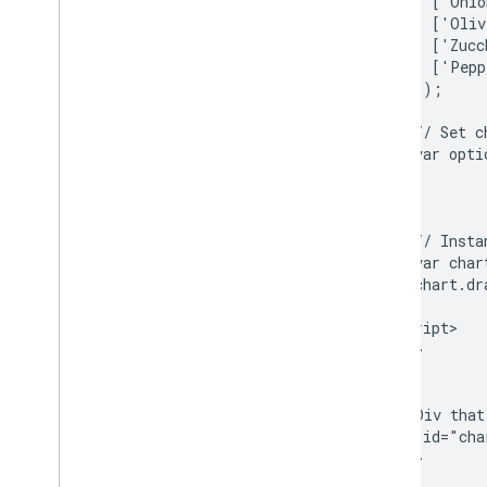
          ['Onio
How to Use Spreadsheets with Charts
          ['Oliv
How to Print PNGs
          ['Zucc
          ['Pepp
        ]);

Advanced Usage
How to Customize Charts
        // Set c
Axis Options
        var opti
How to Create a New Chart Type
                
Crosshairs
                
Formatters
        // Insta
Lines
        var char
Overlays
        chart.dr
Points
      }

Tooltips
    </script>

  </head>

Development Tools
  <body>

Interacting with Charts
    <!--Div that
Events
    <div id="cha
Animation
  </body>

</html>
Controls and Dashboards