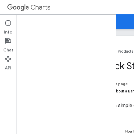
Charts
Home
Guides
Reference
Support
Info
Chat
Home
Products
Overview
Quick S
API
Hello
,
Charts!
Quickstart
On this page
Load the Charts Library
How About a Bar
Prepare the Data
Customize the Chart
Here's a simple
Draw the Chart
Draw Multiple Charts
Chart Types