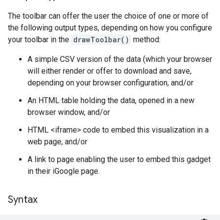
The toolbar can offer the user the choice of one or more of
the following output types, depending on how you configure
your toolbar in the
drawToolbar()
method:
A simple CSV version of the data (which your browser
will either render or offer to download and save,
depending on your browser configuration, and/or
An HTML table holding the data, opened in a new
browser window, and/or
HTML <iframe> code to embed this visualization in a
web page, and/or
A link to page enabling the user to embed this gadget
in their iGoogle page.
Syntax