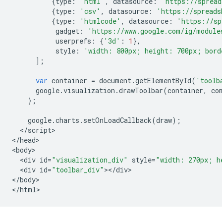
{
type
:
'html'
,
datasource
:
'https://spread
{
type
:
'csv'
,
datasource
:
'https://spreads
{
type
:
'htmlcode'
,
datasource
:
'https://sp
gadget
:
'https://www.google.com/ig/module
userprefs
:
{
'3d'
:
1
},
style
:
'width: 800px; height: 700px; bord
];
var
container
=
document
.
getElementById
(
'toolb
google
.
visualization
.
drawToolbar
(
container
,
co
};
google
.
charts
.
setOnLoadCallback
(
draw
);
<
/
script
>

<
/
head
>

<
body
<
div
id
=
"visualization_div"
style
=
"width: 270px; h
<
div
id
=
"toolbar_div"
><
/
div
>

<
/
body
>

<
/
html
>