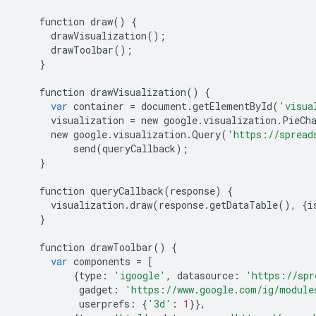
function
draw
()
{
drawVisualization
();
drawToolbar
();
}
function
drawVisualization
()
{
var
container
=
document
.
getElementById
(
'visua
visualization
=
new
google
.
visualization
.
PieCh
new
google
.
visualization
.
Query
(
'https://spread
send
(
queryCallback
);
}
function
queryCallback
(
response
)
{
visualization
.
draw
(
response
.
getDataTable
(),
{
i
}
function
drawToolbar
()
{
var
components
=
[
{
type
:
'igoogle'
,
datasource
:
'https://spr
gadget
:
'https://www.google.com/ig/module
userprefs
:
{
'3d'
:
1
}},