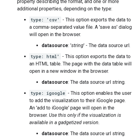
property describing the format, and one or more
additional properties, depending on the type:
type: 'csv'
- This option exports the data to
a comma-separated value file. A 'save as' dialog
will open in the browser.
datasource
: '
string
' - The data source url.
type: html'
- This option exports the data to
an HTML table. The page with the data table will
open in a new window in the browser.
datasource
: The data source url string.
type: igoogle
- This option enables the user
to add the visualization to their iGoogle page.
An 'add to iGoogle' page will open in the
browser.
Use this only if the visualization is
available in a gadgetized version.
datasource
: The data source url string.