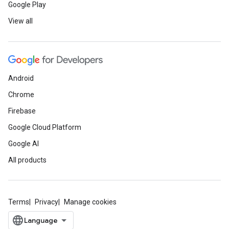
Google Play
View all
Android
Chrome
Firebase
Google Cloud Platform
Google AI
All products
Terms
Privacy
Manage cookies