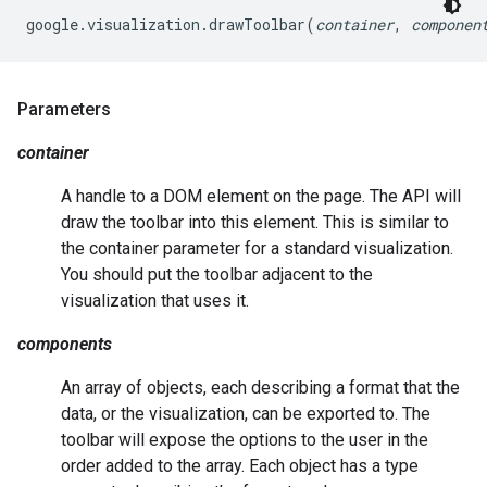
google.visualization.drawToolbar(
container
, 
componen
Parameters
container
A handle to a DOM element on the page. The API will
draw the toolbar into this element. This is similar to
the container parameter for a standard visualization.
You should put the toolbar adjacent to the
visualization that uses it.
components
An array of objects, each describing a format that the
data, or the visualization, can be exported to. The
toolbar will expose the options to the user in the
order added to the array. Each object has a type