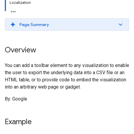
Localization
Page Summary
Overview
You can add a toolbar element to any visualization to enable
the user to export the underlying data into a CSV file or an
HTML table, or to provide code to embed the visualization
into an arbitrary web page or gadget.
By: Google
Example