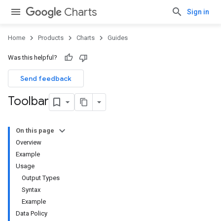
Charts
Sign in
Home
Products
Charts
Guides
Was this helpful?
Send feedback
Toolbar
On this page
Overview
Example
Usage
Output Types
Syntax
Example
Data Policy