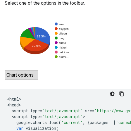
Select one of the options in the toolbar.
<
html
>

<
head
<
script
type
=
"text/javascript"
src
=
"https://www.gs
<
script
type
=
"text/javascript"
google
.
charts
.
load
(
'current'
,
{
packages
:
[
'corec
var
visualization
;