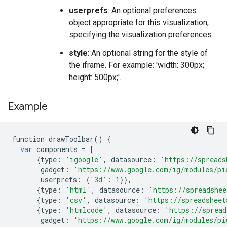
userprefs
: An optional preferences
object appropriate for this visualization,
specifying the visualization preferences.
style
: An optional string for the style of
the iframe. For example: 'width: 300px;
height: 500px;'.
Example
function
drawToolbar
()
{
var
components
=
[
{
type
:
'igoogle'
,
datasource
:
'https://spreads
gadget
:
'https://www.google.com/ig/modules/pi
userprefs
:
{
'3d'
:
1
}},
{
type
:
'html'
,
datasource
:
'https://spreadshee
{
type
:
'csv'
,
datasource
:
'https://spreadsheet
{
type
:
'htmlcode'
,
datasource
:
'https://spread
gadget
:
'https://www.google.com/ig/modules/pi