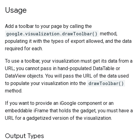
Usage
Add a toolbar to your page by calling the
google.visualization.drawToolbar()
method,
populating it with the types of export allowed, and the data
required for each.
To use a toolbar, your visualization must get its data from a
URL; you cannot pass in hand-populated DataTable or
DataView objects. You will pass the URL of the data used
to populate your visualization into the
drawToolbar()
method.
If you want to provide an iGoogle component or an
embeddable iFrame that holds the gadget, you must have a
URL for a gadgetized version of the visualization.
Output Types