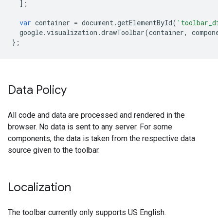
];
var
container
=
document
.
getElementById
(
'toolbar_d
google
.
visualization
.
drawToolbar
(
container
,
compon
};
Data Policy
All code and data are processed and rendered in the
browser. No data is sent to any server. For some
components, the data is taken from the respective data
source given to the toolbar.
Localization
The toolbar currently only supports US English.