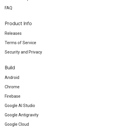
FAQ
Product Info
Releases
Terms of Service
Security and Privacy
Build
Android
Chrome
Firebase
Google AI Studio
Google Antigravity
Google Cloud