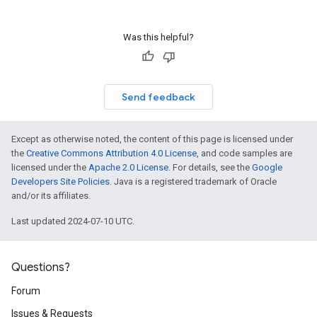
Was this helpful?
Send feedback
Except as otherwise noted, the content of this page is licensed under
the
Creative Commons Attribution 4.0 License
, and code samples are
licensed under the
Apache 2.0 License
. For details, see the
Google
Developers Site Policies
. Java is a registered trademark of Oracle
and/or its affiliates.
Last updated 2024-07-10 UTC.
Questions?
Forum
Issues & Requests