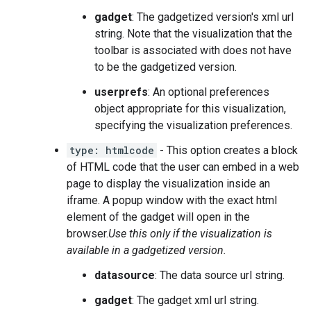
gadget
: The gadgetized version's xml url
string. Note that the visualization that the
toolbar is associated with does not have
to be the gadgetized version.
userprefs
: An optional preferences
object appropriate for this visualization,
specifying the visualization preferences.
type: htmlcode
- This option creates a block
of HTML code that the user can embed in a web
page to display the visualization inside an
iframe. A popup window with the exact html
element of the gadget will open in the
browser.
Use this only if the visualization is
available in a gadgetized version.
datasource
: The data source url string.
gadget
: The gadget xml url string.