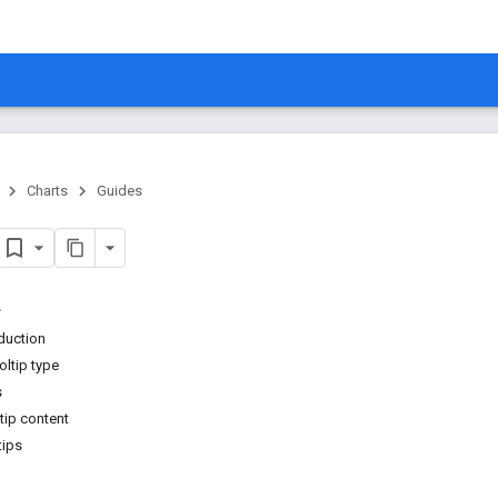
Charts
Guides
oduction
oltip type
s
tip content
tips