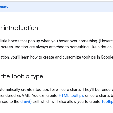
mary
an introduction
 little boxes that pop up when you hover over something. (Hover
creen; tooltips are always attached to something, like a dot on a 
ation, you'll learn how to create and customize tooltips in Google
 the tooltip type
tomatically creates tooltips for all core charts. They'll be rende
e rendered as VML. You can create
HTML tooltips
on core charts 
ssed to the
draw()
call, which will also allow you to create
Toolti