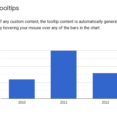
ooltips
f any custom content, the tooltip content is automatically gener
by hovering your mouse over any of the bars in the chart.