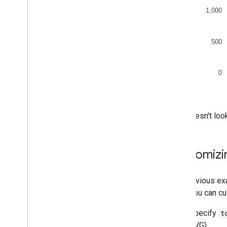
That doesn't lo
Customizi
The previous exa
when you can cu
Specify
t
SVG).