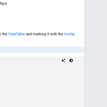
tips.
o the
DataTable
and marking it with the
tooltip