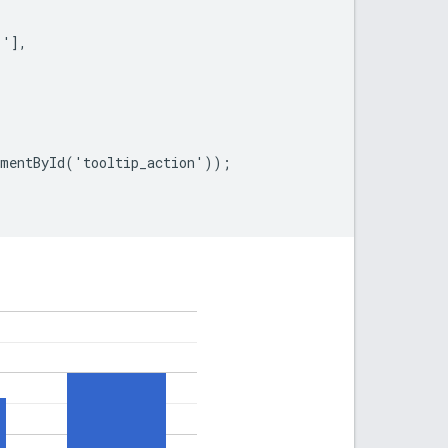
'],

mentById('tooltip_action'));
