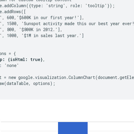
e.addColumn({type: 'string', role: 'tooltip'});

e.addRows([

', 600,'$600K in our first year!'],

', 1500, 'Sunspot activity made this our best year ever!
', 800, '$800K in 2012.'],

', 1000, '$1M in sales last year.']

ns = {

p: {isHtml: true}
,

: 'none'

t = new google.visualization.ColumnChart(document.getEle
aw(dataTable, options);
