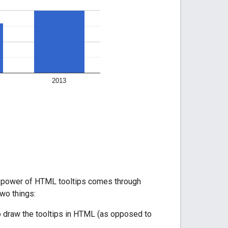
eal power of HTML tooltips comes through
wo things:
 to draw the tooltips in HTML (as opposed to