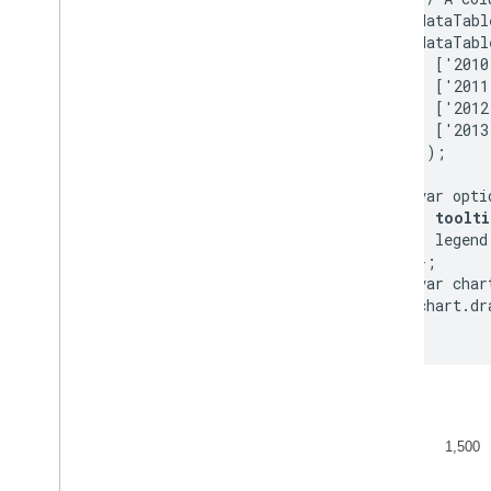
        dataTabl
        dataTabl
          ['2010
          ['2011
          ['2012
          ['2013
        ]);

        var optio
toolti
          legend
        };

        var char
        chart.dr