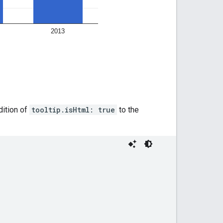
dition of
tooltip.isHtml: true
to the