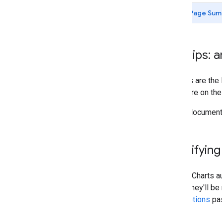
Chart Gallery
Page Sum
Annotation Charts
Area Charts
Bar Charts
Tooltips: 
Bubble Charts
Calendar Charts
Tooltips are the
Candlestick Charts
anywhere on the s
Column Charts
Combo Charts
In this document
Diff Charts
Donut Charts
Gantt Charts
Specifying
Gauge Charts
Geo
Charts
Google Charts au
Histograms
where they'll b
Intervals
chart options
pa
Line Charts
Maps