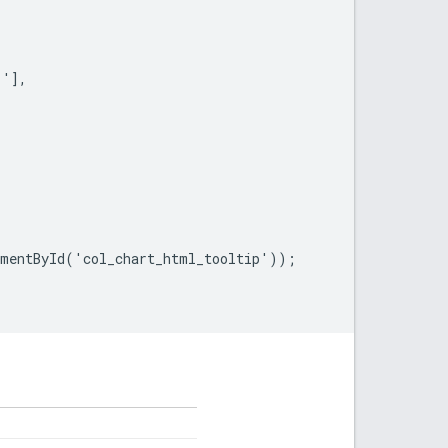
'],

mentById('col_chart_html_tooltip'));
