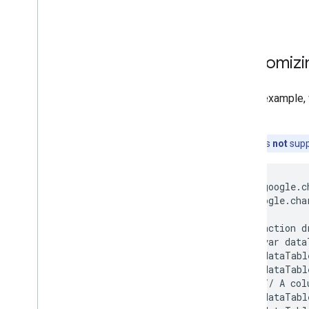
How to Use Spreadsheets with Charts
How to Print PNGs
Advanced Usage
Customizin
How to Customize Charts
Axis Options
In this example,
How to Create a New Chart Type
role
.
Crosshairs
Formatters
Note:
this is
not
supp
Lines
Overlays
        google.c
Points
      google.cha
Tooltips
Development Tools
      function d
        var data
        dataTabl
Interacting with Charts
        dataTabl
Events
        // A col
Animation
        dataTabl
Controls and Dashboards