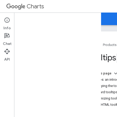
Charts
Home
Guides
Reference
Support
Info
Chat
Home
Products
Overview
Tooltips
API
Hello
,
Charts!
Quickstart
On this page
Load the Charts Library
Tooltips: an intr
Prepare the Data
Specifying the to
Customize the Chart
Standard tooltip
Draw the Chart
Customizing tool
Draw Multiple Charts
Using HTML tool
Chart Types