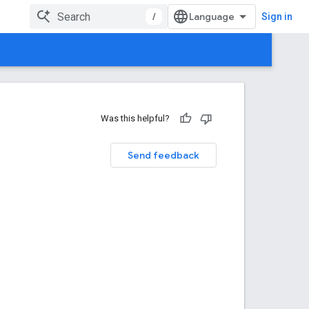
/
Sign in
Was this helpful?
Send feedback