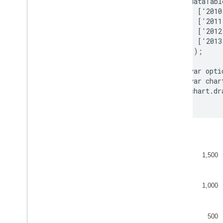
        dataTabl
Toolbars
          ['2010
          ['2011
Chart
Editor
          ['2012
          ['2013
Chart Data
        ]);

Data
Tables and Data
Views
Data Roles
        var opti
        var char
Dates and Times
        chart.dr
How to Connect Your Database
Ingest Chart Data from Other Sources
Ingest Data from Google Sheets
How to Implement a New Type of
Datasource