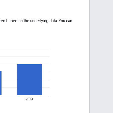
ated based on the underlying data. You can