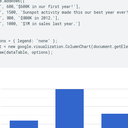
e.addRows([

', 600,'$600K in our first year!'],

', 1500, 'Sunspot activity made this our best year ever!
', 800, '$800K in 2012.'],

', 1000, '$1M in sales last year.']

ons = { legend: 'none' };

t = new google.visualization.ColumnChart(document.getEle
aw(dataTable, options);
