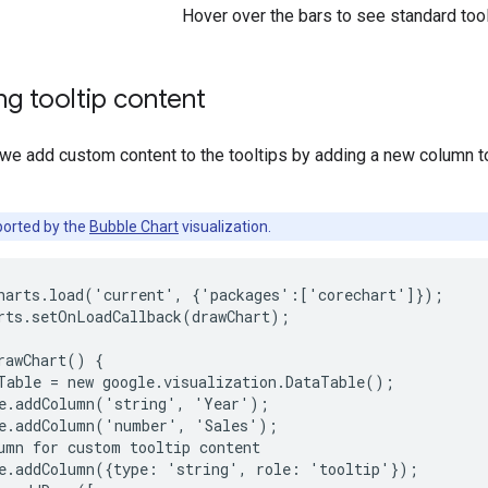
Hover over the bars to see standard tool
g tooltip content
 we add custom content to the tooltips by adding a new column t
orted by the
Bubble Chart
visualization.
harts.load('current', {'packages':['corechart']});

rts.setOnLoadCallback(drawChart);

rawChart() {

Table = new google.visualization.DataTable();

e.addColumn('string', 'Year');

e.addColumn('number', 'Sales');

umn for custom tooltip content

e.addColumn({type: 'string', role: 'tooltip'});
