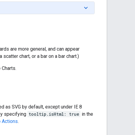
cards are more general, and can appear
scatter chart, or a bar on a bar chart.)
 Charts.
red as SVG by default, except under IE 8
by specifying
tooltip.isHtml: true
in the
p Actions
.