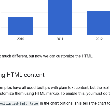
ok much different, but now we can customize the HTML.
ng HTML content
mples have all used tooltips with plain text content, but the r
stomize them using HTML markup. To enable this, you must do t
ooltip.isHtml: true
in the chart options. This tells the chart