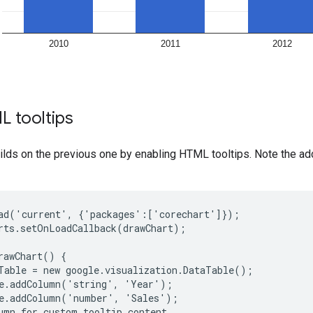
L tooltips
lds on the previous one by enabling HTML tooltips. Note the ad
ad('current', {'packages':['corechart']});

rts.setOnLoadCallback(drawChart);

rawChart() {

Table = new google.visualization.DataTable();

e.addColumn('string', 'Year');

e.addColumn('number', 'Sales');

umn for custom tooltip content
