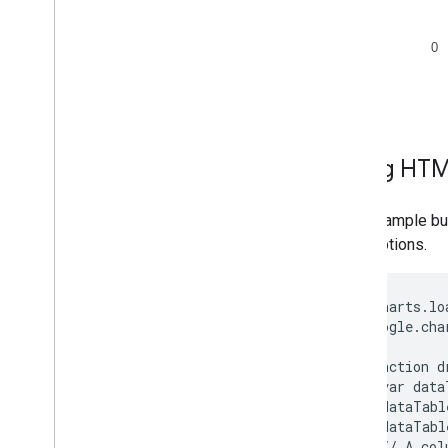
Using HTM
This example bui
chart options.
google.charts.lo
      google.cha
      function d
        var data
        dataTabl
        dataTabl
        // A col