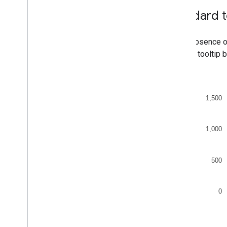
Org Charts
Standard t
Pie Charts
Sankey Diagrams
Scatter Charts
In the absence o
Stepped Area Charts
see the tooltip 
Table Charts
Timelines
Tree Map Charts
Trendlines
Vega
Chart
Waterfall Charts
Word Trees
Miscellaneous Examples
How to Draw Charts
Introduction
chart
.
draw(
)
Chart
Wrapper
Add Interactivity