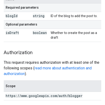
Required parameters
blog
Id
string
ID of the blog to add the post to.
Optional parameters
is
Draft
boolean
Whether to create the post as a
draft
Authorization
This request requires authorization with at least one of the
following scopes (
read more about authentication and
authorization
).
Scope
https:
/
/
www
.
googleapis
.
com
/
auth
/
blogger