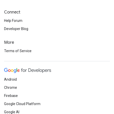
Connect
Help Forum
Developer Blog
More
Terms of Service
Android
Chrome
Firebase
Google Cloud Platform
Google AI