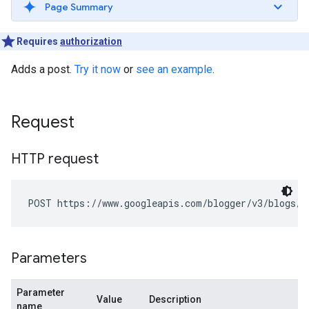
Page Summary
Requires
authorization
Adds a post.
Try it now
or
see an example
.
Request
HTTP request
POST https://www.googleapis.com/blogger/v3/blogs/
b
Parameters
Parameter
Value
Description
name