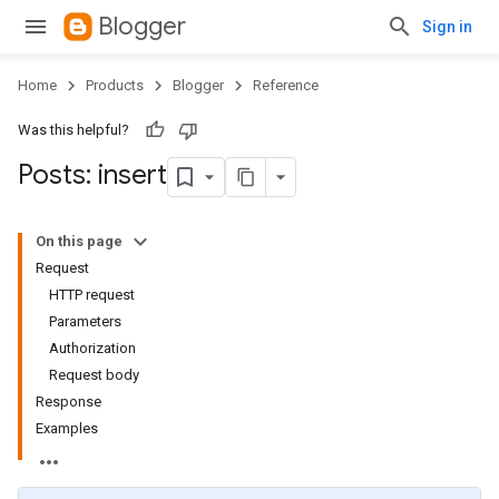
Blogger
Sign in
Home
Products
Blogger
Reference
Was this helpful?
Posts: insert
On this page
Request
HTTP request
Parameters
Authorization
Request body
Response
Examples