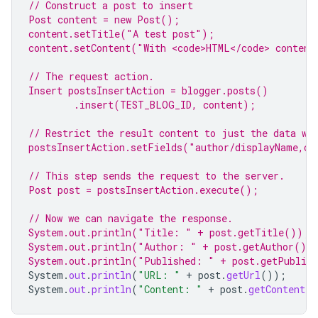
// Construct a post to insert
Post content = 
new
 Post();
content.setTitle(
"A test post"
);
content.setContent(
"With <code>HTML</code> content
// The request action.
Insert postsInsertAction = blogger.posts()
.insert(TEST_BLOG_ID, content);
// Restrict the result content to just the data we
postsInsertAction
.setFields(
"author/displayName,co
// This step sends the request to the server.
Post post = postsInsertAction.execute();
// Now we can navigate the response.
System.
out
.println(
"Title: "
 + post.getTitle());
System.
out
.println(
"Author: "
 + post.getAuthor().
System.
out
.println(
"Published: "
 + post.getPublis
System
.
out
.
println
(
"URL: "
+
post
.
getUrl
());
System
.
out
.
println
(
"Content: "
+
post
.
getContent
()