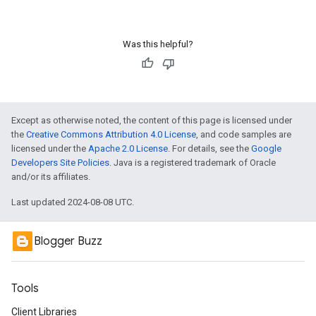
Was this helpful?
Except as otherwise noted, the content of this page is licensed under
the
Creative Commons Attribution 4.0 License
, and code samples are
licensed under the
Apache 2.0 License
. For details, see the
Google
Developers Site Policies
. Java is a registered trademark of Oracle
and/or its affiliates.
Last updated 2024-08-08 UTC.
Blogger Buzz
Tools
Client Libraries