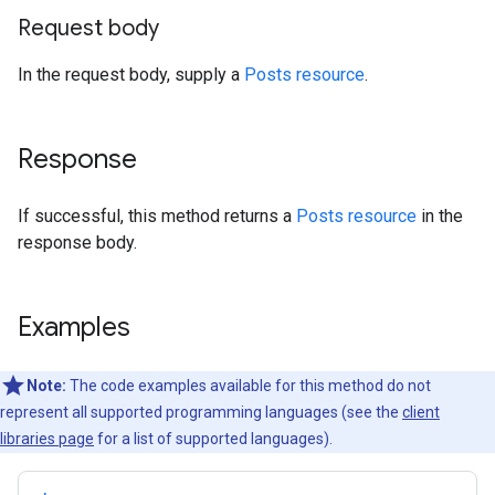
Request body
In the request body, supply a
Posts resource
.
Response
If successful, this method returns a
Posts resource
in the
response body.
Examples
Note:
The code examples available for this method do not
represent all supported programming languages (see the
client
libraries page
for a list of supported languages).