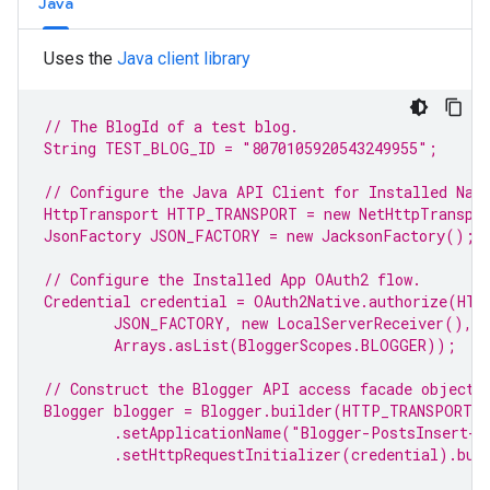
Java
Uses the
Java client library
// The BlogId of a test 
blog
.
String TEST_BLOG_ID = 
"8070105920543249955"
;
// Configure the Java API Client for Installed Nat
HttpTransport HTTP_TRANSPORT = 
new
 NetHttpTranspo
JsonFactory JSON_FACTORY = 
new
 JacksonFactory();
// Configure the Installed 
App
 OAuth2 flow.
Credential credential = OAuth2Native.authorize(HTT
JSON_FACTORY, 
new
 LocalServerReceiver(),
Arrays.asList(BloggerScopes.
BLOGGER
));
// Construct the 
Blogger
 API access facade object.
Blogger blogger = Blogger.builder(HTTP_TRANSPORT,
.setApplicationName(
"Blogger-PostsInsert-S
.setHttpRequestInitializer(credential).bui