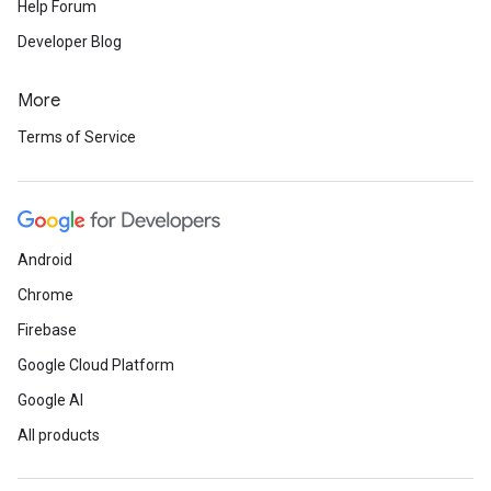
Help Forum
Developer Blog
More
Terms of Service
Android
Chrome
Firebase
Google Cloud Platform
Google AI
All products