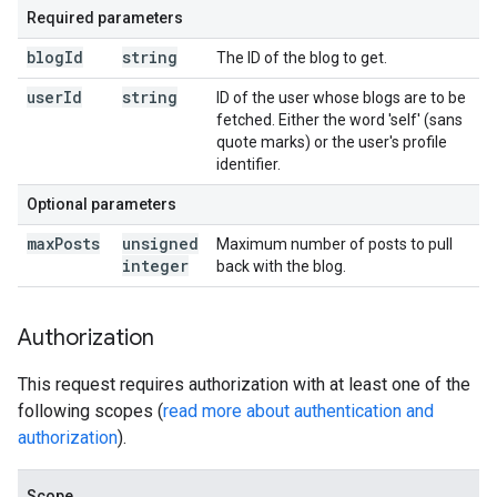
Required parameters
blog
Id
string
The ID of the blog to get.
user
Id
string
ID of the user whose blogs are to be
fetched. Either the word 'self' (sans
quote marks) or the user's profile
identifier.
Optional parameters
max
Posts
unsigned
Maximum number of posts to pull
integer
back with the blog.
Authorization
This request requires authorization with at least one of the
following scopes (
read more about authentication and
authorization
).
Scope