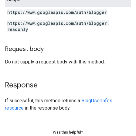
https:
/
/
www
.
googleapis
.
com
/
auth
/
blogger
https:
/
/
www
.
googleapis
.
com
/
auth
/
blogger
.
readonly
Request body
Do not supply a request body with this method.
Response
If successful, this method returns a
BlogUserInfos
resource
in the response body.
Was this helpful?