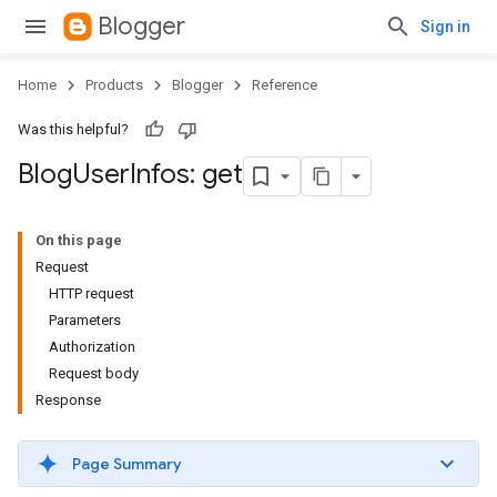
Blogger
Sign in
Home
Products
Blogger
Reference
Was this helpful?
Blog
User
Infos: get
On this page
Request
HTTP request
Parameters
Authorization
Request body
Response
Page Summary