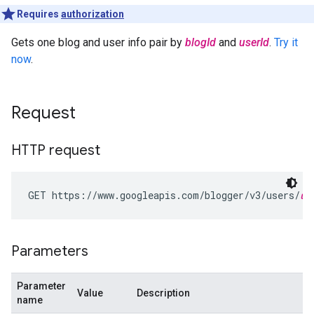
Requires
authorization
Gets one blog and user info pair by
blogId
and
userId
.
Try it
now
.
Request
HTTP request
GET https://www.googleapis.com/blogger/v3/users/
us
Parameters
Parameter
Value
Description
name