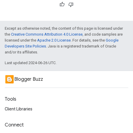
Except as otherwise noted, the content of this page is licensed under
the
Creative Commons Attribution 4.0 License
, and code samples are
licensed under the
Apache 2.0 License
. For details, see the
Google
Developers Site Policies
. Java is a registered trademark of Oracle
and/or its affiliates.
Last updated 2024-06-26 UTC.
Blogger Buzz
Tools
Client Libraries
Connect