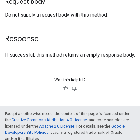
Request body
Do not supply a request body with this method.
Response
If successful, this method returns an empty response body.
Was this helpful?
Except as otherwise noted, the content of this page is licensed under
the
Creative Commons Attribution 4.0 License
, and code samples are
licensed under the
Apache 2.0 License
. For details, see the
Google
Developers Site Policies
. Java is a registered trademark of Oracle
and/or its affiliates.