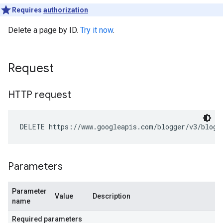
Requires
authorization
Delete a page by ID.
Try it now
.
Request
HTTP request
DELETE https://www.googleapis.com/blogger/v3/blogs
Parameters
Parameter
Value
Description
name
Required parameters