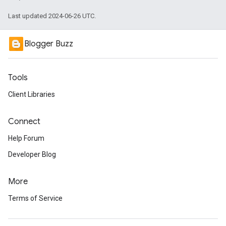
Last updated 2024-06-26 UTC.
Blogger Buzz
Tools
Client Libraries
Connect
Help Forum
Developer Blog
More
Terms of Service