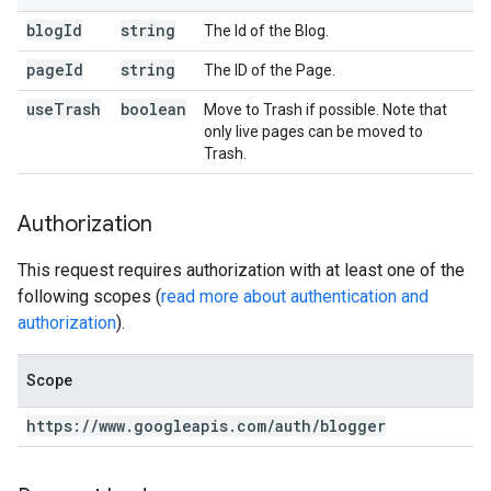
blog
Id
string
The Id of the Blog.
page
Id
string
The ID of the Page.
use
Trash
boolean
Move to Trash if possible. Note that
only live pages can be moved to
Trash.
Authorization
This request requires authorization with at least one of the
following scopes (
read more about authentication and
authorization
).
Scope
https:
/
/
www
.
googleapis
.
com
/
auth
/
blogger