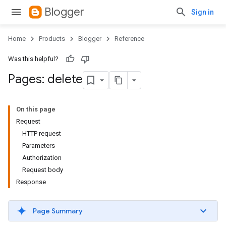
Blogger
Sign in
Home
Products
Blogger
Reference
Was this helpful?
Pages: delete
On this page
Request
HTTP request
Parameters
Authorization
Request body
Response
Page Summary