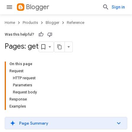
Blogger
Sign in
Home
Products
Blogger
Reference
Was this helpful?
Pages: get
On this page
Request
HTTP request
Parameters
Request body
Response
Examples
Page Summary