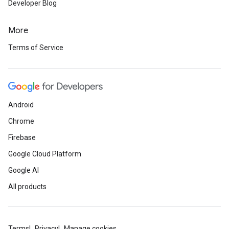
Developer Blog
More
Terms of Service
Android
Chrome
Firebase
Google Cloud Platform
Google AI
All products
Terms
Privacy
Manage cookies