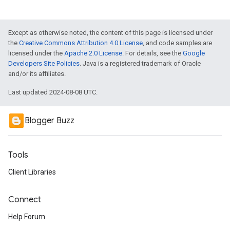
Except as otherwise noted, the content of this page is licensed under
the
Creative Commons Attribution 4.0 License
, and code samples are
licensed under the
Apache 2.0 License
. For details, see the
Google
Developers Site Policies
. Java is a registered trademark of Oracle
and/or its affiliates.
Last updated 2024-08-08 UTC.
Blogger Buzz
Tools
Client Libraries
Connect
Help Forum