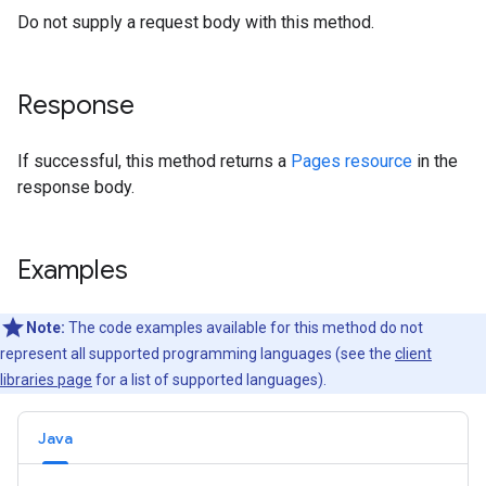
Do not supply a request body with this method.
Response
If successful, this method returns a
Pages resource
in the
response body.
Examples
Note:
The code examples available for this method do not
represent all supported programming languages (see the
client
libraries page
for a list of supported languages).
Java