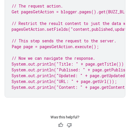
// The request action.
Get pagesGetAction = blogger.pages().get(BUZZ_BLO
// Restrict the result content to just the data we
pagesGetAction.setFields(
"content,published,update
// This step sends the request to the server.
Page page = pagesGetAction.execute();
// Now we can navigate the response.
System.
out
.println(
"Title: "
 + page.getTitle());
System.
out
.println(
"Publised: "
 + page.getPublish
System.
out
.println(
"Updated: "
 + page.getUpdated(
System.
out
.println(
"URL: "
 + page.getUrl());
System.
out
.println(
"Content: "
 + page.getContent(
Was this helpful?