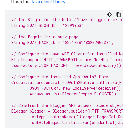
Uses the
Java client library
// The BlogId for the http://buzz.blogger.com/ 
blo
String BUZZ_BLOG_ID = 
"2399953"
;
// The PageId for a buzz page.
String BUZZ_PAGE_ID = 
"8251768148820290538"
;
// Configure the Java API Client for Installed Nat
HttpTransport HTTP_TRANSPORT = 
new
 NetHttpTranspo
JsonFactory JSON_FACTORY = 
new
 JacksonFactory();
// Configure the Installed 
App
 OAuth2 flow.
Credential credential = OAuth2Native.authorize(HTT
JSON_FACTORY, 
new
 LocalServerReceiver(),
Arrays.asList(BloggerScopes.
BLOGGER
));
// Construct the 
Blogger
 API access facade object.
Blogger blogger = Blogger.builder(HTTP_TRANSPORT,
.setApplicationName(
"Blogger-PagesGet-Snip
.setHttpRequestInitializer(credential).bui