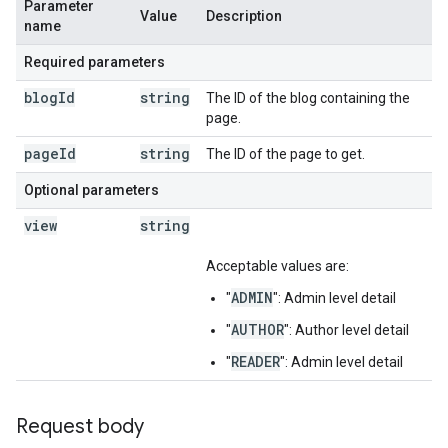
Parameter
Value
Description
name
Required parameters
blog
Id
string
The ID of the blog containing the
page.
page
Id
string
The ID of the page to get.
Optional parameters
view
string
Acceptable values are:
ADMIN
"
": Admin level detail
AUTHOR
"
": Author level detail
READER
"
": Admin level detail
Request body