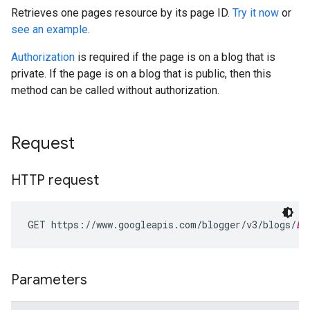
Retrieves one pages resource by its page ID.
Try it now
or
see an example
.
Authorization
is required if the page is on a blog that is
private. If the page is on a blog that is public, then this
method can be called without authorization.
Request
HTTP request
GET https://www.googleapis.com/blogger/v3/blogs/
bl
Parameters