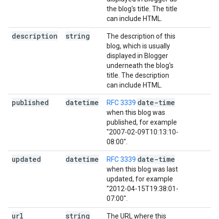
the blog's title. The title
can include HTML.
description
string
The description of this
blog, which is usually
displayed in Blogger
underneath the blog's
title. The description
can include HTML.
published
datetime
date-time
RFC 3339
when this blog was
published, for example
"2007-02-09T10:13:10-
08:00".
updated
datetime
date-time
RFC 3339
when this blog was last
updated, for example
"2012-04-15T19:38:01-
07:00".
url
string
The URL where this