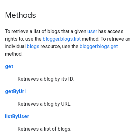
Methods
To retrieve a list of blogs that a given
user
has access
rights to, use the
blogger.blogs.list
method. To retrieve an
individual
blogs
resource, use the
blogger.blogs.get
method.
get
Retrieves a blog by its ID.
getByUrl
Retrieves a blog by URL.
listByUser
Retrieves a list of blogs.