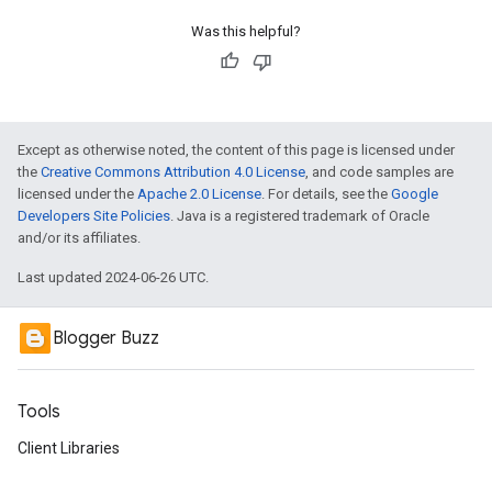
Was this helpful?
Except as otherwise noted, the content of this page is licensed under
the
Creative Commons Attribution 4.0 License
, and code samples are
licensed under the
Apache 2.0 License
. For details, see the
Google
Developers Site Policies
. Java is a registered trademark of Oracle
and/or its affiliates.
Last updated 2024-06-26 UTC.
Blogger Buzz
Tools
Client Libraries