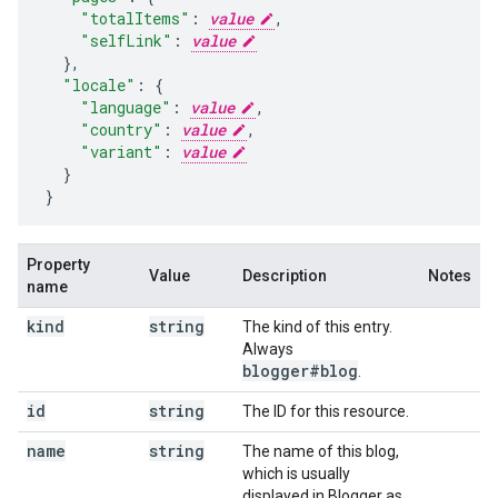
"totalItems"
:
value
,
"selfLink"
:
value
  }
,
"locale"
:
{
"language"
:
value
,
"country"
:
value
,
"variant"
:
value
  }
}
Property
Value
Description
Notes
name
kind
string
The kind of this entry.
Always
blogger#blog
.
id
string
The ID for this resource.
name
string
The name of this blog,
which is usually
displayed in Blogger as