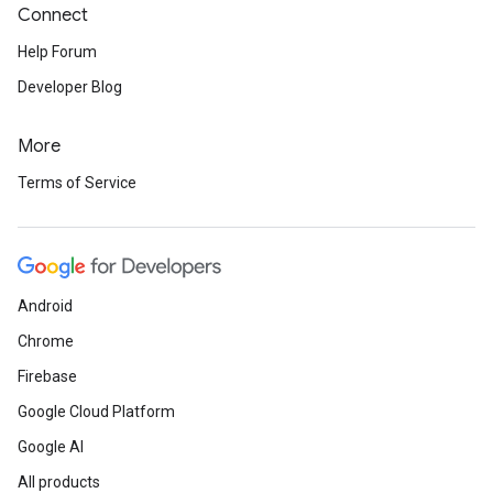
Connect
Help Forum
Developer Blog
More
Terms of Service
Android
Chrome
Firebase
Google Cloud Platform
Google AI
All products