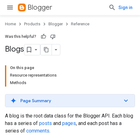
Blogger
Sign in
Home
Products
Blogger
Reference
Was this helpful?
Blogs
On this page
Resource representations
Methods
Page Summary
A blog is the root data class for the Blogger API. Each blog
has a series of
posts
and
pages
, and each post has a
series of
comments
.