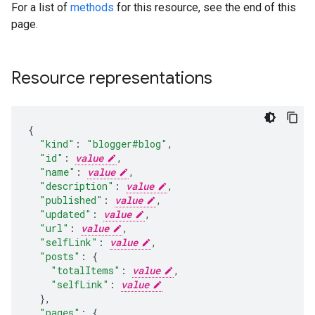
For a list of
methods
for this resource, see the end of this
page.
Resource representations
{
"kind"
:
"blogger#blog"
,
"id"
:
value
,
"name"
:
value
,
"description"
:
value
,
"published"
:
value
,
"updated"
:
value
,
"url"
:
value
,
"selfLink"
:
value
,
"posts"
:
{
"totalItems"
:
value
,
"selfLink"
:
value
  }
,
"pages"
:
{