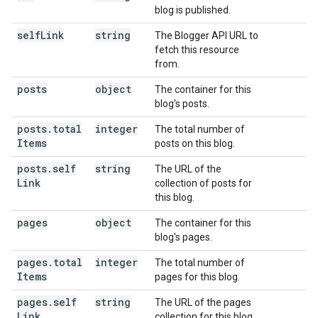
blog is published.
self
Link
string
The Blogger API URL to
fetch this resource
from.
posts
object
The container for this
blog's posts.
posts
.
total
integer
The total number of
Items
posts on this blog.
posts
.
self
string
The URL of the
Link
collection of posts for
this blog.
pages
object
The container for this
blog's pages.
pages
.
total
integer
The total number of
Items
pages for this blog.
pages
.
self
string
The URL of the pages
Link
collection for this blog.