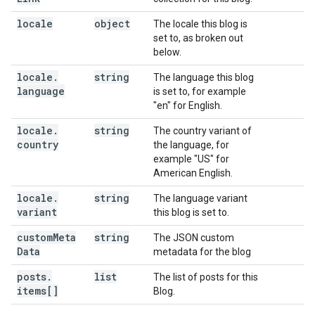
locale
object
The locale this blog is
set to, as broken out
below.
locale
.
string
The language this blog
language
is set to, for example
"en" for English.
locale
.
string
The country variant of
country
the language, for
example "US" for
American English.
locale
.
string
The language variant
variant
this blog is set to.
custom
Meta
string
The JSON custom
Data
metadata for the blog
posts
.
list
The list of posts for this
items[]
Blog.